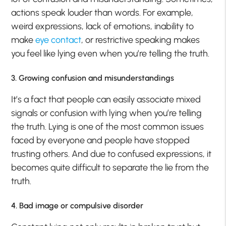
actions speak louder than words. For example,
weird expressions, lack of emotions, inability to
make
eye contact
, or restrictive speaking makes
you feel like lying even when you’re telling the truth.
3. Growing confusion and misunderstandings
It’s a fact that people can easily associate mixed
signals or confusion with lying when you’re telling
the truth. Lying is one of the most common issues
faced by everyone and people have stopped
trusting others. And due to confused expressions, it
becomes quite difficult to separate the lie from the
truth.
4. Bad image or compulsive disorder