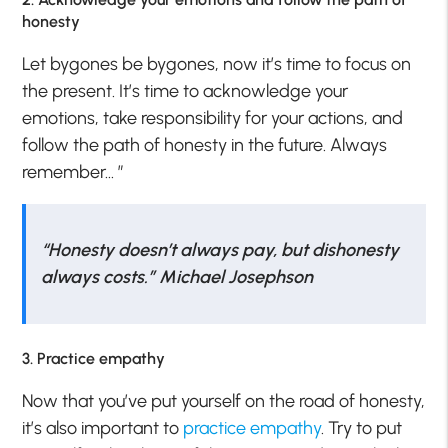
honesty
Let bygones be bygones, now it’s time to focus on
the present. It’s time to acknowledge your
emotions, take responsibility for your actions, and
follow the path of honesty in the future. Always
remember…
”
“Honesty doesn’t always pay, but dishonesty
always costs.” Michael Josephson
3. Practice empathy
Now that you’ve put yourself on the road of honesty,
it’s also important to
practice empathy
. Try to put