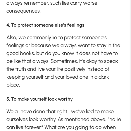
always remember, such lies carry worse
consequences.
4. To protect someone else’s feelings
Also, we commonly lie to protect someone’s
feelings or because we always want to stay in the
good books, but do you know it does not have to
be like that always! Sometimes, it’s okay to speak
the truth and live your life positively instead of
keeping yourself and your loved one in a dark
place.
5. To make yourself look worthy
We all have done that right… we’ve lied to make
ourselves look worthy. As mentioned above, “no lie
can live forever.” What are you going to do when