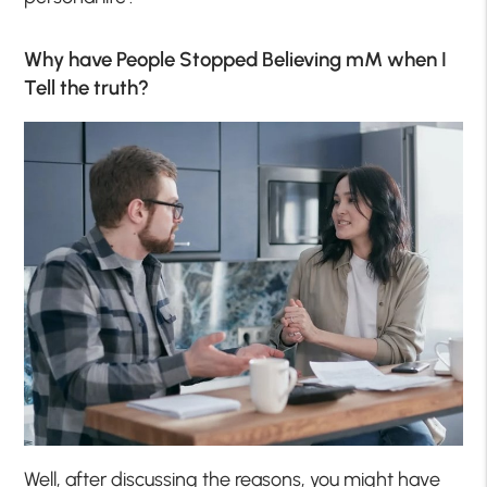
Why have People Stopped Believing mM when I
Tell the truth?
Well, after discussing the reasons, you might have