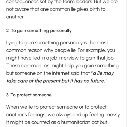
consequences set by the team leaders. But we are
not aware that one common lie gives birth to
another.
2. To gain something personally
Lying to gain something personally is the most
common reason why people lie. For example, you
might have lied in a job interview to gain that job.
These common lies might help you gain something
but someone on the internet said that “
a lie may
take care of the present but it has no future.”
3. To protect someone
When we lie to protect someone or to protect
another’s feelings, we always end up feeling messy.
It might be counted as a humanitarian act but