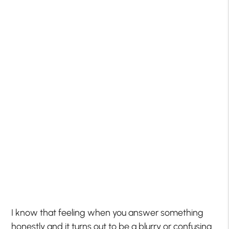
I know that feeling when you answer something
honestly and it turns out to be a blurry or confusing