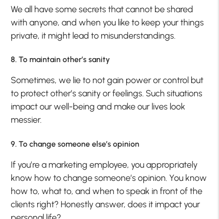
We all have some secrets that cannot be shared
with anyone, and when you like to keep your things
private, it might lead to misunderstandings.
8. To maintain other’s sanity
Sometimes, we lie to not gain power or control but
to protect other’s sanity or feelings. Such situations
impact our well-being and make our lives look
messier.
9. To change someone else’s opinion
If you’re a marketing employee, you appropriately
know how to change someone’s opinion. You know
how to, what to, and when to speak in front of the
clients right? Honestly answer, does it impact your
personal life?