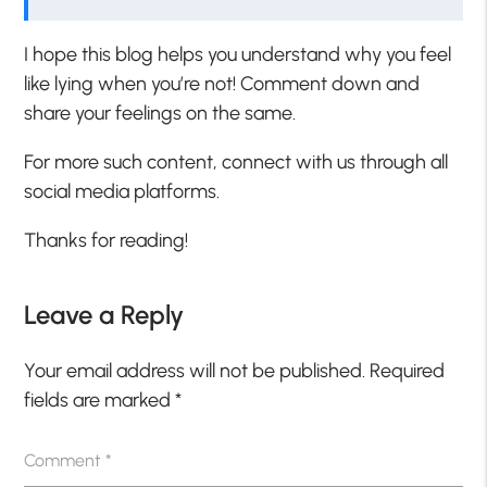
I hope this blog helps you understand why you feel
like lying when you’re not! Comment down and
share your feelings on the same.
For more such content, connect with us through all
social media platforms.
Thanks for reading!
Leave a Reply
Your email address will not be published.
Required
fields are marked
*
Comment
*