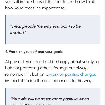
yourself in the shoes of the reactor and now think
how you’d react. It’s important to…
“Treat people the way you want to be
treated.”
4. Work on yourself and your goals
At present, you might not be happy about your lying
habit or protecting other’s feelings but always
remember, it’s better to
work on positive changes
instead of facing the consequences. In this way…
“Your life will be much more positive when