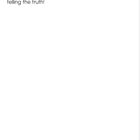
telling the truth!