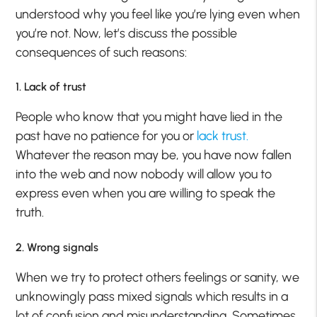
understood why you feel like you’re lying even when
you’re not. Now, let’s discuss the possible
consequences of such reasons:
1. Lack of trust
People who know that you might have lied in the
past have no patience for you or
lack trust.
Whatever the reason may be, you have now fallen
into the web and now nobody will allow you to
express even when you are willing to speak the
truth.
2. Wrong signals
When we try to protect others feelings or sanity, we
unknowingly pass mixed signals which results in a
lot of confusion and misunderstanding. Sometimes,