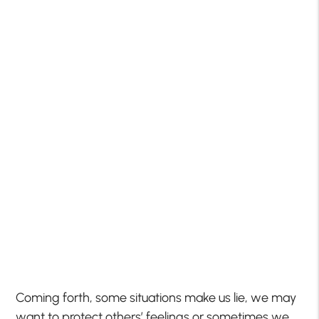
Coming forth, some situations make us lie, we may
want to protect others’ feelings or sometimes we