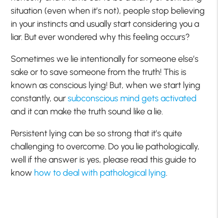
situation (even when it’s not), people stop believing
in your instincts and usually start considering you a
liar. But ever wondered why this feeling occurs?
Sometimes we lie intentionally for someone else’s
sake or to save someone from the truth! This is
known as conscious lying! But, when we start lying
constantly, our
subconscious mind gets activated
and it can make the truth sound like a lie.
Persistent lying can be so strong that it’s quite
challenging to overcome. Do you lie pathologically,
well if the answer is yes, please read this guide to
know
how to deal with pathological lying
.