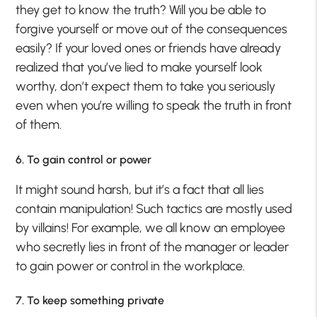
they get to know the truth? Will you be able to
forgive yourself or move out of the consequences
easily? If your loved ones or friends have already
realized that you’ve lied to make yourself look
worthy, don’t expect them to take you seriously
even when you’re willing to speak the truth in front
of them.
6. To gain control or power
It might sound harsh, but it’s a fact that all lies
contain manipulation! Such tactics are mostly used
by villains! For example, we all know an employee
who secretly lies in front of the manager or leader
to gain power or control in the workplace.
7. To keep something private