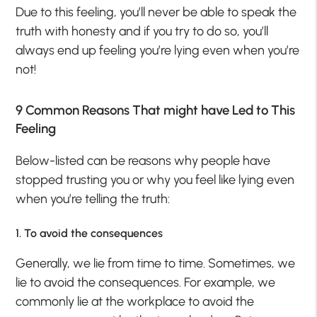
Due to this feeling, you’ll never be able to speak the
truth with honesty and if you try to do so, you’ll
always end up feeling you’re lying even when you’re
not!
9 Common Reasons That might have Led to This
Feeling
Below-listed can be reasons why people have
stopped trusting you or why you feel like lying even
when you’re telling the truth:
1. To avoid the consequences
Generally, we lie from time to time. Sometimes, we
lie to avoid the consequences. For example, we
commonly lie at the workplace to avoid the