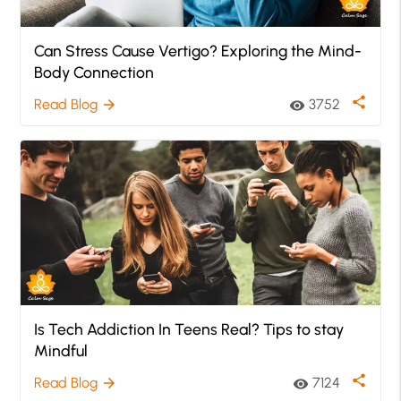
Can Stress Cause Vertigo? Exploring the Mind-
Body Connection
share
Read Blog
3752
arrow_forward
visibility
Is Tech Addiction In Teens Real? Tips to stay
Mindful
share
Read Blog
7124
arrow_forward
visibility