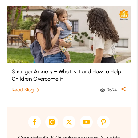
Stranger Anxiety – What is It and How to Help
Children Overcome it
share
Read Blog
3594
arrow_forward
visibility
Copyright © 2026 calmsage.com All rights