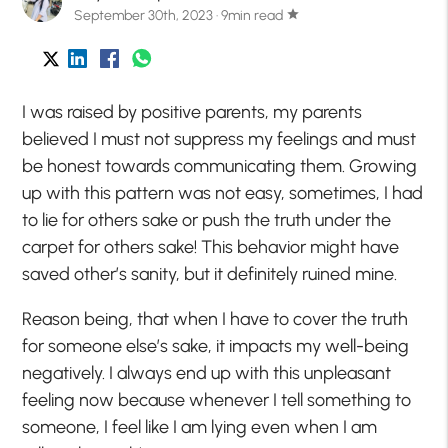
September 30th, 2023 · 9min read
star
I was raised by positive parents, my parents
believed I must not suppress my feelings and must
be
honest
towards communicating them. Growing
up with this pattern was not easy, sometimes, I had
to lie for others sake or push the truth under the
carpet for others sake! This behavior might have
saved other’s sanity, but it definitely ruined mine.
Reason being, that when I have to cover the truth
for someone else’s sake, it impacts my well-being
negatively. I always end up with this unpleasant
feeling now because whenever I tell something to
someone, I feel like I am lying even when I am