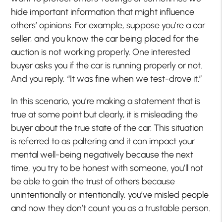
hide important information that might influence
others’ opinions. For example, suppose you’re a car
seller, and you know the car being placed for the
auction is not working properly. One interested
buyer asks you if the car is running properly or not.
And you reply, “It was fine when we test-drove it.”
In this scenario, you’re making a statement that is
true at some point but clearly, it is misleading the
buyer about the true state of the car. This situation
is referred to as paltering and it can impact your
mental well-being negatively because the next
time, you try to be honest with someone, you’ll not
be able to gain the trust of others because
unintentionally or intentionally, you’ve misled people
and now they don’t count you as a trustable person.