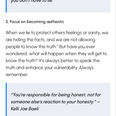
you don’t have to lie.”
5. Focus on becoming authentic
When we lie to protect others feelings or sanity, we
are hiding the facts, and we are not allowing
people to know the truth.” But have you ever
wondered, what will happen when they will get to
know the truth? It’s always better to speak the
truth and enhance your vulnerability. Always
remember,
“You’re responsible for being honest, not for
someone else’s reaction to your honesty.” –
Kelli Jae Baeli