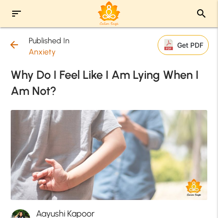
sort
search
Published In
arrow_back
Get PDF
Anxiety
Why Do I Feel Like I Am Lying When I
Am Not?
Aayushi Kapoor