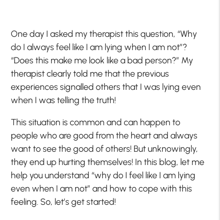
One day I asked my therapist this question, “Why
do I always feel like I am lying when I am not”?
“Does this make me look like a bad person?” My
therapist clearly told me that the previous
experiences signalled others that I was lying even
when I was telling the truth!
This situation is common and can happen to
people who are good from the heart and always
want to see the good of others! But unknowingly,
they end up hurting themselves! In this blog, let me
help you understand “why do I feel like I am lying
even when I am not” and how to cope with this
feeling. So, let’s get started!