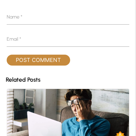
Name
*
Email
*
Related Posts