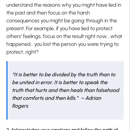
understand the reasons why you might have lied in
the past and then focus on the harsh
consequences you might be going through in the
present. For example, if you have lied to protect
others’ feelings, focus on the result right now… what
happened… you lost the person you were trying to
protect…right?
“
It is better to be divided by the truth than to
be united in error. It is better to speak the
truth that hurts and then heals than falsehood
that comforts and then kills.” – Adrian
Rogers
2. Acknowledge your emotions and follow the path of