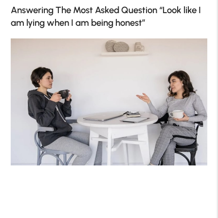
Answering The Most Asked Question
“Look like I
am lying when I am being honest”