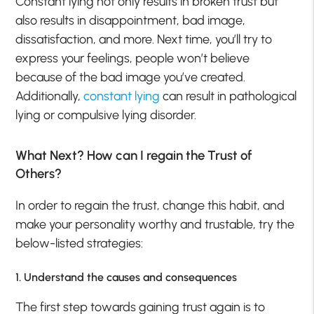
Constant lying not only results in broken trust but
also results in disappointment, bad image,
dissatisfaction, and more. Next time, you’ll try to
express your feelings, people won’t believe
because of the bad image you’ve created.
Additionally,
constant lying
can result in pathological
lying or compulsive lying disorder.
What Next? How can I regain the Trust of
Others?
In order to regain the trust, change this habit, and
make your personality worthy and trustable, try the
below-listed strategies:
1. Understand the causes and consequences
The first step towards gaining trust again is to