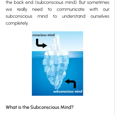
the back end (subconscious mind). But sometimes
we really need to communicate with our
subconscious mind to understand ourselves
completely.
What is the Subconscious Mind?