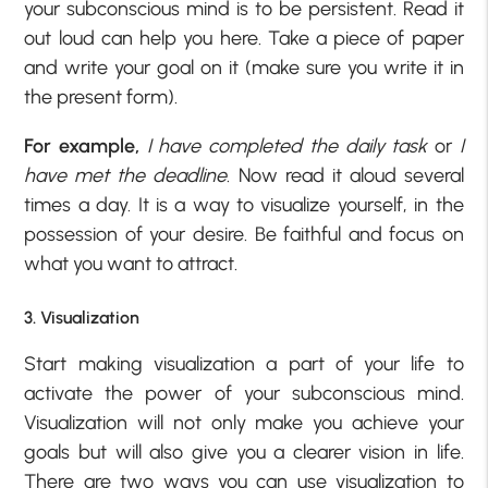
your subconscious mind is to be persistent. Read it
out loud can help you here. Take a piece of paper
and write your goal on it (make sure you write it in
the present form).
For example,
I have completed the daily task
or
I
have met the deadline
. Now read it aloud several
times a day. It is a way to visualize yourself, in the
possession of your desire. Be faithful and focus on
what you want to attract.
3. Visualization
Start making visualization a part of your life to
activate the power of your subconscious mind.
Visualization will not only make you achieve your
goals but will also give you a clearer vision in life.
There are two ways you can use visualization to