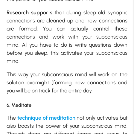
Research supports
that during sleep old synaptic
connections are cleaned up and new connections
are formed. You can actually control these
connections and work with your subconscious
mind. All you have to do is write questions down
before you sleep, this activates your subconscious
mind.
This way your subconscious mind will work on the
solution overnight (forming new connections and
you will be on track for the entire day.
6. Meditate
The
technique of meditation
not only activates but
also boosts the power of your subconscious mind.