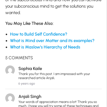
your subconscious mind to get the solutions you
wanted.
You May Like These Also:
How to Build Self Confidence?
What is Mind over Matter and its examples?
What is Maslow’s Hierarchy of Needs
5 COMMENTS
Sophia Kaile
Thank you for this post. I am impressed with your
researched article Anjali,
6 years ago
Anjali Singh
Your words of appreciation means a lot! Thank you so
much. I hope you will try some of these techniques and