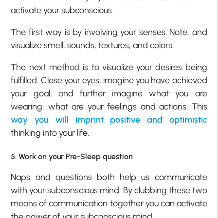
activate your subconscious.
The first way is by involving your senses. Note, and
visualize smell, sounds, textures, and colors.
The next method is to visualize your desires being
fulfilled. Close your eyes, imagine you have achieved
your goal, and further imagine what you are
wearing, what are your feelings and actions. This
way you will imprint positive and optimistic
thinking into your life.
5. Work on your Pre-Sleep question
Naps and questions both help us communicate
with your subconscious mind. By clubbing these two
means of communication together you can activate
the power of your subconscious mind.