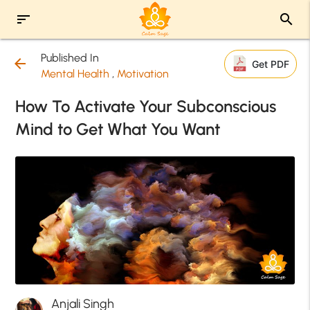
sort
search
Published In
arrow_back
Get PDF
Mental Health
,
Motivation
How To Activate Your Subconscious
Mind to Get What You Want
Anjali Singh