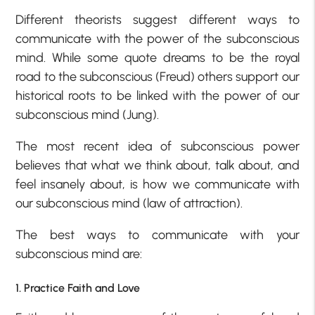
Different theorists suggest different ways to
communicate with the power of the subconscious
mind. While some quote dreams to be the royal
road to the subconscious (Freud) others support our
historical roots to be linked with the power of our
subconscious mind (Jung).
The most recent idea of subconscious power
believes that what we think about, talk about, and
feel insanely about, is how we communicate with
our subconscious mind (law of attraction).
The best ways to communicate with your
subconscious mind are:
1. Practice Faith and Love