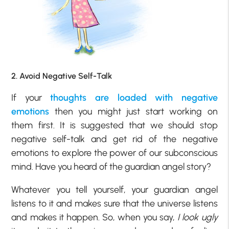
2. Avoid Negative Self-Talk
If your
thoughts are loaded with negative
emotions
then you might just start working on
them first. It is suggested that we should stop
negative self-talk and get rid of the negative
emotions to explore the power of our subconscious
mind. Have you heard of the guardian angel story?
Whatever you tell yourself, your guardian angel
listens to it and makes sure that the universe listens
and makes it happen. So, when you say,
I look ugly