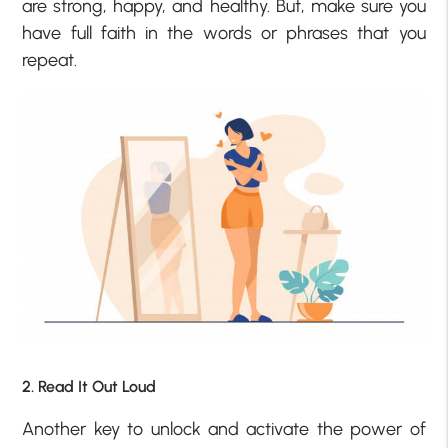
are strong, happy, and healthy. But, make sure you
have full faith in the words or phrases that you
repeat.
2. Read It Out Loud
Another key to unlock and activate the power of