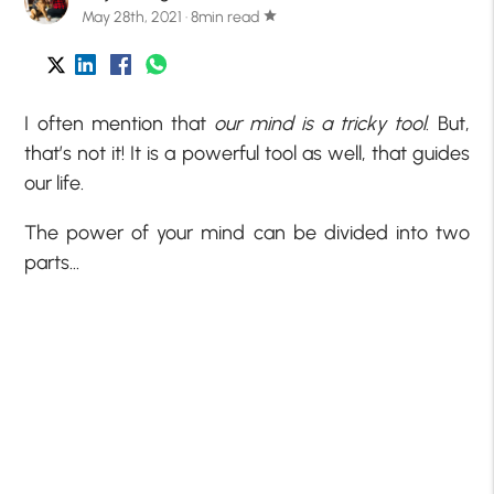
May 28th, 2021 · 8min read
star
I often mention that
our mind is a tricky tool
. But,
that’s not it! It is a powerful tool as well, that guides
our life.
The power of your mind can be divided into two
parts…