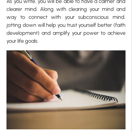
As you write, you will be able to have a calmer and
clearer mind. Along with clearing your mind and
way to connect with your subconscious mind,
jotting down will help you trust yourself better (faith
development) and amplify your power to achieve
your life goals.