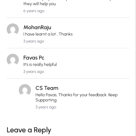
they will help you.
6 years ago
MohanRaju
I have learnt a lot , Thanks
3 years ago
Favas Pc
It’s is really helpful
3 years ago
CS Team
Hello Favas, Thanks for your feedback. Keep
Supporting.
3 years ago
Leave a Reply