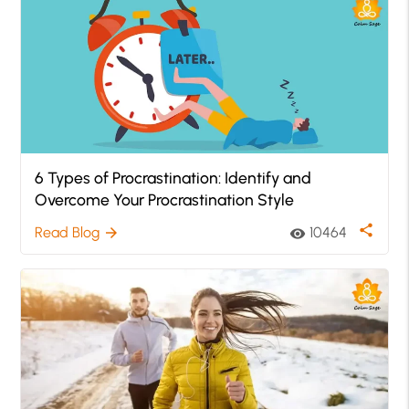
6 Types of Procrastination: Identify and
Overcome Your Procrastination Style
share
Read Blog
10464
arrow_forward
visibility