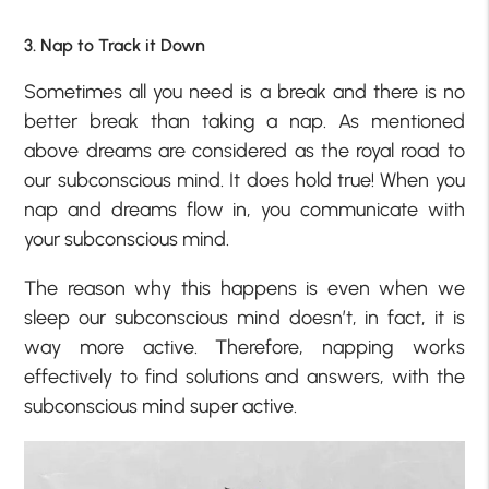
3. Nap to Track it Down
Sometimes all you need is a break and there is no
better break than taking a nap. As mentioned
above dreams are considered as the royal road to
our subconscious mind. It does hold true! When you
nap and dreams flow in, you communicate with
your subconscious mind.
The reason why this happens is even when we
sleep our subconscious mind doesn’t, in fact, it is
way more active. Therefore, napping works
effectively to find solutions and answers, with the
subconscious mind super active.