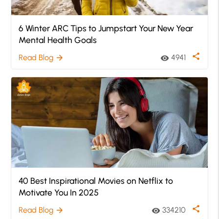
6 Winter ARC Tips to Jumpstart Your New Year
Mental Health Goals
share
Read Blog
4941
arrow_forward
visibility
40 Best Inspirational Movies on Netflix to
Motivate You In 2025
share
Read Blog
334210
arrow_forward
visibility