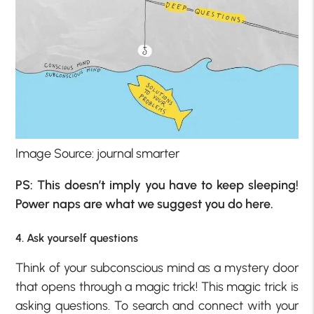
Image Source: journal smarter
PS: This doesn’t imply you have to keep sleeping!
Power naps are what we suggest you do here.
4. Ask yourself questions
Think of your subconscious mind as a mystery door
that opens through a magic trick! This magic trick is
asking questions. To search and connect with your