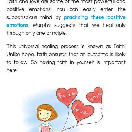
Faith and love are some of the most powerful and
positive emotions. You can easily enter the
subconscious mind by
practicing these positive
emotions
. Murphy suggests that we heal only
through only one principle.
This universal healing process is known as Faith!
Unlike hope, faith ensures that an outcome is likely
to follow. So having faith in yourself is important
here.