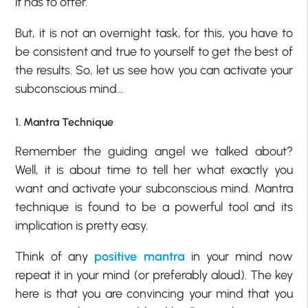
it has to offer.
But, it is not an overnight task, for this, you have to
be consistent and true to yourself to get the best of
the results. So, let us see how you can activate your
subconscious mind…
1. Mantra Technique
Remember the guiding angel we talked about?
Well, it is about time to tell her what exactly you
want and activate your subconscious mind. Mantra
technique is found to be a powerful tool and its
implication is pretty easy.
Think of any
positive mantra
in your mind now
repeat it in your mind (or preferably aloud). The key
here is that you are convincing your mind that you