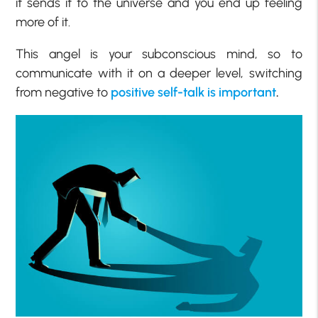
it sends it to the universe and you end up feeling
more of it.
This angel is your subconscious mind, so to
communicate with it on a deeper level, switching
from negative to
positive self-talk is important
.