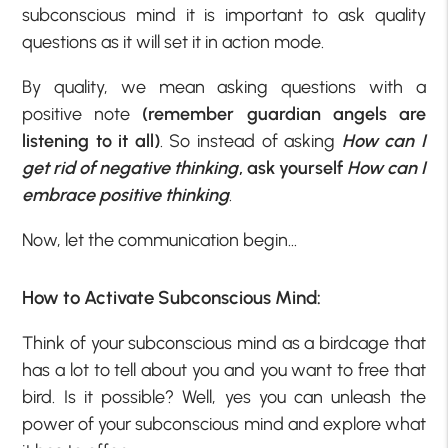
subconscious mind it is important to ask quality
questions as it will set it in action mode.
By quality, we mean asking questions with a
positive note
(remember guardian angels are
listening to it all)
. So instead of asking
How can I
get rid of negative thinking
, ask yourself
How can I
embrace positive thinking
.
Now, let the communication begin…
How to Activate Subconscious Mind:
Think of your subconscious mind as a birdcage that
has a lot to tell about you and you want to free that
bird. Is it possible? Well, yes you can unleash the
power of your subconscious mind and explore what