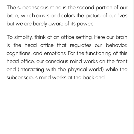
The subconscious mind is the second portion of our
brain, which exists and colors the picture of our lives
but we are barely aware of its power.
To simplify, think of an office setting. Here our brain
is the head office that regulates our behavior,
cognitions, and emotions. For the functioning of this
head office, our conscious mind works on the front
end (interacting with the physical world) while the
subconscious mind works at the back end.