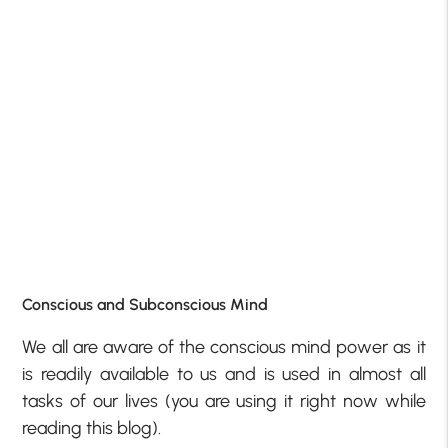
Conscious and Subconscious Mind
We all are aware of the conscious mind power as it
is readily available to us and is used in almost all
tasks of our lives (you are using it right now while
reading this blog).