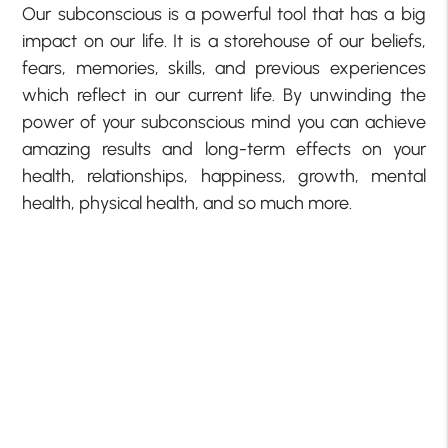
Our subconscious is a powerful tool that has a big
impact on our life. It is a storehouse of our beliefs,
fears, memories, skills, and previous experiences
which reflect in our current life. By unwinding the
power of your subconscious mind you can achieve
amazing results and long-term effects on your
health, relationships, happiness, growth, mental
health, physical health, and so much more.