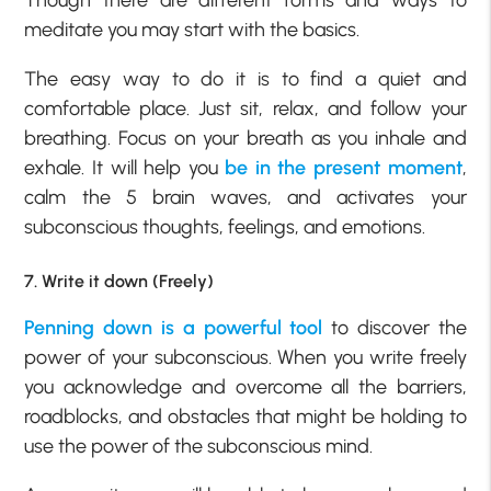
Though there are different forms and ways to
meditate you may start with the basics.
The easy way to do it is to find a quiet and
comfortable place. Just sit, relax, and follow your
breathing. Focus on your breath as you inhale and
exhale. It will help you
be in the present moment
,
calm the 5 brain waves, and activates your
subconscious thoughts, feelings, and emotions.
7. Write it down (Freely)
Penning down is a powerful tool
to discover the
power of your subconscious. When you write freely
you acknowledge and overcome all the barriers,
roadblocks, and obstacles that might be holding to
use the power of the subconscious mind.