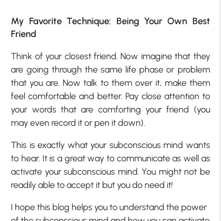
My Favorite Technique: Being Your Own Best
Friend
Think of your closest friend. Now imagine that they
are going through the same life phase or problem
that you are. Now talk to them over it, make them
feel comfortable and better. Pay close attention to
your words that are comforting your friend (you
may even record it or pen it down).
This is exactly what your subconscious mind wants
to hear. It is a great way to communicate as well as
activate your subconscious mind. You might not be
readily able to accept it but you do need it!
I hope this blog helps you to understand the power
of the subconscious mind and how you can activate