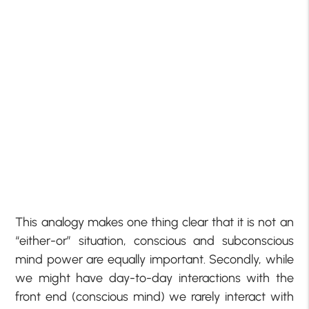
This analogy makes one thing clear that it is not an
“either-or” situation, conscious and subconscious
mind power are equally important. Secondly, while
we might have day-to-day interactions with the
front end (conscious mind) we rarely interact with