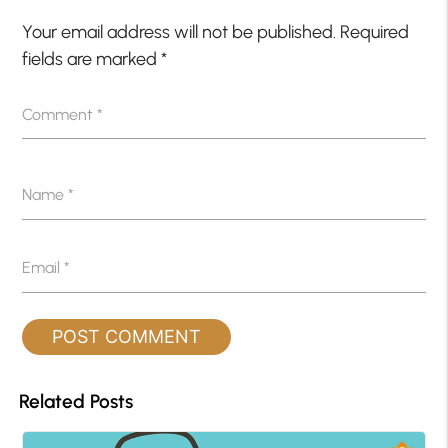
Your email address will not be published.
Required
fields are marked
*
Comment
*
Name
*
Email
*
Related Posts