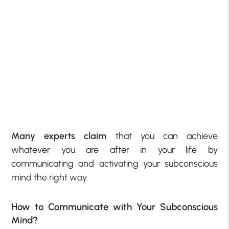
Many experts claim
that you can achieve
whatever you are after in your life by
communicating and activating your subconscious
mind the right way.
How to Communicate with Your Subconscious
Mind?