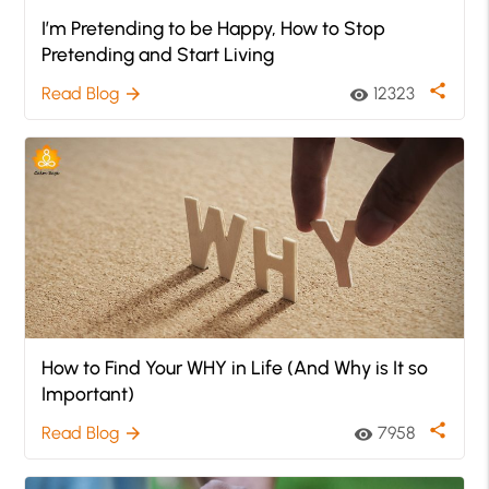
I’m Pretending to be Happy, How to Stop
Pretending and Start Living
share
Read Blog
12323
arrow_forward
visibility
How to Find Your WHY in Life (And Why is It so
Important)
share
Read Blog
7958
arrow_forward
visibility