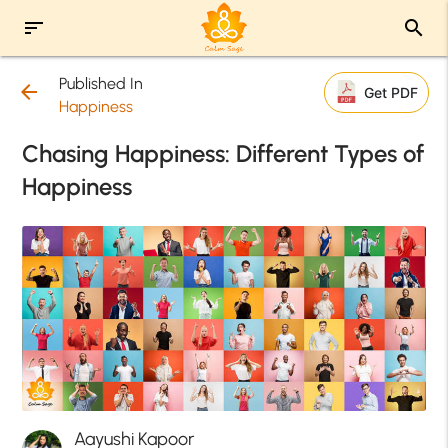
sort
search
Published In
arrow_back
Get PDF
Happiness
Chasing Happiness: Different Types of
Happiness
Aayushi Kapoor