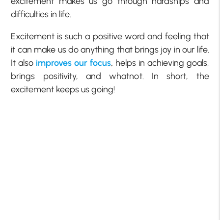
excitement makes us go through hardships and
difficulties in life.
Excitement is such a positive word and feeling that
it can make us do anything that brings joy in our life.
It also
improves our focus
,
helps in achieving goals,
brings positivity, and whatnot. In short, the
excitement keeps us going!