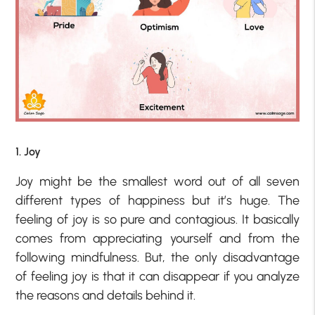
1. Joy
Joy might be the smallest word out of all seven
different types of happiness but it’s huge. The
feeling of joy is so pure and contagious. It basically
comes from appreciating yourself and from the
following mindfulness. But, the only disadvantage
of feeling joy is that it can disappear if you analyze
the reasons and details behind it.