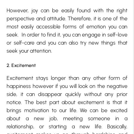
However, joy can be easily found with the right
perspective and attitude. Therefore, it is one of the
most easily accessible forms of emotion you can
seek. In order to find it, you can engage in self-love
or self-care and you can also try new things that
seek your attention.
2. Excitement
Excitement stays longer than any other form of
happiness however if you will look on the negative
side, it can disappear quickly without any prior
notice. The best part about excitement is that it
brings motivation to our life. We can be excited
about a new job, meeting someone in a
relationship, or starting a new life. Basically,