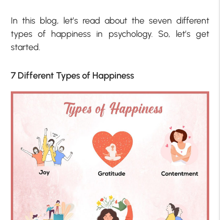
In this blog, let’s read about the seven different
types of happiness in psychology. So, let’s get
started.
7 Different Types of Happiness