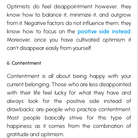
Optimists do feel disappointment however, they
know how to balance it, minimize it, and outgrow
from it. Negative factors do not influence them; they
know how to focus on the
positive side instead
.
Moreover, once you have cultivated optimism it
can’t disappear easily from yourself.
6. Contentment
Contentment is all about being happy with your
current belonging. Those who are less disappointed
with their life feel lucky for what they have and
always look for the positive side instead of
drawbacks are people who practice contentment.
Most people basically strive for this type of
happiness as it comes from the combination of
gratitude and optimism.