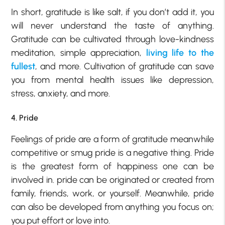
In short, gratitude is like salt, if you don’t add it, you
will never understand the taste of anything.
Gratitude can be cultivated through love-kindness
meditation, simple appreciation,
living life to the
fullest
, and more. Cultivation of gratitude can save
you from mental health issues like depression,
stress, anxiety, and more.
4. Pride
Feelings of pride are a form of gratitude meanwhile
competitive or smug pride is a negative thing. Pride
is the greatest form of happiness one can be
involved in. pride can be originated or created from
family, friends, work, or yourself. Meanwhile, pride
can also be developed from anything you focus on;
you put effort or love into.