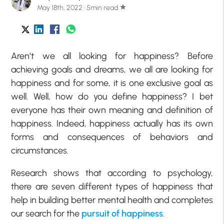
May 18th, 2022 · 5min read
star
Aren’t we all looking for happiness? Before
achieving goals and dreams, we all are looking for
happiness and for some, it is one exclusive goal as
well. Well, how do you define happiness? I bet
everyone has their own meaning and definition of
happiness. Indeed, happiness actually has its own
forms and consequences of behaviors and
circumstances.
Research shows that according to psychology,
there are seven different types of happiness that
help in building better mental health and completes
our search for the
pursuit of happiness
.