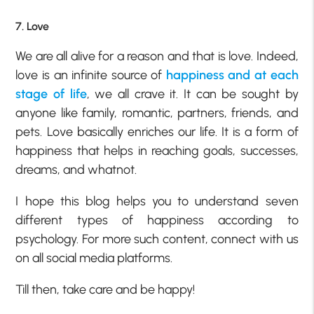
7. Love
We are all alive for a reason and that is love. Indeed,
love is an infinite source of
happiness and at each
stage of life
, we all crave it. It can be sought by
anyone like family, romantic, partners, friends, and
pets. Love basically enriches our life. It is a form of
happiness that helps in reaching goals, successes,
dreams, and whatnot.
I hope this blog helps you to understand seven
different types of happiness according to
psychology. For more such content, connect with us
on all social media platforms.
Till then, take care and be happy!