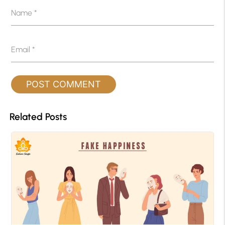
Name
*
Email
*
Related Posts