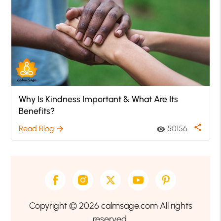
Why Is Kindness Important & What Are Its
Benefits?
share
Read Blog
50156
arrow_forward
visibility
Copyright © 2026 calmsage.com All rights
reserved.