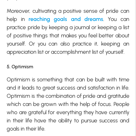
Moreover, cultivating a positive sense of pride can
help in
reaching goals and dreams
. You can
practice pride by keeping a journal or keeping a list
of positive things that makes you feel better about
yourself. Or you can also practice it, keeping an
appreciation list or accomplishment list of yourself.
5. Optimism
Optimism is something that can be built with time
and it leads to great success and satisfaction in life.
Optimism is the combination of pride and gratitude
which can be grown with the help of focus. People
who are grateful for everything they have currently
in their life have the ability to pursue success and
goals in their life.