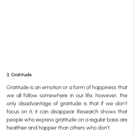
3. Gratitude
Gratitude is an emotion or a form of happiness that
we all follow somewhere in our life; however, the
only disadvantage of gratitude is that if we don’t
focus on it, it can disappear. Research shows that
people who express gratitude on a regular basis are
healthier and happier than others who don’t.