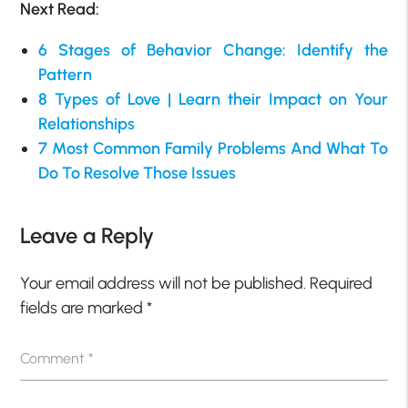
Next Read:
6 Stages of Behavior Change: Identify the
Pattern
8 Types of Love | Learn their Impact on Your
Relationships
7 Most Common Family Problems And What To
Do To Resolve Those Issues
Leave a Reply
Your email address will not be published.
Required
fields are marked
*
Comment
*