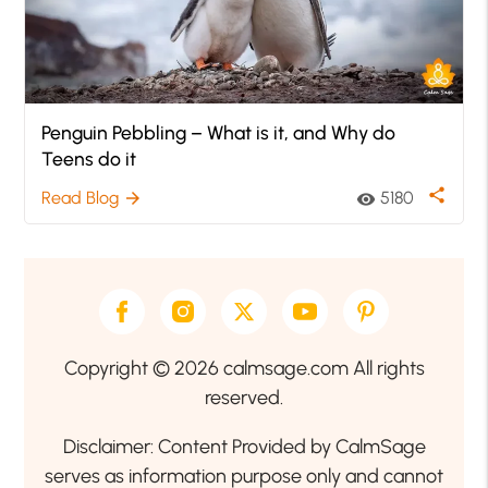
Penguin Pebbling – What is it, and Why do
Teens do it
share
Read Blog
5180
arrow_forward
visibility
Copyright © 2026 calmsage.com All rights
reserved.
Disclaimer: Content Provided by CalmSage
serves as information purpose only and cannot