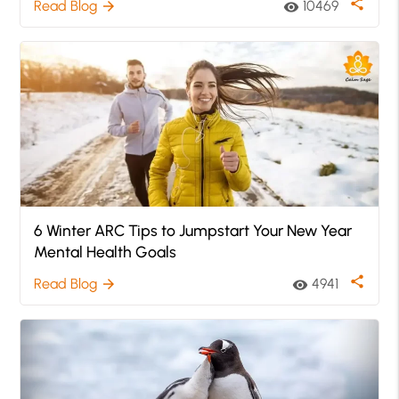
share
Read Blog
10469
arrow_forward
visibility
6 Winter ARC Tips to Jumpstart Your New Year
Mental Health Goals
share
Read Blog
4941
arrow_forward
visibility