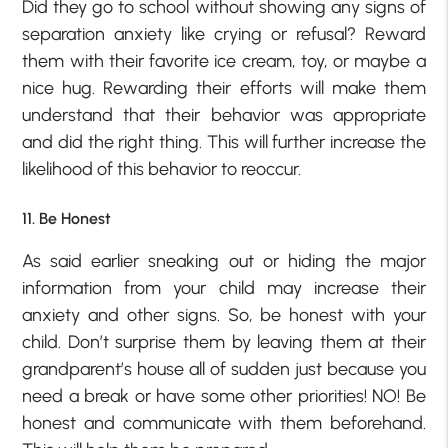
Did they go to school without showing any signs of
separation anxiety like crying or refusal? Reward
them with their favorite ice cream, toy, or maybe a
nice hug. Rewarding their efforts will make them
understand that their behavior was appropriate
and did the right thing. This will further increase the
likelihood of this behavior to reoccur.
11. Be Honest
As said earlier sneaking out or hiding the major
information from your child may increase their
anxiety and other signs. So, be honest with your
child. Don’t surprise them by leaving them at their
grandparent’s house all of sudden just because you
need a break or have some other priorities! NO! Be
honest and communicate with them beforehand.