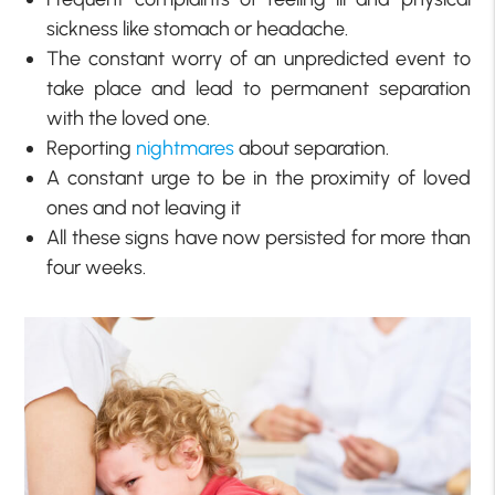
sickness like stomach or headache.
The constant worry of an unpredicted event to
take place and lead to permanent separation
with the loved one.
Reporting
nightmares
about separation.
A constant urge to be in the proximity of loved
ones and not leaving it
All these signs have now persisted for more than
four weeks.