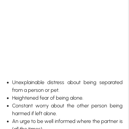
Unexplainable distress about being separated
from a person or pet.
Heightened fear of being alone.
Constant worry about the other person being
harmed if left alone.
An urge to be well informed where the partner is