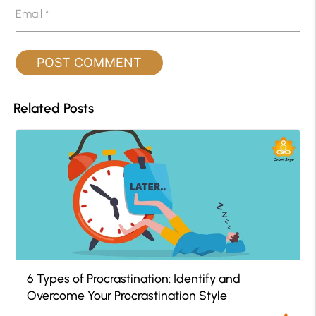
Email
*
Related Posts
6 Types of Procrastination: Identify and
Overcome Your Procrastination Style