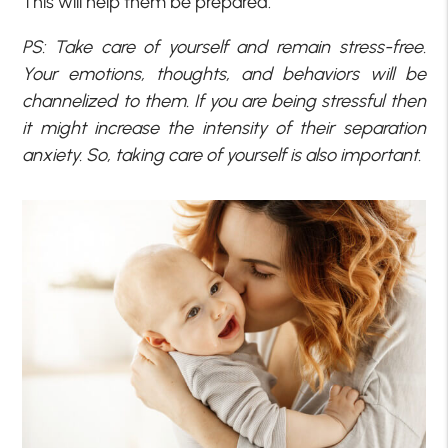
This will help them be prepared.
PS: Take care of yourself and remain stress-free.
Your emotions, thoughts, and behaviors will be
channelized to them. If you are being stressful then
it might increase the intensity of their separation
anxiety. So, taking care of yourself is also important.