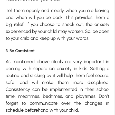
Tell them openly and clearly when you are leaving
and when will you be back. This provides them a
big relief. If you choose to sneak out, the anxiety
experienced by your child may worsen. So, be open
to your child and keep up with your words.
3. Be Consistent
As mentioned above rituals are very important in
dealing with separation anxiety in kids. Setting a
routine and sticking by it will help them feel secure,
safe, and will make them more disciplined.
Consistency can be implemented in their school
time, mealtimes, bedtimes, and playtimes. Don’t
forget to communicate over the changes in
schedule beforehand with your child.