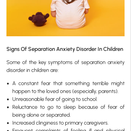
Signs Of Separation Anxiety Disorder In Children
Some of the key symptoms of separation anxiety
disorder in children are:
A constant fear that something terrible might
happen to the loved ones (especially, parents).
Unreasonable fear of going to school.
Reluctance to go to sleep because of fear of
being alone or separated.
Increased clinginess to primary caregivers.
Frequent complaints of feeling ill and physical