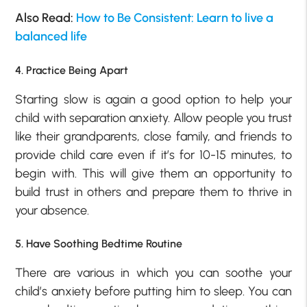
Also Read:
How to Be Consistent: Learn to live a
balanced life
4. Practice Being Apart
Starting slow is again a good option to help your
child with separation anxiety. Allow people you trust
like their grandparents, close family, and friends to
provide child care even if it’s for 10-15 minutes, to
begin with. This will give them an opportunity to
build trust in others and prepare them to thrive in
your absence.
5. Have Soothing Bedtime Routine
There are various in which you can soothe your
child’s anxiety before putting him to sleep. You can