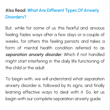
Also Read:
What Are Different Types Of Anxiety
Disorders?
But, while for some of us this fearful and anxious
feeling fades ways after a few days or a couple of
weeks, for others this feeling persists and takes a
form of mental health condition referred to as
separation anxiety disorder.
Which if not handled
might start interfering in the daily life functioning of
the child or the adult.
To begin with, we will understand what separation
anxiety disorder is, followed by its signs, and finally
learning effective ways to deal with it. So, let us
begin with our complete separation anxiety guide.