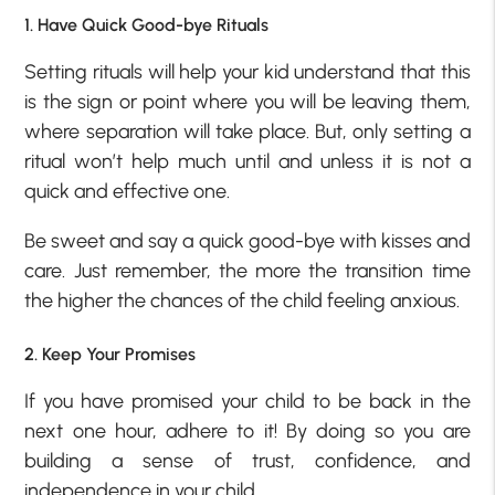
1. Have Quick Good-bye Rituals
Setting rituals will help your kid understand that this
is the sign or point where you will be leaving them,
where separation will take place. But, only setting a
ritual won’t help much until and unless it is not a
quick and effective one.
Be sweet and say a quick good-bye with kisses and
care. Just remember, the more the transition time
the higher the chances of the child feeling anxious.
2. Keep Your Promises
If you have promised your child to be back in the
next one hour, adhere to it! By doing so you are
building a sense of trust, confidence, and
independence in your child.