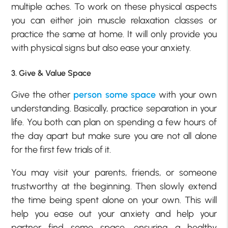
multiple aches. To work on these physical aspects
you can either join muscle relaxation classes or
practice the same at home. It will only provide you
with physical signs but also ease your anxiety.
3. Give & Value Space
Give the other
person some space
with your own
understanding. Basically, practice separation in your
life. You both can plan on spending a few hours of
the day apart but make sure you are not all alone
for the first few trials of it.
You may visit your parents, friends, or someone
trustworthy at the beginning. Then slowly extend
the time being spent alone on your own. This will
help you ease out your anxiety and help your
partner find some space, ensuring a healthy