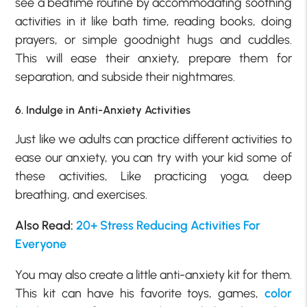
see a bedtime routine by accommodating soothing
activities in it like bath time, reading books, doing
prayers, or simple goodnight hugs and cuddles.
This will ease their anxiety, prepare them for
separation, and subside their nightmares.
6. Indulge in Anti-Anxiety Activities
Just like we adults can practice different activities to
ease our anxiety, you can try with your kid some of
these activities, Like practicing yoga, deep
breathing, and exercises.
Also Read:
20+ Stress Reducing Activities For
Everyone
You may also create a little anti-anxiety kit for them.
This kit can have his favorite toys, games,
color