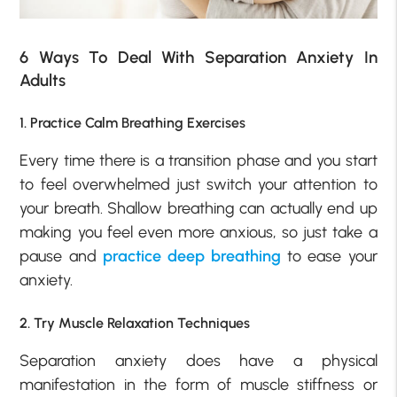
6 Ways To Deal With Separation Anxiety In
Adults
1. Practice Calm Breathing Exercises
Every time there is a transition phase and you start
to feel overwhelmed just switch your attention to
your breath. Shallow breathing can actually end up
making you feel even more anxious, so just take a
pause and
practice deep breathing
to ease your
anxiety.
2. Try Muscle Relaxation Techniques
Separation anxiety does have a physical
manifestation in the form of muscle stiffness or