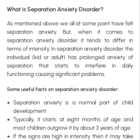
What is Separation Anxiety Disorder?
As mentioned above we all at some point have felt
separation anxiety. But, when it comes to
separation anxiety disorder it tends to differ in
terms of intensity. In separation anxiety disorder the
individual (kid or adult) has prolonged anxiety of
separation that starts to interfere in daily
functioning causing significant problems.
Some useful facts on separation anxiety disorder:
Separation anxiety is a normal part of child
development.
Typically, it starts at eight months of age and
most children outgrow it by about 3 years of age.
If the signs are high in intensity then it may take