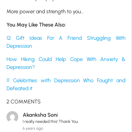
More power and strength to you…
You May Like These Also:
12 Gift Ideas For A Friend Struggling With
Depression
How Hiking Could Help Cope With Anxiety &
Depression?
11 Celebrities with Depression Who Fought and
Defeated it
2 COMMENTS
Akanksha Soni
I really needed this! Thank You.
6 years ago