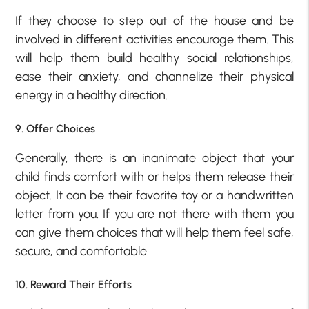
If they choose to step out of the house and be
involved in different activities encourage them. This
will help them build healthy social relationships,
ease their anxiety, and channelize their physical
energy in a healthy direction.
9. Offer Choices
Generally, there is an inanimate object that your
child finds comfort with or helps them release their
object. It can be their favorite toy or a handwritten
letter from you. If you are not there with them you
can give them choices that will help them feel safe,
secure, and comfortable.
10. Reward Their Efforts