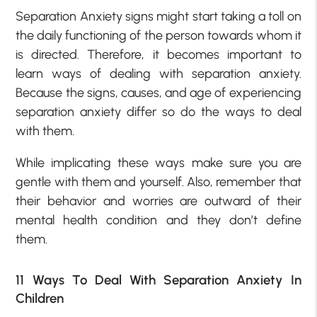
Separation Anxiety signs might start taking a toll on
the daily functioning of the person towards whom it
is directed. Therefore, it becomes important to
learn ways of dealing with separation anxiety.
Because the signs, causes, and age of experiencing
separation anxiety differ so do the ways to deal
with them.
While implicating these ways make sure you are
gentle with them and yourself. Also, remember that
their behavior and worries are outward of their
mental health condition and they don’t define
them.
11 Ways To Deal With Separation Anxiety In
Children