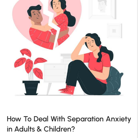
How To Deal With Separation Anxiety
in Adults & Children?