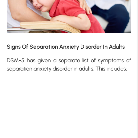
Signs Of Separation Anxiety Disorder In Adults
DSM-5 has given a separate list of symptoms of
separation anxiety disorder in adults. This includes: