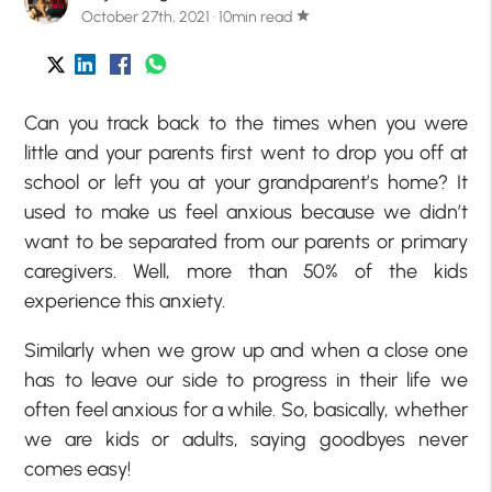
October 27th, 2021 · 10min read
star
Can you track back to the times when you were
little and your parents first went to drop you off at
school or left you at your grandparent’s home? It
used to make us feel anxious because we didn’t
want to be separated from our parents or primary
caregivers. Well, more than 50% of the kids
experience this anxiety.
Similarly when we grow up and when a close one
has to leave our side to progress in their life we
often feel anxious for a while. So, basically, whether
we are kids or adults, saying goodbyes never
comes easy!