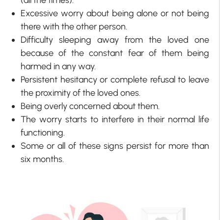
(all the times).
Excessive worry about being alone or not being
there with the other person.
Difficulty sleeping away from the loved one
because of the constant fear of them being
harmed in any way.
Persistent hesitancy or complete refusal to leave
the proximity of the loved ones.
Being overly concerned about them.
The worry starts to interfere in their normal life
functioning.
Some or all of these signs persist for more than
six months.