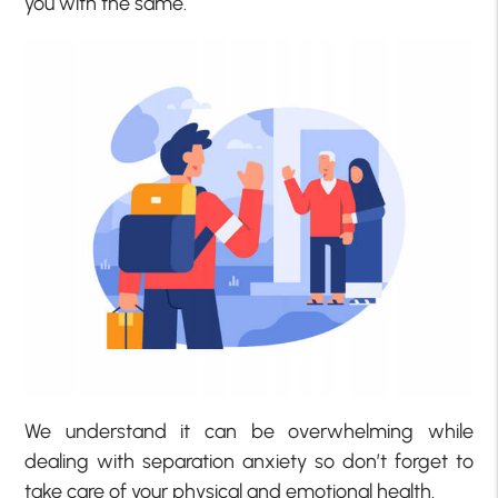
you with the same.
We understand it can be overwhelming while
dealing with separation anxiety so don’t forget to
take care of your physical and emotional health.