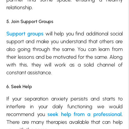
relationship.
5. Join Support Groups
Support groups
will help you find additional social
support and make you understand that others are
also going through the same. You can learn from
their lessons and be motivated for the same. Along
with this, they will work as a solid channel of
constant assistance.
6. Seek Help
If your separation anxiety persists and starts to
interfere in your daily functioning we would
recommend you
seek help from a professional
.
There are many therapies available that can help