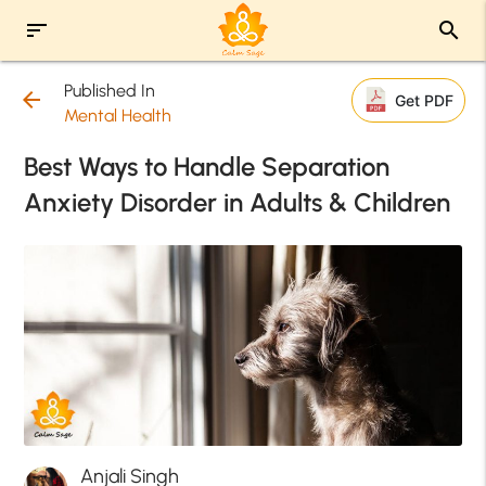
sort
search
Published In
arrow_back
Get PDF
Mental Health
Best Ways to Handle Separation
Anxiety Disorder in Adults & Children
Anjali Singh