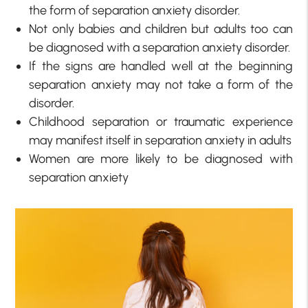
the form of separation anxiety disorder.
Not only babies and children but adults too can
be diagnosed with a separation anxiety disorder.
If the signs are handled well at the beginning
separation anxiety may not take a form of the
disorder.
Childhood separation or traumatic experience
may manifest itself in separation anxiety in adults
Women are more likely to be diagnosed with
separation anxiety