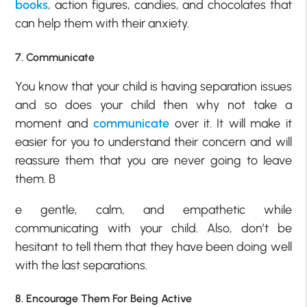
books
, action figures, candies, and chocolates that
can help them with their anxiety.
7. Communicate
You know that your child is having separation issues
and so does your child then why not take a
moment and
communicate
over it. It will make it
easier for you to understand their concern and will
reassure them that you are never going to leave
them. B
e gentle, calm, and empathetic while
communicating with your child. Also, don’t be
hesitant to tell them that they have been doing well
with the last separations.
8. Encourage Them For Being Active