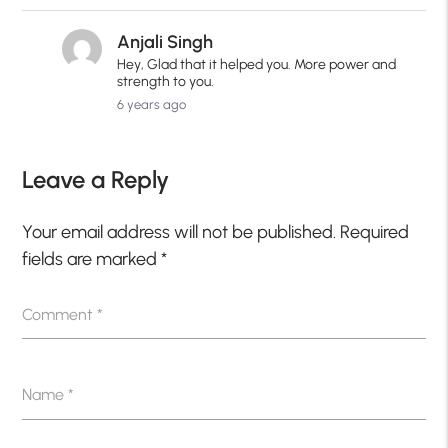
Anjali Singh
Hey, Glad that it helped you. More power and
strength to you.
6 years ago
Leave a Reply
Your email address will not be published.
Required
fields are marked
*
Comment
*
Name
*