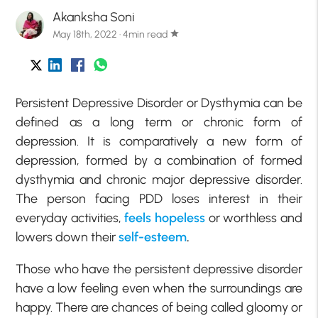
Akanksha Soni
May 18th, 2022 · 4min read
star
Persistent Depressive Disorder or Dysthymia can be
defined as a long term or chronic form of
depression. It is comparatively a new form of
depression, formed by a combination of formed
dysthymia and chronic major depressive disorder.
The person facing PDD loses interest in their
everyday activities,
feels hopeless
or worthless and
lowers down their
self-esteem
.
Those who have the persistent depressive disorder
have a low feeling even when the surroundings are
happy. There are chances of being called gloomy or