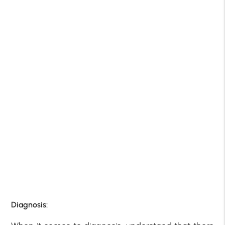
Diagnosis: