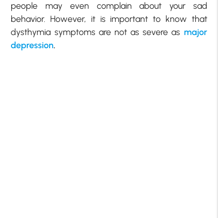
people may even complain about your sad
behavior. However, it is important to know that
dysthymia symptoms are not as severe as
major
depression
.