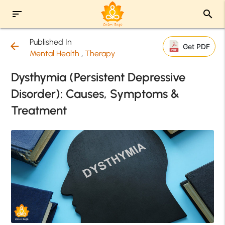
sort
search
Published In
arrow_back
Get PDF
Mental Health
,
Therapy
Dysthymia (Persistent Depressive
Disorder): Causes, Symptoms &
Treatment