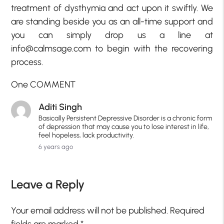
treatment of dysthymia and act upon it swiftly. We
are standing beside you as an all-time support and
you can simply drop us a line at
info@calmsage.com to begin with the recovering
process.
One COMMENT
Aditi Singh
Basically Persistent Depressive Disorder is a chronic form
of depression that may cause you to lose interest in life,
feel hopeless, lack productivity.
6 years ago
Leave a Reply
Your email address will not be published.
Required
fields are marked
*