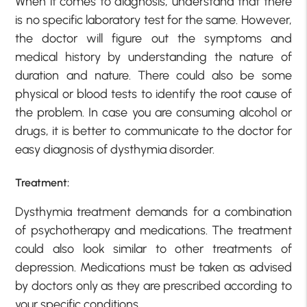
When it comes to diagnosis, understand that there
is no specific laboratory test for the same. However,
the doctor will figure out the symptoms and
medical history by understanding the nature of
duration and nature. There could also be some
physical or blood tests to identify the root cause of
the problem. In case you are consuming alcohol or
drugs, it is better to communicate to the doctor for
easy diagnosis of dysthymia disorder.
Treatment:
Dysthymia treatment demands for a combination
of psychotherapy and medications. The treatment
could also look similar to other treatments of
depression. Medications must be taken as advised
by doctors only as they are prescribed according to
your specific conditions.