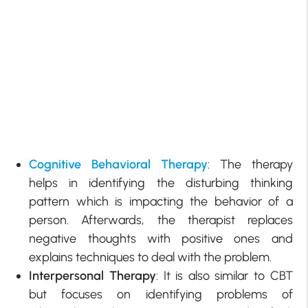
Cognitive Behavioral Therapy
: The therapy
helps in identifying the disturbing thinking
pattern which is impacting the behavior of a
person. Afterwards, the therapist replaces
negative thoughts with positive ones and
explains techniques to deal with the problem.
Interpersonal Therapy
: It is also similar to CBT
but focuses on identifying problems of