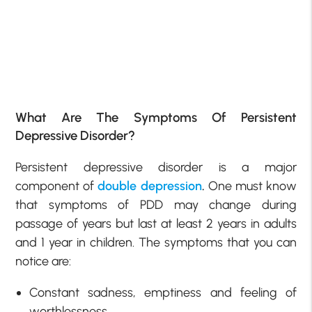
What Are The Symptoms Of Persistent
Depressive Disorder?
Persistent depressive disorder is a major
component of
double depression
.
One must know
that symptoms of PDD may change during
passage of years but last at least 2 years in adults
and 1 year in children. The symptoms that you can
notice are:
Constant sadness, emptiness and feeling of
worthlessness