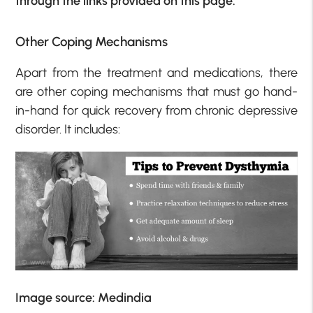
through the links provided on this page.
Other Coping Mechanisms
Apart from the treatment and medications, there
are other coping mechanisms that must go hand-
in-hand for quick recovery from chronic depressive
disorder. It includes:
Image source: Medindia