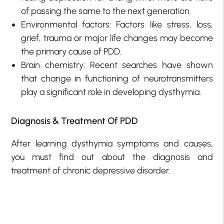
of passing the same to the next generation.
Environmental factors: Factors like stress, loss,
grief, trauma or major life changes may become
the primary cause of PDD.
Brain chemistry: Recent searches have shown
that change in functioning of neurotransmitters
play a significant role in developing dysthymia.
Diagnosis & Treatment Of PDD
After learning dysthymia symptoms and causes,
you must find out about the diagnosis and
treatment of chronic depressive disorder.