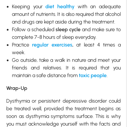
Keeping your
diet healthy
with an adequate
amount of nutrients. It is also required that alcohol
and drugs are kept aside during the treatment.
Follow a scheduled
sleep cycle
and make sure to
complete 7-8 hours of sleep everyday.
Practice
regular exercises
,
at least 4 times a
week.
Go outside, take a walk in nature and meet your
friends and relatives. It is required that you
maintain a safe distance from
toxic people
.
Wrap-Up
Dysthymia or persistent depressive disorder could
be treated well, provided the treatment begins as
soon as dysthymia symptoms surface. This is why
you must acknowledge yourself with the facts and