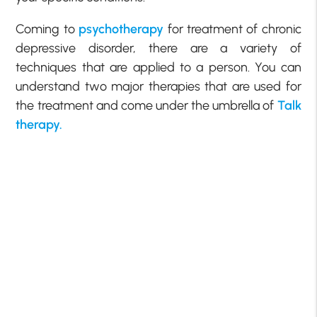
Coming to
psychotherapy
for treatment of chronic
depressive disorder, there are a variety of
techniques that are applied to a person. You can
understand two major therapies that are used for
the treatment and come under the umbrella of
Talk
therapy.