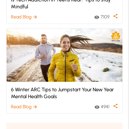
Mindful
share
Read Blog
7109
arrow_forward
visibility
6 Winter ARC Tips to Jumpstart Your New Year
Mental Health Goals
share
Read Blog
4941
arrow_forward
visibility