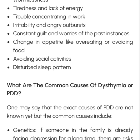
Tiredness and lack of energy
Trouble concentrating in work
Irritability and angry outbursts
Constant guilt and worries of the past instances
Change in appetite like overeating or avoiding
food
Avoiding social activities
Disturbed sleep pattern
What Are The Common Causes Of Dysthymia or
PDD?
One may say that the exact causes of PDD are not
known yet but the common causes include:
Genetics: If someone in the family is already
facing depression for a long time, there are risks