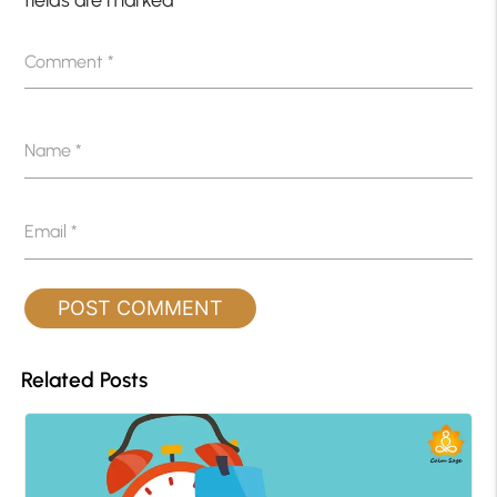
Comment
*
Name
*
Email
*
Related Posts