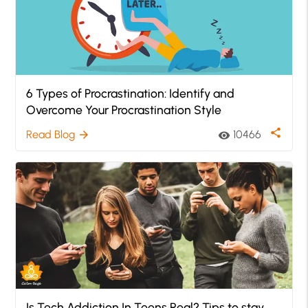
6 Types of Procrastination: Identify and
Overcome Your Procrastination Style
share
Read Blog
10466
arrow_forward
visibility
Is Tech Addiction In Teens Real? Tips to stay