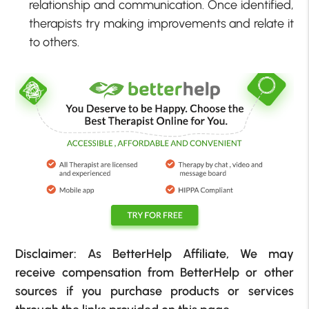
relationship and communication. Once identified,
therapists try making improvements and relate it
to others.
Disclaimer: As BetterHelp Affiliate, We may
receive compensation from BetterHelp or other
sources if you purchase products or services