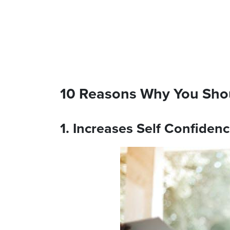
10 Reasons Why You Sho
1. Increases Self Confiden