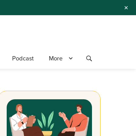
✕
Podcast
More