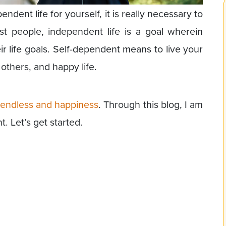
ent life for yourself, it is really necessary to
t people, independent life is a goal wherein
ir life goals. Self-dependent means to live your
others, and happy life.
is endless and happiness
. Through this blog, I am
. Let’s get started.