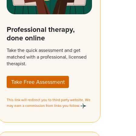
Professional therapy,
done online
Take the quick assessment and get
matched with a professional, licensed
therapist.
Take Free Assessment
This link will redirect you to third party website. We
may earn a commission from links you follow.