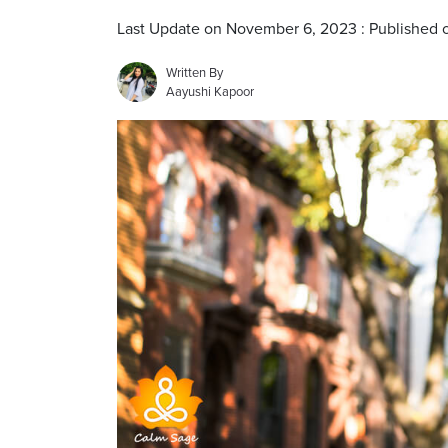
Last Update on November 6, 2023 : Published 
Written By
Aayushi Kapoor