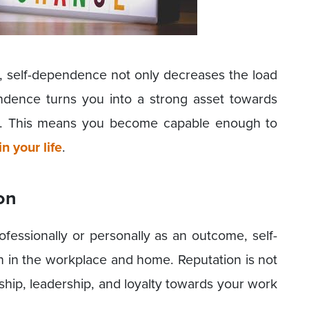
 self-dependence not only decreases the load
pendence turns you into a strong asset towards
s. This means you become capable enough to
n your life
.
on
fessionally or personally as an outcome, self-
in the workplace and home. Reputation is not
ship, leadership, and loyalty towards your work