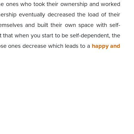
he ones who took their ownership and worked
nership eventually decreased the load of their
mselves and built their own space with self-
t that when you start to be self-dependent, the
close ones decrease which leads to a
happy and