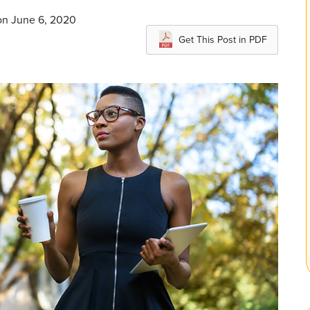
on June 6, 2020
Get This Post in PDF