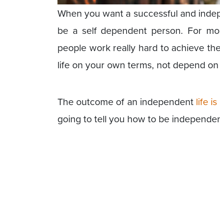
When you want a successful and independ
be a self dependent person. For mos
people work really hard to achieve the
life on your own terms, not depend on 
The outcome of an independent
life 
going to tell you how to be independent