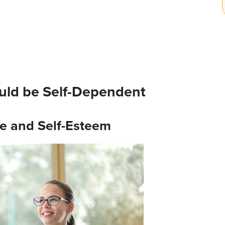
uld be Self-Dependent
ce and Self-Esteem