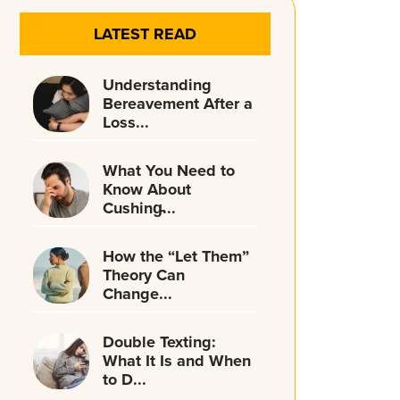
LATEST READ
Understanding
Bereavement After a
Loss...
What You Need to
Know About
Cushing̵...
How the “Let Them”
Theory Can
Change...
Double Texting:
What It Is and When
to D...