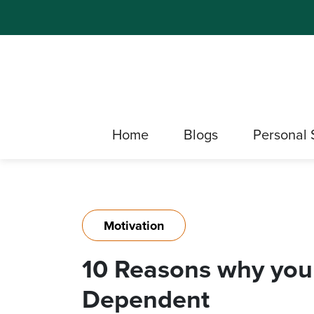
Home
Blogs
Personal 
Motivation
10 Reasons why you
Dependent