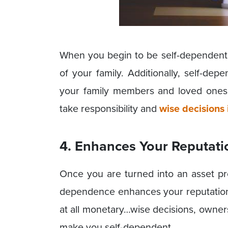
When you begin to be self-dependent,
of your family. Additionally, self-de
your family members and loved one
take responsibility and
wise decisions i
4. Enhances Your Reputati
Once you are turned into an asset pro
dependence enhances your reputation 
at all monetary…wise decisions, owner
make you self-dependent.