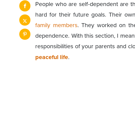
People who are self-dependent are t
hard for their future goals. Their ow
family members
. They worked on the
dependence. With this section, I mean
responsibilities of your parents and 
peaceful life
.