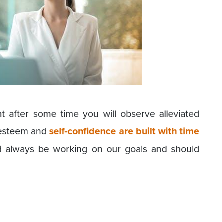
 after some time you will observe alleviated
f-esteem and
self-confidence are built with time
d always be working on our goals and should