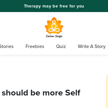
Therapy may be free for you
Stories
Freebies
Quiz
Write A Story
 should be more Self