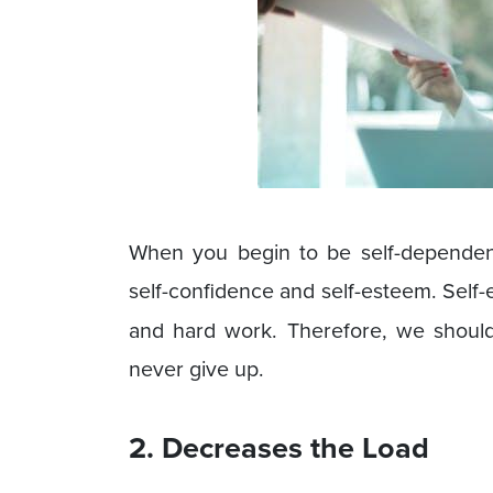
When you begin to be self-dependent
self-confidence and self-esteem. Sel
and hard work. Therefore, we shoul
never give up.
2. Decreases the Load