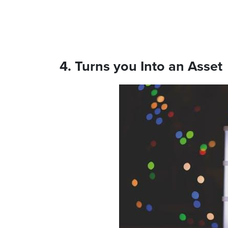
4. Turns you Into an Asset