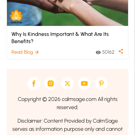
Why Is Kindness Important & What Are Its
Benefits?
share
Read Blog
50162
arrow_forward
visibility
Copyright © 2026 calmsage.com All rights
reserved.
Disclaimer: Content Provided by CalmSage
serves as information purpose only and cannot