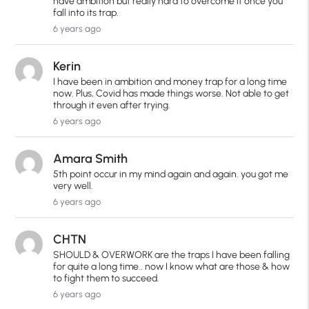
have ambition but really hard to overcome it once you
fall into its trap.
6 years ago
Kerin
I have been in ambition and money trap for a long time
now. Plus, Covid has made things worse. Not able to get
through it even after trying.
6 years ago
Amara Smith
5th point occur in my mind again and again. you got me
very well.
6 years ago
CHTN
SHOULD & OVERWORK are the traps I have been falling
for quite a long time.. now I know what are those & how
to fight them to succeed.
6 years ago