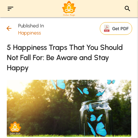
sort
search
Published In
arrow_back
Get PDF
Happiness
5 Happiness Traps That You Should
Not Fall For: Be Aware and Stay
Happy