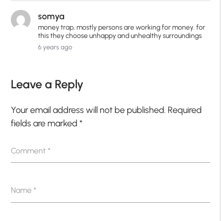
somya
money trap, mostly persons are working for money. for
this they choose unhappy and unhealthy surroundings
6 years ago
Leave a Reply
Your email address will not be published.
Required
fields are marked
*
Comment
*
Name
*