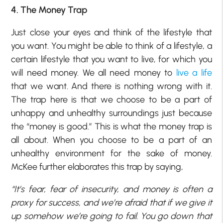
4. The Money Trap
Just close your eyes and think of the lifestyle that
you want. You might be able to think of a lifestyle, a
certain lifestyle that you want to live, for which you
will need money. We all need money to
live a life
that we want. And there is nothing wrong with it.
The trap here is that we choose to be a part of
unhappy and unhealthy surroundings just because
the “money is good.” This is what the money trap is
all about. When you choose to be a part of an
unhealthy environment for the sake of money.
McKee further elaborates this trap by saying,
“It’s fear, fear of insecurity, and money is often a
proxy for success, and we’re afraid that if we give it
up somehow we’re going to fail. You go down that