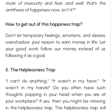
route of insecurity and fear, and well, that’s the
antithesis of happiness now, isn’t it?”
How to get out of this happiness trap?
Don’t let temporary feelings, emotions, and desires
overshadow your reason to earn money in life. Let
your good work follow our money instead of us
following it as a goal.
5. The Helplessness Trap
“I can’t do anything,” “It wasn’t in my favor,” “It
wasn’t in my hands!” Do you often have such
thoughts popping in your head when you are at
your workplace? If yes, then you might be stewing
in the helplessness trap. The helplessness trap will