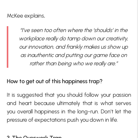
McKee explains,
“I’ve seen too often where the ‘shoulds’ in the
workplace really do tamp down our creativity,
our innovation, and frankly makes us show up
as inauthentic and putting our game face on
rather than being who we really are.”
How to get out of this happiness trap?
It is suggested that you should follow your passion
and heart because ultimately that is what serves
you overall happiness in the long-run. Don’t let the
pressure of expectations push you down in life.
3. The Overwork Trap