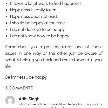
It takes a lot of work to find happiness.
Happiness is easily taken
Happiness does not exist.
I should be happy all the time.
I do not deserve to be happy.
I do not know how to be happy.
Remember, you might encounter one of these
issues in one way or the other just be aware of
what is holding you back and move forward in your
life.
Be limitless… be happy.
5 COMMENTS
Aditi Singh
Informative article. Enjoyed it while reading. It is good to