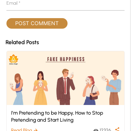
Email
*
Related Posts
I’m Pretending to be Happy, How to Stop
Pretending and Start Living
share
Read Blog
12326
arrow_forward
visibility