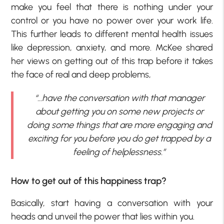
make you feel that there is nothing under your
control or you have no power over your work life.
This further leads to different mental health issues
like depression, anxiety, and more. McKee shared
her views on getting out of this trap before it takes
the face of real and deep problems,
“…have the conversation with that manager
about getting you on some new projects or
doing some things that are more engaging and
exciting for you before you do get trapped by a
feeling of helplessness.”
How to get out of this happiness trap?
Basically, start having a conversation with your
heads and unveil the power that lies within you.