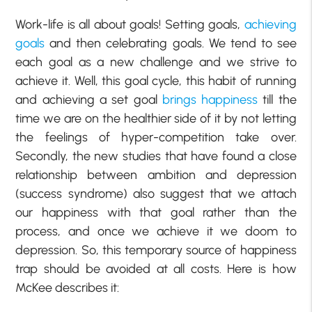
Work-life is all about goals! Setting goals,
achieving
goals
and then celebrating goals. We tend to see
each goal as a new challenge and we strive to
achieve it. Well, this goal cycle, this habit of running
and achieving a set goal
brings happiness
till the
time we are on the healthier side of it by not letting
the feelings of hyper-competition take over.
Secondly, the new studies that have found a close
relationship between ambition and depression
(success syndrome) also suggest that we attach
our happiness with that goal rather than the
process, and once we achieve it we doom to
depression. So, this temporary source of happiness
trap should be avoided at all costs. Here is how
McKee describes it: