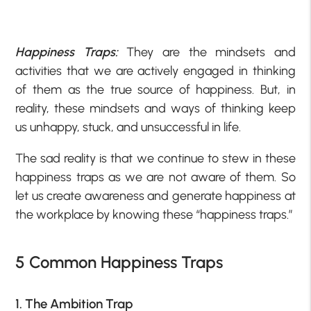
Happiness Traps:
They are the mindsets and
activities that we are actively engaged in thinking
of them as the true source of happiness. But, in
reality, these mindsets and ways of thinking keep
us unhappy, stuck, and unsuccessful in life.
The sad reality is that we continue to stew in these
happiness traps as we are not aware of them. So
let us create awareness and generate happiness at
the workplace by knowing these “happiness traps.”
5 Common Happiness Traps
1. The Ambition Trap