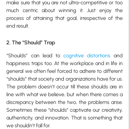
make sure that you are not ultra-competitive or too
much centric about winning it. Just enjoy the
process of attaining that goal, irrespective of the
end result.
2. The “Should” Trap
“Shoulds” can lead to
cognitive distortions
and
happiness traps too. At the workplace and in life in
general we often feel forced to adhere to different
“shoulds” that society and organizations have for us.
The problem doesn’t occur till these shoulds are in
line with what we believe, but when there comes a
discrepancy between the two, the problems arise.
Sometimes these “shoulds” captivate our creativity,
authenticity, and innovation. That is something that
we shouldn’t fall for.