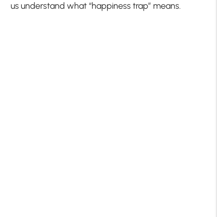
us understand what “happiness trap” means.