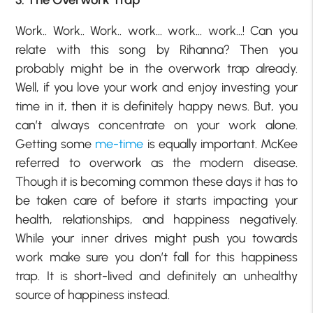
Work.. Work.. Work.. work… work… work…! Can you
relate with this song by Rihanna? Then you
probably might be in the overwork trap already.
Well, if you love your work and enjoy investing your
time in it, then it is definitely happy news. But, you
can’t always concentrate on your work alone.
Getting some
me-time
is equally important. McKee
referred to overwork as the modern disease.
Though it is becoming common these days it has to
be taken care of before it starts impacting your
health, relationships, and happiness negatively.
While your inner drives might push you towards
work make sure you don’t fall for this happiness
trap. It is short-lived and definitely an unhealthy
source of happiness instead.