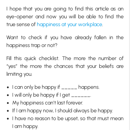
I hope that you are going to find this article as an
eye-opener and now you will be able to find the
true sense of
happiness at your workplace
.
Want to check if you have already fallen in the
happiness trap or not?
Fill this quick checklist. The more the number of
“yes” the more the chances that your beliefs are
limiting you.
I can only be happy if _____ happens.
I will only be happy if I get ______.
My happiness can’t last forever.
If I am happy now, I should always be happy.
I have no reason to be upset, so that must mean
I am happy.