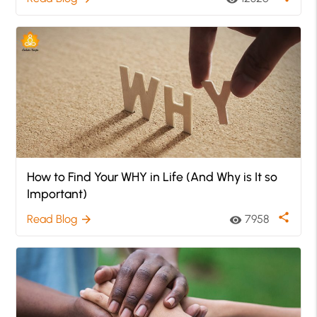
How to Find Your WHY in Life (And Why is It so
Important)
share
Read Blog
7958
arrow_forward
visibility