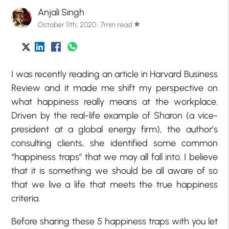
Anjali Singh
October 11th, 2020 · 7min read
star
I was recently reading an article in Harvard Business
Review and it made me shift my perspective on
what happiness really means at the workplace.
Driven by the real-life example of Sharon (a vice-
president at a global energy firm), the author’s
consulting clients, she identified some common
“happiness traps” that we may all fall into. I believe
that it is something we should be all aware of so
that we live a life that meets the true happiness
criteria.
Before sharing these 5 happiness traps with you let