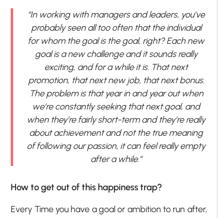
“In working with managers and leaders, you’ve
probably seen all too often that the individual
for whom the goal is the goal, right? Each new
goal is a new challenge and it sounds really
exciting, and for a while it is. That next
promotion, that next new job, that next bonus.
The problem is that year in and year out when
we’re constantly seeking that next goal, and
when they’re fairly short-term and they’re really
about achievement and not the true meaning
of following our passion, it can feel really empty
after a while.”
How to get out of this happiness trap?
Every Time you have a goal or ambition to run after,