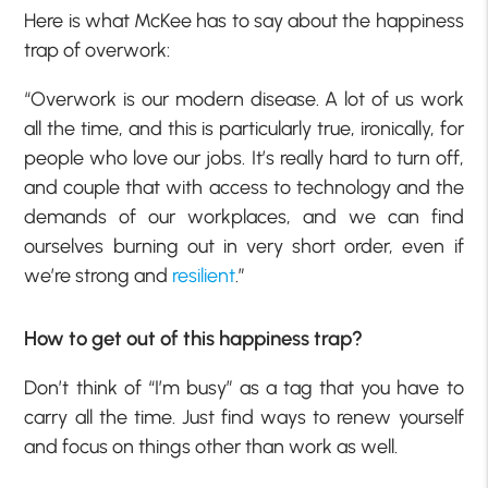
Here is what McKee has to say about the happiness
trap of overwork:
“Overwork is our modern disease. A lot of us work
all the time, and this is particularly true, ironically, for
people who love our jobs. It’s really hard to turn off,
and couple that with access to technology and the
demands of our workplaces, and we can find
ourselves burning out in very short order, even if
we’re strong and
resilient
.”
How to get out of this happiness trap?
Don’t think of “I’m busy” as a tag that you have to
carry all the time. Just find ways to renew yourself
and focus on things other than work as well.