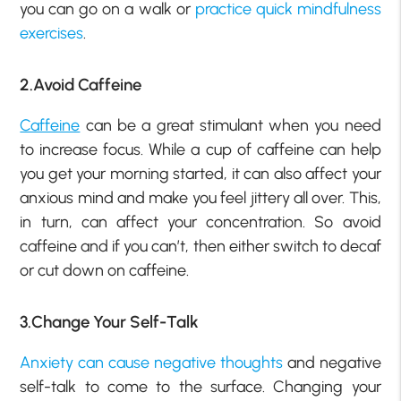
you can go on a walk or
practice quick mindfulness
exercises
.
2.Avoid Caffeine
Caffeine
can be a great stimulant when you need
to increase focus. While a cup of caffeine can help
you get your morning started, it can also affect your
anxious mind and make you feel jittery all over. This,
in turn, can affect your concentration. So avoid
caffeine and if you can’t, then either switch to decaf
or cut down on caffeine.
3.Change Your Self-Talk
Anxiety can cause negative thoughts
and negative
self-talk to come to the surface. Changing your