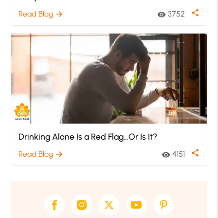
share
Read Blog
3752
arrow_forward
visibility
Drinking Alone Is a Red Flag…Or Is It?
share
Read Blog
4151
arrow_forward
visibility