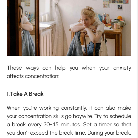
These ways can help you when your anxiety
affects concentration:
1.Take A Break
When you’re working constantly, it can also make
your concentration skills go haywire. Try to schedule
a break every 30-45 minutes. Set a timer so that
you don’t exceed the break time. During your break,