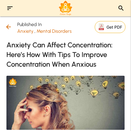
sort
search
Published In
arrow_back
Get PDF
Anxiety
,
Mental Disorders
Anxiety Can Affect Concentration:
Here’s How With Tips To Improve
Concentration When Anxious