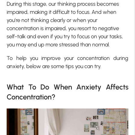
During this stage, our thinking process becomes
impaired, making it difficult to focus. And when
you’re not thinking clearly or when your
concentration is impaired, you resort to negative
self-talk and even if you try to focus on your tasks,
you may end up more stressed than normal.
To help you improve your concentration during
anxiety, below are some tips you can try.
What To Do When Anxiety Affects
Concentration?