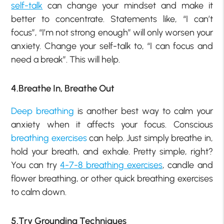
self-talk
can change your mindset and make it
better to concentrate. Statements like, “I can’t
focus”, “I’m not strong enough” will only worsen your
anxiety. Change your self-talk to, “I can focus and
need a break”. This will help.
4.Breathe In, Breathe Out
Deep breathing
is another best way to calm your
anxiety when it affects your focus. Conscious
breathing exercises
can help. Just simply breathe in,
hold your breath, and exhale. Pretty simple, right?
You can try
4-7-8 breathing exercises
, candle and
flower breathing, or other quick breathing exercises
to calm down.
5.Try Grounding Techniques