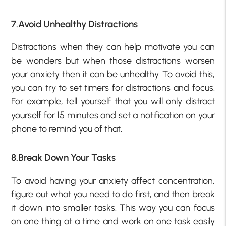
7.Avoid Unhealthy Distractions
Distractions when they can help motivate you can
be wonders but when those distractions worsen
your anxiety then it can be unhealthy. To avoid this,
you can try to set timers for distractions and focus.
For example, tell yourself that you will only distract
yourself for 15 minutes and set a notification on your
phone to remind you of that.
8.Break Down Your Tasks
To avoid having your anxiety affect concentration,
figure out what you need to do first, and then break
it down into smaller tasks. This way you can focus
on one thing at a time and work on one task easily