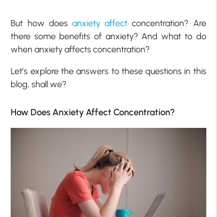
But how does
anxiety affect
concentration? Are
there some benefits of anxiety? And what to do
when anxiety affects concentration?
Let’s explore the answers to these questions in this
blog, shall we?
How Does Anxiety Affect Concentration?