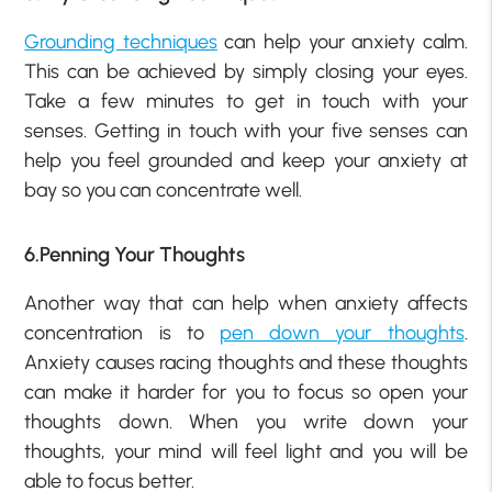
Grounding techniques
can help your anxiety calm.
This can be achieved by simply closing your eyes.
Take a few minutes to get in touch with your
senses. Getting in touch with your five senses can
help you feel grounded and keep your anxiety at
bay so you can concentrate well.
6.Penning Your Thoughts
Another way that can help when anxiety affects
concentration is to
pen down your thoughts
.
Anxiety causes racing thoughts and these thoughts
can make it harder for you to focus so open your
thoughts down. When you write down your
thoughts, your mind will feel light and you will be
able to focus better.