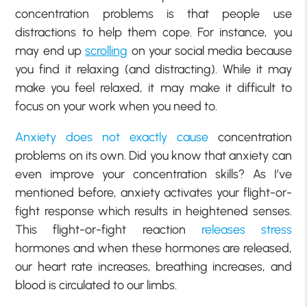
concentration problems is that people use
distractions to help them cope. For instance, you
may end up
scrolling
on your social media because
you find it relaxing (and distracting). While it may
make you feel relaxed, it may make it difficult to
focus on your work when you need to.
Anxiety does not exactly cause
concentration
problems on its own. Did you know that anxiety can
even improve your concentration skills? As I’ve
mentioned before, anxiety activates your flight-or-
fight response which results in heightened senses.
This flight-or-fight reaction
releases stress
hormones and when these hormones are released,
our heart rate increases, breathing increases, and
blood is circulated to our limbs.