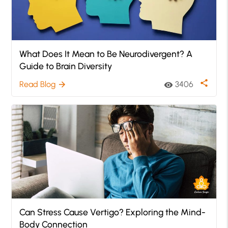
What Does It Mean to Be Neurodivergent? A
Guide to Brain Diversity
share
Read Blog
3406
arrow_forward
visibility
Can Stress Cause Vertigo? Exploring the Mind-
Body Connection