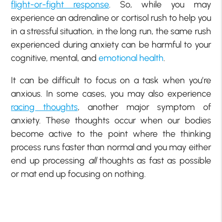
flight-or-fight response
. So, while you may
experience an adrenaline or cortisol rush to help you
in a stressful situation, in the long run, the same rush
experienced during anxiety can be harmful to your
cognitive, mental, and
emotional health
.
It can be difficult to focus on a task when you’re
anxious. In some cases, you may also experience
racing thoughts
, another major symptom of
anxiety. These thoughts occur when our bodies
become active to the point where the thinking
process runs faster than normal and you may either
end up processing
all
thoughts as fast as possible
or mat end up focusing on nothing.