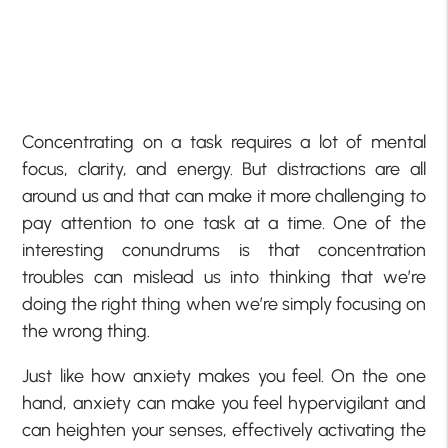
Concentrating on a task requires a lot of mental
focus, clarity, and energy. But distractions are all
around us and that can make it more challenging to
pay attention to one task at a time. One of the
interesting conundrums is that concentration
troubles can mislead us into thinking that we’re
doing the right thing when we’re simply focusing on
the wrong thing.
Just like how anxiety makes you feel. On the one
hand, anxiety can make you feel hypervigilant and
can heighten your senses, effectively activating the