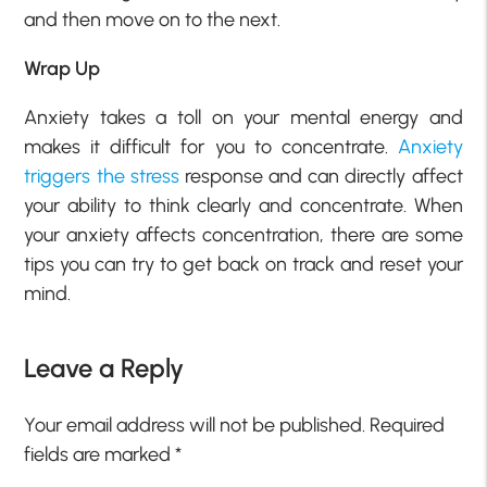
and then move on to the next.
Wrap Up
Anxiety takes a toll on your mental energy and
makes it difficult for you to concentrate.
Anxiety
triggers the stress
response and can directly affect
your ability to think clearly and concentrate. When
your anxiety affects concentration, there are some
tips you can try to get back on track and reset your
mind.
Leave a Reply
Your email address will not be published.
Required
fields are marked
*