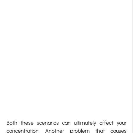
Both these scenarios can ultimately affect your
concentration. Another problem that causes