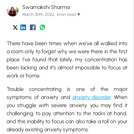
Swarnakshi Sharma
March 30th, 2022 · 6min read
star
There have been times when we’ve all walked into
a room only to forget why we were there in the first
place. I’ve found that lately, my concentration has
been lacking and it’s almost impossible to focus at
work or home.
Trouble concentrating is one of the major
symptoms of anxiety and
anxiety disorder
. When
you struggle with severe anxiety, you may find it
challenging to pay attention to the tasks at hand,
and this inability to focus can also take a toll on your
already existing anxiety symptoms.