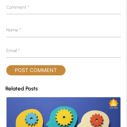
Comment
*
Name
*
Email
*
Related Posts