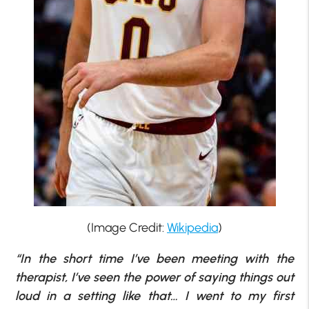
(Image Credit:
Wikipedia
)
“In the short time I’ve been meeting with the
therapist, I’ve seen the power of saying things out
loud in a setting like that… I went to my first