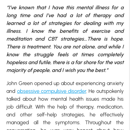
“I’ve known that I have this mental illness for a
long time and I’ve had a lot of therapy and
learned a lot of strategies for dealing with my
illness. I know the benefits of exercise and
meditation and CBT strategies…There is hope.
There is treatment. You are not alone, and while I
know the struggle feels at times completely
hopeless and futile, there is a far shore for the vast
majority of people, and I wish you the best.”
John Green opened up about experiencing anxiety
and
obsessive compulsive disorder
. He outspokenly
talked about how mental health issues made his
job difficult. With the help of therapy, medication,
and other self-help strategies, he effectively
managed all the symptoms. Throughout the