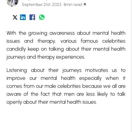
September 21st, 2023 · 8min read
star
With the growing awareness about mental health
issues and therapy, various famous celebrities
candidly keep on talking about their mental health
journeys and therapy experiences.
Listening about their journeys motivates us to
improve our mental health especially when it
comes from our male celebrities because we all are
aware of the fact that men are less likely to talk
openly about their mental health issues.