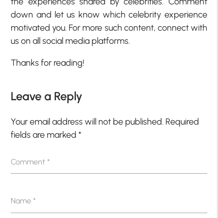
the experiences shared by celebrities. Comment
down and let us know which celebrity experience
motivated you. For more such content, connect with
us on all social media platforms.
Thanks for reading!
Leave a Reply
Your email address will not be published.
Required
fields are marked
*
Comment
*
Name
*