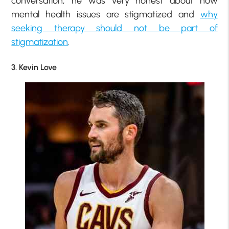
conversation, he was very honest about how
mental health issues are stigmatized and
why
seeking therapy should not be part of
stigmatization
.
3. Kevin Love