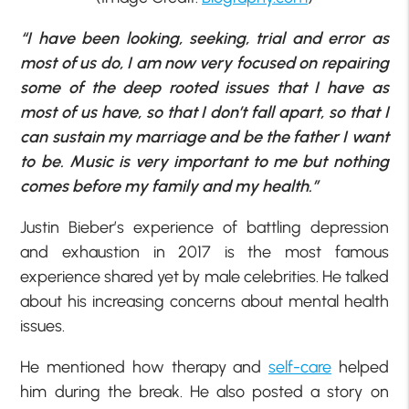
“I have been looking, seeking, trial and error as
most of us do, I am now very focused on repairing
some of the deep rooted issues that I have as
most of us have, so that I don’t fall apart, so that I
can sustain my marriage and be the father I want
to be. Music is very important to me but nothing
comes before my family and my health.”
Justin Bieber’s experience of battling depression
and exhaustion in 2017 is the most famous
experience shared yet by male celebrities. He talked
about his increasing concerns about mental health
issues.
He mentioned how therapy and
self-care
helped
him during the break. He also posted a story on