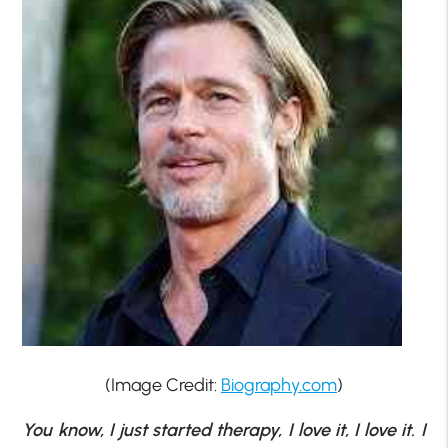
(Image Credit:
Biography.com
)
You know, I just started therapy, I love it, I love it. I