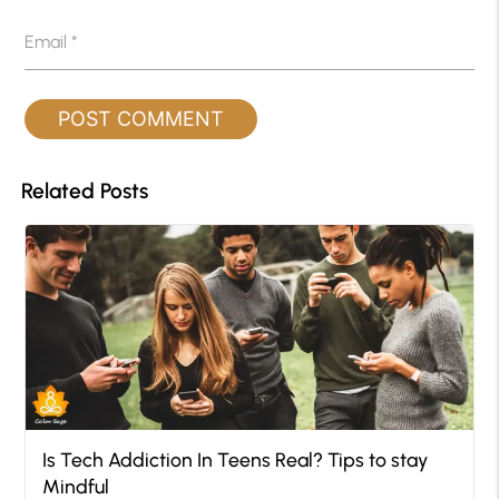
Email
*
Related Posts
Is Tech Addiction In Teens Real? Tips to stay
Mindful