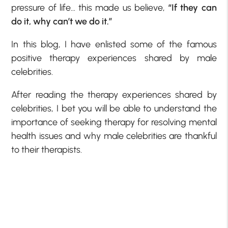
pressure of life… this made us believe,
“If they can
do it, why can’t we do it.”
In this blog, I have enlisted some of the famous
positive therapy experiences shared by male
celebrities.
After reading the therapy experiences shared by
celebrities, I bet you will be able to understand the
importance of seeking therapy for resolving mental
health issues and why male celebrities are thankful
to their therapists.