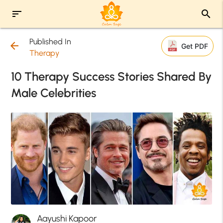
sort
search
Published In
arrow_back
Get PDF
Therapy
10 Therapy Success Stories Shared By
Male Celebrities
Aayushi Kapoor