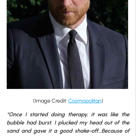
(Image Credit:
Cosmopolitan
)
“Once I started doing therapy, it was like the
bubble had burst. I plucked my head out of the
sand and gave it a good shake-off…Because of