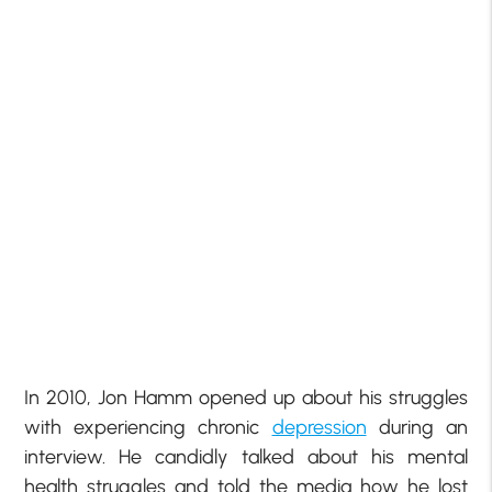
In 2010, Jon Hamm opened up about his struggles
with experiencing chronic
depression
during an
interview. He candidly talked about his mental
health struggles and told the media how he lost