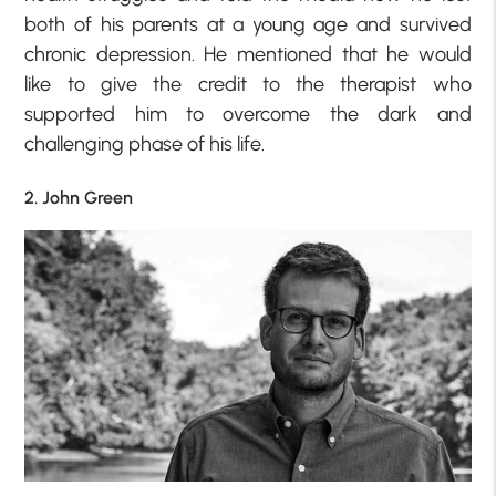
both of his parents at a young age and survived
chronic depression. He mentioned that he would
like to give the credit to the therapist who
supported him to overcome the dark and
challenging phase of his life.
2. John Green