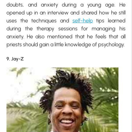
doubts, and anxiety during a young age. He
opened up in an interview and shared how he still
uses the techniques and
self-help
tips learned
during the therapy sessions for managing his
anxiety. He also mentioned that he feels that all
priests should gain a little knowledge of psychology.
9. Jay-Z