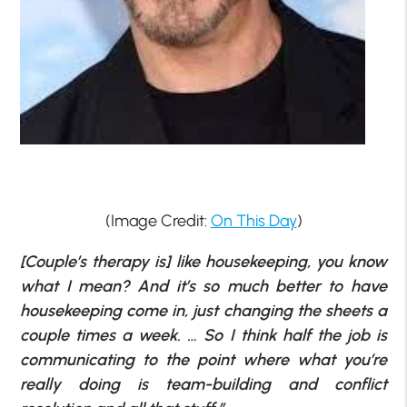
(Image Credit:
On This Day
)
[Couple’s therapy is] like housekeeping, you know
what I mean? And it’s so much better to have
housekeeping come in, just changing the sheets a
couple times a week. … So I think half the job is
communicating to the point where what you’re
really doing is team-building and conflict