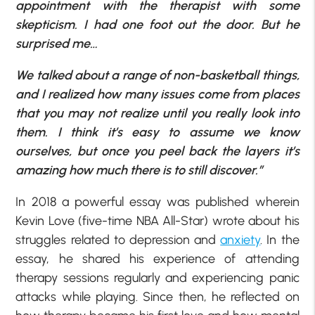
appointment with the therapist with some
skepticism. I had one foot out the door. But he
surprised me…
We talked about a range of non-basketball things,
and I realized how many issues come from places
that you may not realize until you really look into
them. I think it’s easy to assume we know
ourselves, but once you peel back the layers it’s
amazing how much there is to still discover.”
In 2018 a powerful essay was published wherein
Kevin Love (five-time NBA All-Star) wrote about his
struggles related to depression and
anxiety
. In the
essay, he shared his experience of attending
therapy sessions regularly and experiencing panic
attacks while playing. Since then, he reflected on