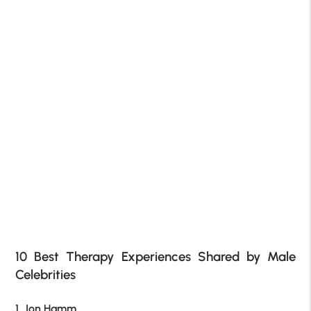
10 Best Therapy Experiences Shared by Male
Celebrities
1. Jon Hamm