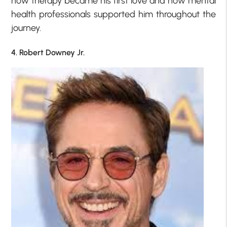
how therapy became his first love and how mental
health professionals supported him throughout the
journey.
4. Robert Downey Jr.