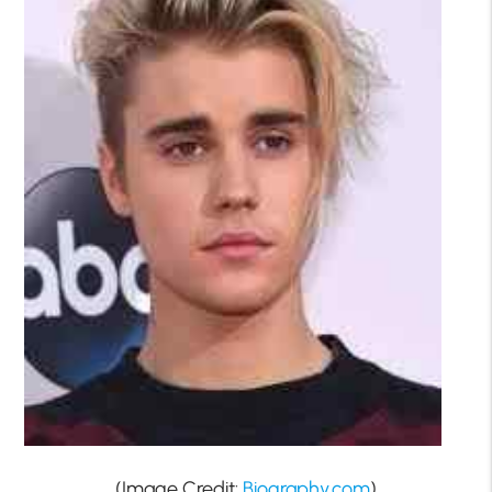
(Image Credit:
Biography.com
)