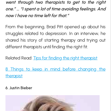
went through two therapists to get to the right
one.” … “I spent a lot of time avoiding feelings. And
now I have no time left for that.”
From the beginning, Brad Pitt opened up about his
struggles related to depression. In an interview, he
shared his story of starting therapy and trying out
different therapists until finding the right fit.
Related Read:
Tips for finding the right therapist
8 Things to keep in mind before changing the
therapist
6. Justin Bieber