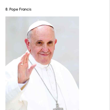
8. Pope Francis