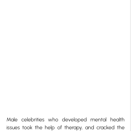
Male celebrities who developed mental health
issues took the help of therapy, and cracked the