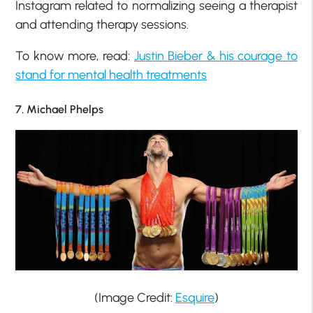
Instagram related to normalizing seeing a therapist
and attending therapy sessions.
To know more, read:
Justin Bieber & his courage to
stand for mental health treatments
7. Michael Phelps
(Image Credit:
Esquire
)