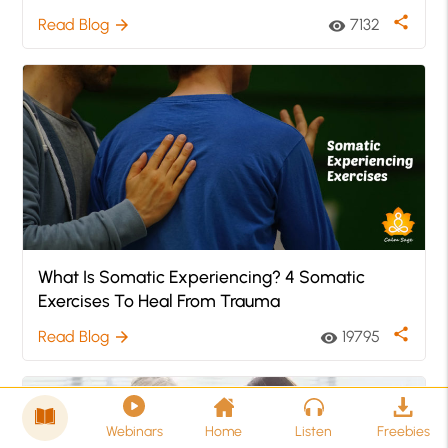
share
Read Blog
7132
arrow_forward
visibility
What Is Somatic Experiencing? 4 Somatic
Exercises To Heal From Trauma
share
Read Blog
19795
arrow_forward
visibility
Webinars
Home
Listen
Freebies