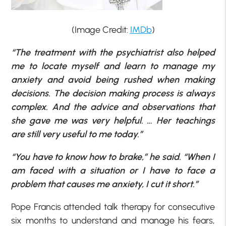
(Image Credit:
IMDb
)
“The treatment with the psychiatrist also helped
me to locate myself and learn to manage my
anxiety and avoid being rushed when making
decisions. The decision making process is always
complex. And the advice and observations that
she gave me was very helpful. … Her teachings
are still very useful to me today.”
“You have to know how to brake,” he said. “When I
am faced with a situation or I have to face a
problem that causes me anxiety, I cut it short.”
Pope Francis attended talk therapy for consecutive
six months to understand and manage his fears,