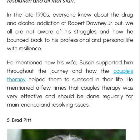
resolution and all that stuff.”
In the late 1990s, everyone knew about the drug
and alcohol addiction of Robert Downey Jr. but, we
all are not aware of his struggles and how he
bounced back to his professional and personal life
with resilience.
He mentioned how his wife, Susan supported him
throughout the journey and how the
couple’s
therapy
helped them to succeed in their life. He
mentioned a few times that couples therapy was
very effective and should be done regularly for
maintenance and resolving issues.
5. Brad Pitt