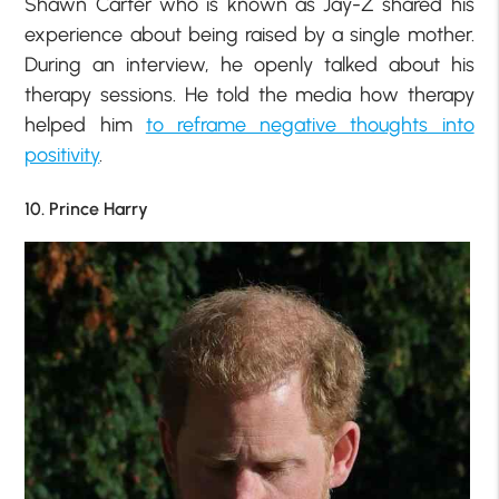
Shawn Carter who is known as Jay-Z shared his
experience about being raised by a single mother.
During an interview, he openly talked about his
therapy sessions. He told the media how therapy
helped him
to reframe negative thoughts into
positivity
.
10. Prince Harry