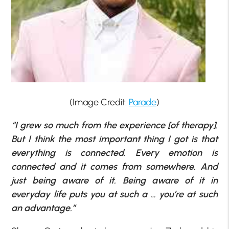
(Image Credit:
Parade
)
“I grew so much from the experience [of therapy].
But I think the most important thing I got is that
everything is connected. Every emotion is
connected and it comes from somewhere. And
just being aware of it. Being aware of it in
everyday life puts you at such a … you’re at such
an advantage.”