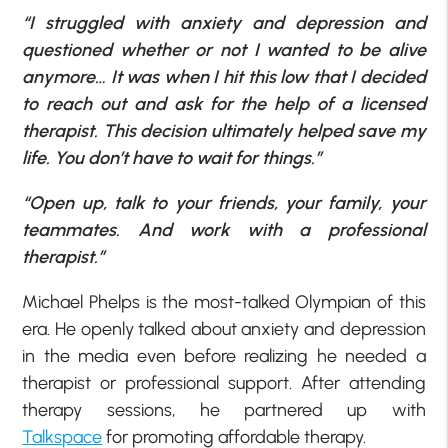
“I struggled with anxiety and depression and
questioned whether or not I wanted to be alive
anymore… It was when I hit this low that I decided
to reach out and ask for the help of a licensed
therapist. This decision ultimately helped save my
life. You don’t have to wait for things.”
“Open up, talk to your friends, your family, your
teammates. And work with a professional
therapist.”
Michael Phelps is the most-talked Olympian of this
era. He openly talked about anxiety and depression
in the media even before realizing he needed a
therapist or professional support. After attending
therapy sessions, he partnered up with
Talkspace
for promoting affordable therapy.