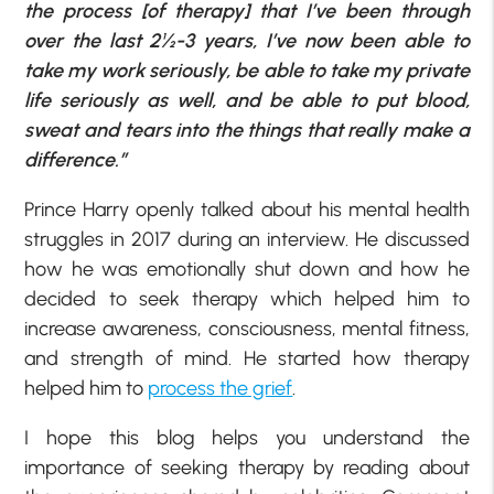
the process [of therapy] that I’ve been through
over the last 2½-3 years, I’ve now been able to
take my work seriously, be able to take my private
life seriously as well, and be able to put blood,
sweat and tears into the things that really make a
difference.”
Prince Harry openly talked about his mental health
struggles in 2017 during an interview. He discussed
how he was emotionally shut down and how he
decided to seek therapy which helped him to
increase awareness, consciousness, mental fitness,
and strength of mind. He started how therapy
helped him to
process the grief
.
I hope this blog helps you understand the
importance of seeking therapy by reading about