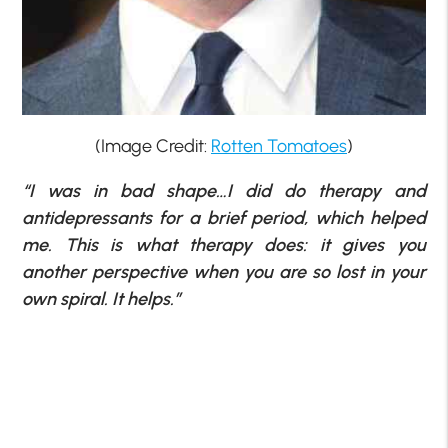
(Image Credit:
Rotten Tomatoes
)
“I was in bad shape…I did do therapy and
antidepressants for a brief period, which helped
me. This is what therapy does: it gives you
another perspective when you are so lost in your
own spiral. It helps.”