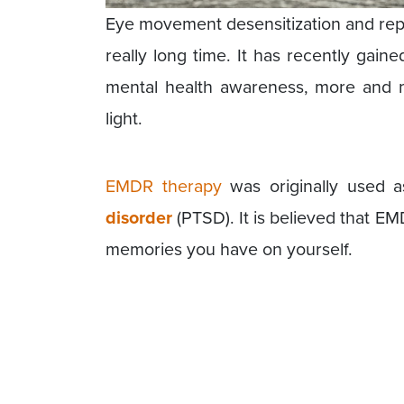
Eye movement desensitization and repr
really long time. It has recently gained
mental health awareness, more and m
light.
EMDR therapy
was originally used a
disorder
(PTSD). It is believed that EM
memories you have on yourself.