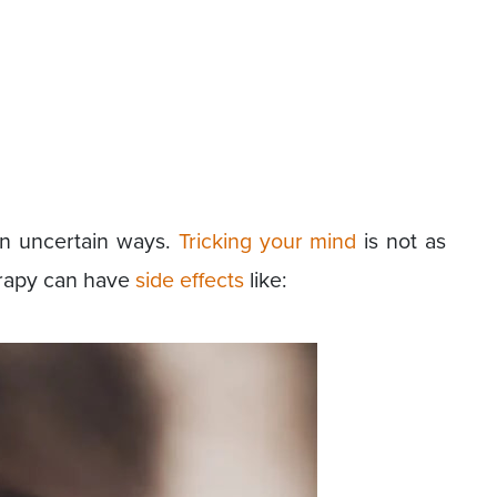
in uncertain ways.
Tricking your mind
is not as
erapy can have
side effects
like: