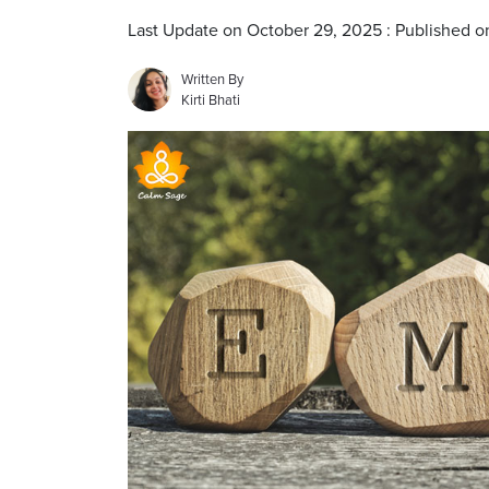
Last Update on October 29, 2025 : Published 
Written By
Kirti Bhati