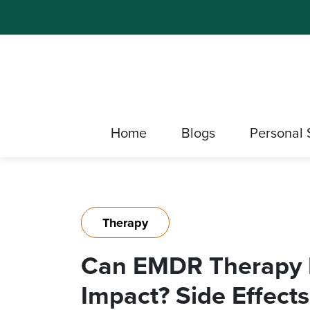
Home
Blogs
Personal 
Therapy
Can EMDR Therapy 
Impact? Side Effect