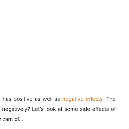
 has positive as well as
negative effects
. The
egatively? Let’s look at some side effects of
izant of…