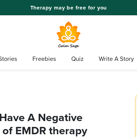
Therapy may be free for you
Stories
Freebies
Quiz
Write A Story
Have A Negative
s of EMDR therapy