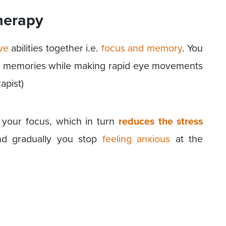
herapy
ve
abilities together i.e.
focus and memory
. You
ing memories while making rapid eye movements
apist)
t your focus, which in turn
reduces the stress
nd gradually you stop
feeling anxious
at the