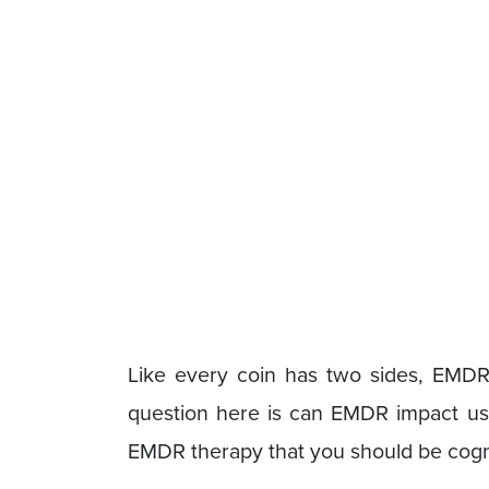
Like every coin has two sides, EMDR
question here is can EMDR impact us n
EMDR therapy that you should be cogn