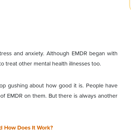
istress and anxiety. Although EMDR began with
o treat other mental health illnesses too.
op gushing about how good it is. People have
 of EMDR on them. But there is always another
d How Does It Work?