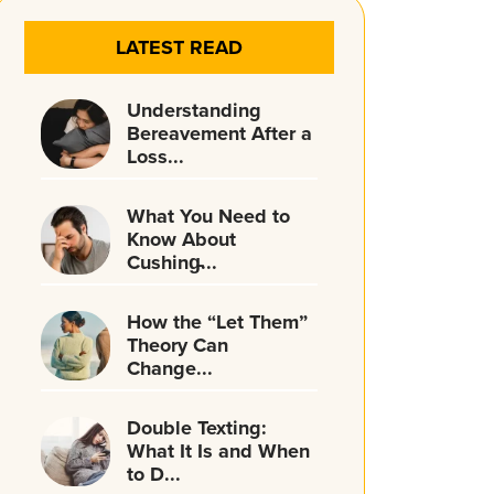
LATEST READ
Understanding
Bereavement After a
Loss...
What You Need to
Know About
Cushing̵...
How the “Let Them”
Theory Can
Change...
Double Texting:
What It Is and When
to D...