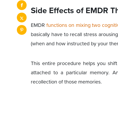
Side Effects of EMDR T
EMDR
functions on mixing two cogniti
basically have to recall stress arous
(when and how instructed by your ther
This entire procedure helps you shif
attached to a particular memory. A
recollection of those memories.