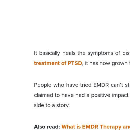
It basically heals the symptoms of d
treatment of PTSD
, it has now grown t
People who have tried EMDR can’t st
claimed to have had a positive impact
side to a story.
Also read:
What is EMDR Therapy an