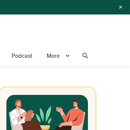
✕
Podcast
More