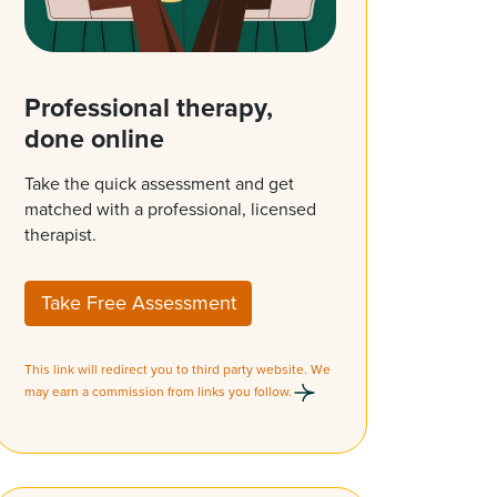
Professional therapy,
done online
Take the quick assessment and get
matched with a professional, licensed
therapist.
Take Free Assessment
This link will redirect you to third party website. We
may earn a commission from links you follow.