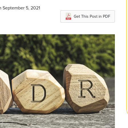
on September 5, 2021
Get This Post in PDF