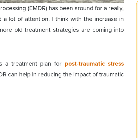
ocessing (EMDR) has been around for a really,
 a lot of attention. I think with the increase in
ore old treatment strategies are coming into
s a treatment plan for
post-traumatic stress
DR can help in reducing the impact of traumatic