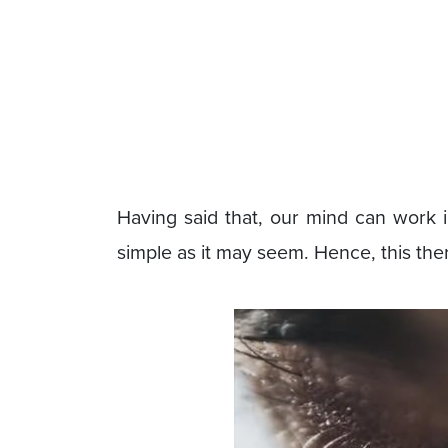
Having said that, our mind can work 
simple as it may seem. Hence, this th