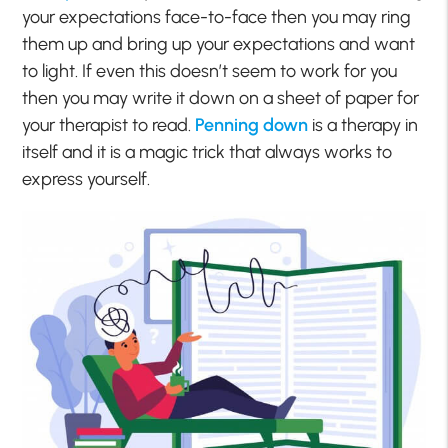
your expectations face-to-face then you may ring
them up and bring up your expectations and want
to light. If even this doesn’t seem to work for you
then you may write it down on a sheet of paper for
your therapist to read.
Penning down
is a therapy in
itself and it is a magic trick that always works to
express yourself.