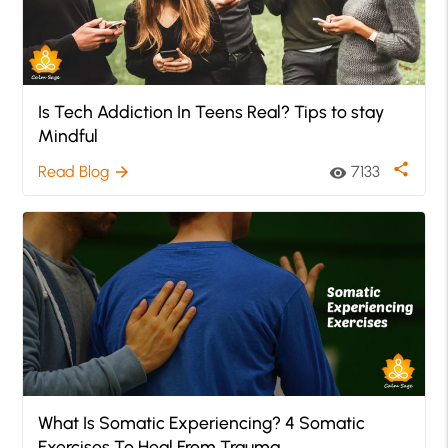
Is Tech Addiction In Teens Real? Tips to stay
Mindful
share
Read Blog
7133
arrow_forward
visibility
What Is Somatic Experiencing? 4 Somatic
Exercises To Heal From Trauma