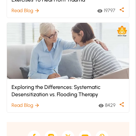
share
Read Blog
19797
arrow_forward
visibility
Exploring the Differences: Systematic
Desensitization vs. Flooding Therapy
share
Read Blog
8429
arrow_forward
visibility