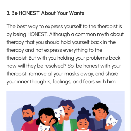
3. Be HONEST About Your Wants
The best way to express yourself to the therapist is
by being HONEST. Although a common myth about
therapy that you should hold yourself back in the
therapy and not express everything to the
therapist. But with you holding your problems back,
how will they be resolved? So, be honest with your
therapist, remove all your masks away, and share
your inner thoughts, feelings, and fears with him.