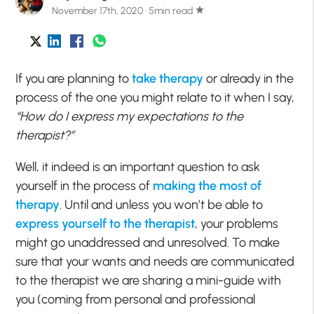
November 17th, 2020 · 5min read
star
If you are planning to
take therapy
or already in the
process of the one you might relate to it when I say,
“How do I express my expectations to the
therapist?”
Well, it indeed is an important question to ask
yourself in the process of
making the most of
therapy
. Until and unless you won’t be able to
express yourself to the therapist
, your problems
might go unaddressed and unresolved. To make
sure that your wants and needs are communicated
to the therapist we are sharing a mini-guide with
you (coming from personal and professional