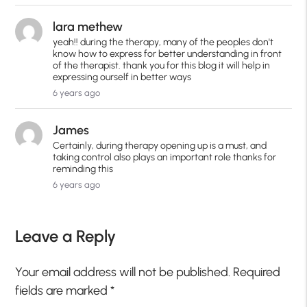
lara methew
yeah!! during the therapy, many of the peoples don't
know how to express for better understanding in front
of the therapist. thank you for this blog it will help in
expressing ourself in better ways
6 years ago
James
Certainly, during therapy opening up is a must, and
taking control also plays an important role thanks for
reminding this
6 years ago
Leave a Reply
Your email address will not be published.
Required
fields are marked
*