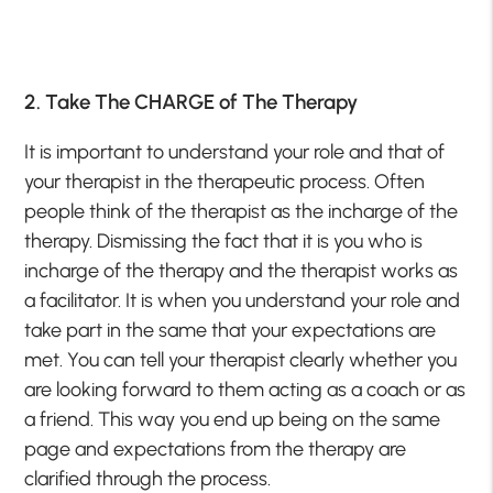
2. Take The CHARGE of The Therapy
It is important to understand your role and that of
your therapist in the therapeutic process. Often
people think of the therapist as the incharge of the
therapy. Dismissing the fact that it is you who is
incharge of the therapy and the therapist works as
a facilitator. It is when you understand your role and
take part in the same that your expectations are
met. You can tell your therapist clearly whether you
are looking forward to them acting as a coach or as
a friend. This way you end up being on the same
page and expectations from the therapy are
clarified through the process.