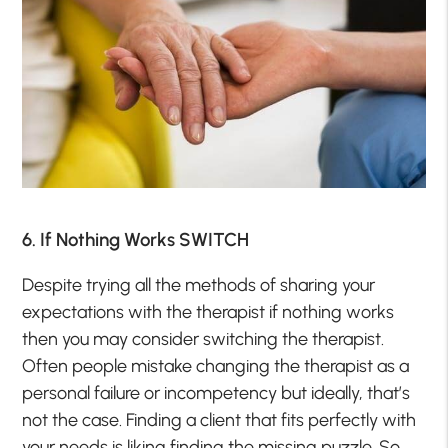
6. If Nothing Works SWITCH
Despite trying all the methods of sharing your
expectations with the therapist if nothing works
then you may consider switching the therapist.
Often people mistake changing the therapist as a
personal failure or incompetency but ideally, that’s
not the case. Finding a client that fits perfectly with
your needs is liking finding the missing puzzle. So,