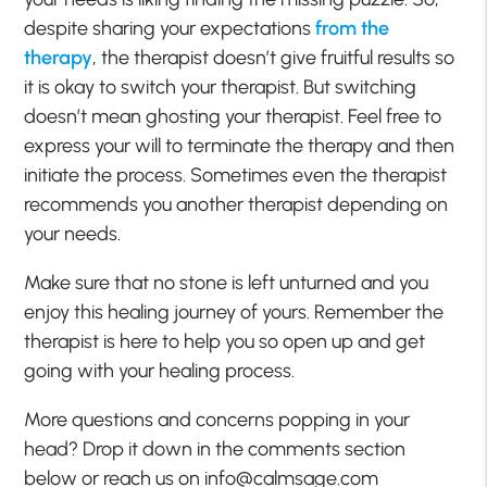
despite sharing your expectations
from the
therapy
, the therapist doesn’t give fruitful results so
it is okay to switch your therapist. But switching
doesn’t mean ghosting your therapist. Feel free to
express your will to terminate the therapy and then
initiate the process. Sometimes even the therapist
recommends you another therapist depending on
your needs.
Make sure that no stone is left unturned and you
enjoy this healing journey of yours. Remember the
therapist is here to help you so open up and get
going with your healing process.
More questions and concerns popping in your
head? Drop it down in the comments section
below or reach us on info@calmsage.com