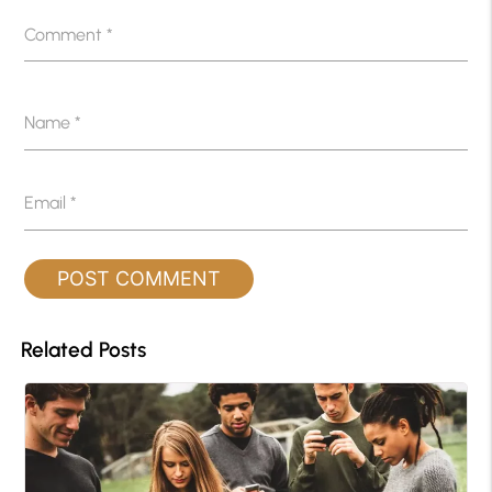
Comment
*
Name
*
Email
*
Related Posts