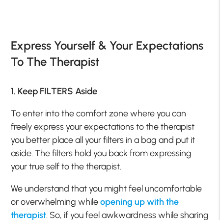
Express Yourself & Your Expectations
To The Therapist
1. Keep FILTERS Aside
To enter into the comfort zone where you can
freely express your expectations to the therapist
you better place all your filters in a bag and put it
aside. The filters hold you back from expressing
your true self to the therapist.
We understand that you might feel uncomfortable
or overwhelming while
opening up with the
therapist
. So, if you feel awkwardness while sharing