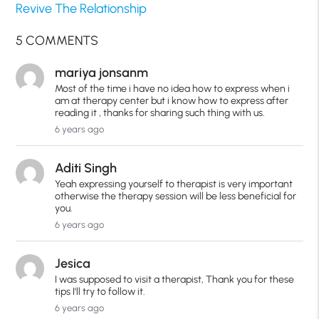
Revive The Relationship
5 COMMENTS
mariya jonsanm
Most of the time i have no idea how to express when i
am at therapy center but i know how to express after
reading it , thanks for sharing such thing with us.
6 years ago
Aditi Singh
Yeah expressing yourself to therapist is very important
otherwise the therapy session will be less beneficial for
you.
6 years ago
Jesica
I was supposed to visit a therapist, Thank you for these
tips I'll try to follow it.
6 years ago