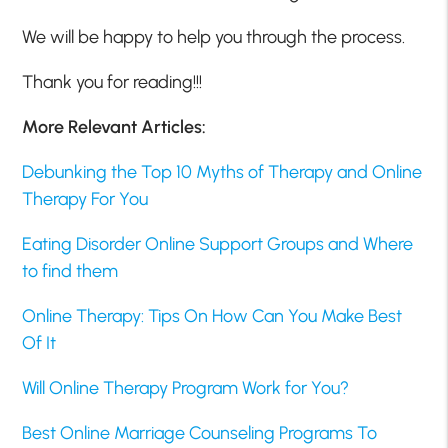
We will be happy to help you through the process.
Thank you for reading!!!
More Relevant Articles:
Debunking the Top 10 Myths of Therapy and Online
Therapy For You
Eating Disorder Online Support Groups and Where
to find them
Online Therapy: Tips On How Can You Make Best
Of It
Will Online Therapy Program Work for You?
Best Online Marriage Counseling Programs To