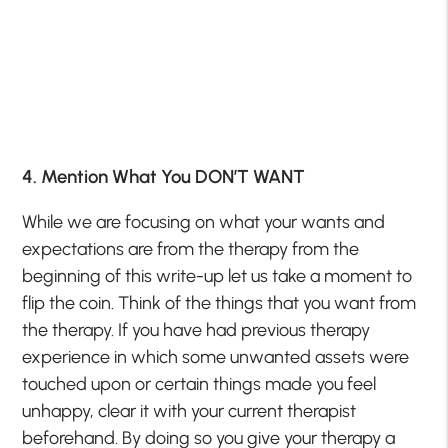
4. Mention What You DON’T WANT
While we are focusing on what your wants and
expectations are from the therapy from the
beginning of this write-up let us take a moment to
flip the coin. Think of the things that you want from
the therapy. If you have had previous therapy
experience in which some unwanted assets were
touched upon or certain things made you feel
unhappy, clear it with your current therapist
beforehand. By doing so you give your therapy a