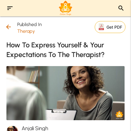
sort
search
Published In
arrow_back
Get PDF
Therapy
How To Express Yourself & Your
Expectations To The Therapist?
Anjali Singh