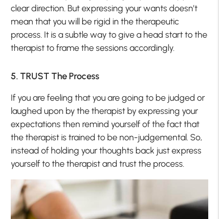
clear direction. But expressing your wants doesn’t
mean that you will be rigid in the therapeutic
process. It is a subtle way to give a head start to the
therapist to frame the sessions accordingly.
5. TRUST The Process
If you are feeling that you are going to be judged or
laughed upon by the therapist by expressing your
expectations then remind yourself of the fact that
the therapist is trained to be non-judgemental. So,
instead of holding your thoughts back just express
yourself to the therapist and trust the process.