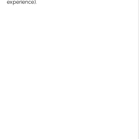
experience).