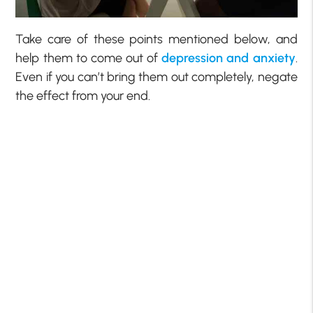
Take care of these points mentioned below, and
help them to come out of
depression and anxiety
.
Even if you can’t bring them out completely, negate
the effect from your end.