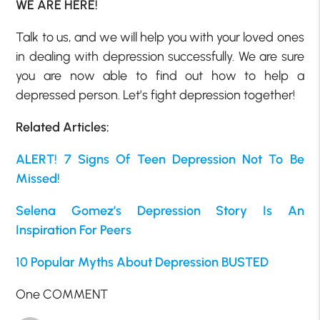
WE ARE HERE!
Talk to us, and we will help you with your loved ones
in dealing with depression successfully. We are sure
you are now able to find out how to help a
depressed person. Let’s fight depression together!
Related Articles:
ALERT! 7 Signs Of Teen Depression Not To Be
Missed!
Selena Gomez’s Depression Story Is An
Inspiration For Peers
10 Popular Myths About Depression BUSTED
One COMMENT