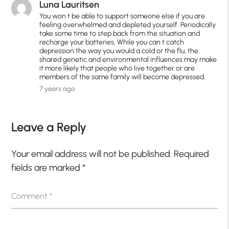
Luna Lauritsen
You won t be able to support someone else if you are
feeling overwhelmed and depleted yourself. Periodically
take some time to step back from the situation and
recharge your batteries. While you can t catch
depression the way you would a cold or the flu, the
shared genetic and environmental influences may make
it more likely that people who live together or are
members of the same family will become depressed.
7 years ago
Leave a Reply
Your email address will not be published.
Required
fields are marked
*
Comment
*