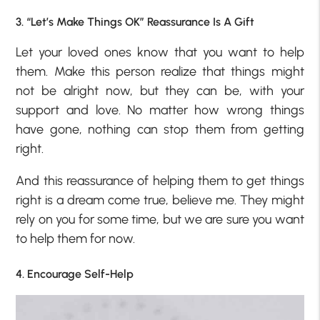
3. “Let’s Make Things OK” Reassurance Is A Gift
Let your loved ones know that you want to help
them. Make this person realize that things might
not be alright now, but they can be, with your
support and love. No matter how wrong things
have gone, nothing can stop them from getting
right.
And this reassurance of helping them to get things
right is a dream come true, believe me. They might
rely on you for some time, but we are sure you want
to help them for now.
4. Encourage Self-Help