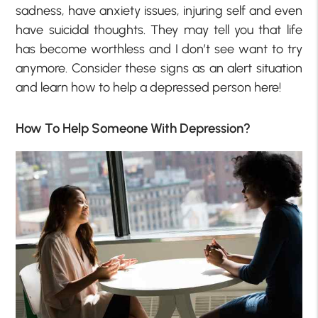
sadness, have anxiety issues, injuring self and even
have suicidal thoughts. They may tell you that life
has become worthless and I don’t see want to try
anymore. Consider these signs as an alert situation
and learn how to help a depressed person here!
How To Help Someone With Depression?