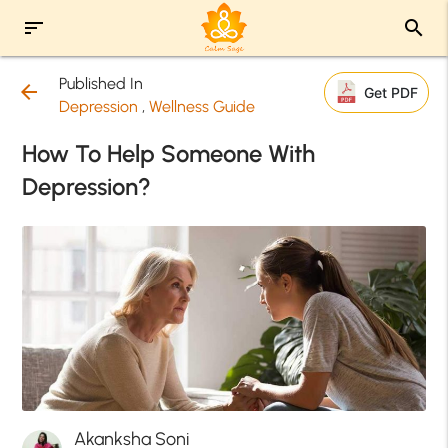
sort
search
Published In
arrow_back
Get PDF
Depression
,
Wellness Guide
How To Help Someone With
Depression?
Akanksha Soni