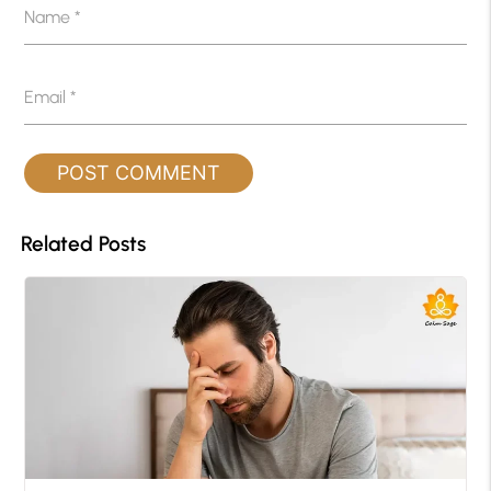
Name
*
Email
*
Related Posts