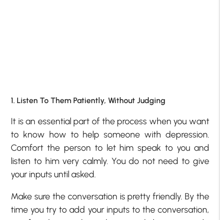
1. Listen To Them Patiently, Without Judging
It is an essential part of the process when you want
to know how to help someone with depression.
Comfort the person to let him speak to you and
listen to him very calmly. You do not need to give
your inputs until asked.
Make sure the conversation is pretty friendly. By the
time you try to add your inputs to the conversation,