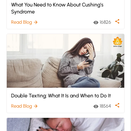
What You Need to Know About Cushing’s
Syndrome
share
Read Blog
16826
arrow_forward
visibility
Double Texting: What It Is and When to Do It
share
Read Blog
18564
arrow_forward
visibility