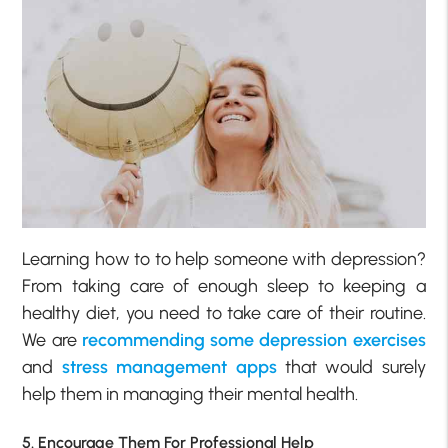
Learning how to to help someone with depression?
From taking care of enough sleep to keeping a
healthy diet, you need to take care of their routine.
We are
recommending some depression exercises
and
stress management apps
that would surely
help them in managing their mental health.
5. Encourage Them For Professional Help