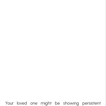
Your loved one might be showing persistent