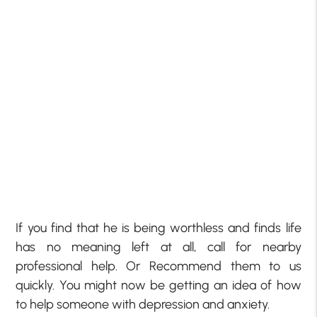
If you find that he is being worthless and finds life
has no meaning left at all, call for nearby
professional help. Or Recommend them to us
quickly. You might now be getting an idea of how
to help someone with depression and anxiety.