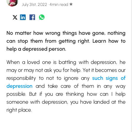
July 31st, 2022 · 4min read
star
No matter how wrong things have gone, nothing
can stop them from getting right. Learn how to
help a depressed person.
When a loved one is battling with depression, he
may or may not ask you for help. Yet it becomes our
responsibility to not to ignore any
such signs of
depression
and take care of them in any way
possible. But if you are thinking how can I help
someone with depression, you have landed at the
right place.