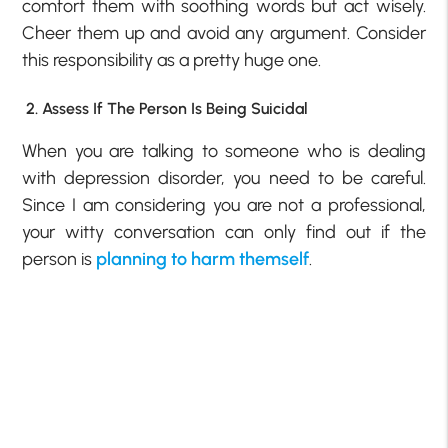
comfort them with soothing words but act wisely.
Cheer them up and avoid any argument. Consider
this responsibility as a pretty huge one.
2. Assess If The Person Is Being Suicidal
When you are talking to someone who is dealing
with depression disorder, you need to be careful.
Since I am considering you are not a professional,
your witty conversation can only find out if the
person is
planning to harm themself
.