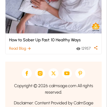
How to Sober Up Fast: 10 Healthy Ways
share
Read Blog
12957
arrow_forward
visibility
Copyright © 2026 calmsage.com All rights
reserved.
Disclaimer: Content Provided by CalmSage