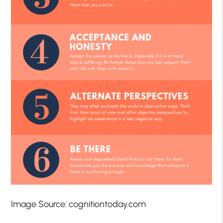
Image Source: cognitiontoday.com