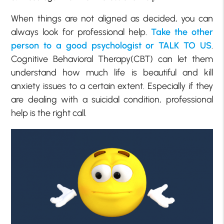
When things are not aligned as decided, you can
always look for professional help.
Take the other
person to a good psychologist or TALK TO US
.
Cognitive Behavioral Therapy(CBT) can let them
understand how much life is beautiful and kill
anxiety issues to a certain extent. Especially if they
are dealing with a suicidal condition, professional
help is the right call.