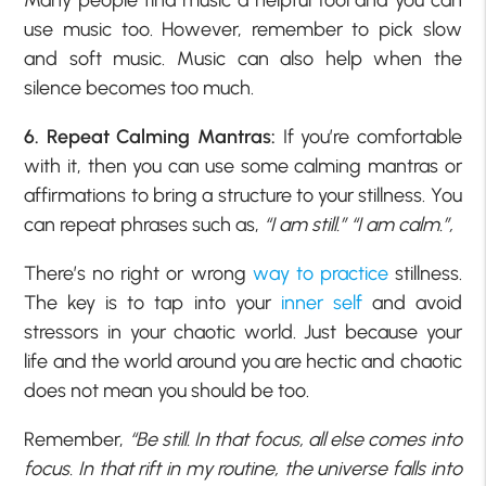
Many people find music a helpful tool and you can
use music too. However, remember to pick slow
and soft music. Music can also help when the
silence becomes too much.
6. Repeat Calming Mantras:
If you’re comfortable
with it, then you can use some calming mantras or
affirmations to bring a structure to your stillness. You
can repeat phrases such as,
“I am still.” “I am calm.”,
There’s no right or wrong
way to practice
stillness.
The key is to tap into your
inner self
and avoid
stressors in your chaotic world. Just because your
life and the world around you are hectic and chaotic
does not mean you should be too.
Remember,
“Be still. In that focus, all else comes into
focus. In that rift in my routine, the universe falls into