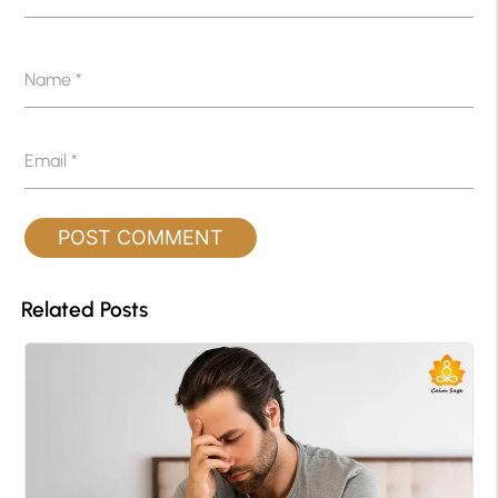
Name
*
Email
*
Related Posts