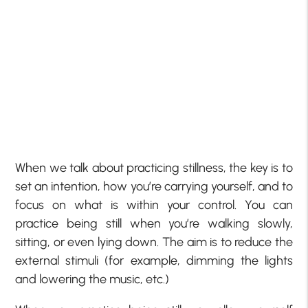
When we talk about practicing stillness, the key is to
set an intention, how you’re carrying yourself, and to
focus on what is within your control. You can
practice being still when you’re walking slowly,
sitting, or even lying down. The aim is to reduce the
external stimuli (for example, dimming the lights
and lowering the music, etc.)