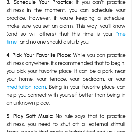
3. Schedule Your Practice:
If you can’t practice
stillness in the moment, you can schedule your
practice. However, if you’re keeping a schedule,
make sure you set an alarm. This way, you’ll know
(and so will others) that this time is your
“me
time”
and no one should disturb you.
4. Pick Your Favorite Place:
While you can practice
stillness anywhere, it’s recommended that to begin,
you pick your favorite place. It can be a park near
your home, your terrace, your bedroom, or your
meditation room
. Being in your favorite place can
help you connect with yourself better than being in
an unknown place.
5. Play Soft Music:
No rule says that to practice
stillness, you need to shut off all external stimuli.