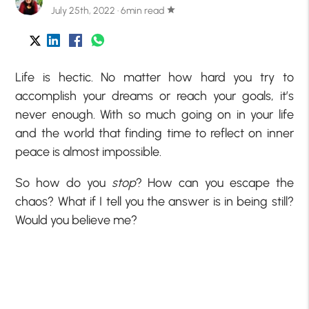
July 25th, 2022 · 6min read
star
Life is hectic. No matter how hard you try to
accomplish your dreams or reach your goals, it’s
never enough. With so much going on in your life
and the world that finding time to reflect on inner
peace is almost impossible.
So how do you
stop
? How can you escape the
chaos? What if I tell you the answer is in being still?
Would you believe me?