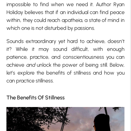
impossible to find when we need it. Author Ryan
Holiday believes that if an individual can find peace
within, they could reach apatheia, a state of mind in
which one is not disturbed by passions.
Sounds extraordinary yet hard to achieve, doesn’t
it? While it may sound difficult, with enough
patience, practice, and conscientiousness you can
achieve
and
unlock the power of being still. Below,
let’s explore the benefits of stillness and how you
can practice stillness.
The Benefits Of Stillness