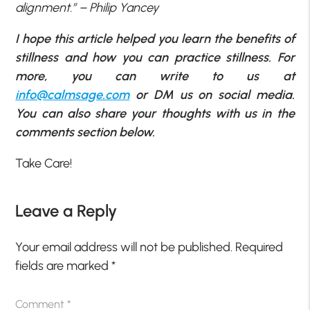
alignment.” – Philip Yancey
I hope this article helped you learn the benefits of
stillness and how you can practice stillness. For
more, you can write to us at
info@calmsage.com
or DM us on social media.
You can also share your thoughts with us in the
comments section below.
Take Care!
Leave a Reply
Your email address will not be published.
Required
fields are marked
*
Comment
*