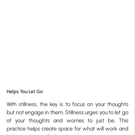
Helps You Let Go
With stillness, the key is to focus on your thoughts
but not engage in them. Stillness urges you to let go
of your thoughts and worries to just be. This
practice helps create space for what will work and