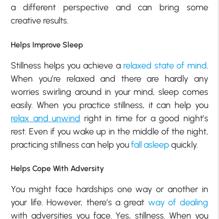
a different perspective and can bring some
creative results.
Helps Improve Sleep
Stillness helps you achieve a
relaxed state of mind
.
When you’re relaxed and there are hardly any
worries swirling around in your mind, sleep comes
easily. When you practice stillness, it can help you
relax and unwind
right in time for a good night’s
rest. Even if you wake up in the middle of the night,
practicing stillness can help you
fall asleep
quickly.
Helps Cope With Adversity
You might face hardships one way or another in
your life. However, there’s a great
way of dealing
with adversities you face. Yes, stillness. When you