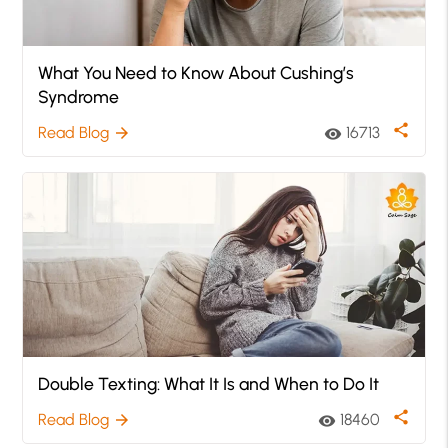
What You Need to Know About Cushing’s
Syndrome
share
Read Blog
16713
arrow_forward
visibility
Double Texting: What It Is and When to Do It
share
Read Blog
18460
arrow_forward
visibility