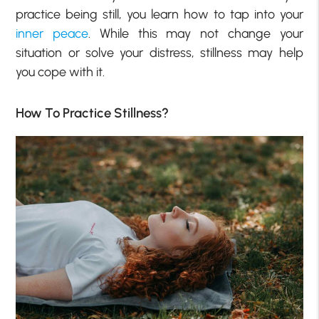
practice being still, you learn how to tap into your
inner peace
. While this may not change your
situation or solve your distress, stillness may help
you cope with it.
How To Practice Stillness?