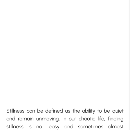
Stillness can be defined as the ability to be quiet
and remain unmoving. In our chaotic life, finding
stillness is not easy and sometimes almost