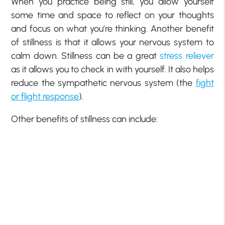
When you practice being still, you allow yourself
some time and space to reflect on your thoughts
and focus on what you’re thinking. Another benefit
of stillness is that it allows your nervous system to
calm down. Stillness can be a great
stress reliever
as it allows you to check in with yourself. It also helps
reduce the sympathetic nervous system (the
fight
or flight response
).
Other benefits of stillness can include: