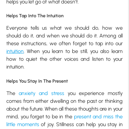
helps you let go of what doesn’t.
Helps Tap Into The Intuition
Everyone tells us what we should do, how we
should do it, and when we should do it. Among all
these instructions, we often forget to tap into our
intuition
. When you learn to be still, you also learn
how to quiet the other voices and listen to your
intuition.
Helps You Stay In The Present
The
anxiety and stress
you experience mostly
comes from either dwelling on the past or thinking
about the future. When all these thoughts are in your
mind, you forget to be in the
present and miss the
little moments
of joy. Stillness can help you stay in