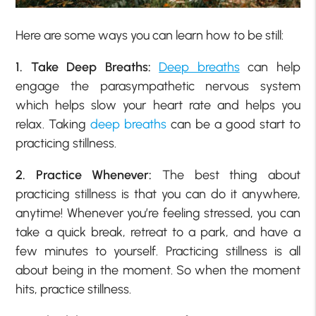
Here are some ways you can learn how to be still:
1. Take Deep Breaths:
Deep breaths
can help
engage the parasympathetic nervous system
which helps slow your heart rate and helps you
relax. Taking
deep breaths
can be a good start to
practicing stillness.
2. Practice Whenever:
The best thing about
practicing stillness is that you can do it anywhere,
anytime! Whenever you’re feeling stressed, you can
take a quick break, retreat to a park, and have a
few minutes to yourself. Practicing stillness is all
about being in the moment. So when the moment
hits, practice stillness.