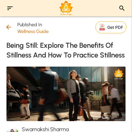
sort
search
Published In
arrow_back
Get PDF
Wellness Guide
Being Still: Explore The Benefits Of
Stillness And How To Practice Stillness
Swarnakshi Sharma