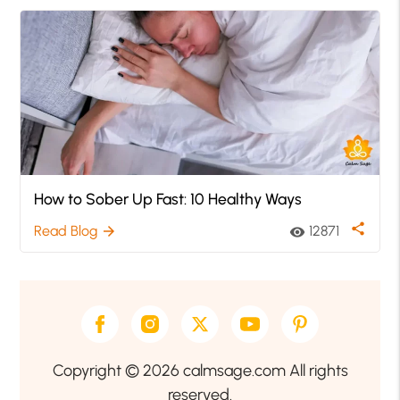
How to Sober Up Fast: 10 Healthy Ways
share
Read Blog
12871
arrow_forward
visibility
Copyright © 2026 calmsage.com All rights
reserved.