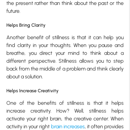
the present rather than think about the past or the
future.
Helps Bring Clarity
Another benefit of stillness is that it can help you
find clarity in your thoughts. When you pause and
breathe, you direct your mind to think about a
different perspective. Stillness allows you to step
back from the middle of a problem and think clearly
about a solution.
Helps Increase Creativity
One of the benefits of stillness is that it helps
increase creativity. How? Well, stillness helps
activate your right brain, the creative center. When
activity in your right
brain increases
, it often provides