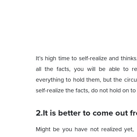
It’s high time to self-realize and thi
all the facts, you will be able to 
everything to hold them, but the circ
self-realize the facts, do not hold on t
2.It is better to come out f
Might be you have not realized yet,