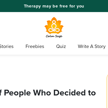
Therapy may be free for you
Stories
Freebies
Quiz
Write A Story
f People Who Decided to