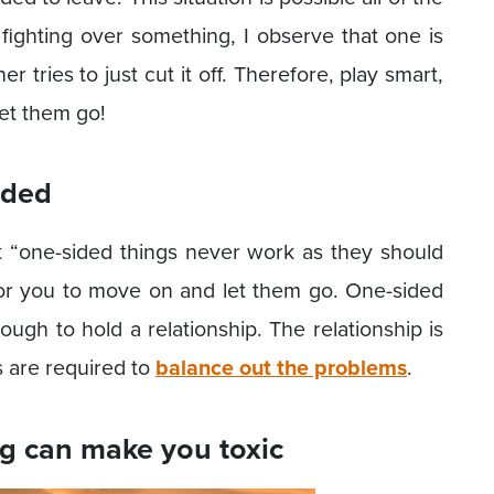
ighting over something, I observe that one is
er tries to just cut it off. Therefore, play smart,
let them go!
ided
 “one-sided things never work as they should
or you to move on and let them go. One-sided
enough to hold a relationship. The relationship is
ts are required to
balance out the problems
.
g can make you toxic