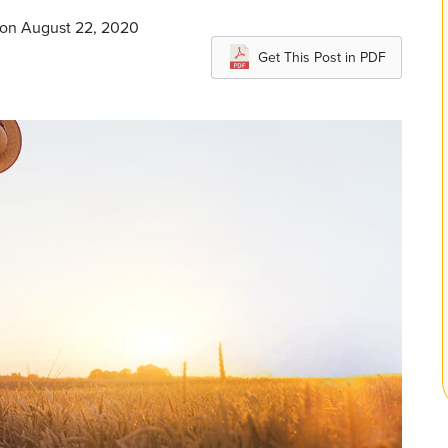
 on August 22, 2020
Get This Post in PDF