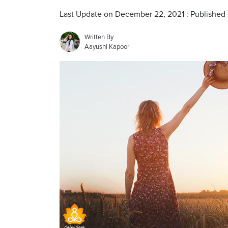
Last Update on December 22, 2021 : Published
Written By
Aayushi Kapoor