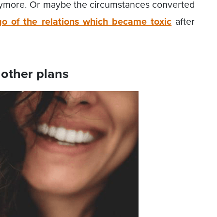
anymore. Or maybe the circumstances converted
go of the relations which became toxic
after
other plans