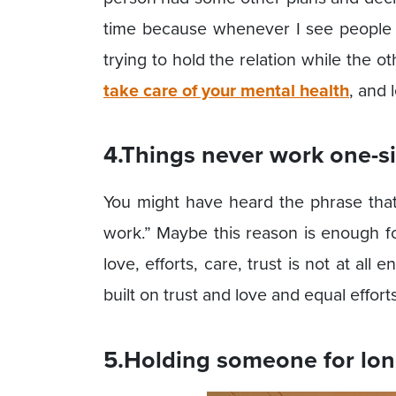
time because whenever I see people f
trying to hold the relation while the oth
take care of your mental health
, and 
4.Things never work one-s
You might have heard the phrase that
work.” Maybe this reason is enough f
love, efforts, care, trust is not at all 
built on trust and love and equal effor
5.Holding someone for lon