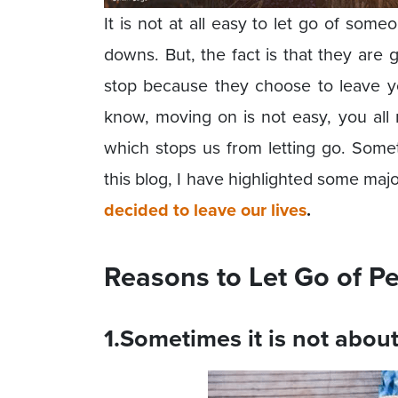
It is not at all easy to let go of som
downs. But, the fact is that they are
stop because they choose to leave you
know, moving on is not easy, you all 
which stops us from letting go. Somet
this blog, I have highlighted some maj
decided to leave our lives
.
Reasons to Let Go of P
1.Sometimes it is not abou