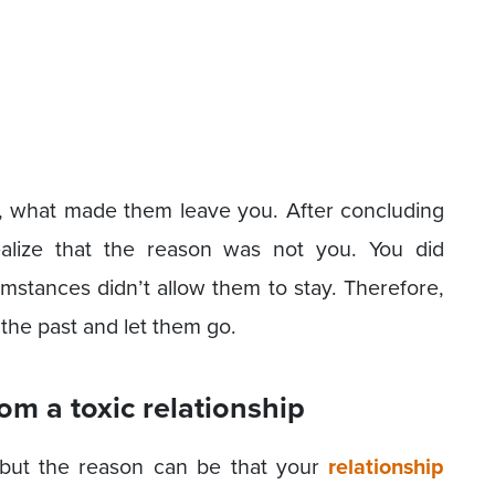
nks, what made them leave you. After concluding
realize that the reason was not you. You did
umstances didn’t allow them to stay. Therefore,
o the past and let them go.
rom a toxic relationship
 but the reason can be that your
relationship