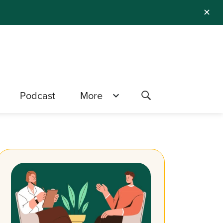
✕
Podcast
More