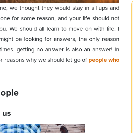
eone, we thought they would stay in all ups and
 gone for some reason, and your life should not
. We should all learn to move on with life. I
might be looking for answers, the only reason
imes, getting no answer is also an answer! In
or reasons why we should let go of
people who
eople
t us