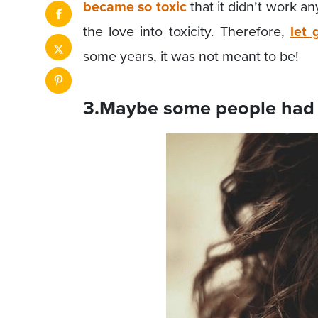
became so toxic
that it didn’t work 
the love into toxicity. Therefore,
let 
some years, it was not meant to be!
3.Maybe some people had 