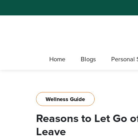
Home
Blogs
Personal 
Wellness Guide
Reasons to Let Go o
Leave