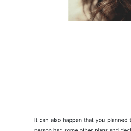
It can also happen that you planned t
person had some other plans and decided