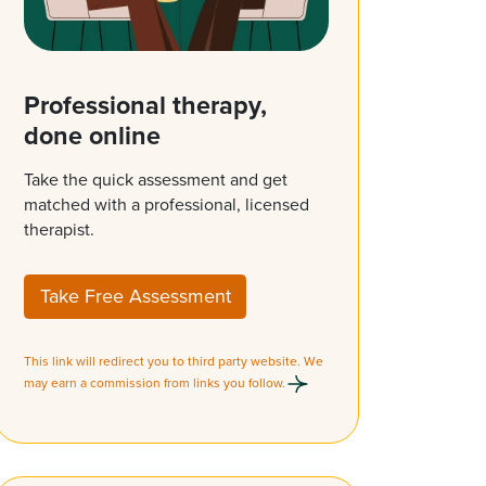
Professional therapy,
done online
Take the quick assessment and get
matched with a professional, licensed
therapist.
Take Free Assessment
This link will redirect you to third party website. We
may earn a commission from links you follow.