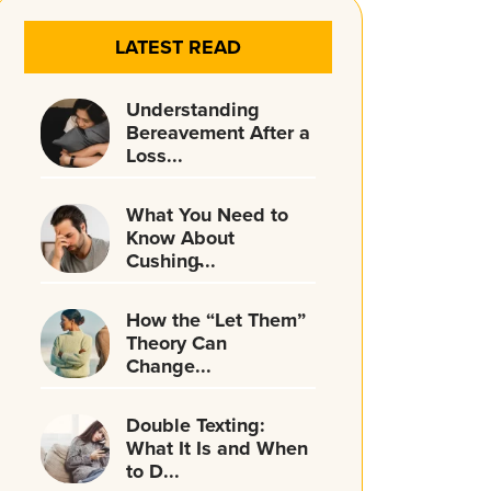
LATEST READ
Understanding
Bereavement After a
Loss...
What You Need to
Know About
Cushing̵...
How the “Let Them”
Theory Can
Change...
Double Texting:
What It Is and When
to D...