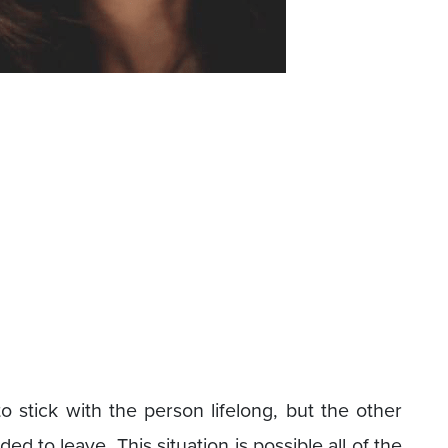
o stick with the person lifelong, but the other
 to leave. This situation is possible all of the