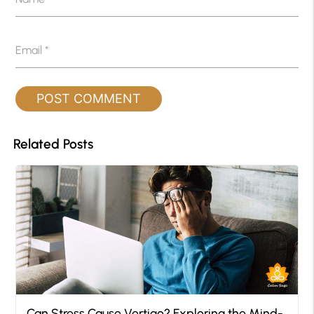
Email
*
Related Posts
Can Stress Cause Vertigo? Exploring the Mind-