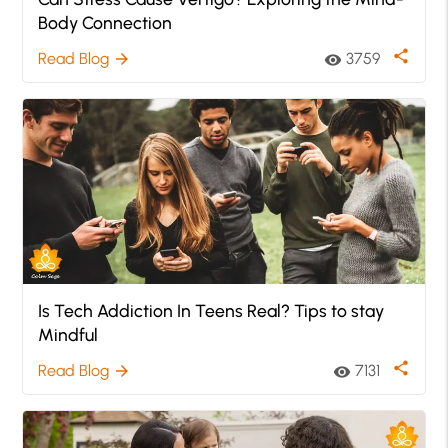
Body Connection
share
Read Blog
3759
arrow_forward
visibility
Is Tech Addiction In Teens Real? Tips to stay
Mindful
share
Read Blog
7131
arrow_forward
visibility