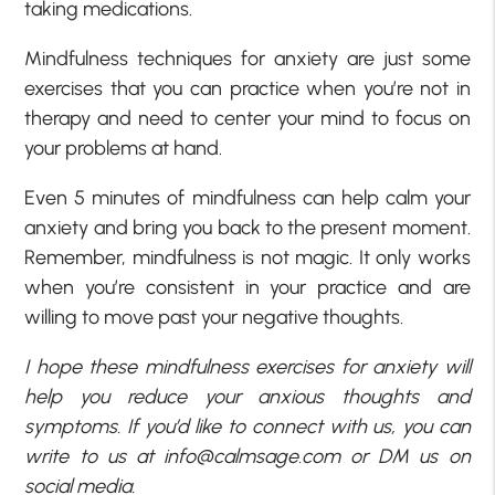
taking medications.
Mindfulness techniques for anxiety are just some
exercises that you can practice when you’re not in
therapy and need to center your mind to focus on
your problems at hand.
Even 5 minutes of mindfulness can help calm your
anxiety and bring you back to the present moment.
Remember, mindfulness is not magic. It only works
when you’re consistent in your practice and are
willing to move past your negative thoughts.
I hope these mindfulness exercises for anxiety will
help you reduce your anxious thoughts and
symptoms. If you’d like to connect with us, you can
write to us at
info@calmsage.com
or DM us on
social media.