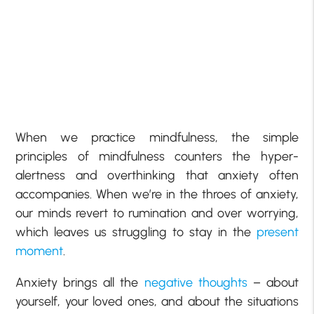
When we practice mindfulness, the simple
principles of mindfulness counters the hyper-
alertness and overthinking that anxiety often
accompanies. When we’re in the throes of anxiety,
our minds revert to rumination and over worrying,
which leaves us struggling to stay in the
present
moment
.
Anxiety brings all the
negative thoughts
– about
yourself, your loved ones, and about the situations