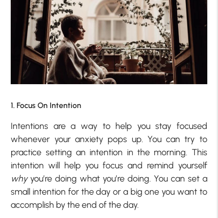
1. Focus On Intention
Intentions are a way to help you stay focused
whenever your anxiety pops up. You can try to
practice setting an intention in the morning. This
intention will help you focus and remind yourself
why
you’re doing what you’re doing. You can set a
small intention for the day or a big one you want to
accomplish by the end of the day.