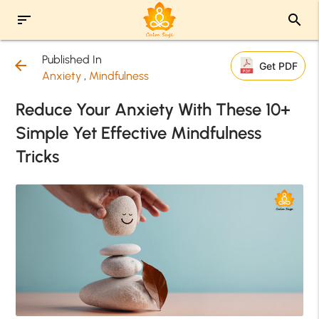
sort
search
Published In
arrow_back
Get PDF
Anxiety
,
Mindfulness
Reduce Your Anxiety With These 10+
Simple Yet Effective Mindfulness
Tricks