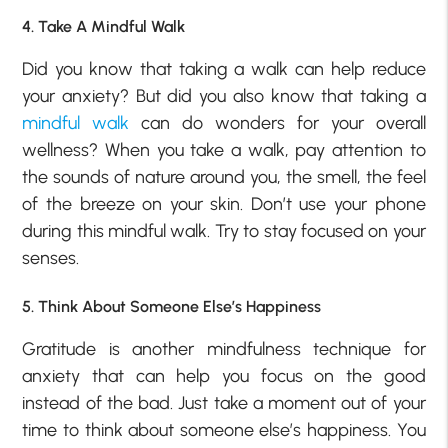
4. Take A Mindful Walk
Did you know that taking a walk can help reduce
your anxiety? But did you also know that taking a
mindful walk
can do wonders for your overall
wellness? When you take a walk, pay attention to
the sounds of nature around you, the smell, the feel
of the breeze on your skin. Don’t use your phone
during this mindful walk. Try to stay focused on your
senses.
5. Think About Someone Else’s Happiness
Gratitude is another mindfulness technique for
anxiety that can help you focus on the good
instead of the bad. Just take a moment out of your
time to think about someone else’s happiness. You