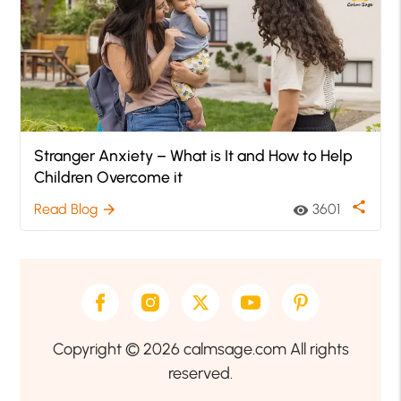
Stranger Anxiety – What is It and How to Help
Children Overcome it
share
Read Blog
3601
arrow_forward
visibility
Copyright © 2026 calmsage.com All rights
reserved.