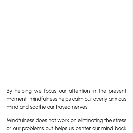
By helping we focus our attention in the present
moment, mindfulness helps calm our overly anxious
mind and soothe our frayed nerves.
Mindfulness does not work on eliminating the stress
or our problems but helps us center our mind back