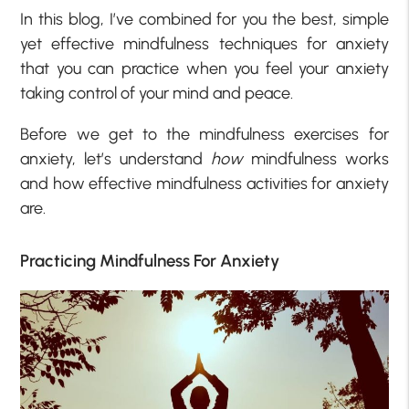
In this blog, I’ve combined for you the best, simple
yet effective mindfulness techniques for anxiety
that you can practice when you feel your anxiety
taking control of your mind and peace.
Before we get to the mindfulness exercises for
anxiety, let’s understand
how
mindfulness works
and how effective mindfulness activities for anxiety
are.
Practicing Mindfulness For Anxiety