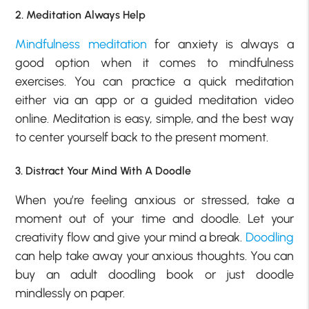
2. Meditation Always Help
Mindfulness meditation
for anxiety is always a
good option when it comes to mindfulness
exercises. You can practice a quick meditation
either via an app or a guided meditation video
online. Meditation is easy, simple, and the best way
to center yourself back to the present moment.
3. Distract Your Mind With A Doodle
When you’re feeling anxious or stressed, take a
moment out of your time and doodle. Let your
creativity flow and give your mind a break.
Doodling
can help take away your anxious thoughts. You can
buy an adult doodling book or just doodle
mindlessly on paper.