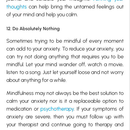
thoughts
can help bring the untamed feelings out
of your mind and help you calm.
12. Do Absolutely Nothing
Sometimes trying to be mindful of every moment
can add to your anxiety. To reduce your anxiety, you
can try not doing anything that requires you to be
mindful. Let your mind wander off, watch a movie,
listen to a song. Just let yourself loose and not worry
about anything for a while.
Mindfulness may not always be the best solution to
calm your anxiety nor is it a replaceable option to
medication or
psychotherapy
. If your symptoms of
anxiety are severe, then you must follow up with
your therapist and continue going to therapy and