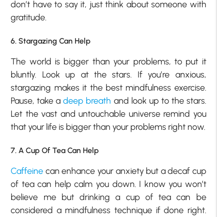
don’t have to say it, just think about someone with
gratitude.
6. Stargazing Can Help
The world is bigger than your problems, to put it
bluntly. Look up at the stars. If you’re anxious,
stargazing makes it the best mindfulness exercise.
Pause, take a
deep breath
and look up to the stars.
Let the vast and untouchable universe remind you
that your life is bigger than your problems right now.
7. A Cup Of Tea Can Help
Caffeine
can enhance your anxiety but a decaf cup
of tea can help calm you down. I know you won’t
believe me but drinking a cup of tea can be
considered a mindfulness technique if done right.