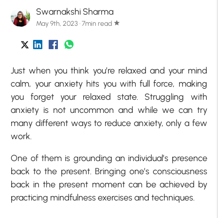
Swarnakshi Sharma
May 9th, 2023 · 7min read
star
Just when you think you’re relaxed and your mind
calm, your anxiety hits you with full force, making
you forget your relaxed state. Struggling with
anxiety is not uncommon and while we can try
many different ways to reduce anxiety, only a few
work.
One of them is grounding an individual’s presence
back to the present. Bringing one’s consciousness
back in the present moment can be achieved by
practicing mindfulness exercises and techniques.