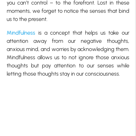
you can’t control – to the forefront. Lost in these
moments, we forget to notice the senses that bind
us to the present.
Mindfulness
is a concept that helps us take our
attention away from our negative thoughts,
anxious mind, and worries by acknowledging them.
Mindfulness allows us to not ignore those anxious
thoughts but pay attention to our senses while
letting those thoughts stay in our consciousness.