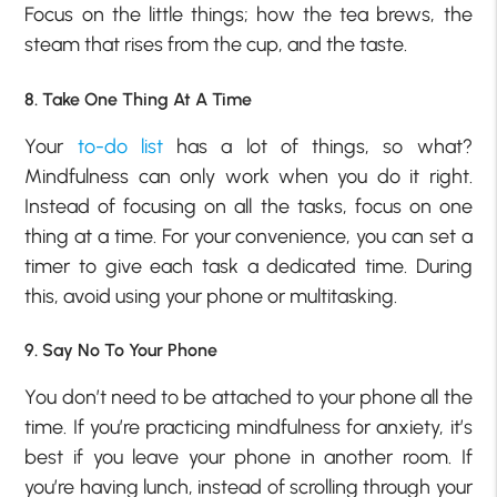
Focus on the little things; how the tea brews, the
steam that rises from the cup, and the taste.
8. Take One Thing At A Time
Your
to-do list
has a lot of things, so what?
Mindfulness can only work when you do it right.
Instead of focusing on all the tasks, focus on one
thing at a time. For your convenience, you can set a
timer to give each task a dedicated time. During
this, avoid using your phone or multitasking.
9. Say No To Your Phone
You don’t need to be attached to your phone all the
time. If you’re practicing mindfulness for anxiety, it’s
best if you leave your phone in another room. If
you’re having lunch, instead of scrolling through your