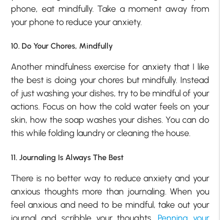
phone, eat mindfully. Take a moment away from
your phone to reduce your anxiety.
10. Do Your Chores, Mindfully
Another mindfulness exercise for anxiety that I like
the best is doing your chores but mindfully. Instead
of just washing your dishes, try to be mindful of your
actions. Focus on how the cold water feels on your
skin, how the soap washes your dishes. You can do
this while folding laundry or cleaning the house.
11. Journaling Is Always The Best
There is no better way to reduce anxiety and your
anxious thoughts more than journaling. When you
feel anxious and need to be mindful, take out your
journal and scribble your thoughts.
Penning your