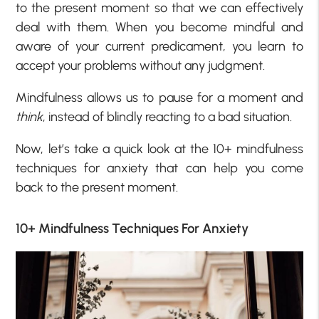
to the present moment so that we can effectively
deal with them. When you become mindful and
aware of your current predicament, you learn to
accept your problems without any judgment.
Mindfulness allows us to pause for a moment and
think
, instead of blindly reacting to a bad situation.
Now, let’s take a quick look at the 10+ mindfulness
techniques for anxiety that can help you come
back to the present moment.
10+ Mindfulness Techniques For Anxiety