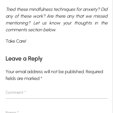
Tried these mindfulness techniques for anxiety? Did
any of these work? Are there any that we missed
mentioning? Let us know your thoughts in the
comments section below.
Take Care!
Leave a Reply
Your email address will not be published.
Required
fields are marked
*
Comment
*
Name
*