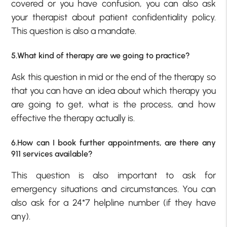
covered or you have confusion, you can also ask
your therapist about patient confidentiality policy.
This question is also a mandate.
5.What kind of therapy are we going to practice?
Ask this question in mid or the end of the therapy so
that you can have an idea about which therapy you
are going to get, what is the process, and how
effective the therapy actually is.
6.How can I book further appointments, are there any
911 services available?
This question is also important to ask for
emergency situations and circumstances. You can
also ask for a 24*7 helpline number (if they have
any).