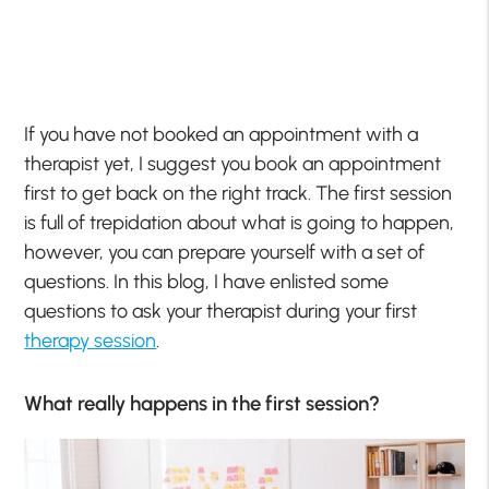
If you have not booked an appointment with a
therapist yet, I suggest you book an appointment
first to get back on the right track. The first session
is full of trepidation about what is going to happen,
however, you can prepare yourself with a set of
questions. In this blog, I have enlisted some
questions to ask your therapist during your first
therapy session
.
What really happens in the first session?