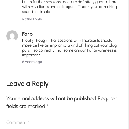
but in further sessions too. I am definitely gonna share it
with my clients and colleagues. Thank you for making it
sound so simple.
6 years ago
Forb
I really thought that sessions with therapists should
more be like an impromptu kind of thing but your blog
puts it so correctly that some amount of awareness is
important ...
6 years ago
Leave a Reply
Your email address will not be published.
Required
fields are marked
*
Comment
*