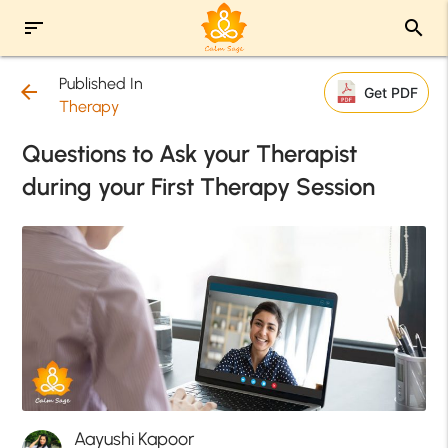
sort
search
Published In
arrow_back
Get PDF
Therapy
Questions to Ask your Therapist
during your First Therapy Session
Aayushi Kapoor