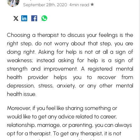
September 28th, 2020 · 4min read
star
Choosing a therapist to discuss your feelings is the
right step, do not worry about that step, you are
doing right. Asking for help is not at all a sign of
weakness; instead asking for help is a sign of
strength and improvement. A registered mental
health provider helps you to recover from
depression, stress, anxiety, or any other mental
health issue.
Moreover, if you feel like sharing something or
would like to get any advice related to career,
relationship, marriage, or parenting, you can always
opt for a therapist. To get any therapist, it is not