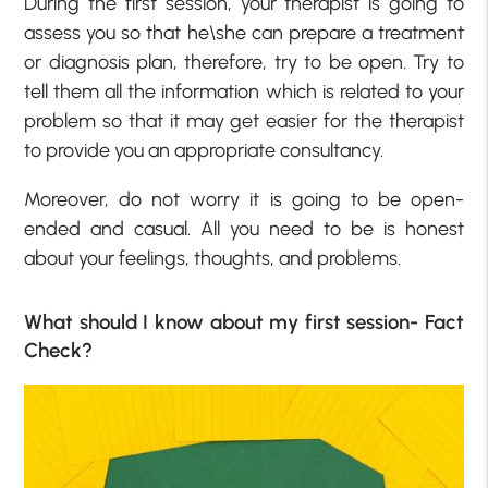
During the first session, your therapist is going to
assess you so that he\she can prepare a treatment
or diagnosis plan, therefore, try to be open. Try to
tell them all the information which is related to your
problem so that it may get easier for the therapist
to provide you an appropriate consultancy.
Moreover, do not worry it is going to be open-
ended and casual. All you need to be is honest
about your feelings, thoughts, and problems.
What should I know about my first session- Fact
Check?