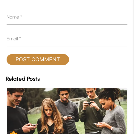
Name
*
Email
*
Related Posts