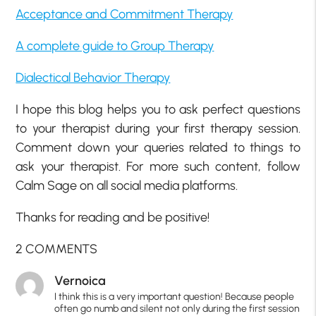
Acceptance and Commitment Therapy
A complete guide to Group Therapy
Dialectical Behavior Therapy
I hope this blog helps you to ask perfect questions
to your therapist during your first therapy session.
Comment down your queries related to things to
ask your therapist. For more such content, follow
Calm Sage on all social media platforms.
Thanks for reading and be positive!
2 COMMENTS
Vernoica
I think this is a very important question! Because people
often go numb and silent not only during the first session