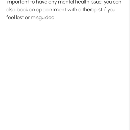
important to have any mental health issue; you can
also book an appointment with a therapist if you
feel lost or misguided.