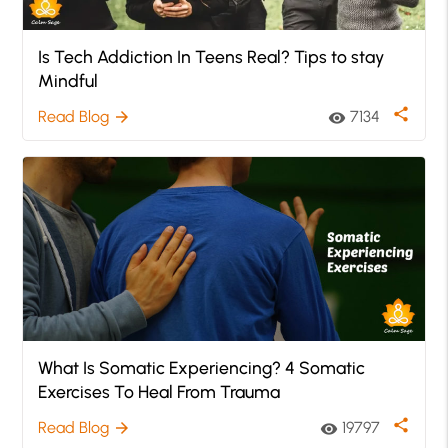
Is Tech Addiction In Teens Real? Tips to stay
Mindful
share
Read Blog
7134
arrow_forward
visibility
What Is Somatic Experiencing? 4 Somatic
Exercises To Heal From Trauma
share
Read Blog
19797
arrow_forward
visibility