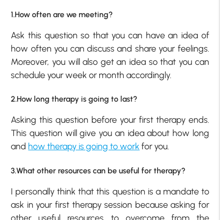
1.How often are we meeting?
Ask this question so that you can have an idea of
how often you can discuss and share your feelings.
Moreover, you will also get an idea so that you can
schedule your week or month accordingly.
2.How long therapy is going to last?
Asking this question before your first therapy ends.
This question will give you an idea about how long
and
how therapy is going to work
for you.
3.What other resources can be useful for therapy?
I personally think that this question is a mandate to
ask in your first therapy session because asking for
other useful resources to overcome from the