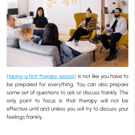
Having a first therapy session
is not like you have to
be prepared for everything. You can also prepare
some set of questions to ask or discuss frankly. The
only point to focus is that therapy will not be
effective until and unless you will try to discuss your
feelings frankly.