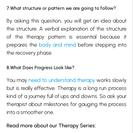
7.What structure or pattern we are going to follow?
By asking this question, you will get an idea about
the structure. A verbal explanation of the structure
of the therapy pattern is essential because it
prepares the
body and mind
before stepping into
the recovery phase.
8.What Does Progress Look like?
You may
need to understand therapy
works slowly
but is really effective. Therapy is a long run process
kind of a journey full of ups and downs. So ask your
therapist about milestones for gauging the process
into a smoother one.
Read more about our Therapy Series: