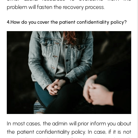
problem will fasten the recovery process.
4.How do you cover the patient confidentiality policy?
In most cases, the admin will prior inform you about
the patient confidentiality policy. In case, if it is not