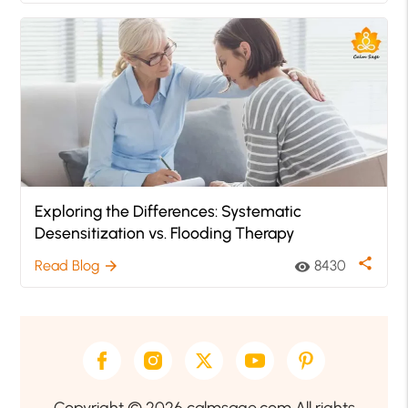
Exploring the Differences: Systematic
Desensitization vs. Flooding Therapy
share
Read Blog
8430
arrow_forward
visibility
Copyright © 2026 calmsage.com All rights