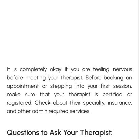
It is completely okay if you are feeling nervous
before meeting your therapist. Before booking an
appointment or stepping into your first session,
make sure that your therapist is certified or
registered. Check about their specialty, insurance,
and other admin required services.
Questions to Ask Your Therapist: