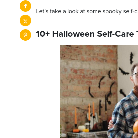
Let’s take a look at some spooky self-ca
10+ Halloween Self-Care 