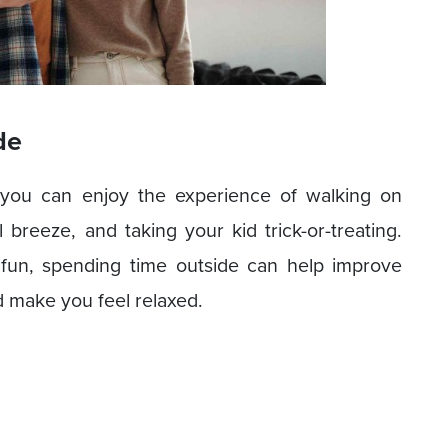
de
t you can enjoy the experience of walking on
l breeze, and taking your kid trick-or-treating.
fun, spending time outside can help improve
d make you feel relaxed.