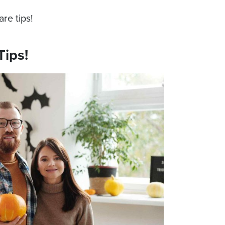
re tips!
Tips!