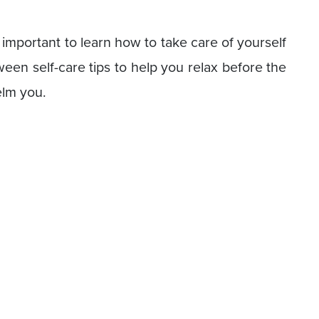
s important to learn how to take care of yourself
oween self-care tips to help you relax before the
elm you.