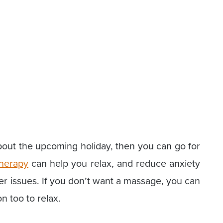
about the upcoming holiday, then you can go for
herapy
can help you relax, and reduce anxiety
 issues. If you don’t want a massage, you can
n too to relax.