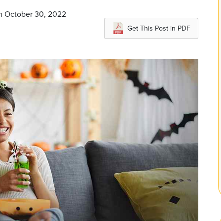
on October 30, 2022
Get This Post in PDF