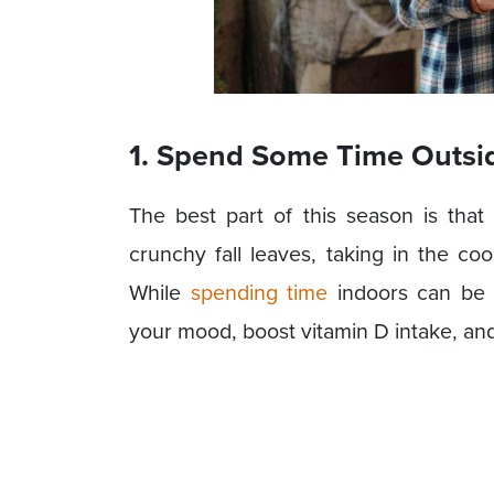
1. Spend Some Time Outsi
The best part of this season is tha
crunchy fall leaves, taking in the coo
While
spending time
indoors can be 
your mood, boost vitamin D intake, an