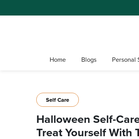
Home
Blogs
Personal 
Self Care
Halloween Self-Care:
Treat Yourself With