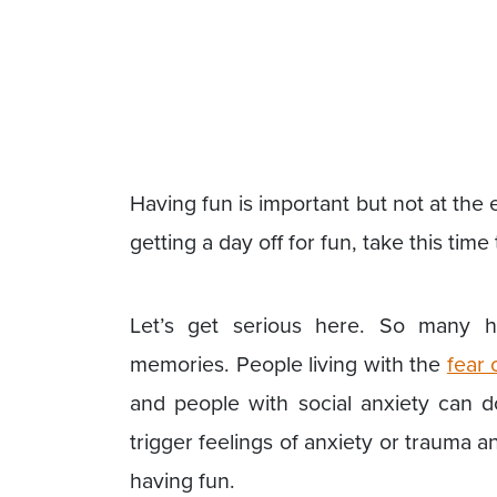
Having fun is important but not at the
getting a day off for fun, take this tim
Let’s get serious here. So many ho
memories. People living with the
fear 
and people with social anxiety can 
trigger feelings of anxiety or trauma
having fun.