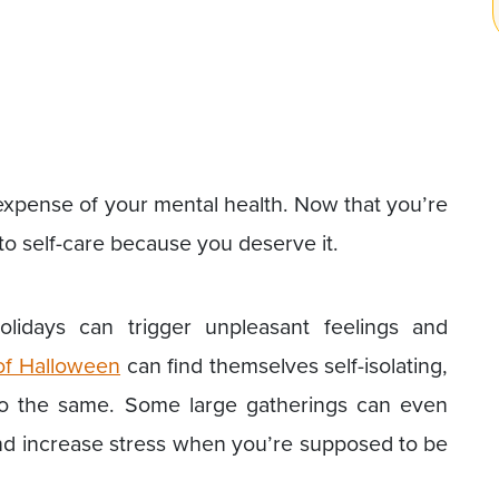
 expense of your mental health. Now that you’re
e to self-care because you deserve it.
lidays can trigger unpleasant feelings and
of Halloween
can find themselves self-isolating,
do the same. Some large gatherings can even
 and increase stress when you’re supposed to be