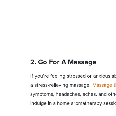
2. Go For A Massage
If you’re feeling stressed or anxious 
a stress-relieving massage.
Massage t
symptoms, headaches, aches, and other
indulge in a home aromatherapy sessio