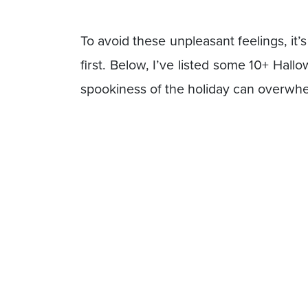
To avoid these unpleasant feelings, it’
first. Below, I’ve listed some 10+ Hall
spookiness of the holiday can overwh