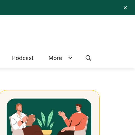
✕
Podcast
More