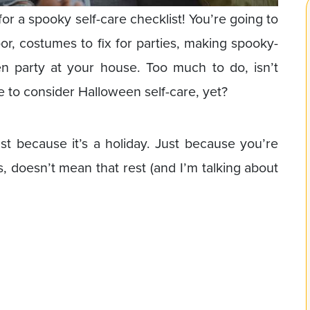
or a spooky self-care checklist! You’re going to
door, costumes to fix for parties, making spooky-
n party at your house. Too much to do, isn’t
e to consider Halloween self-care, yet?
st because it’s a holiday. Just because you’re
s, doesn’t mean that rest (and I’m talking about