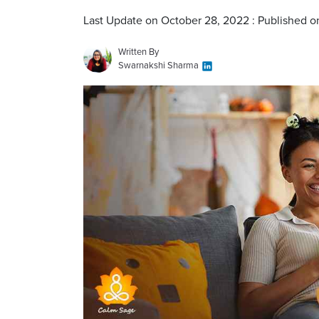
Last Update on October 28, 2022 : Published 
Written By
Swarnakshi Sharma