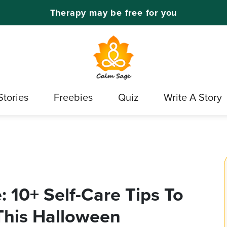
Therapy may be free for you
Stories
Freebies
Quiz
Write A Story
 10+ Self-Care Tips To
 This Halloween