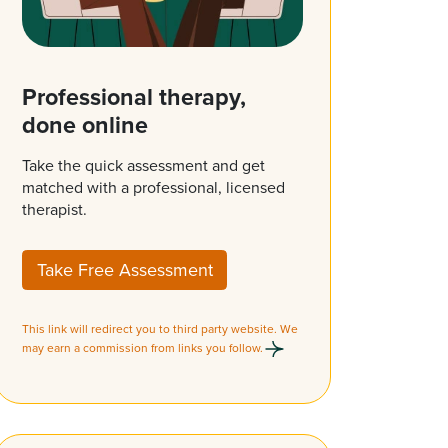
Professional therapy,
done online
Take the quick assessment and get
matched with a professional, licensed
therapist.
Take Free Assessment
This link will redirect you to third party website. We
may earn a commission from links you follow.