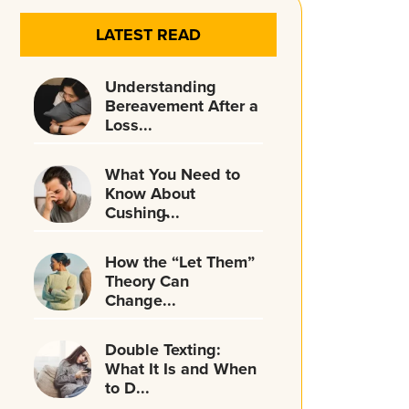
LATEST READ
Understanding
Bereavement After a
Loss...
What You Need to
Know About
Cushing̵...
How the “Let Them”
Theory Can
Change...
Double Texting:
What It Is and When
to D...