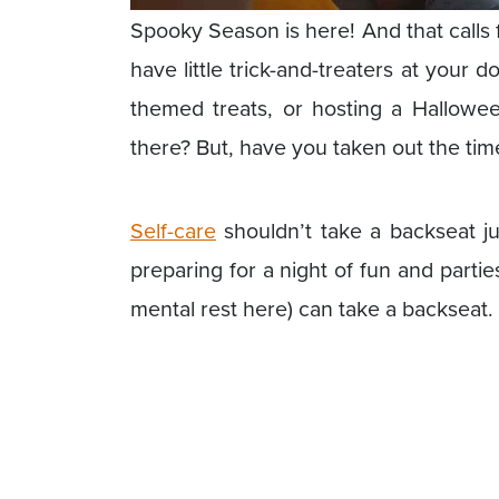
Spooky Season is here! And that calls f
have little trick-and-treaters at your 
themed treats, or hosting a Hallowee
there? But, have you taken out the tim
Self-care
shouldn’t take a backseat ju
preparing for a night of fun and partie
mental rest here) can take a backseat.