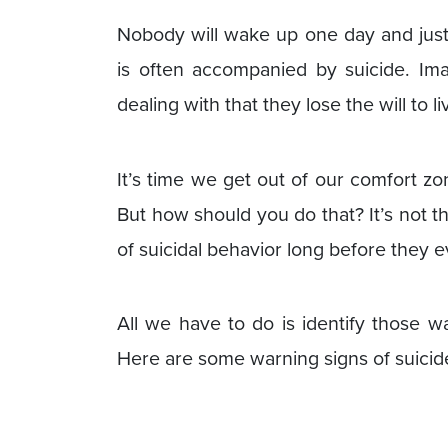
Nobody will wake up one day and just k
is often accompanied by suicide. Im
dealing with that they lose the will to li
It’s time we get out of our comfort zo
But how should you do that? It’s not t
of suicidal behavior long before they ev
All we have to do is identify those w
Here are some warning signs of suicide