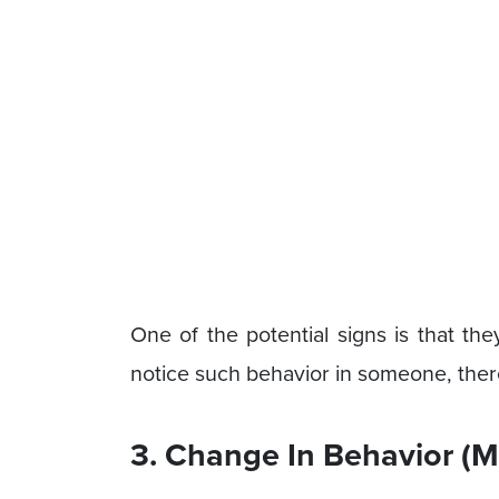
One of the potential signs is that the
notice such behavior in someone, there
3. Change In Behavior (M