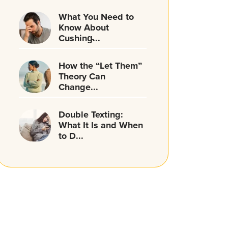
What You Need to
Know About
Cushing̵...
How the “Let Them”
Theory Can
Change...
Double Texting:
What It Is and When
to D...