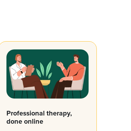
Professional therapy,
done online