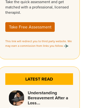
Take the quick assessment and get
matched with a professional, licensed
therapist.
Take Free Assessment
This link will redirect you to third party website. We
may earn a commission from links you follow.
LATEST READ
Understanding
Bereavement After a
Loss...