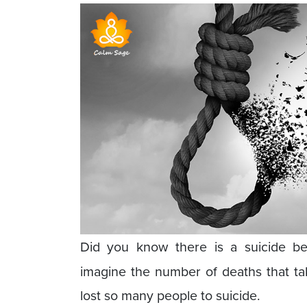
Did you know there is a suicide b
imagine the number of deaths that t
lost so many people to suicide.