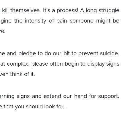
ill themselves. It’s a process! A long struggle
agine the intensity of pain someone might be
ve.
ne and pledge to do our bit to prevent suicide.
hat complex, please often begin to display signs
en think of it.
arning signs and extend our hand for support.
 that you should look for…