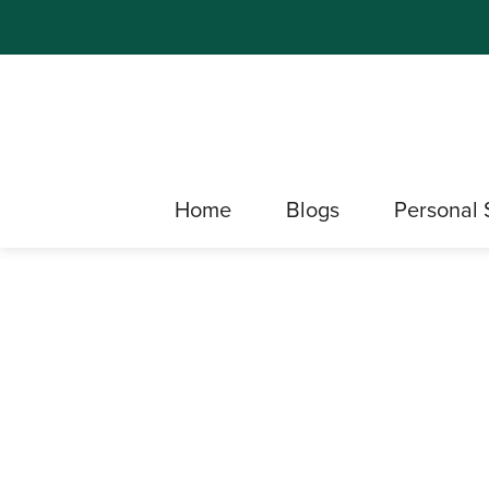
Home
Blogs
Personal 