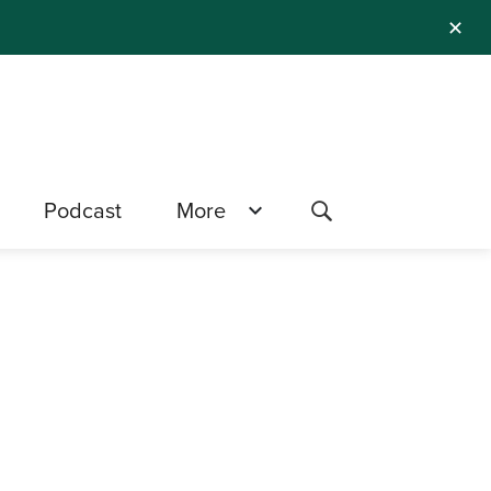
✕
Podcast
More