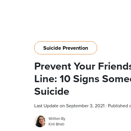
Suicide Prevention
Prevent Your Friend
Line: 10 Signs Som
Suicide
Last Update on September 3, 2021 : Published 
Written By
Kirti Bhati