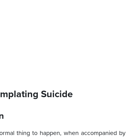
mplating Suicide
n
normal thing to happen, when accompanied by