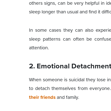
others signs, can be very helpful in id
sleep longer than usual and find it diffi
In some cases they can also experi
sleep patterns can often be confus
attention.
2. Emotional Detachmen
When someone is suicidal they lose in
to detach themselves from everyone.
their friends
and family.