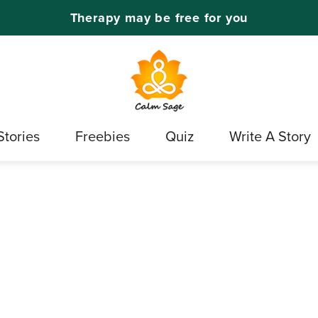
Therapy may be free for you
Stories
Freebies
Quiz
Write A Story