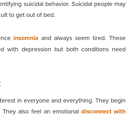
entifying suicidal behavior. Suicidal people may
cult to get out of bed.
ence
insomnia
and always seem tired. These
ed with depression but both conditions need
t
terest in everyone and everything. They begin
 They also feel an emotional
disconnect with