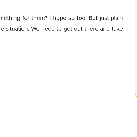
thing for them? I hope so too. But just plain
he situation. We need to get out there and take