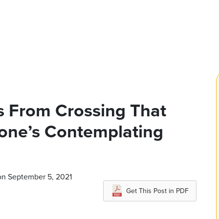
s From Crossing That
eone’s Contemplating
on September 5, 2021
Get This Post in PDF