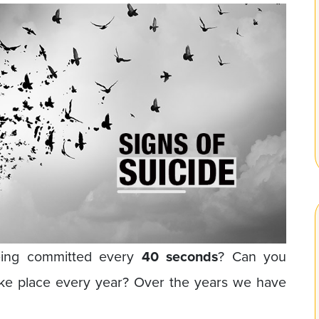
eing committed every
40 seconds
? Can you
ake place every year? Over the years we have