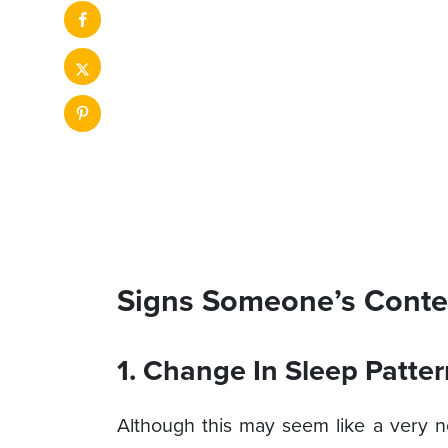
Signs Someone’s Conte
1. Change In Sleep Patter
Although this may seem like a very 