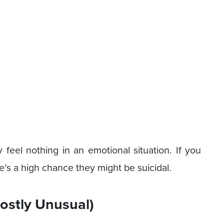
y feel nothing in an emotional situation. If you
’s a high chance they might be suicidal.
ostly Unusual)