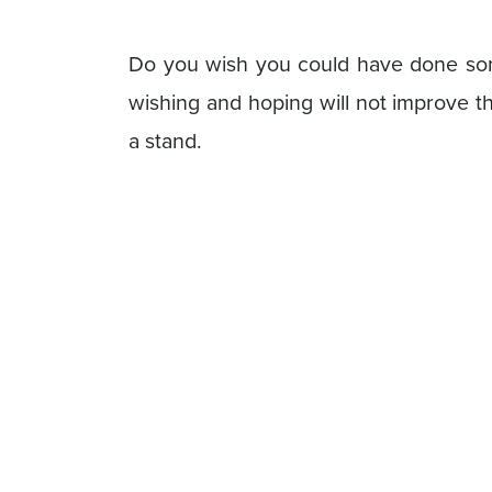
Do you wish you could have done some
wishing and hoping will not improve t
a stand.