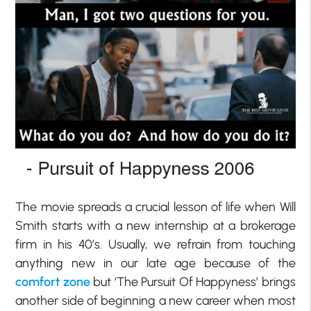
The movie spreads a crucial lesson of life when Will
Smith starts with a new internship at a brokerage
firm in his 40’s. Usually, we refrain from touching
anything new in our late age because of the
comfort zone
but ‘The Pursuit Of Happyness’ brings
another side of beginning a new career when most