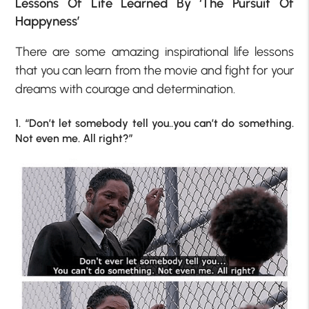
Lessons Of Life Learned By ‘The Pursuit Of
Happyness’
There are some amazing inspirational life lessons
that you can learn from the movie and fight for your
dreams with courage and determination.
1. “Don’t let somebody tell you..you can’t do something.
Not even me. All right?”