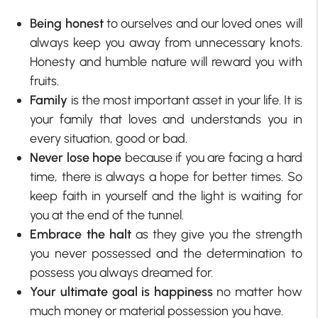
Being honest
to ourselves and our loved ones will
always keep you away from unnecessary knots.
Honesty and humble nature will reward you with
fruits.
Family
is the most important asset in your life. It is
your family that loves and understands you in
every situation, good or bad.
Never lose hope
because if you are facing a hard
time, there is always a hope for better times. So
keep faith in yourself and the light is waiting for
you at the end of the tunnel.
Embrace the halt
as they give you the strength
you never possessed and the determination to
possess you always dreamed for.
Your ultimate goal is happiness
no matter how
much money or material possession you have.