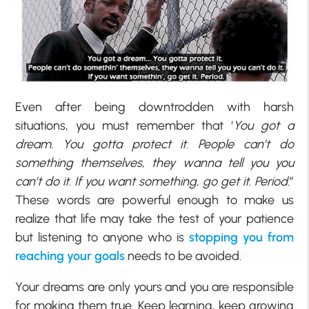
Even after being downtrodden with harsh
situations, you must remember that ‘
You got a
dream. You gotta protect it. People can’t do
something themselves, they wanna tell you you
can’t do it. If you want something, go get it. Period.
”
These words are powerful enough to make us
realize that life may take the test of your patience
but listening to anyone who is
stopping you from
reaching your goals
needs to be avoided.
Your dreams are only yours and you are responsible
for making them true. Keep learning, keep growing