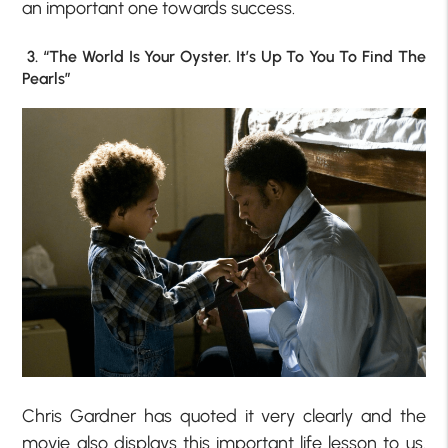
an important one towards success.
3. “The World Is Your Oyster. It’s Up To You To Find The
Pearls”
Chris Gardner has quoted it very clearly and the
movie also displays this important life lesson to us.