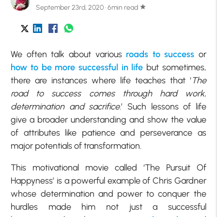
September 23rd, 2020 · 6min read
star
We often talk about various
roads to success
or
how to be more successful in life
but sometimes,
there are instances where life teaches that ‘
The
road to success comes through hard work,
determination and sacrifice
.’ Such lessons of life
give a broader understanding and show the value
of attributes like patience and perseverance as
major potentials of transformation.
This motivational movie called ‘The Pursuit Of
Happyness’ is a powerful example of Chris Gardner
whose determination and power to conquer the
hurdles made him not just a successful