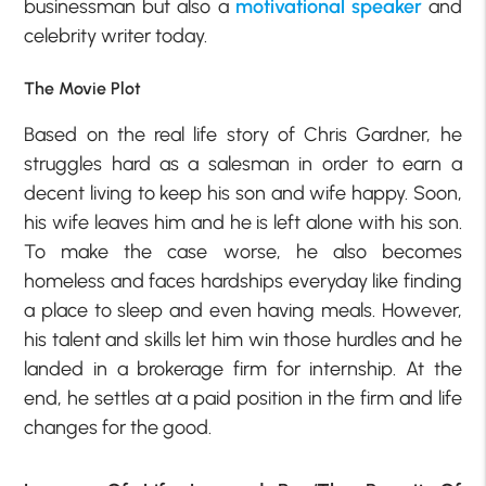
businessman but also a
motivational speaker
and
celebrity writer today.
The Movie Plot
Based on the real life story of Chris Gardner, he
struggles hard as a salesman in order to earn a
decent living to keep his son and wife happy. Soon,
his wife leaves him and he is left alone with his son.
To make the case worse, he also becomes
homeless and faces hardships everyday like finding
a place to sleep and even having meals. However,
his talent and skills let him win those hurdles and he
landed in a brokerage firm for internship. At the
end, he settles at a paid position in the firm and life
changes for the good.