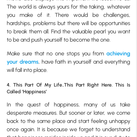
The world is always yours for the taking, whatever
you make of it. There would be challenges,
hardships, problems but there will be opportunities
to break them all. Find the valuable pearl you want
to be and push yourself to become the one.
Make sure that no one stops you from
achieving
your dreams
, have faith in yourself and everything
will fall into place.
4. This Part Of My Life..This Part Right Here. This Is
Called ‘Happiness’
In the quest of happiness, many of us take
desperate measures. But sooner or later, we come
back to the same place and start feeling unhappy
once again. It is because we forget to understand