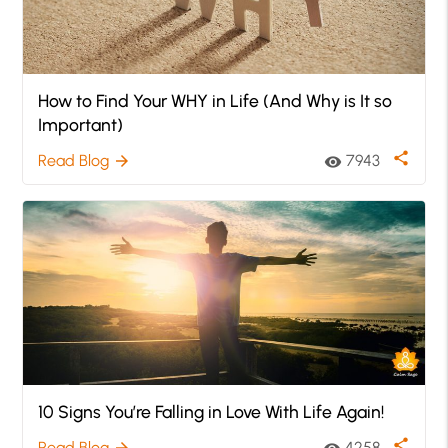
How to Find Your WHY in Life (And Why is It so
Important)
share
Read Blog
7943
arrow_forward
visibility
10 Signs You’re Falling in Love With Life Again!
share
Read Blog
4258