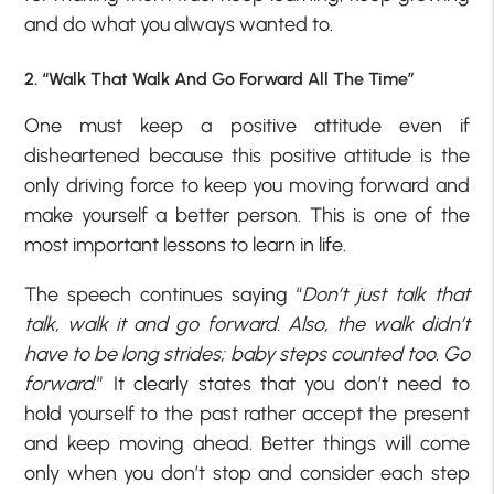
and do what you always wanted to.
2. “Walk That Walk And Go Forward All The Time”
One must keep a positive attitude even if
disheartened because this positive attitude is the
only driving force to keep you moving forward and
make yourself a better person. This is one of the
most important lessons to learn in life.
The speech continues saying “
Don’t just talk that
talk, walk it and go forward. Also, the walk didn’t
have to be long strides; baby steps counted too. Go
forward
.” It clearly states that you don’t need to
hold yourself to the past rather accept the present
and keep moving ahead. Better things will come
only when you don’t stop and consider each step