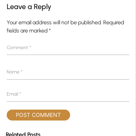
Leave a Reply
Your email address will not be published.
Required
fields are marked
*
Comment
*
Name
*
Email
*
Related Posts