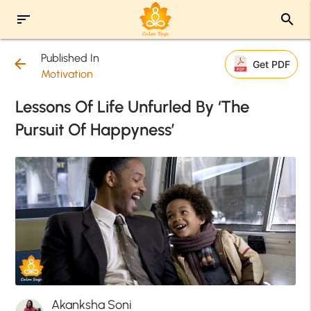
sort
search
Published In
arrow_back
Get PDF
Motivation
Lessons Of Life Unfurled By ‘The
Pursuit Of Happyness’
Akanksha Soni