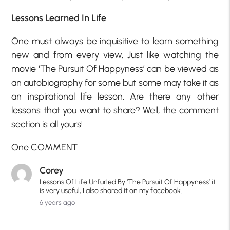
Lessons Learned In Life
One must always be inquisitive to learn something
new and from every view. Just like watching the
movie ‘The Pursuit Of Happyness’ can be viewed as
an autobiography for some but some may take it as
an inspirational life lesson. Are there any other
lessons that you want to share? Well, the comment
section is all yours!
One COMMENT
Corey
Lessons Of Life Unfurled By ‘The Pursuit Of Happyness’ it
is very useful, I also shared it on my facebook.
6 years ago