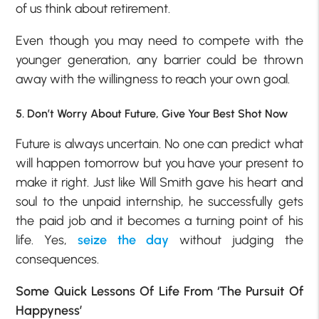
of us think about retirement.
Even though you may need to compete with the
younger generation, any barrier could be thrown
away with the willingness to reach your own goal.
5. Don’t Worry About Future, Give Your Best Shot Now
Future is always uncertain. No one can predict what
will happen tomorrow but you have your present to
make it right. Just like Will Smith gave his heart and
soul to the unpaid internship, he successfully gets
the paid job and it becomes a turning point of his
life. Yes,
seize the day
without judging the
consequences.
Some Quick Lessons Of Life From ‘The Pursuit Of
Happyness’