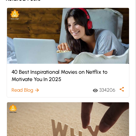
40 Best Inspirational Movies on Netflix to
Motivate You In 2025
share
Read Blog
334206
arrow_forward
visibility