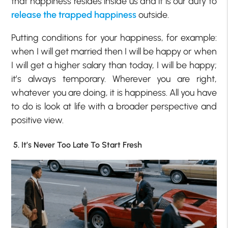
that happiness resides inside us and it is our duty to
release the trapped happiness
outside.
Putting conditions for your happiness, for example:
when I will get married then I will be happy or when
I will get a higher salary than today, I will be happy;
it’s always temporary. Wherever you are right,
whatever you are doing, it is happiness. All you have
to do is look at life with a broader perspective and
positive view.
5. It’s Never Too Late To Start Fresh