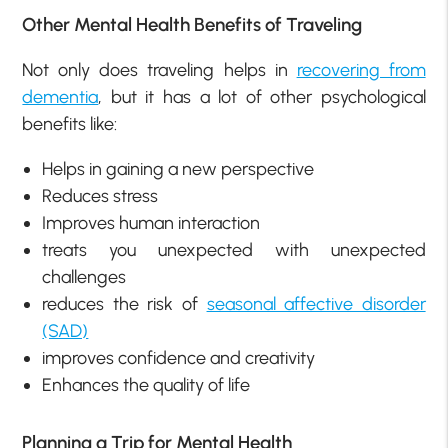
Other Mental Health Benefits of Traveling
Not only does traveling helps in
recovering from
dementia
, but it has a lot of other psychological
benefits like:
Helps in gaining a new perspective
Reduces stress
Improves human interaction
treats you unexpected with unexpected
challenges
reduces the risk of
seasonal affective disorder
(SAD)
improves confidence and creativity
Enhances the quality of life
Planning a Trip for Mental Health