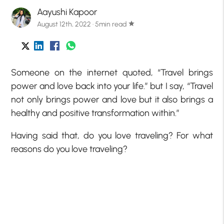
Aayushi Kapoor
August 12th, 2022 · 5min read
star
Someone on the internet quoted, “Travel brings
power and love back into your life.” but I say, “Travel
not only brings power and love but it also brings a
healthy and positive transformation within.”
Having said that, do you love traveling? For what
reasons do you love traveling?