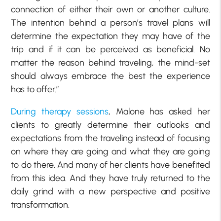
connection of either their own or another culture.
The intention behind a person’s travel plans will
determine the expectation they may have of the
trip and if it can be perceived as beneficial. No
matter the reason behind traveling, the mind-set
should always embrace the best the experience
has to offer.”
During therapy sessions
, Malone has asked her
clients to greatly determine their outlooks and
expectations from the traveling instead of focusing
on where they are going and what they are going
to do there. And many of her clients have benefited
from this idea. And they have truly returned to the
daily grind with a new perspective and positive
transformation.