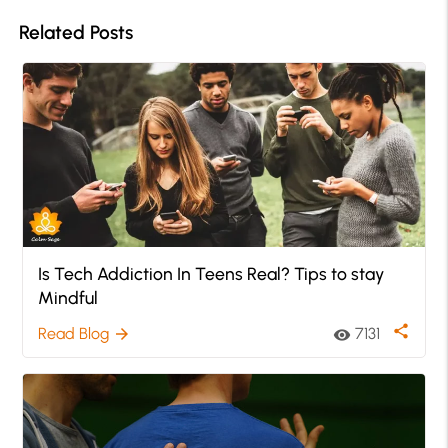
Related Posts
Is Tech Addiction In Teens Real? Tips to stay
Mindful
share
Read Blog
7131
arrow_forward
visibility