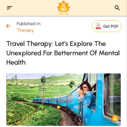
sort
search
Published In
arrow_back
Get PDF
Therapy
Travel Therapy: Let’s Explore The
Unexplored For Betterment Of Mental
Health