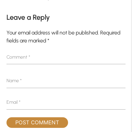
Leave a Reply
Your email address will not be published.
Required
fields are marked
*
Comment
*
Name
*
Email
*