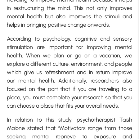
in restructuring the mind. This not only improves
mental health but also improves the stimuli and
helps in bringing positive change onwards.
According to psychology, cognitive and sensory
stimulation are important for improving mental
health. When we plan or go on a vacation, we
explore a different culture, environment, and people
which give us refreshment and in return improve
our mental health. Additionally, researchers also
focused on the part that if you are traveling to a
place, you must complete your research so that you
can choose a place that fits your overall needs.
In relation to this study, psychotherapist Taish
Malone stated that “Motivators range from those
seeking mental reprieve to exposure and