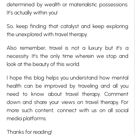
determined by wealth or materialistic possessions.
It’s actually within you!
So, keep finding that catalyst and keep exploring
the unexplored with travel therapy.
Also remember, travel is not a luxury but it’s a
necessity. It’s the only time wherein we stop and
look at the beauty of this world.
I hope this blog helps you understand how mental
health can be improved by traveling and all you
need to know about travel therapy. Comment
down and share your views on travel therapy. For
more such content, connect with us on all social
media platforms.
Thanks for reading!