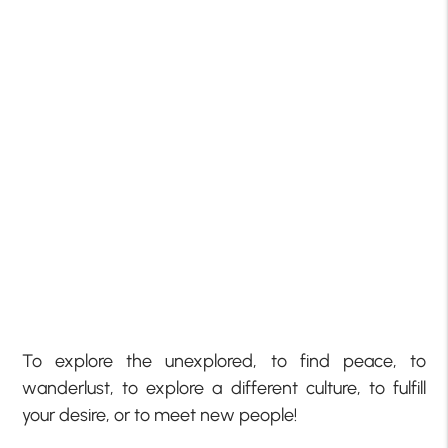
To explore the unexplored, to find peace, to
wanderlust, to explore a different culture, to fulfill
your desire, or to meet new people!