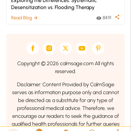
Exploring the Differences: Systematic
Desensitization vs. Flooding Therapy
share
Read Blog
8419
arrow_forward
visibility
Copyright © 2026 calmsage.com All rights
reserved.
Disclaimer: Content Provided by CalmSage
serves as information purpose only and cannot
be directed as a substitute for any type of
professional medical advice. Therefore, we
encourage our readers to seek the guidance of
qualified health professionals for further queries