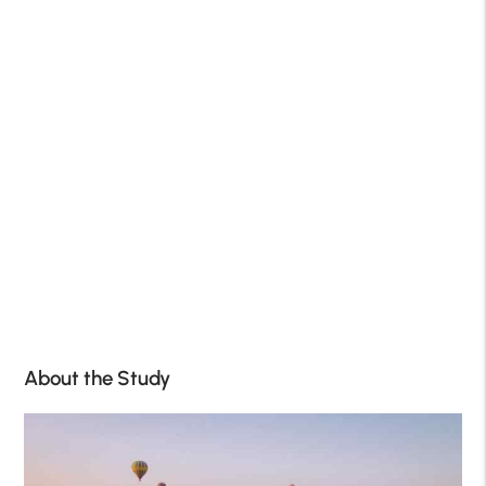
About the Study