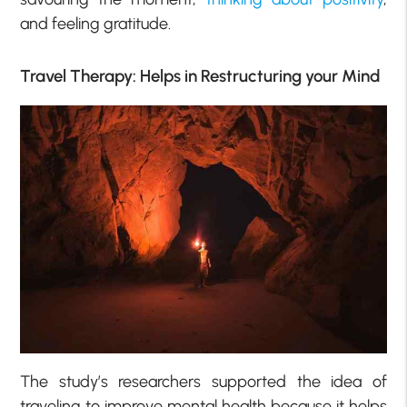
and feeling gratitude.
Travel Therapy: Helps in Restructuring your Mind
The study’s researchers supported the idea of
traveling to improve mental health because it helps