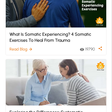
What Is Somatic Experiencing? 4 Somatic
Exercises To Heal From Trauma
share
Read Blog
19790
arrow_forward
visibility