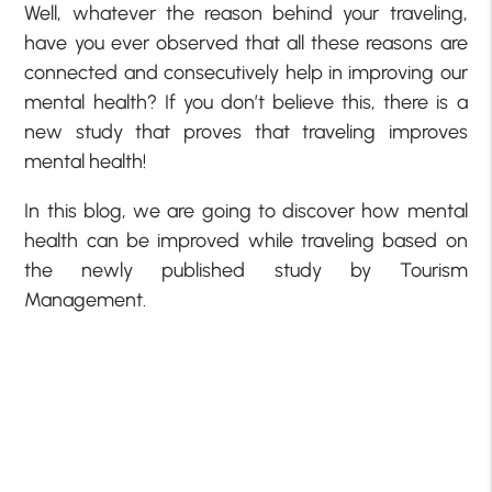
Well, whatever the reason behind your traveling,
have you ever observed that all these reasons are
connected and consecutively help in improving our
mental health? If you don’t believe this, there is a
new study that proves that traveling improves
mental health!
In this blog, we are going to discover how mental
health can be improved while traveling based on
the newly published study by Tourism
Management.