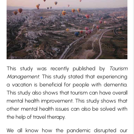
This study was recently published by
Tourism
Management
. This study stated that experiencing
a vacation is beneficial for people with dementia.
This study also shows that tourism can have overall
mental health improvement. This study shows that
other mental health issues can also be solved with
the help of travel therapy.
We all know how the pandemic disrupted our