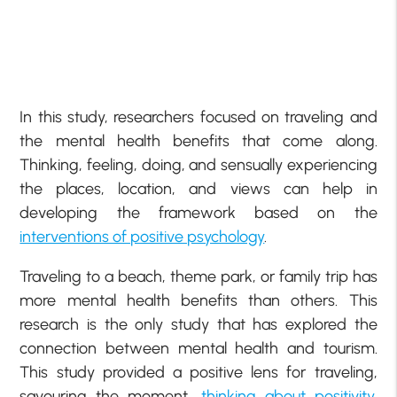
In this study, researchers focused on traveling and
the mental health benefits that come along.
Thinking, feeling, doing, and sensually experiencing
the places, location, and views can help in
developing the framework based on the
interventions of positive psychology
.
Traveling to a beach, theme park, or family trip has
more mental health benefits than others. This
research is the only study that has explored the
connection between mental health and tourism.
This study provided a positive lens for traveling,
savouring the moment,
thinking about positivity
,