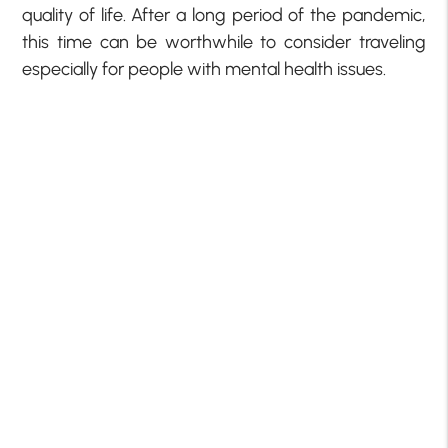
quality of life. After a long period of the pandemic,
this time can be worthwhile to consider traveling
especially for people with mental health issues.