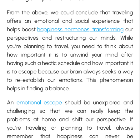
From the above, we could conclude that traveling
offers an emotional and social experience that
helps boost
happiness hormones, transforming
our
perspectives and restructuring our minds. While
you’re planning to travel, you need to think about
how important it is to unwind your mind after
having such a hectic schedule and how important it
is to escape because our brain always seeks a way
to re-establish our emotions. This phenomenon
helps in finding a balance.
An
emotional escape
should be unexplored and
challenging so that we can really keep the
problems at home and shift our perspective. If
you’re traveling or planning to travel, always
remember that happiness can never be