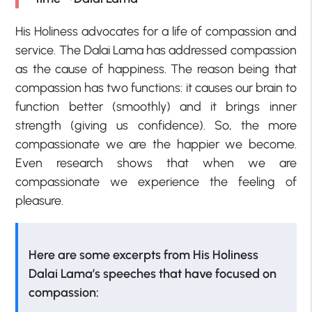
His Holiness advocates for a life of compassion and
service. The Dalai Lama has addressed compassion
as the cause of happiness. The reason being that
compassion has two functions: it causes our brain to
function better (smoothly) and it brings inner
strength (giving us confidence). So, the more
compassionate we are the happier we become.
Even research shows that when we are
compassionate we experience the feeling of
pleasure.
Here are some excerpts from His Holiness
Dalai Lama’s speeches that have focused on
compassion: