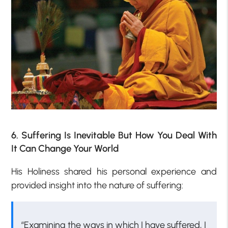
6. Suffering Is Inevitable But How You Deal With
It Can Change Your World
His Holiness shared his personal experience and
provided insight into the nature of suffering:
“Examining the ways in which I have suffered, I