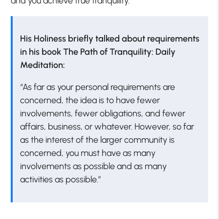
and you achieve true tranquility.
His Holiness briefly talked about requirements
in his book The Path of Tranquility: Daily
Meditation:
“As far as your personal requirements are
concerned, the idea is to have fewer
involvements, fewer obligations, and fewer
affairs, business, or whatever. However, so far
as the interest of the larger community is
concerned, you must have as many
involvements as possible and as many
activities as possible.”