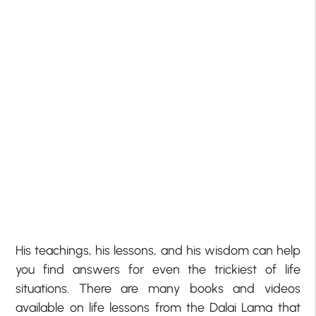
His teachings, his lessons, and his wisdom can help
you find answers for even the trickiest of life
situations. There are many books and videos
available on life lessons from the Dalai Lama that