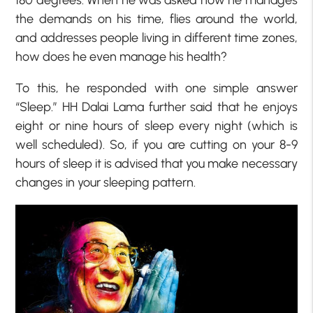
180 degrees. When he was asked how he manages
the demands on his time, flies around the world,
and addresses people living in different time zones,
how does he even manage his health?
To this, he responded with one simple answer
“Sleep.” HH Dalai Lama further said that he enjoys
eight or nine hours of sleep every night (which is
well scheduled). So, if you are cutting on your 8-9
hours of sleep it is advised that you make necessary
changes in your sleeping pattern.