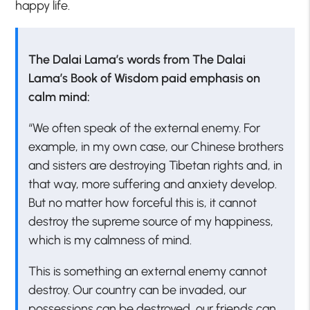
happy life.
The Dalai Lama’s words from The Dalai
Lama’s Book of Wisdom paid emphasis on
calm mind:
“We often speak of the external enemy. For
example, in my own case, our Chinese brothers
and sisters are destroying Tibetan rights and, in
that way, more suffering and anxiety develop.
But no matter how forceful this is, it cannot
destroy the supreme source of my happiness,
which is my calmness of mind.
This is something an external enemy cannot
destroy. Our country can be invaded, our
possessions can be destroyed, our friends can