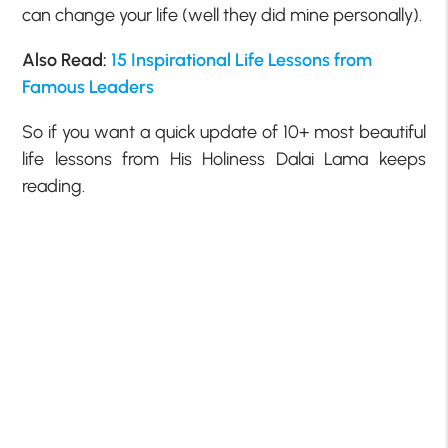
can change your life (well they did mine personally).
Also Read:
15 Inspirational Life Lessons from
Famous Leaders
So if you want a quick update of 10+ most beautiful
life lessons from His Holiness Dalai Lama keeps
reading.