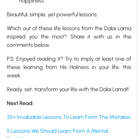
happiness.
Beautiful, simple, yet powerful lessons.
Which out of these life lessons from the Dalai Lama
inspired you the most? Share it with us in the
comments below.
P.S: Enjoyed reading it? Try to imply at least one of
these learning from His Holiness in your life, this
week.
Ready, set, transform your life with the Dalai Lama!!!
Next Read:
35+ Invaluable Lessons To Learn From The Mistakes
5 Lessons We Should Learn From A Mental