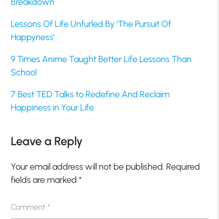
Breakdown
Lessons Of Life Unfurled By ‘The Pursuit Of
Happyness’
9 Times Anime Taught Better Life Lessons Than
School
7 Best TED Talks to Redefine And Reclaim
Happiness in Your Life
Leave a Reply
Your email address will not be published.
Required
fields are marked
*
Comment
*