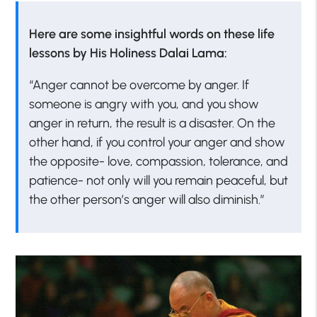
Here are some insightful words on these life
lessons by His Holiness Dalai Lama:
“Anger cannot be overcome by anger. If
someone is angry with you, and you show
anger in return, the result is a disaster. On the
other hand, if you control your anger and show
the opposite- love, compassion, tolerance, and
patience- not only will you remain peaceful, but
the other person’s anger will also diminish.”