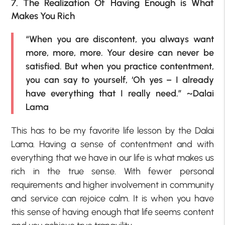
7. The Realization Of Having Enough is What
Makes You Rich
“When you are discontent, you always want
more, more, more. Your desire can never be
satisfied. But when you practice contentment,
you can say to yourself, ‘Oh yes – I already
have everything that I really need.” ~Dalai
Lama
This has to be my favorite life lesson by the Dalai
Lama. Having a sense of contentment and with
everything that we have in our life is what makes us
rich in the true sense. With fewer personal
requirements and higher involvement in community
and service can rejoice calm. It is when you have
this sense of having enough that life seems content