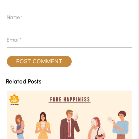
Name
*
Email
*
Related Posts