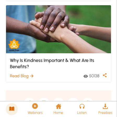
Why Is Kindness Important & What Are Its
Benefits?
share
Read Blog
50138
arrow_forward
visibility
Webinars
Home
Listen
Freebies
Copyright © 2026 calmsage.com All rights