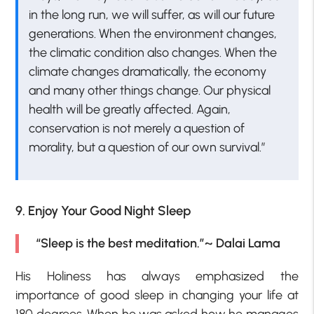
in the long run, we will suffer, as will our future
generations. When the environment changes,
the climatic condition also changes. When the
climate changes dramatically, the economy
and many other things change. Our physical
health will be greatly affected. Again,
conservation is not merely a question of
morality, but a question of our own survival.”
9. Enjoy Your Good Night Sleep
“Sleep is the best meditation.”~ Dalai Lama
His Holiness has always emphasized the
importance of good sleep in changing your life at