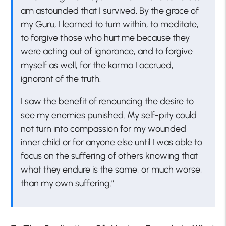
am astounded that I survived. By the grace of
my Guru, I learned to turn within, to meditate,
to forgive those who hurt me because they
were acting out of ignorance, and to forgive
myself as well, for the karma I accrued,
ignorant of the truth.
I saw the benefit of renouncing the desire to
see my enemies punished. My self-pity could
not turn into compassion for my wounded
inner child or for anyone else until I was able to
focus on the suffering of others knowing that
what they endure is the same, or much worse,
than my own suffering.”