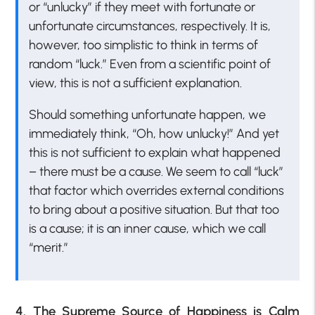
or “unlucky” if they meet with fortunate or
unfortunate circumstances, respectively. It is,
however, too simplistic to think in terms of
random “luck.” Even from a scientific point of
view, this is not a sufficient explanation.
Should something unfortunate happen, we
immediately think, “Oh, how unlucky!” And yet
this is not sufficient to explain what happened
– there must be a cause. We seem to call “luck”
that factor which overrides external conditions
to bring about a positive situation. But that too
is a cause; it is an inner cause, which we call
“merit.”
4. The Supreme Source of Happiness is Calm