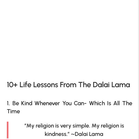
10+ Life Lessons From The Dalai Lama
1. Be Kind Whenever You Can- Which Is All The
Time
“My religion is very simple. My religion is
kindness.” ~Dalai Lama