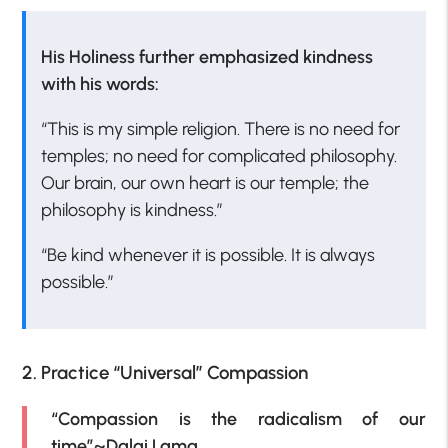
His Holiness further emphasized kindness
with his words:
“This is my simple religion. There is no need for
temples; no need for complicated philosophy.
Our brain, our own heart is our temple; the
philosophy is kindness.”
“Be kind whenever it is possible. It is always
possible.”
2. Practice “Universal” Compassion
“Compassion is the radicalism of our
time”~Dalai Lama