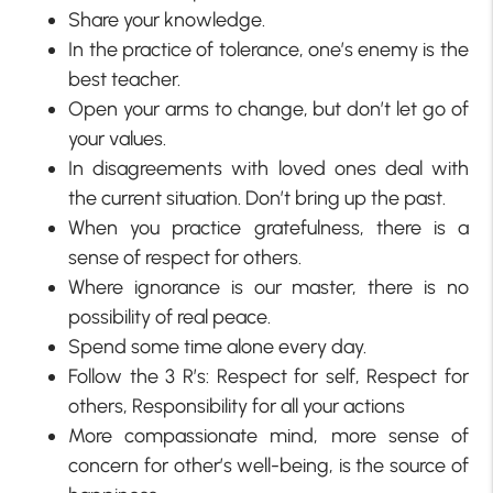
Share your knowledge.
In the practice of tolerance, one’s enemy is the
best teacher.
Open your arms to change, but don’t let go of
your values.
In disagreements with loved ones deal with
the current situation. Don’t bring up the past.
When you practice gratefulness, there is a
sense of respect for others.
Where ignorance is our master, there is no
possibility of real peace.
Spend some time alone every day.
Follow the 3 R’s: Respect for self, Respect for
others, Responsibility for all your actions
More compassionate mind, more sense of
concern for other’s well-being, is the source of