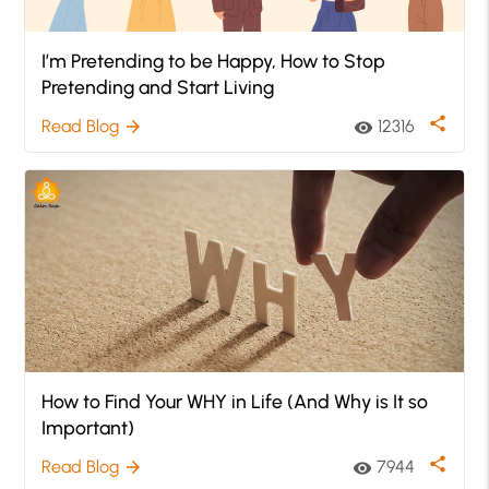
I’m Pretending to be Happy, How to Stop
Pretending and Start Living
share
Read Blog
12316
arrow_forward
visibility
How to Find Your WHY in Life (And Why is It so
Important)
share
Read Blog
7944
arrow_forward
visibility