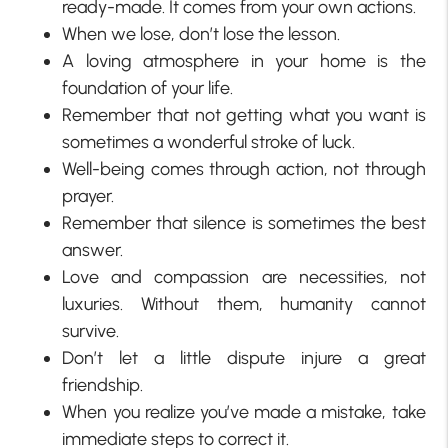
ready-made. It comes from your own actions.
When we lose, don’t lose the lesson.
A loving atmosphere in your home is the
foundation of your life.
Remember that not getting what you want is
sometimes a wonderful stroke of luck.
Well-being comes through action, not through
prayer.
Remember that silence is sometimes the best
answer.
Love and compassion are necessities, not
luxuries. Without them, humanity cannot
survive.
Don’t let a little dispute injure a great
friendship.
When you realize you’ve made a mistake, take
immediate steps to correct it.