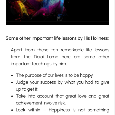
Some other important life lessons by His Holiness:
Apart from these ten remarkable life lessons
from the Dalai Lama here are some other
important teachings by him.
The purpose of our lives is to be happy.
Judge your success by what you had to give
up to get it.
Take into account that great love and great
achievement involve risk.
Look within – Happiness is not something