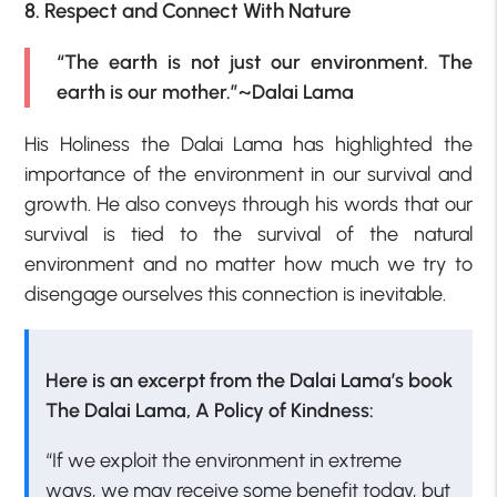
8. Respect and Connect With Nature
“The earth is not just our environment. The
earth is our mother.”~Dalai Lama
His Holiness the Dalai Lama has highlighted the
importance of the environment in our survival and
growth. He also conveys through his words that our
survival is tied to the survival of the natural
environment and no matter how much we try to
disengage ourselves this connection is inevitable.
Here is an excerpt from the Dalai Lama’s book
The Dalai Lama, A Policy of Kindness:
“If we exploit the environment in extreme
ways, we may receive some benefit today, but