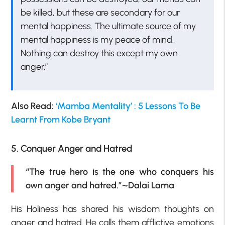
be killed, but these are secondary for our
mental happiness. The ultimate source of my
mental happiness is my peace of mind.
Nothing can destroy this except my own
anger.”
Also Read:
‘Mamba Mentality’ : 5 Lessons To Be
Learnt From Kobe Bryant
5. Conquer Anger and Hatred
“The true hero is the one who conquers his
own anger and hatred.”~Dalai Lama
His Holiness has shared his wisdom thoughts on
anger and hatred. He calls them afflictive emotions