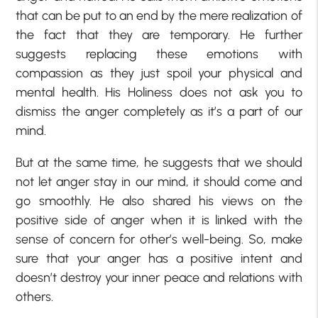
that can be put to an end by the mere realization of
the fact that they are temporary. He further
suggests replacing these emotions with
compassion as they just spoil your physical and
mental health. His Holiness does not ask you to
dismiss the anger completely as it’s a part of our
mind.
But at the same time, he suggests that we should
not let anger stay in our mind, it should come and
go smoothly. He also shared his views on the
positive side of anger when it is linked with the
sense of concern for other’s well-being. So, make
sure that your anger has a positive intent and
doesn’t destroy your inner peace and relations with
others.