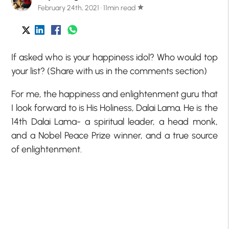
February 24th, 2021 · 11min read
star
If asked who is your happiness idol? Who would top
your list? (Share with us in the comments section)
For me, the happiness and enlightenment guru that
I look forward to is His Holiness, Dalai Lama. He is the
14th Dalai Lama- a spiritual leader, a head monk,
and a Nobel Peace Prize winner, and a true source
of enlightenment.