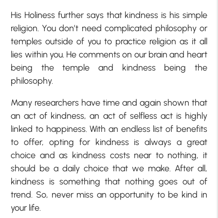
His Holiness further says that kindness is his simple
religion. You don’t need complicated philosophy or
temples outside of you to practice religion as it all
lies within you. He comments on our brain and heart
being the temple and kindness being the
philosophy.
Many researchers have time and again shown that
an act of kindness, an act of selfless act is highly
linked to happiness. With an endless list of benefits
to offer, opting for kindness is always a great
choice and as kindness costs near to nothing, it
should be a daily choice that we make. After all,
kindness is something that nothing goes out of
trend. So, never miss an opportunity to be kind in
your life.