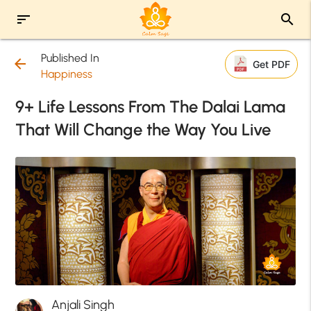
sort
search
Published In
arrow_back
Get PDF
Happiness
9+ Life Lessons From The Dalai Lama
That Will Change the Way You Live
Anjali Singh