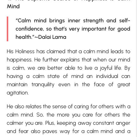
Mind
“Calm mind brings inner strength and self-
confidence, so that’s very important for good
health.”~Dalai Lama
His Holiness has claimed that a calm mind leads to
happiness. He further explains that when our mind
is calm, we are better able to live a joyful life. By
having a calm state of mind an individual can
maintain tranquility even in the face of great
agitation.
He also relates the sense of caring for others with a
calm mind. So, the more you care for others the
calmer you are. Plus, keeping away constant anger
and fear also paves way for a calm mind and a