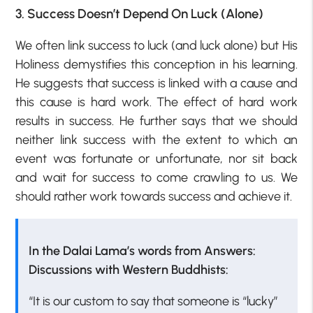
3. Success Doesn’t Depend On Luck (Alone)
We often link success to luck (and luck alone) but His
Holiness demystifies this conception in his learning.
He suggests that success is linked with a cause and
this cause is hard work. The effect of hard work
results in success. He further says that we should
neither link success with the extent to which an
event was fortunate or unfortunate, nor sit back
and wait for success to come crawling to us. We
should rather work towards success and achieve it.
In the Dalai Lama’s words from Answers:
Discussions with Western Buddhists:
“It is our custom to say that someone is “lucky”