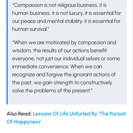
“Compassion is not religious business, it is
human business, it is not luxury, it is essential for
our peace and mental stability, it is essential for
human survival.”
“When we are motivated by compassion and
wisdom, the results of our actions benefit
everyone, not just our individual selves or some
immediate convenience. When we can
recognize and forgive the ignorant actions of
the past, we gain strength to constructively
solve the problems of the present.”
Also Read:
Lessons Of Life Unfurled By ‘The Pursuit
Of Happyness’