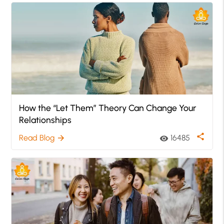
How the “Let Them” Theory Can Change Your
Relationships
share
Read Blog
16485
arrow_forward
visibility