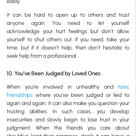
easily.
It can be hard to open up to others and trust
anyone again. You need to let yourself
acknowledge your hurt feelings but don’t allow
yourself to shut others out. If you need, take your
time, but if it doesn’t help, then don’t hesitate to
seek help from a professional.
10. You’ve Been Judged by Loved Ones
When you’re involved in unhealthy and
toxic
friendships
where you’ve been judged or lied to
again and again, it can also make you question your
trusting abilities. In such cases, you develop
insecurities and slowly begin to lose trust in your
judgment. When the friends you care about