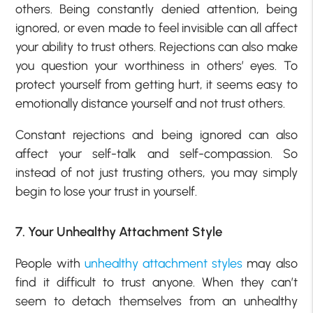
others. Being constantly denied attention, being
ignored, or even made to feel invisible can all affect
your ability to trust others. Rejections can also make
you question your worthiness in others’ eyes. To
protect yourself from getting hurt, it seems easy to
emotionally distance yourself and not trust others.
Constant rejections and being ignored can also
affect your self-talk and self-compassion. So
instead of not just trusting others, you may simply
begin to lose your trust in yourself.
7. Your Unhealthy Attachment Style
People with
unhealthy attachment styles
may also
find it difficult to trust anyone. When they can’t
seem to detach themselves from an unhealthy