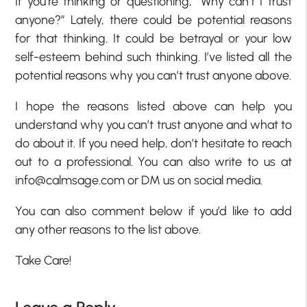
If you’re thinking or questioning, “Why can’t I trust
anyone?” Lately, there could be potential reasons
for that thinking. It could be betrayal or your low
self-esteem behind such thinking. I’ve listed all the
potential reasons why you can’t trust anyone above.
I hope the reasons listed above can help you
understand why you can’t trust anyone and what to
do about it. If you need help, don’t hesitate to reach
out to a professional. You can also write to us at
info@calmsage.com or DM us on social media.
You can also comment below if you’d like to add
any other reasons to the list above.
Take Care!