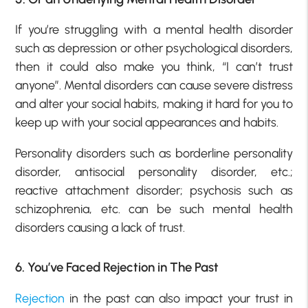
If you’re struggling with a mental health disorder
such as depression or other psychological disorders,
then it could also make you think, “I can’t trust
anyone”. Mental disorders can cause severe distress
and alter your social habits, making it hard for you to
keep up with your social appearances and habits.
Personality disorders such as borderline personality
disorder, antisocial personality disorder, etc.;
reactive attachment disorder; psychosis such as
schizophrenia, etc. can be such mental health
disorders causing a lack of trust.
6. You’ve Faced Rejection in The Past
Rejection
in the past can also impact your trust in