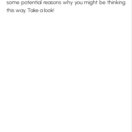
some potential reasons why you might be thinking
this way. Take a look!