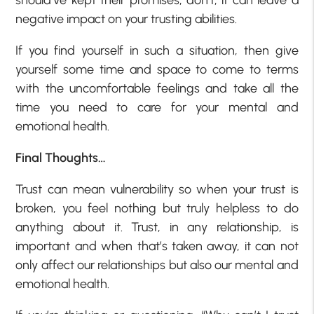
should’ve kept their promises, don’t; it can leave a
negative impact on your trusting abilities.
If you find yourself in such a situation, then give
yourself some time and space to come to terms
with the uncomfortable feelings and take all the
time you need to care for your mental and
emotional health.
Final Thoughts…
Trust can mean vulnerability so when your trust is
broken, you feel nothing but truly helpless to do
anything about it. Trust, in any relationship, is
important and when that’s taken away, it can not
only affect our relationships but also our mental and
emotional health.