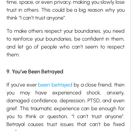
time, space, or even privacy, making you slowly lose
trust in others. This could be a big reason why you
think “I can’t trust anyone”.
To make others respect your boundaries, you need
to reinforce your boundaries, be confident in them,
and let go of people who can’t seem to respect
them.
9. You’ve Been Betrayed
If you’ve ever
been betrayed
by a close friend, then
you may have experienced shock, anxiety,
damaged confidence, depression, PTSD, and even
grief. This traumatic experience can be enough for
you to think or question, “I can’t trust anyone”.
Betrayal causes trust issues that can’t be fixed