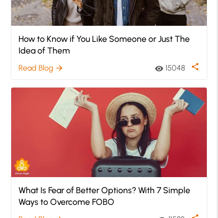
How to Know if You Like Someone or Just The
Idea of Them
share
Read Blog
15048
arrow_forward
visibility
What Is Fear of Better Options? With 7 Simple
Ways to Overcome FOBO