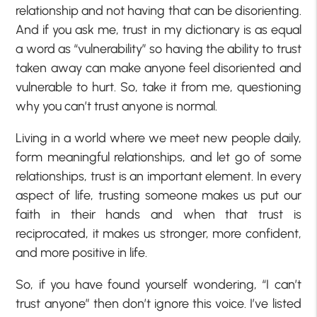
relationship and not having that can be disorienting.
And if you ask me, trust in my dictionary is as equal
a word as “vulnerability” so having the ability to trust
taken away can make anyone feel disoriented and
vulnerable to hurt. So, take it from me, questioning
why you can’t trust anyone is normal.
Living in a world where we meet new people daily,
form meaningful relationships, and let go of some
relationships, trust is an important element. In every
aspect of life, trusting someone makes us put our
faith in their hands and when that trust is
reciprocated, it makes us stronger, more confident,
and more positive in life.
So, if you have found yourself wondering, “I can’t
trust anyone” then don’t ignore this voice. I’ve listed