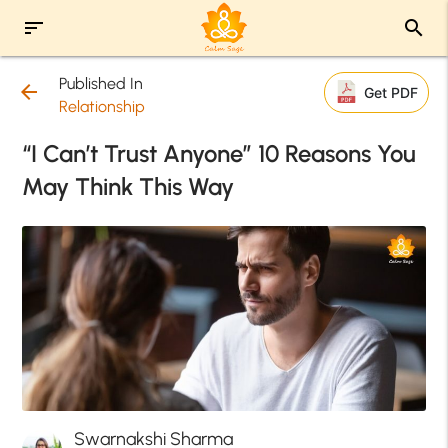
sort
search
Published In
arrow_back
Get PDF
Relationship
“I Can’t Trust Anyone” 10 Reasons You
May Think This Way
Swarnakshi Sharma