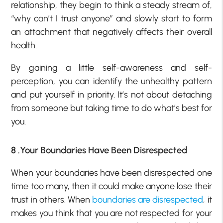
relationship, they begin to think a steady stream of,
“why can’t I trust anyone” and slowly start to form
an attachment that negatively affects their overall
health.
By gaining a little self-awareness and self-
perception, you can identify the unhealthy pattern
and put yourself in priority. It’s not about detaching
from someone but taking time to do what’s best for
you.
8 .Your Boundaries Have Been Disrespected
When your boundaries have been disrespected one
time too many, then it could make anyone lose their
trust in others. When
boundaries are disrespected
, it
makes you think that you are not respected for your