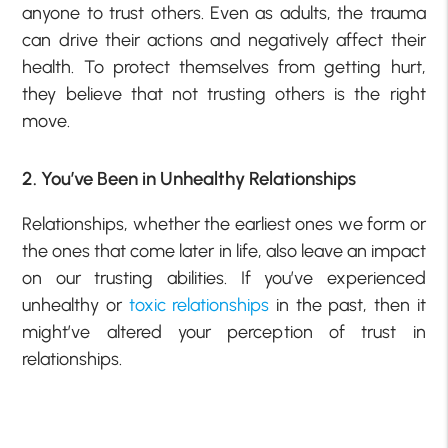
anyone to trust others. Even as adults, the trauma
can drive their actions and negatively affect their
health. To protect themselves from getting hurt,
they believe that not trusting others is the right
move.
2. You’ve Been in Unhealthy Relationships
Relationships, whether the earliest ones we form or
the ones that come later in life, also leave an impact
on our trusting abilities. If you’ve experienced
unhealthy or
toxic relationships
in the past, then it
might’ve altered your perception of trust in
relationships.