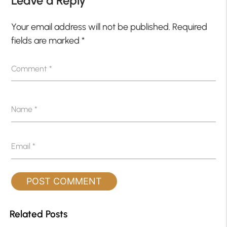
Leave a Reply
Your email address will not be published.
Required
fields are marked
*
Comment
*
Name
*
Email
*
Related Posts