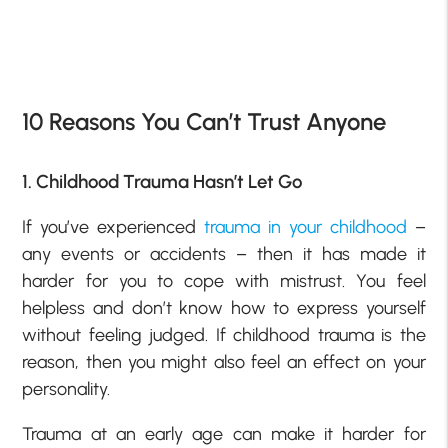
10 Reasons You Can’t Trust Anyone
1. Childhood Trauma Hasn’t Let Go
If you’ve experienced
trauma in your childhood
–
any events or accidents – then it has made it
harder for you to cope with mistrust. You feel
helpless and don’t know how to express yourself
without feeling judged. If childhood trauma is the
reason, then you might also feel an effect on your
personality.
Trauma at an early age can make it harder for