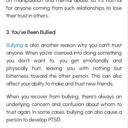
on manipulation and mental abuse, so it’s normal
for anyone coming from such relationships to lose
their trust in others.
3. You’ve Been Bullied
Bullying
is also another reason why you can’t trust
anyone. When you’re coerced into doing something
you don’t want to, you get emotionally and
physically hurt, leaving you with nothing but
bitterness toward the other person. This can also
affect your ability to make and trust new friends.
When you recover from bullying, there’s always an
underlying concern and confusion about whom to
trust again. In some cases, bullying can also cause a
person to develop PTSD.