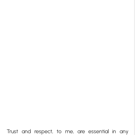
Trust and respect, to me, are essential in any