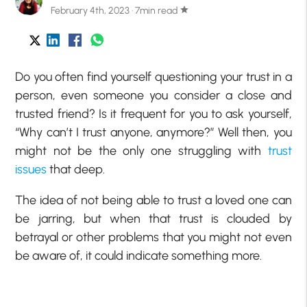
February 4th, 2023 · 7min read
star
Do you often find yourself questioning your trust in a
person, even someone you consider a close and
trusted friend? Is it frequent for you to ask yourself,
“Why can’t I trust anyone, anymore?” Well then, you
might not be the only one struggling with
trust
issues
that deep.
The idea of not being able to trust a loved one can
be jarring, but when that trust is clouded by
betrayal or other problems that you might not even
be aware of, it could indicate something more.