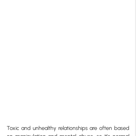
Toxic and unhealthy relationships are often based