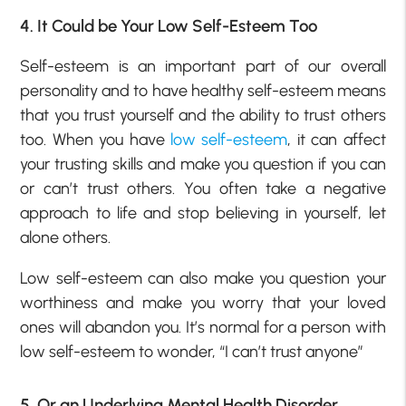
4. It Could be Your Low Self-Esteem Too
Self-esteem is an important part of our overall
personality and to have healthy self-esteem means
that you trust yourself and the ability to trust others
too. When you have
low self-esteem
, it can affect
your trusting skills and make you question if you can
or can’t trust others. You often take a negative
approach to life and stop believing in yourself, let
alone others.
Low self-esteem can also make you question your
worthiness and make you worry that your loved
ones will abandon you. It’s normal for a person with
low self-esteem to wonder, “I can’t trust anyone”
5. Or an Underlying Mental Health Disorder