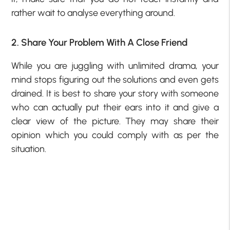
rather wait to analyse everything around.
2. Share Your Problem With A Close Friend
While you are juggling with unlimited drama, your
mind stops figuring out the solutions and even gets
drained. It is best to share your story with someone
who can actually put their ears into it and give a
clear view of the picture. They may share their
opinion which you could comply with as per the
situation.