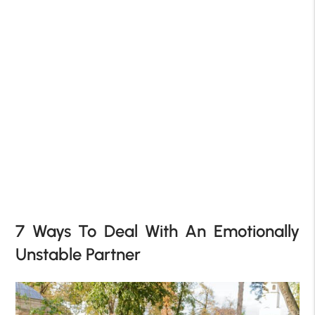
7 Ways To Deal With An Emotionally
Unstable Partner