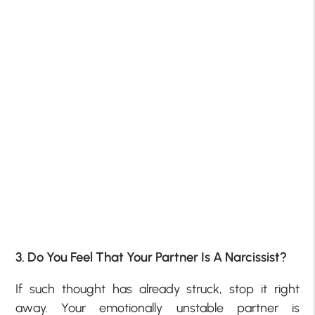
3. Do You Feel That Your Partner Is A Narcissist?
If such thought has already struck, stop it right
away. Your emotionally unstable partner is