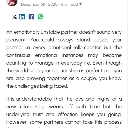
December 6th, 2020 · 4min read
star
An emotionally unstable partner doesn’t sound very
pleasant. You could always stand beside your
partner in every emotional rollercoaster but the
continuous emotional instances may become
daunting to manage in everyday life. Even though
the world sees your relationship as perfect and you
are also growing together as a couple, you know
the challenges being faced.
It is understandable that the love and ‘highs’ of a
new relationship wears off with time but the
underlying trust and affection keeps you going.
However, some partners cannot take this process