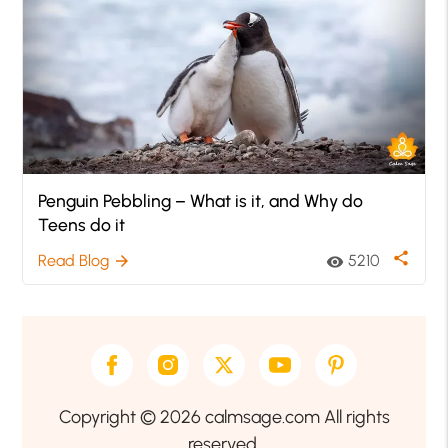
Penguin Pebbling – What is it, and Why do
Teens do it
share
Read Blog
5210
arrow_forward
visibility
Copyright © 2026 calmsage.com All rights
reserved.