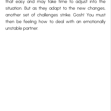
that easy and may take time to adjust into the
situation. But as they adapt to the new changes,
another set of challenges strike. Gosh! You must
then be feeling how to deal with an emotionally
unstable partner.