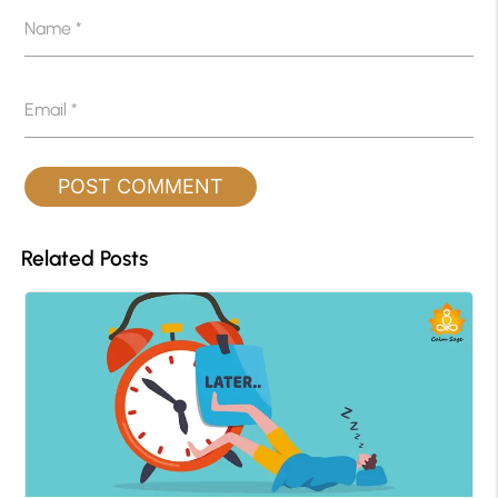
Name
*
Email
*
Related Posts