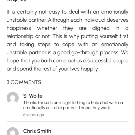
It is certainly not easy to deal with an emotionally
unstable partner. Although each individual deserves
happiness whether they are aligned in a
relationship or not. This is why putting yourself first
and taking steps to cope with an emotionally
unstable partner is a good go-through process. We
hope that you both come out as a successful couple
and spend the rest of your lives happily.
3 COMMENTS
S. Wolfe
Thanks for such an insightful blog to help deal with an
emotionally unstable partner. I hope they work.
6 years ago
Chris Smith