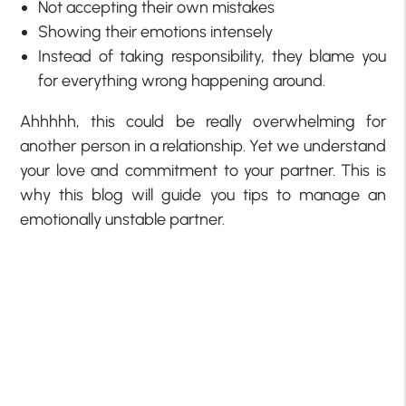
Not accepting their own mistakes
Showing their emotions intensely
Instead of taking responsibility, they blame you
for everything wrong happening around.
Ahhhhh, this could be really overwhelming for
another person in a relationship. Yet we understand
your love and commitment to your partner. This is
why this blog will guide you tips to manage an
emotionally unstable partner.