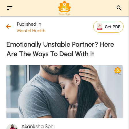
sort
search
Published In
arrow_back
Get PDF
Mental Health
Emotionally Unstable Partner? Here
Are The Ways To Deal With It
Akanksha Soni