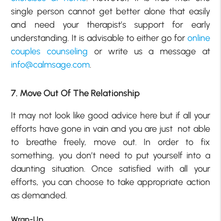
single person cannot get better alone that easily
and need your therapist’s support for early
understanding. It is advisable to either go for
online
couples counseling
or write us a message at
info@calmsage.com
.
7. Move Out Of The Relationship
It may not look like good advice here but if all your
efforts have gone in vain and you are just not able
to breathe freely, move out. In order to fix
something, you don’t need to put yourself into a
daunting situation. Once satisfied with all your
efforts, you can choose to take appropriate action
as demanded.
Wrap-Up