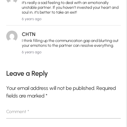
it's really a sad feeling to deal with an emotionally
unstable partner. If you haven't invested your heart and
soul in, it's better to take an exit!
6 years ago
CHTN
I think filling up the communication gap and blurting out
your emotions to the partner can resolve everything.
6 years ago
Leave a Reply
Your email address will not be published.
Required
fields are marked
*
Comment
*