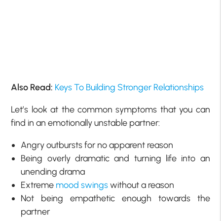
Also Read:
Keys To Building Stronger Relationships
Let’s look at the common symptoms that you can
find in an emotionally unstable partner:
Angry outbursts for no apparent reason
Being overly dramatic and turning life into an
unending drama
Extreme
mood swings
without a reason
Not being empathetic enough towards the
partner