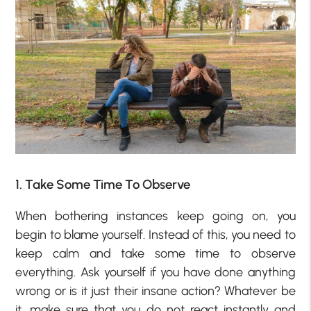
1. Take Some Time To Observe
When bothering instances keep going on, you
begin to blame yourself. Instead of this, you need to
keep calm and take some time to observe
everything. Ask yourself if you have done anything
wrong or is it just their insane action? Whatever be
it, make sure that you do not react instantly and