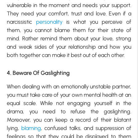
vulnerable in the moment and needs your support.
They need your comfort, trust and love. Even if a
narcissistic
personality
is what you perceive of
them, you cannot blame them for their state of
mind. Rather remind them about your love, strong
and weak sides of your relationship and how you
both together can make it best out of each other.
4. Beware Of Gaslighting
When dealing with an emotionally unstable partner,
you must take care of your own mental health at an
equal scale. While not engaging yourself in the
drama, you need to refuse the gaslighting.
Moreover, you can keep a record of their blatant
lying,
blaming
, confused talks, and suppression of
feelings so that they could be displayed to them