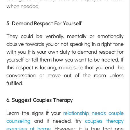
when needed.
5. Demand Respect For Yourself
They could be verbally, mentally or emotionally
abusive towards you or not speaking in a right tone
with you. It is your own duty to demand respect for
yourself or tell them how you want to be treated. If
this respect is lacking, make sure that you end the
conversation or move out of the room unless
fulfilled.
6. Suggest Couples Therapy
Learn the signs if your
relationship needs couple
counseling
and if needed, try
couples therapy
exercises at home
. However, it is true that one