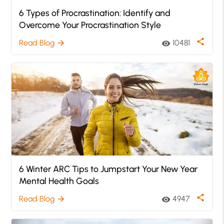
6 Types of Procrastination: Identify and
Overcome Your Procrastination Style
share
Read Blog
10481
arrow_forward
visibility
6 Winter ARC Tips to Jumpstart Your New Year
Mental Health Goals
share
Read Blog
4947
arrow_forward
visibility