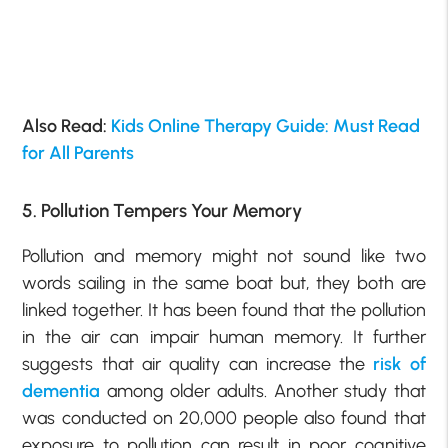
Also Read:
Kids Online Therapy Guide: Must Read
for All Parents
5. Pollution Tempers Your Memory
Pollution and memory might not sound like two
words sailing in the same boat but, they both are
linked together. It has been found that the pollution
in the air can impair human memory. It further
suggests that air quality can increase the
risk of
dementia
among older adults. Another study that
was conducted on 20,000 people also found that
exposure to pollution can result in poor cognitive