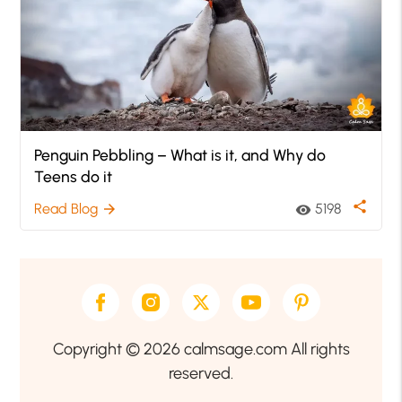
Penguin Pebbling – What is it, and Why do
Teens do it
share
Read Blog
5198
arrow_forward
visibility
Copyright © 2026 calmsage.com All rights
reserved.