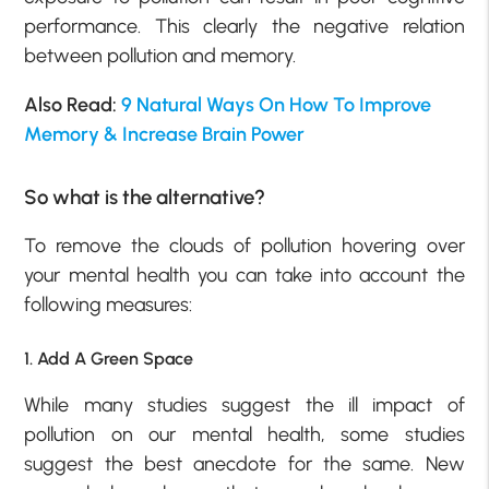
performance. This clearly the negative relation
between pollution and memory.
Also Read:
9 Natural Ways On How To Improve
Memory & Increase Brain Power
So what is the alternative?
To remove the clouds of pollution hovering over
your mental health you can take into account the
following measures:
1. Add A Green Space
While many studies suggest the ill impact of
pollution on our mental health, some studies
suggest the best anecdote for the same. New