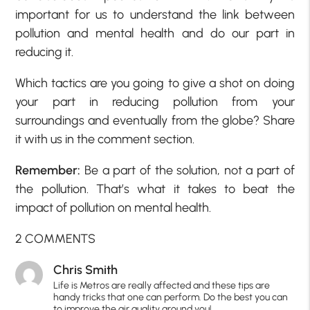
important for us to understand the link between
pollution and mental health and do our part in
reducing it.
Which tactics are you going to give a shot on doing
your part in reducing pollution from your
surroundings and eventually from the globe? Share
it with us in the comment section.
Remember:
Be a part of the solution, not a part of
the pollution. That’s what it takes to beat the
impact of pollution on mental health.
2 COMMENTS
Chris Smith
Life is Metros are really affected and these tips are
handy tricks that one can perform. Do the best you can
to improve the air quality around you!