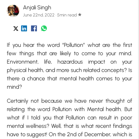
Anjali Singh
June 22nd, 2022 · 5min read
star
If you hear the word “Pollution” what are the first
few things that are likely to come to your mind.
Environment, life, hazardous impact on your
physical health, and more such related concepts? Is
there a chance that mental health comes to your
mind?
Certainly not because we have never thought of
relating the word Pollution with Mental health. But
what if I told you that Pollution can result in poor
mental wellness? Well, that is what recent findings
have to suggest! On the 2nd of December, which is