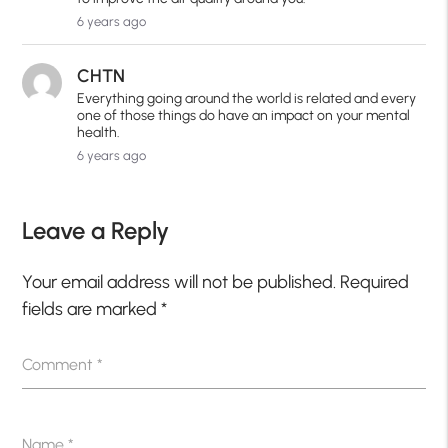
6 years ago
CHTN
Everything going around the world is related and every
one of those things do have an impact on your mental
health.
6 years ago
Leave a Reply
Your email address will not be published.
Required
fields are marked
*
Comment
*
Name
*