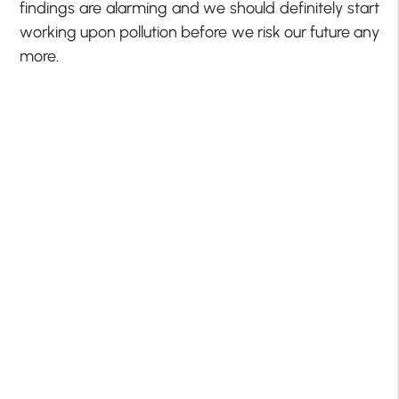
findings are alarming and we should definitely start
working upon pollution before we risk our future any
more.