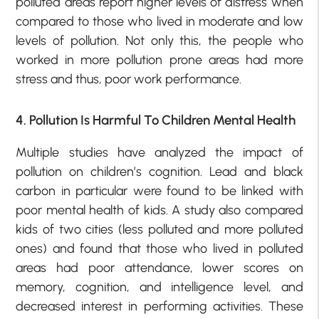
polluted areas report higher levels of distress when
compared to those who lived in moderate and low
levels of pollution. Not only this, the people who
worked in more pollution prone areas had more
stress and thus, poor work performance.
4. Pollution Is Harmful To Children Mental Health
Multiple studies have analyzed the impact of
pollution on children’s cognition. Lead and black
carbon in particular were found to be linked with
poor mental health of kids. A study also compared
kids of two cities (less polluted and more polluted
ones) and found that those who lived in polluted
areas had poor attendance, lower scores on
memory, cognition, and intelligence level, and
decreased interest in performing activities. These