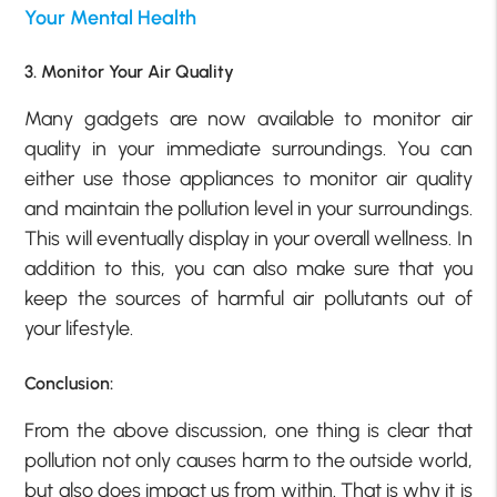
Your Mental Health
3. Monitor Your Air Quality
Many gadgets are now available to monitor air
quality in your immediate surroundings. You can
either use those appliances to monitor air quality
and maintain the pollution level in your surroundings.
This will eventually display in your overall wellness. In
addition to this, you can also make sure that you
keep the sources of harmful air pollutants out of
your lifestyle.
Conclusion:
From the above discussion, one thing is clear that
pollution not only causes harm to the outside world,
but also does impact us from within. That is why it is