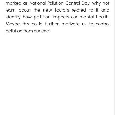
marked as National Pollution Control Day, why not
learn about the new factors related to it and
identify how pollution impacts our mental health.
Maybe this could further motivate us to control
pollution from our end!