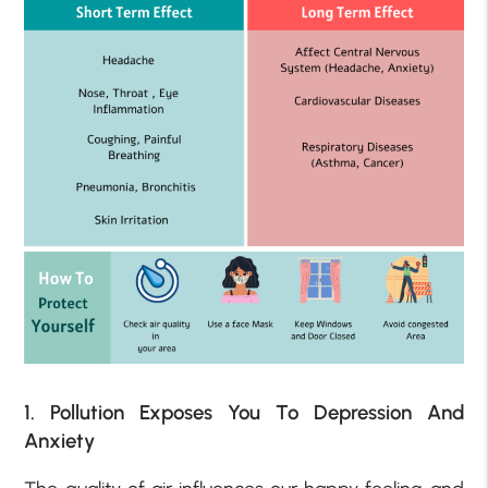
1. Pollution Exposes You To Depression And
Anxiety