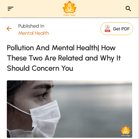
sort
search
Published In
arrow_back
Get PDF
Mental Health
Pollution And Mental Health| How
These Two Are Related and Why It
Should Concern You