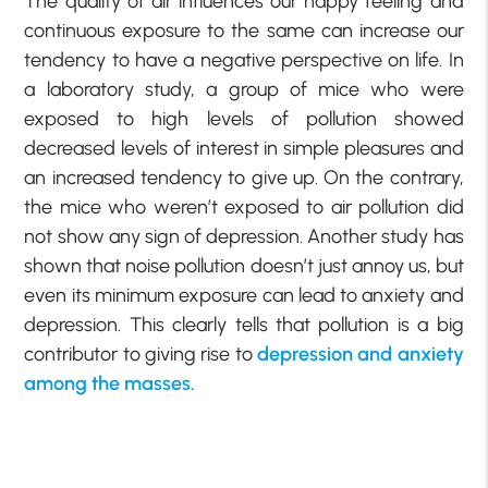
The quality of air influences our happy feeling and
continuous exposure to the same can increase our
tendency to have a negative perspective on life. In
a laboratory study, a group of mice who were
exposed to high levels of pollution showed
decreased levels of interest in simple pleasures and
an increased tendency to give up. On the contrary,
the mice who weren’t exposed to air pollution did
not show any sign of depression. Another study has
shown that noise pollution doesn’t just annoy us, but
even its minimum exposure can lead to anxiety and
depression. This clearly tells that pollution is a big
contributor to giving rise to
depression and anxiety
among the masses.