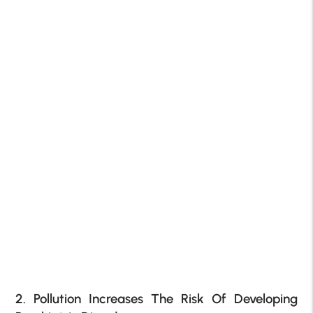
2. Pollution Increases The Risk Of Developing