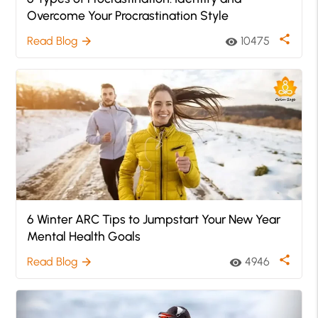
Overcome Your Procrastination Style
share
Read Blog
10475
arrow_forward
visibility
6 Winter ARC Tips to Jumpstart Your New Year
Mental Health Goals
share
Read Blog
4946
arrow_forward
visibility