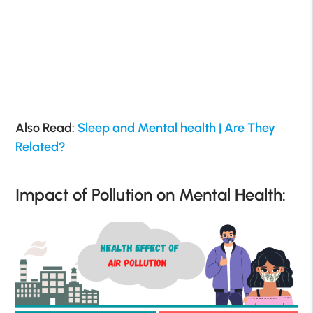
Also Read:
Sleep and Mental health | Are They
Related?
Impact of Pollution on Mental Health: