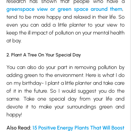
research has shown that people who have a
greenspace view or green space around them
,
tend to be more happy and relaxed in their life. So
even you can add a little planter to your view to
keep the ill impact of pollution on your mental health
at bay.
2. Plant A Tree On Your Special Day
You can also do your part in removing pollution by
adding green to the environment. Here is what I do
on my birthday- I plant a little planter and take care
of it in the future. So I would suggest you do the
same. Take one special day from your life and
devote it to make your surroundings green and
happy!
Also Read:
15 Positive Energy Plants That Will Boost