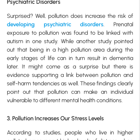
Psychiatric Disorders
Surprised? Well, pollution does increase the risk of
developing psychiatric disorders
. Prenatal
exposure to pollution was found to be linked with
autism in one study. While another study pointed
out that being in a high pollution area during the
early stages of life can in turn result in dementia
later. It might come as a surprise but there is
evidence supporting a link between pollution and
self-harm tendencies as well. These findings clearly
point out that pollution can make an individual
vulnerable to different mental health conditions.
3. Pollution Increases Our Stress Levels
According to studies, people who live in higher