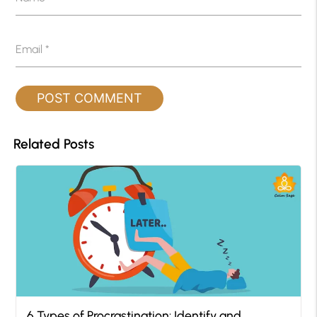
Email
*
Related Posts
6 Types of Procrastination: Identify and