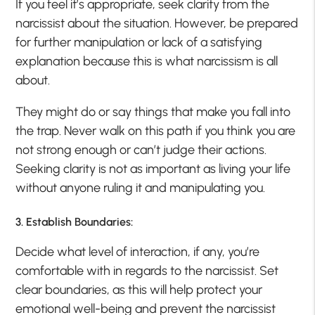
If you feel it’s appropriate, seek clarity from the
narcissist about the situation. However, be prepared
for further manipulation or lack of a satisfying
explanation because this is what narcissism is all
about.
They might do or say things that make you fall into
the trap. Never walk on this path if you think you are
not strong enough or can’t judge their actions.
Seeking clarity is not as important as living your life
without anyone ruling it and manipulating you.
3. Establish Boundaries:
Decide what level of interaction, if any, you’re
comfortable with in regards to the narcissist. Set
clear boundaries, as this will help protect your
emotional well-being and prevent the narcissist