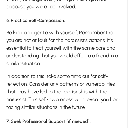
because you were too involved.
6. Practice Self-Compassion:
Be kind and gentle with yourself. Remember that
you are not at fault for the narcissist’s actions. It’s
essential to treat yourself with the same care and
understanding that you would offer to a friend in a
similar situation.
In addition to this, take some time out for self-
reflection. Consider any patterns or vulnerabilities
that may have led to the relationship with the
narcissist. This self-awareness will prevent you from
facing similar situations in the future.
7. Seek Professional Support (if needed):