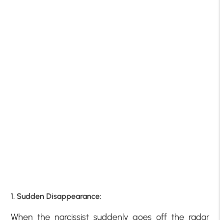
1. Sudden Disappearance:
When the narcissist suddenly goes off the radar