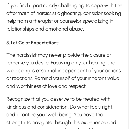
If you find it particularly challenging to cope with the
aftermath of narcissistic ghosting, consider seeking
help from a therapist or counselor specializing in
relationships and emotional abuse.
8. Let Go of Expectations:
The narcissist may never provide the closure or
remorse you desire. Focusing on your healing and
well-being is essential, independent of your actions
or reactions. Remind yourself of your inherent value
and worthiness of love and respect.
Recognize that you deserve to be treated with
kindness and consideration. Do what feels right,
and prioritize your well-being. You have the
strength to navigate through this experience and