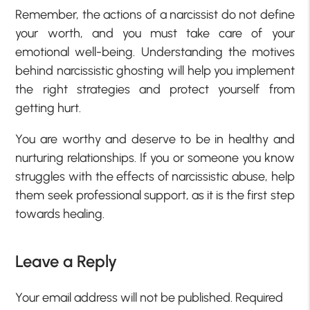
Remember, the actions of a narcissist do not define
your worth, and you must take care of your
emotional well-being. Understanding the motives
behind narcissistic ghosting will help you implement
the right strategies and protect yourself from
getting hurt.
You are worthy and deserve to be in healthy and
nurturing relationships. If you or someone you know
struggles with the effects of narcissistic abuse, help
them seek professional support, as it is the first step
towards healing.
Leave a Reply
Your email address will not be published.
Required