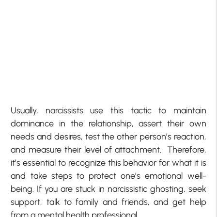
Usually, narcissists use this tactic to maintain
dominance in the relationship, assert their own
needs and desires, test the other person’s reaction,
and measure their level of attachment. Therefore,
it’s essential to recognize this behavior for what it is
and take steps to protect one’s emotional well-
being. If you are stuck in narcissistic ghosting, seek
support, talk to family and friends, and get help
from a mental health professional.