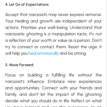
4. Let Go of Expectations:
Accept that narcissists may never express remorse.
Your healing and growth are independent of your
actions. Prioritize your well-being. Understand that
narcissistic ghosting is a manipulation tactic. It’s not
a reflection of your worth or value as a person. Don’t
try to connect or contact them. Resist the urge. It
will help you
heal emotionally
and be strong.
5. Move Forward:
Focus on building a fulfilling life without the
narcissist’s influence. Embrace new experiences
and opportunities. Connect with your friends and
family, and don’t let the impact of the ghosting
decide what you should do in life. Reflect on what