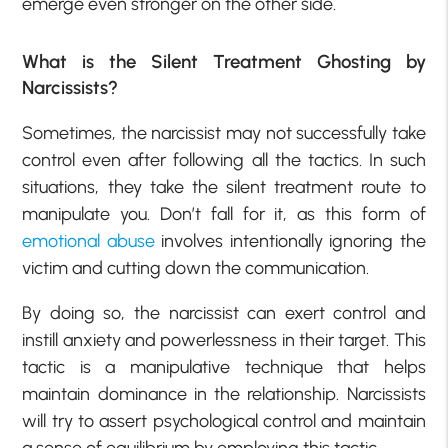
emerge even stronger on the other side.
What is the Silent Treatment Ghosting by
Narcissists?
Sometimes, the narcissist may not successfully take
control even after following all the tactics. In such
situations, they take the silent treatment route to
manipulate you. Don’t fall for it, as this form of
emotional abuse
involves intentionally ignoring the
victim and cutting down the communication.
By doing so, the narcissist can exert control and
instill anxiety and powerlessness in their target. This
tactic is a manipulative technique that helps
maintain dominance in the relationship. Narcissists
will try to assert psychological control and maintain
a sense of equilibrium by employing this tactic.