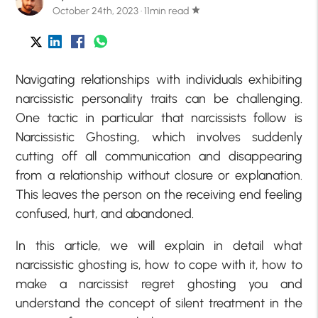
October 24th, 2023 · 11min read
star
Navigating relationships with individuals exhibiting
narcissistic personality traits can be challenging.
One tactic in particular that narcissists follow is
Narcissistic Ghosting, which involves suddenly
cutting off all communication and disappearing
from a relationship without closure or explanation.
This leaves the person on the receiving end feeling
confused, hurt, and abandoned.
In this article, we will explain in detail what
narcissistic ghosting is, how to cope with it, how to
make a narcissist regret ghosting you and
understand the concept of silent treatment in the