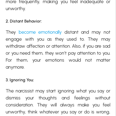
more frequently, making you feel inadequate or
unworthy.
2. Distant Behavior:
They
become emotionally
distant and may not
engage with you as they used to. They may
withdraw affection or attention. Also, if you are sad
or you need them, they won’t pay attention to you.
For them, your emotions would not matter
anymore.
3. Ignoring You:
The narcissist may start ignoring what you say or
dismiss your thoughts and feelings without
consideration. They will always make you feel
unworthy, think whatever you say or do is wrong,