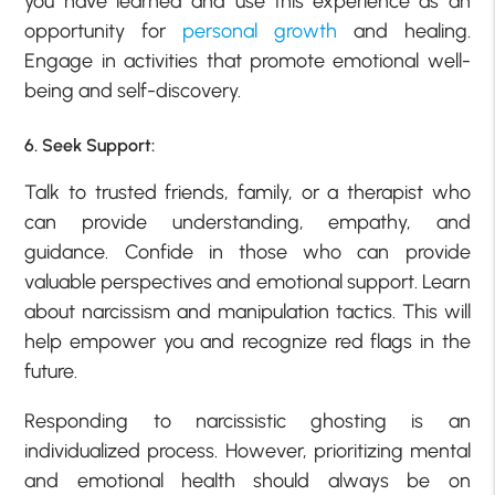
you have learned and use this experience as an
opportunity for
personal growth
and healing.
Engage in activities that promote emotional well-
being and self-discovery.
6. Seek Support:
Talk to trusted friends, family, or a therapist who
can provide understanding, empathy, and
guidance. Confide in those who can provide
valuable perspectives and emotional support. Learn
about narcissism and manipulation tactics. This will
help empower you and recognize red flags in the
future.
Responding to narcissistic ghosting is an
individualized process. However, prioritizing mental
and emotional health should always be on