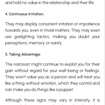
and hold no value in the relationship and their life.
4. Continuous Irritation:
They may display consistent irritation or impatience
towards you, even in trivial matters. They may even
use gaslighting tactics, making you doubt your
perceptions, memory, or sanity.
5. Taking Advantage:
The narcissist might continue to exploit you for their
gain without regard for your well-being or feelings.
They won’t value you as a person and will treat you
like a thing without emotion, which they control and
can make you do things like a puppet.
Although these signs may vary in intensity, it is