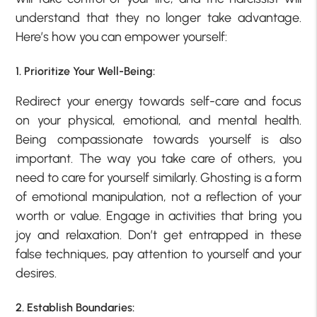
understand that they no longer take advantage.
Here’s how you can empower yourself:
1. Prioritize Your Well-Being:
Redirect your energy towards self-care and focus
on your physical, emotional, and mental health.
Being compassionate towards yourself is also
important. The way you take care of others, you
need to care for yourself similarly. Ghosting is a form
of emotional manipulation, not a reflection of your
worth or value. Engage in activities that bring you
joy and relaxation. Don’t get entrapped in these
false techniques, pay attention to yourself and your
desires.
2. Establish Boundaries: