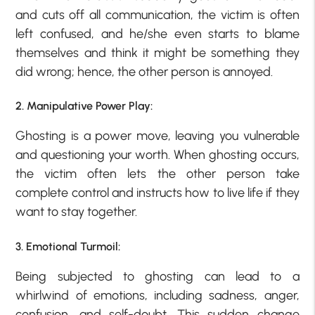
and cuts off all communication, the victim is often
left confused, and he/she even starts to blame
themselves and think it might be something they
did wrong; hence, the other person is annoyed.
2. Manipulative Power Play:
Ghosting is a power move, leaving you vulnerable
and questioning your worth. When ghosting occurs,
the victim often lets the other person take
complete control and instructs how to live life if they
want to stay together.
3. Emotional Turmoil:
Being subjected to ghosting can lead to a
whirlwind of emotions, including sadness, anger,
confusion, and self-doubt. This sudden change