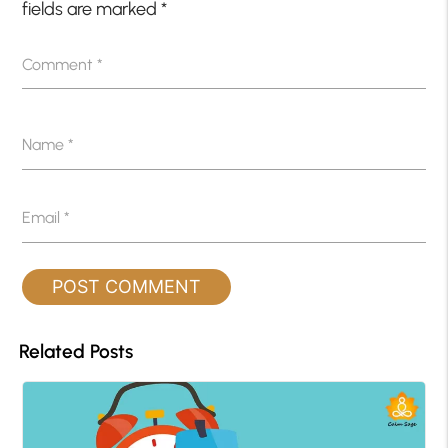
fields are marked
*
Comment
*
Name
*
Email
*
Related Posts