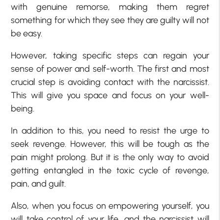
with genuine remorse, making them regret
something for which they see they are guilty will not
be easy.
However, taking specific steps can regain your
sense of power and self-worth. The first and most
crucial step is avoiding contact with the narcissist.
This will give you space and focus on your well-
being.
In addition to this, you need to resist the urge to
seek revenge. However, this will be tough as the
pain might prolong. But it is the only way to avoid
getting entangled in the toxic cycle of revenge,
pain, and guilt.
Also, when you focus on empowering yourself, you
will take control of your life, and the narcissist will