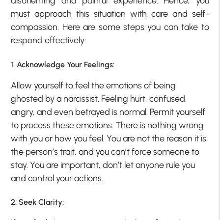
disorienting and painful experience. Hence, you
must approach this situation with care and self-
compassion. Here are some steps you can take to
respond effectively:
1. Acknowledge Your Feelings:
Allow yourself to feel the emotions of being
ghosted by a narcissist. Feeling hurt, confused,
angry, and even betrayed is normal. Permit yourself
to process these emotions. There is nothing wrong
with you or how you feel. You are not the reason it is
the person’s trait, and you can’t force someone to
stay. You are important, don’t let anyone rule you
and control your actions.
2. Seek Clarity: