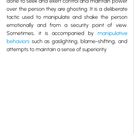
done to seek and exert control and maintain power
over the person they are ghosting. It is a deliberate
tactic used to manipulate and shake the person
emotionally and from a security point of view.
Sometimes, it is accompanied by
manipulative
behaviors
such as gaslighting, blame-shifting, and
attempts to maintain a sense of superiority.