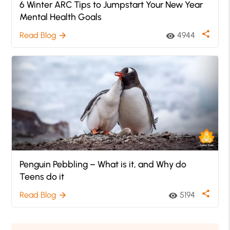
6 Winter ARC Tips to Jumpstart Your New Year
Mental Health Goals
share
Read Blog
4944
arrow_forward
visibility
Penguin Pebbling – What is it, and Why do
Teens do it
share
Read Blog
5194
arrow_forward
visibility