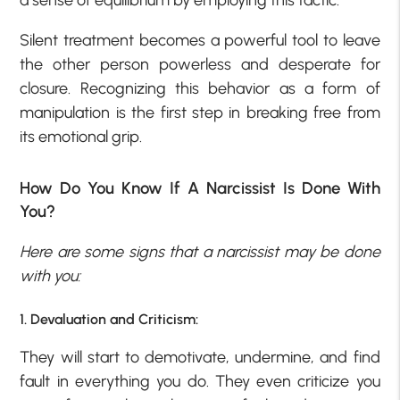
Silent treatment becomes a powerful tool to leave
the other person powerless and desperate for
closure. Recognizing this behavior as a form of
manipulation is the first step in breaking free from
its emotional grip.
How Do You Know If A Narcissist Is Done With
You?
Here are some signs that a narcissist may be done
with you:
1. Devaluation and Criticism:
They will start to demotivate, undermine, and find
fault in everything you do. They even criticize you