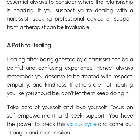
essential always to consider where the relationship
is heading. If you suspect you’re dealing with a
narcissist, seeking professional advice or support
from a therapist can be invaluable.
A Path to Healing
Healing after being ghosted by a narcissist can be a
painful and confusing experience. Hence, always
remember you deserve to be treated with respect,
empathy, and kindness. If others are not treating
you like you should be, don’t let them keep doing it.
Take care of yourself and love yourself. Focus on
self-empowerment and seek support. You have
the power to break this
vicious cycle
and come out
stronger and more resilient.