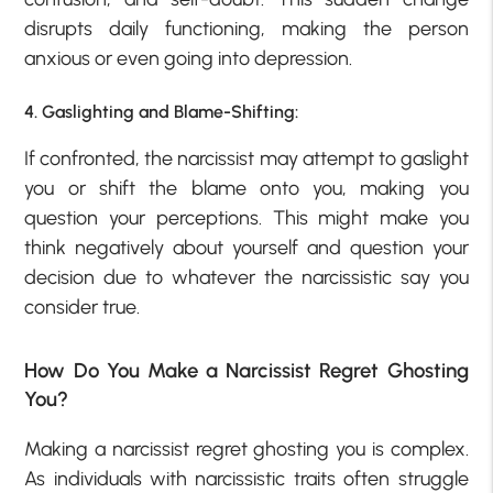
disrupts daily functioning, making the person
anxious or even going into depression.
4. Gaslighting and Blame-Shifting:
If confronted, the narcissist may attempt to gaslight
you or shift the blame onto you, making you
question your perceptions. This might make you
think negatively about yourself and question your
decision due to whatever the narcissistic say you
consider true.
How Do You Make a Narcissist Regret Ghosting
You?
Making a narcissist regret ghosting you is complex.
As individuals with narcissistic traits often struggle