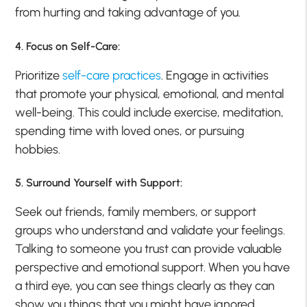
from hurting and taking advantage of you.
4. Focus on Self-Care:
Prioritize
self-care practices
. Engage in activities
that promote your physical, emotional, and mental
well-being. This could include exercise, meditation,
spending time with loved ones, or pursuing
hobbies.
5. Surround Yourself with Support:
Seek out friends, family members, or support
groups who understand and validate your feelings.
Talking to someone you trust can provide valuable
perspective and emotional support. When you have
a third eye, you can see things clearly as they can
show you things that you might have ignored