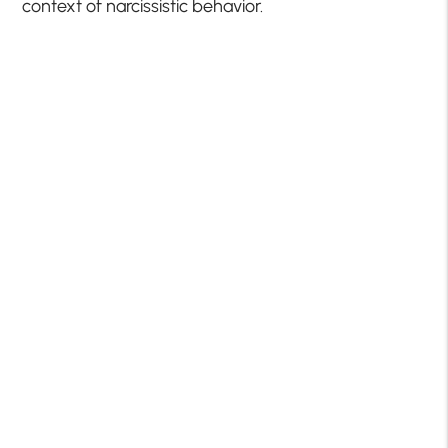
context of narcissistic behavior.