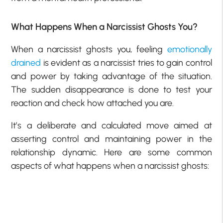
What Happens When a Narcissist Ghosts You?
When a narcissist ghosts you, feeling
emotionally
drained
is evident as a narcissist tries to gain control
and power by taking advantage of the situation.
The sudden disappearance is done to test your
reaction and check how attached you are.
It’s a deliberate and calculated move aimed at
asserting control and maintaining power in the
relationship dynamic. Here are some common
aspects of what happens when a narcissist ghosts: