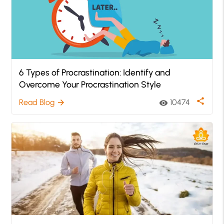
6 Types of Procrastination: Identify and
Overcome Your Procrastination Style
share
Read Blog
10474
arrow_forward
visibility