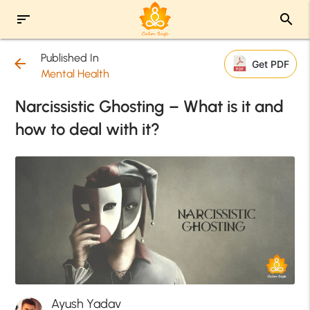
sort
search
Published In
arrow_back
Get PDF
Mental Health
Narcissistic Ghosting – What is it and
how to deal with it?
Ayush Yadav