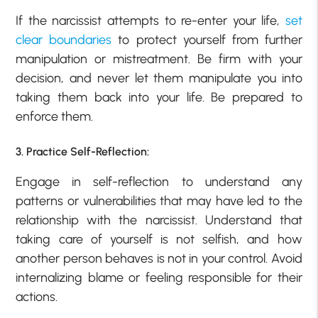
If the narcissist attempts to re-enter your life,
set
clear boundaries
to protect yourself from further
manipulation or mistreatment. Be firm with your
decision, and never let them manipulate you into
taking them back into your life. Be prepared to
enforce them.
3. Practice Self-Reflection:
Engage in self-reflection to understand any
patterns or vulnerabilities that may have led to the
relationship with the narcissist. Understand that
taking care of yourself is not selfish, and how
another person behaves is not in your control. Avoid
internalizing blame or feeling responsible for their
actions.