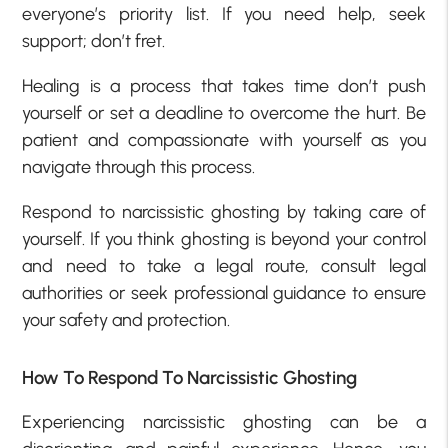
everyone’s priority list. If you need help, seek
support; don’t fret.
Healing is a process that takes time don’t push
yourself or set a deadline to overcome the hurt. Be
patient and compassionate with yourself as you
navigate through this process.
Respond to narcissistic ghosting by taking care of
yourself. If you think ghosting is beyond your control
and need to take a legal route, consult legal
authorities or seek professional guidance to ensure
your safety and protection.
How To Respond To Narcissistic Ghosting
Experiencing narcissistic ghosting can be a