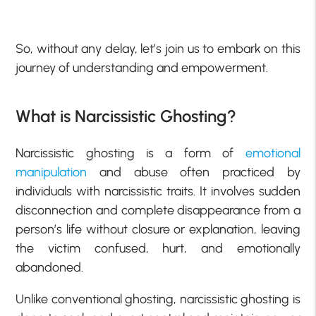
So, without any delay, let’s join us to embark on this
journey of understanding and empowerment.
What is Narcissistic Ghosting?
Narcissistic ghosting is a form of
emotional
manipulation
and abuse often practiced by
individuals with narcissistic traits. It involves sudden
disconnection and complete disappearance from a
person’s life without closure or explanation, leaving
the victim confused, hurt, and emotionally
abandoned.
Unlike conventional ghosting, narcissistic ghosting is