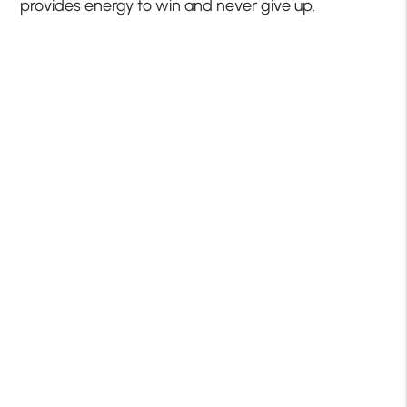
provides energy to win and never give up.