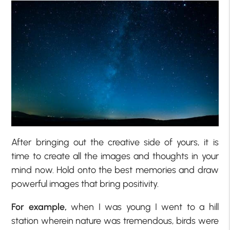
After bringing out the creative side of yours, it is
time to create all the images and thoughts in your
mind now. Hold onto the best memories and draw
powerful images that bring positivity.
For example,
when I was young I went to a hill
station wherein nature was tremendous, birds were