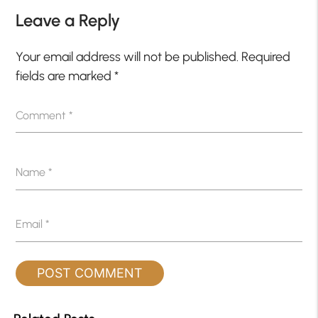
Leave a Reply
Your email address will not be published.
Required
fields are marked
*
Comment
*
Name
*
Email
*