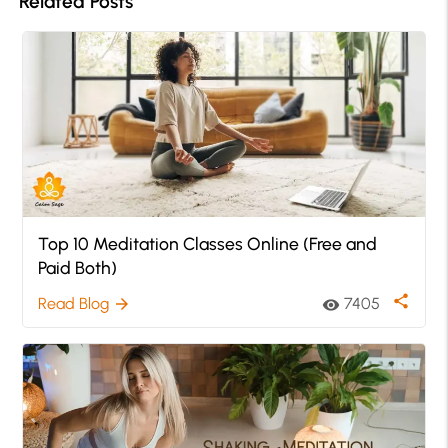
Related Posts
Top 10 Meditation Classes Online (Free and
Paid Both)
share
Read Blog
7405
arrow_forward
visibility