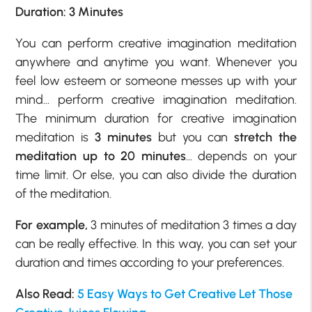
Duration: 3 Minutes
You can perform creative imagination meditation
anywhere and anytime you want. Whenever you
feel low esteem or someone messes up with your
mind… perform creative imagination meditation.
The minimum duration for creative imagination
meditation is
3 minutes
but you can
stretch the
meditation up to 20 minutes
… depends on your
time limit. Or else, you can also divide the duration
of the meditation.
For example,
3 minutes of meditation 3 times a day
can be really effective. In this way, you can set your
duration and times according to your preferences.
Also Read:
5 Easy Ways to Get Creative Let Those