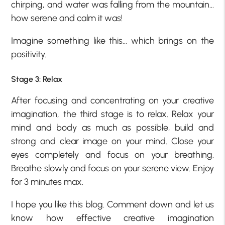
chirping, and water was falling from the mountain…
how serene and calm it was!
Imagine something like this… which brings on the
positivity.
Stage 3: Relax
After focusing and concentrating on your creative
imagination, the third stage is to relax. Relax your
mind and body as much as possible, build and
strong and clear image on your mind. Close your
eyes completely and focus on your breathing.
Breathe slowly and focus on your serene view. Enjoy
for 3 minutes max.
I hope you like this blog. Comment down and let us
know how effective creative imagination