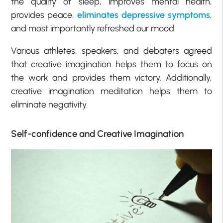
the quality of sleep, improves mental health,
provides peace,
eliminates depressive symptoms
,
and most importantly refreshed our mood.
Various athletes, speakers, and debaters agreed
that creative imagination helps them to focus on
the work and provides them victory. Additionally,
creative imagination meditation helps them to
eliminate negativity.
Self-confidence and Creative Imagination