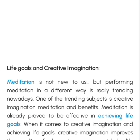
Life goals and Creative Imagination:
Meditation
is not new to us… but performing
meditation in a different way is really trending
nowadays. One of the trending subjects is creative
imagination meditation and benefits. Meditation is
already proved to be effective in
achieving life
goals
. When it comes to creative imagination and
achieving life goals, creative imagination improves