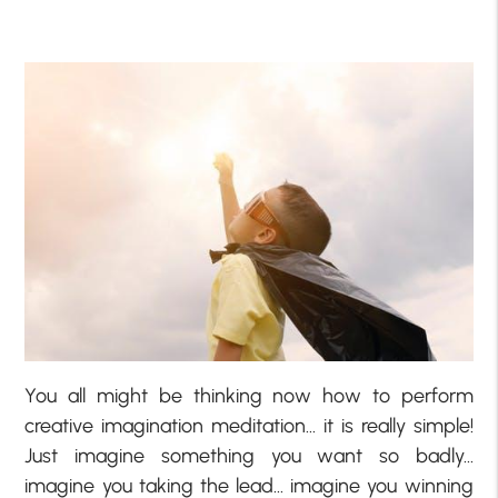
You all might be thinking now how to perform
creative imagination meditation… it is really simple!
Just imagine something you want so badly…
imagine you taking the lead… imagine you winning