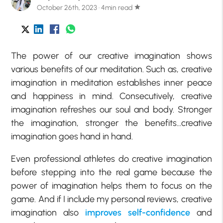
October 26th, 2023 · 4min read
star
The power of our creative imagination shows
various benefits of our meditation. Such as, creative
imagination in meditation establishes inner peace
and happiness in mind. Consecutively, creative
imagination refreshes our soul and body. Stronger
the imagination, stronger the benefits…creative
imagination goes hand in hand.
Even professional athletes do creative imagination
before stepping into the real game because the
power of imagination helps them to focus on the
game. And if I include my personal reviews, creative
imagination also
improves self-confidence
and