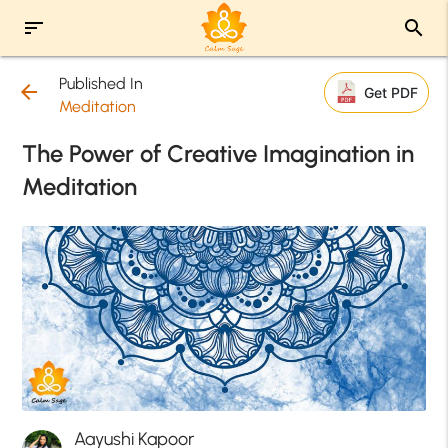
sort
search
Published In
arrow_back
Get PDF
Meditation
The Power of Creative Imagination in
Meditation
Aayushi Kapoor