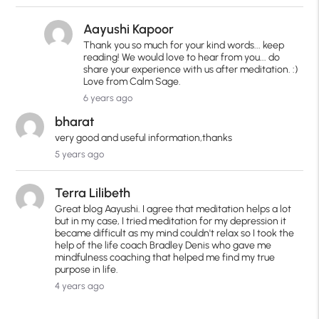
Aayushi Kapoor
Thank you so much for your kind words... keep
reading! We would love to hear from you... do
share your experience with us after meditation. :)
Love from Calm Sage.
6 years ago
bharat
very good and useful information,thanks
5 years ago
Terra Lilibeth
Great blog Aayushi. I agree that meditation helps a lot
but in my case, I tried meditation for my depression it
became difficult as my mind couldn't relax so I took the
help of the life coach Bradley Denis who gave me
mindfulness coaching that helped me find my true
purpose in life.
4 years ago