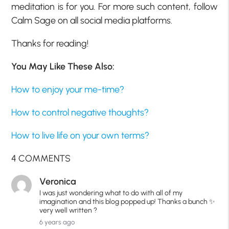
meditation is for you. For more such content, follow
Calm Sage on all social media platforms.
Thanks for reading!
You May Like These Also:
How to enjoy your me-time?
How to control negative thoughts?
How to live life on your own terms?
4 COMMENTS
Veronica
I was just wondering what to do with all of my
imagination and this blog popped up! Thanks a bunch ✨
very well written ?
6 years ago