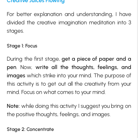
Creative Juices Flowing
For better explanation and understanding, I have
divided the creative imagination meditation into 3
stages.
Stage 1: Focus
During the first stage,
get a piece of paper and a
pen
. Now,
write all the thoughts, feelings, and
images
which strike into your mind. The purpose of
this activity is to get out all the creativity from your
mind. Focus on what comes to your mind.
Note:
while doing this activity I suggest you bring on
the positive thoughts, feelings, and images.
Stage 2: Concentrate