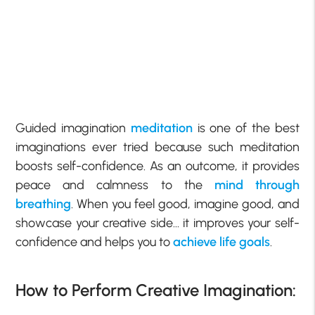
Guided imagination
meditation
is one of the best
imaginations ever tried because such meditation
boosts self-confidence. As an outcome, it provides
peace and calmness to the
mind through
breathing
. When you feel good, imagine good, and
showcase your creative side… it improves your self-
confidence and helps you to
achieve life goals
.
How to Perform Creative Imagination: