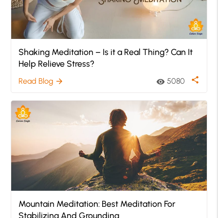
Shaking Meditation – Is it a Real Thing? Can It
Help Relieve Stress?
share
Read Blog
5080
arrow_forward
visibility
Mountain Meditation: Best Meditation For
Stabilizing And Grounding