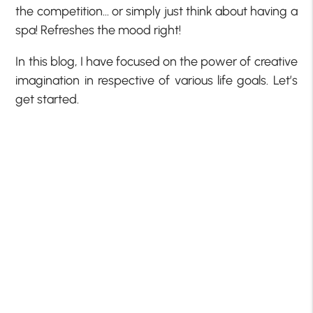
the competition… or simply just think about having a
spa! Refreshes the mood right!
In this blog, I have focused on the power of creative
imagination in respective of various life goals. Let’s
get started.