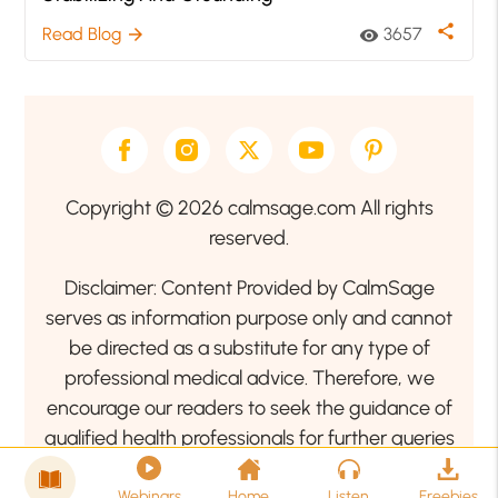
share
Read Blog
3657
arrow_forward
visibility
Copyright © 2026 calmsage.com All rights
reserved.
Disclaimer: Content Provided by CalmSage
serves as information purpose only and cannot
be directed as a substitute for any type of
professional medical advice. Therefore, we
encourage our readers to seek the guidance of
qualified health professionals for further queries
related to your health or mental health condition.
Webinars
Home
Listen
Freebies