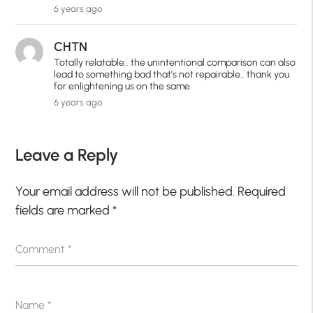
6 years ago
CHTN
Totally relatable.. the unintentional comparison can also
lead to something bad that's not repairable.. thank you
for enlightening us on the same
6 years ago
Leave a Reply
Your email address will not be published.
Required
fields are marked
*
Comment
*
Name
*