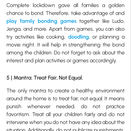
Complete lockdown gave all families a golden
chance to bond. Therefore, take advantage of and
play family bonding games
together like Ludo,
Jenga, and more. Apart from games, you can also
try activities like cooking,
doodling
, or planning a
movie night. It will help in strengthening the bond
among the children. Do not forget to ask about the
interest and plan activities or games accordingly.
5 | Mantra: Treat Fair, Not Equal.
The only mantra to create a healthy environment
around the home is to treat fair, not equal. It means
punish whenever needed, do not practice
favoritism. Treat all your children fairly and do not
intervene when you do not have any idea about the
situation. Additionally, do not publicize punishments,