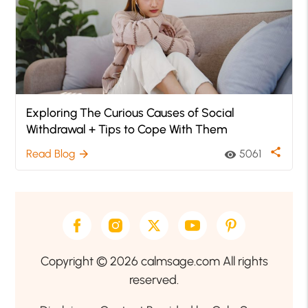
Exploring The Curious Causes of Social
Withdrawal + Tips to Cope With Them
share
Read Blog
5061
arrow_forward
visibility
Copyright © 2026 calmsage.com All rights
reserved.