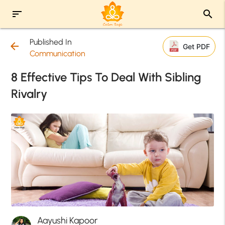
sort
search
Published In
arrow_back
Get PDF
Communication
8 Effective Tips To Deal With Sibling
Rivalry
Aayushi Kapoor