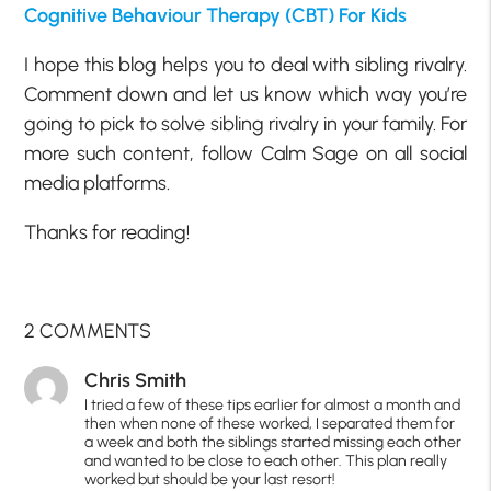
Cognitive Behaviour Therapy (CBT) For Kids
I hope this blog helps you to deal with sibling rivalry.
Comment down and let us know which way you’re
going to pick to solve sibling rivalry in your family. For
more such content, follow Calm Sage on all social
media platforms.
Thanks for reading!
2 COMMENTS
Chris Smith
I tried a few of these tips earlier for almost a month and
then when none of these worked, I separated them for
a week and both the siblings started missing each other
and wanted to be close to each other. This plan really
worked but should be your last resort!