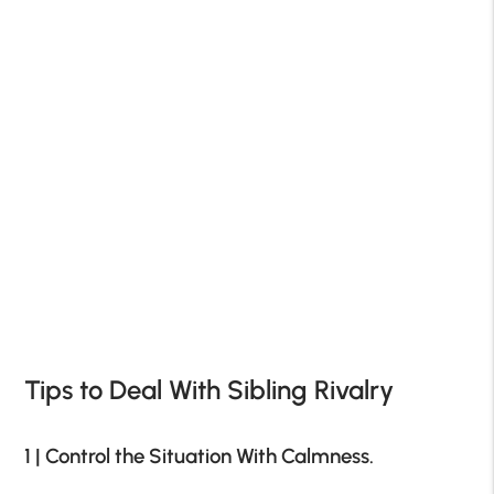
Tips to Deal With Sibling Rivalry
1 | Control the Situation With Calmness.