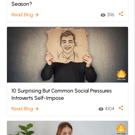
Season?
share
Read Blog
3116
arrow_forward
visibility
10 Surprising But Common Social Pressures
Introverts Self-Impose
share
Read Blog
4104
arrow_forward
visibility