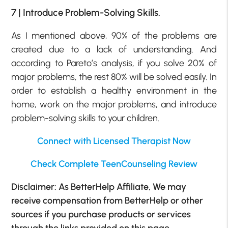
7 | Introduce Problem-Solving Skills.
As I mentioned above, 90% of the problems are
created due to a lack of understanding. And
according to Pareto’s analysis, if you solve 20% of
major problems, the rest 80% will be solved easily. In
order to establish a healthy environment in the
home, work on the major problems, and introduce
problem-solving skills to your children.
Connect with Licensed Therapist Now
Check Complete TeenCounseling Review
Disclaimer: As BetterHelp Affiliate, We may
receive compensation from BetterHelp or other
sources if you purchase products or services
through the links provided on this page.