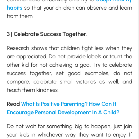
habits
so that your children can observe and learn
from them.
3 | Celebrate Success Together.
Research shows that children fight less when they
are appreciated. Do not provide labels or taunt the
other kid for not achieving a goal. Try to celebrate
success together, set good examples, do not
compare, celebrate small victories as well, and
teach them kindness.
Read
What Is Positive Parenting? How Can It
Encourage Personal Development In A Child?
Do not wait for something big to happen, just join
your kids in whichever way they want to enjoy. If