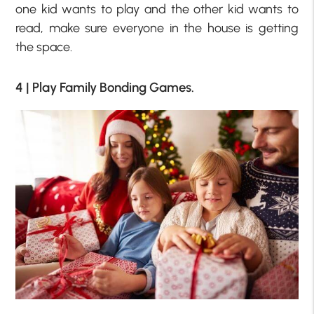
one kid wants to play and the other kid wants to
read, make sure everyone in the house is getting
the space.
4 | Play Family Bonding Games.