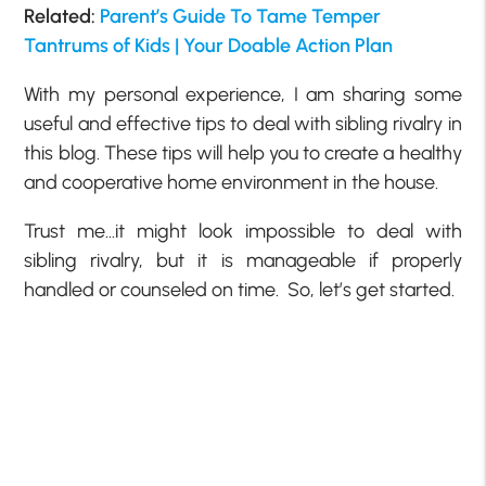
Related:
Parent’s Guide To Tame Temper
Tantrums of Kids | Your Doable Action Plan
With my personal experience, I am sharing some
useful and effective tips to deal with sibling rivalry in
this blog. These tips will help you to create a healthy
and cooperative home environment in the house.
Trust me…it might look impossible to deal with
sibling rivalry, but it is manageable if properly
handled or counseled on time. So, let’s get started.