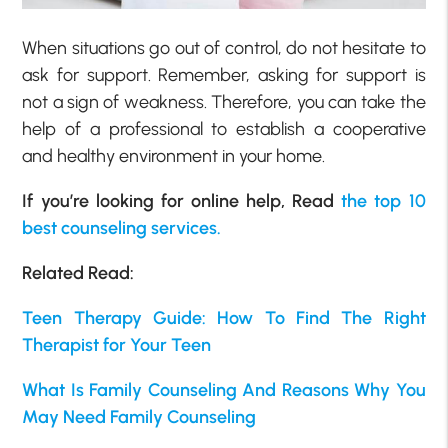
When situations go out of control, do not hesitate to
ask for support. Remember, asking for support is
not a sign of weakness. Therefore, you can take the
help of a professional to establish a cooperative
and healthy environment in your home.
If you’re looking for online help, Read
the top 10
best counseling services.
Related Read:
Teen Therapy Guide: How To Find The Right
Therapist for Your Teen
What Is Family Counseling And Reasons Why You
May Need Family Counseling