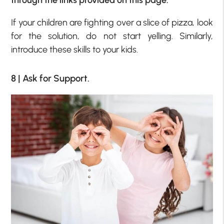
If your children are fighting over a slice of pizza, look
for the solution, do not start yelling. Similarly,
introduce these skills to your kids.
8 | Ask for Support.