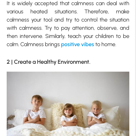
It is widely accepted that calmness can deal with
various heated situations. Therefore, make
calmness your tool and try to control the situation
with calmness. Try to pay attention, observe, and
then intervene. Similarly, teach your children to be
calm. Calmness brings
positive vibes
to home.
2 | Create a Healthy Environment.