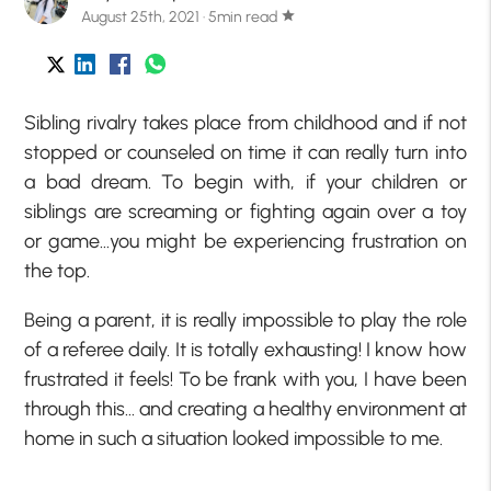
August 25th, 2021 · 5min read
star
Sibling rivalry takes place from childhood and if not
stopped or counseled on time it can really turn into
a bad dream. To begin with, if your children or
siblings are screaming or fighting again over a toy
or game…you might be experiencing frustration on
the top.
Being a parent, it is really impossible to play the role
of a referee daily. It is totally exhausting! I know how
frustrated it feels! To be frank with you, I have been
through this… and creating a healthy environment at
home in such a situation looked impossible to me.