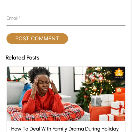
Email
*
Related Posts
How To Deal With Family Drama During Holiday