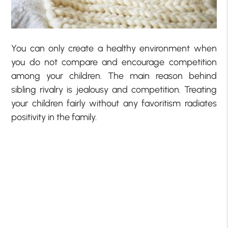
You can only create a healthy environment when
you do not compare and encourage competition
among your children. The main reason behind
sibling rivalry is jealousy and competition. Treating
your children fairly without any favoritism radiates
positivity in the family.