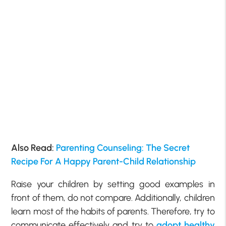
Also Read:
Parenting Counseling: The Secret
Recipe For A Happy Parent-Child Relationship
Raise your children by setting good examples in
front of them, do not compare. Additionally, children
learn most of the habits of parents. Therefore, try to
communicate effectively and try to
adopt healthy