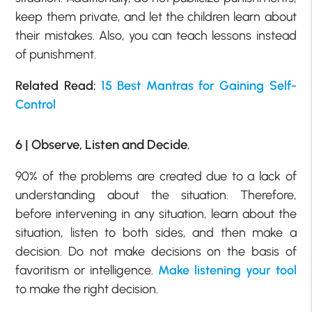
keep them private, and let the children learn about
their mistakes. Also, you can teach lessons instead
of punishment.
Related Read:
15 Best Mantras for Gaining Self-
Control
6 | Observe, Listen and Decide.
90% of the problems are created due to a lack of
understanding about the situation. Therefore,
before intervening in any situation, learn about the
situation, listen to both sides, and then make a
decision. Do not make decisions on the basis of
favoritism or intelligence.
Make listening your tool
to make the right decision.