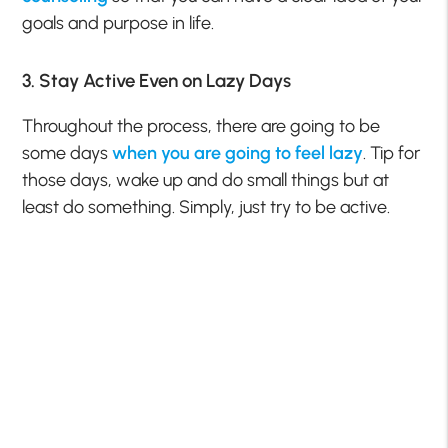
goals and purpose in life.
3. Stay Active Even on Lazy Days
Throughout the process, there are going to be
some days
when you are going to feel
lazy
. Tip for
those days, wake up and do small things but at
least do something. Simply, just try to be active.