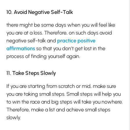
10. Avoid Negative Self-Talk
there might be some days when you will feel like
you are at a loss. Therefore, on such days avoid
negative self-talk and
practice positive
affirmations
so that you don’t get lost in the
process of finding yourself again.
11. Take Steps Slowly
If you are starting from scratch or mid, make sure
you are taking small steps. Small steps will help you
to win the race and big steps will take you nowhere.
Therefore, make a list and achieve small steps
slowly.