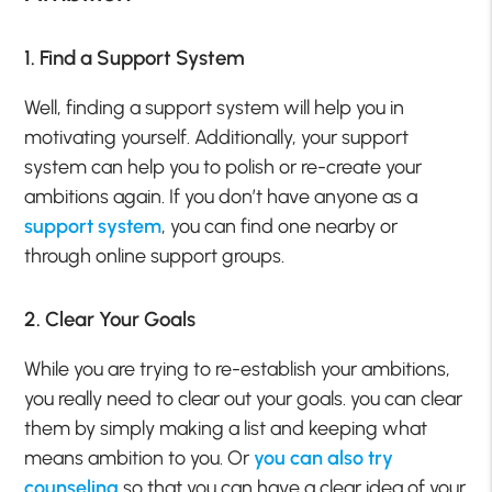
1. Find a Support System
Well, finding a support system will help you in
motivating yourself. Additionally, your support
system can help you to polish or re-create your
ambitions again. If you don’t have anyone as a
support system
, you can find one nearby or
through online support groups.
2. Clear Your Goals
While you are trying to re-establish your ambitions,
you really need to clear out your goals. you can clear
them by simply making a list and keeping what
means ambition to you. Or
you can also try
counseling
so that you can have a clear idea of your