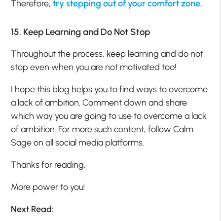
Therefore,
try stepping out of your comfort zone
.
15. Keep Learning and Do Not Stop
Throughout the process, keep learning and do not
stop even when you are not motivated too!
I hope this blog helps you to find ways to overcome
a lack of ambition. Comment down and share
which way you are going to use to overcome a lack
of ambition. For more such content, follow Calm
Sage on all social media platforms.
Thanks for reading.
More power to you!
Next Read: