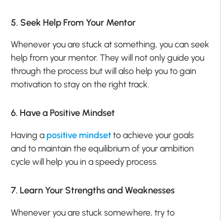
5. Seek Help From Your Mentor
Whenever you are stuck at something, you can seek
help from your mentor. They will not only guide you
through the process but will also help you to gain
motivation to stay on the right track.
6. Have a Positive Mindset
Having a
positive mindset
to achieve your goals
and to maintain the equilibrium of your ambition
cycle will help you in a speedy process.
7. Learn Your Strengths and Weaknesses
Whenever you are stuck somewhere, try to