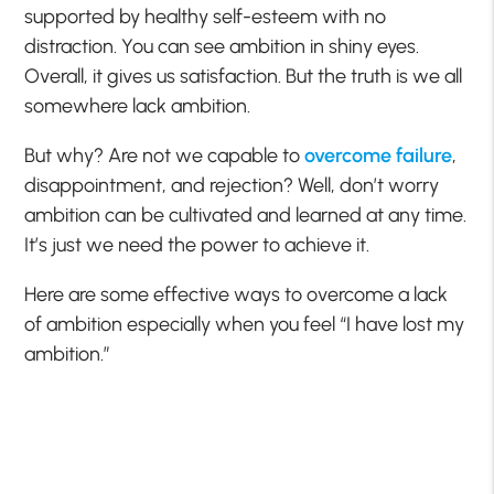
supported by healthy self-esteem with no
distraction. You can see ambition in shiny eyes.
Overall, it gives us satisfaction. But the truth is we all
somewhere lack ambition.
But why? Are not we capable to
overcome failure
,
disappointment, and rejection? Well, don’t worry
ambition can be cultivated and learned at any time.
It’s just we need the power to achieve it.
Here are some effective ways to overcome a lack
of ambition especially when you feel “I have lost my
ambition.”