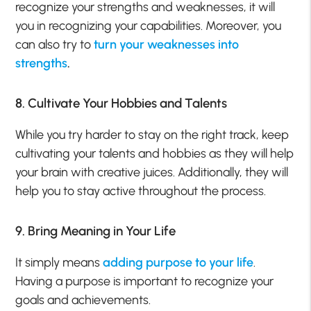
recognize your strengths and weaknesses, it will
you in recognizing your capabilities. Moreover, you
can also try to
turn your weaknesses into
strengths
.
8. Cultivate Your Hobbies and Talents
While you try harder to stay on the right track, keep
cultivating your talents and hobbies as they will help
your brain with creative juices. Additionally, they will
help you to stay active throughout the process.
9. Bring Meaning in Your Life
It simply means
adding purpose to your life
.
Having a purpose is important to recognize your
goals and achievements.