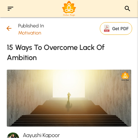
sort
search
Published In
arrow_back
Get PDF
Motivation
15 Ways To Overcome Lack Of
Ambition
Aayushi Kapoor