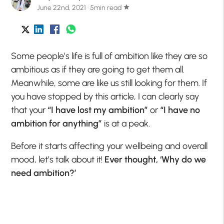
June 22nd, 2021 · 5min read
star
Some people’s life is full of ambition like they are so
ambitious as if they are going to get them all.
Meanwhile, some are like us still looking for them. If
you have stopped by this article, I can clearly say
that your
“I have lost my ambition”
or
“I have no
ambition for anything”
is at a peak.
Before it starts affecting your wellbeing and overall
mood, let’s talk about it!
Ever thought, ‘Why do we
need ambition?’