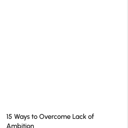
15 Ways to Overcome Lack of
Ambition