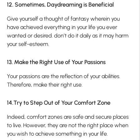
12. Sometimes, Daydreaming is Beneficial
Give yourself a thought of fantasy wherein you
have achieved everything in your life you ever
wanted or desired. don’t do it daily as it may harm
your self-esteem.
13. Make the Right Use of Your Passions
Your passions are the reflection of your abilities.
Therefore, make their right use.
14.Try to Step Out of Your Comfort Zone
Indeed, comfort zones are safe and secure places
to live. However, they are not the right place when
you wish to achieve something in your life.