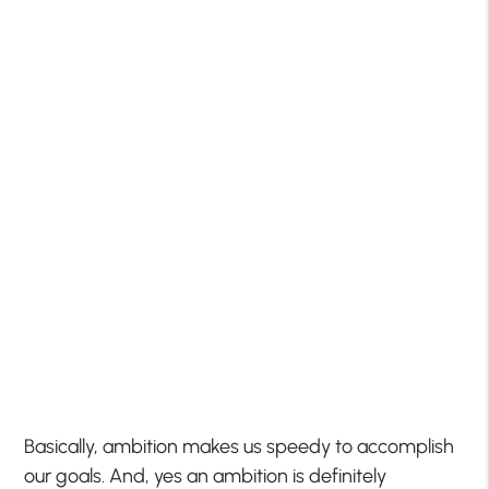
Basically, ambition makes us speedy to accomplish
our goals. And, yes an ambition is definitely