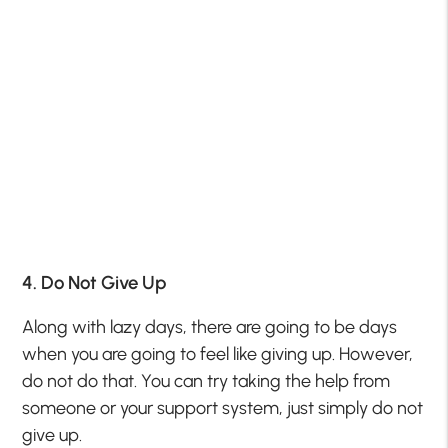
4. Do Not Give Up
Along with lazy days, there are going to be days
when you are going to feel like giving up. However,
do not do that. You can try taking the help from
someone or your support system, just simply do not
give up.