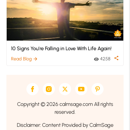
10 Signs You’re Falling in Love With Life Again!
share
Read Blog
4258
arrow_forward
visibility
Copyright © 2026 calmsage.com All rights
reserved.
Disclaimer: Content Provided by CalmSage