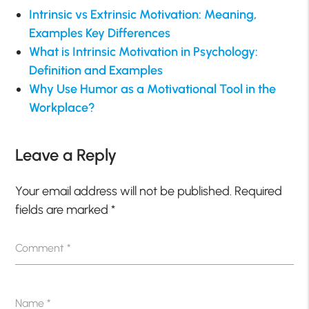
Intrinsic vs Extrinsic Motivation: Meaning,
Examples Key Differences
What is Intrinsic Motivation in Psychology:
Definition and Examples
Why Use Humor as a Motivational Tool in the
Workplace?
Leave a Reply
Your email address will not be published.
Required
fields are marked
*
Comment
*
Name
*