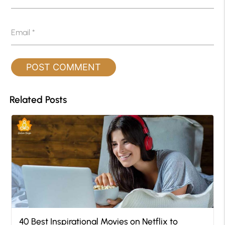
Email
*
Related Posts
40 Best Inspirational Movies on Netflix to