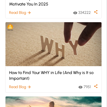
Motivate You In 2025
share
Read Blog
334222
arrow_forward
visibility
How to Find Your WHY in Life (And Why is It so
Important)
share
Read Blog
7951
arrow_forward
visibility