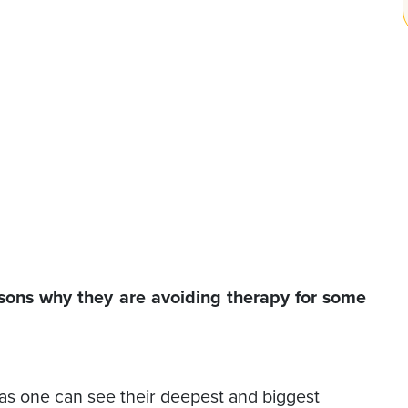
easons why they are avoiding therapy for some
 as one can see their deepest and biggest