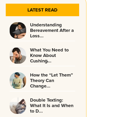
LATEST READ
Understanding
Bereavement After a
Loss...
What You Need to
Know About
Cushing̵...
How the “Let Them”
Theory Can
Change...
Double Texting:
What It Is and When
to D...