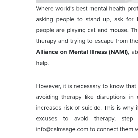
Where world’s best mental health pro
asking people to stand up, ask for
people are playing cat and mouse. Th
therapy and trying to escape from th
Alliance on Mental Illness (NAMI)
, a
help.
However, it is necessary to know that
avoiding therapy like disruptions i
increases risk of suicide. This is wh
excuses to avoid therapy, st
info@calmsage.com to connect them 