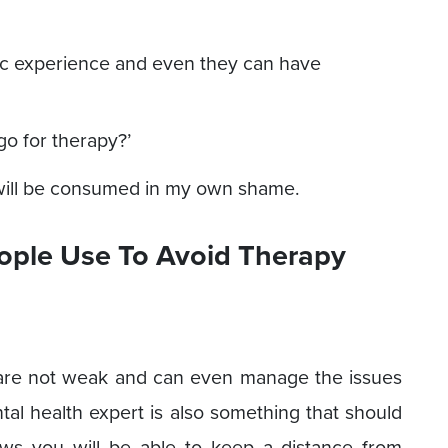
c experience and even they can have
go for therapy?’
 will be consumed in my own shame.
ople Use To Avoid Therapy
u are not weak and can even manage the issues
tal health expert is also something that should
ws you will be able to keep a distance from