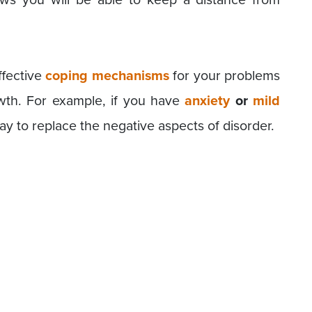
ffective
coping mechanisms
for your problems
owth. For example, if you have
anxiety
or
mild
day to replace the negative aspects of disorder.