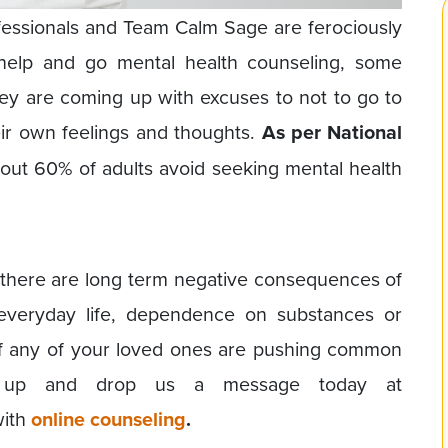
fessionals and Team Calm Sage are ferociously
 help and go mental health counseling, some
ey are coming up with excuses to not to go to
eir own feelings and thoughts.
As per National
bout 60% of adults avoid seeking mental health
 there are long term negative consequences of
n everyday life, dependence on substances or
y if any of your loved ones are pushing common
ep up and drop us a message today at
with
online counseling
.