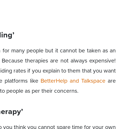
ling’
n for many people but it cannot be taken as an
 Because therapies are not always expensive!
iding rates if you explain to them that you want
e platforms like
BetterHelp and Talkspace
are
to people as per their concerns.
herapy’
 do you think you cannot spare time for your own