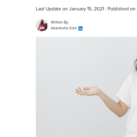
Last Update on January 15, 2021 : Published on 
Written By
Akanksha Soni