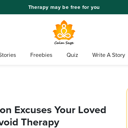
Therapy may be free for you
Stories
Freebies
Quiz
Write A Story
on Excuses Your Loved
void Therapy