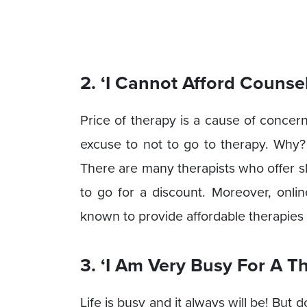
2. ‘I Cannot Afford Counse
Price of therapy is a cause of concer
excuse to not to go to therapy. Why?
There are many therapists who offer sl
to go for a discount. Moreover, onlin
known to provide affordable therapies 
3. ‘I Am Very Busy For A T
Life is busy and it always will be! But