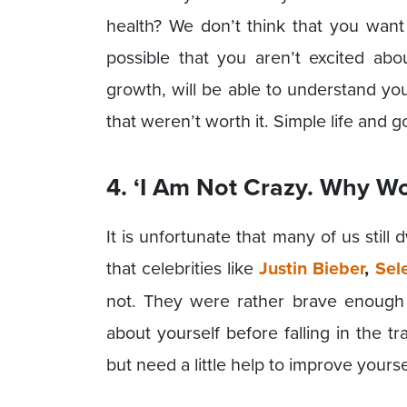
health? We don’t think that you want 
possible that you aren’t excited abo
growth, will be able to understand yo
that weren’t worth it. Simple life and g
4. ‘I Am Not Crazy. Why Wo
It is unfortunate that many of us still
that celebrities like
Justin Bieber
,
Sel
not. They were rather brave enough 
about yourself before falling in the tr
but need a little help to improve yourse