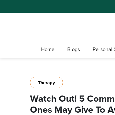
Home
Blogs
Personal 
Therapy
Watch Out! 5 Comm
Ones May Give To A