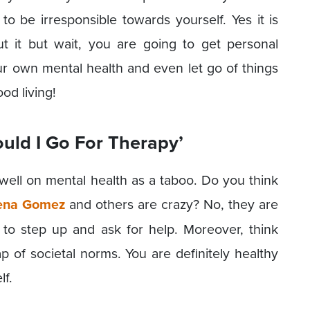
to be irresponsible towards yourself. Yes it is
ut it but wait, you are going to get personal
ur own mental health and even let go of things
ood living!
uld I Go For Therapy’
 dwell on mental health as a taboo. Do you think
ena Gomez
and others are crazy? No, they are
to step up and ask for help. Moreover, think
ap of societal norms. You are definitely healthy
lf.