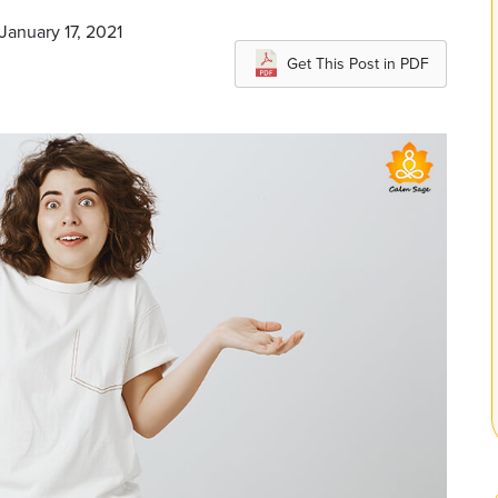
January 17, 2021
Get This Post in PDF