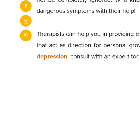
dangerous symptoms with their help!
Therapists can help you in providing e
that act as direction for personal gr
depression
, consult with an expert to