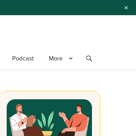
✕
Podcast
More