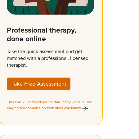
Professional therapy,
done online
Take the quick assessment and get
matched with a professional, licensed
therapist.
Take Free Assessment
This link will redirect you to third party website. We
may earn a commission from links you follow.