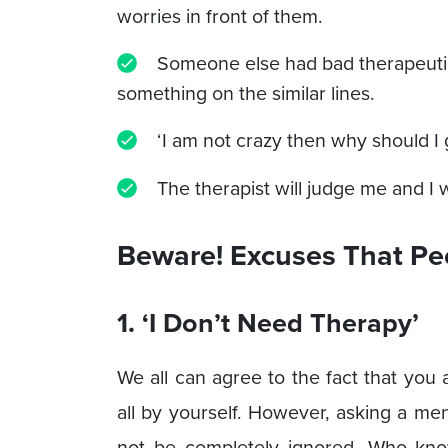
worries in front of them.
Someone else had bad therapeuti
something on the similar lines.
‘I am not crazy then why should I 
The therapist will judge me and I
Beware! Excuses That Pe
1. ‘I Don’t Need Therapy’
We all can agree to the fact that yo
all by yourself. However, asking a men
not be completely ignored. Who kno