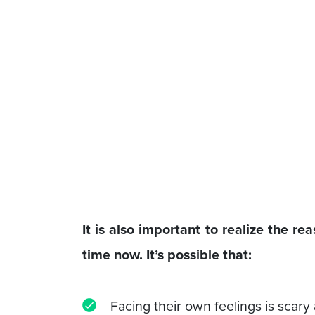
It is also important to realize the r
time now. It’s possible that:
Facing their own feelings is scary