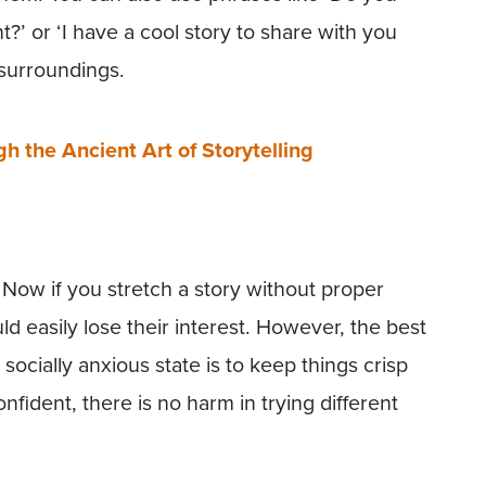
’ or ‘I have a cool story to share with you
 surroundings.
 the Ancient Art of Storytelling
Now if you stretch a story without proper
d easily lose their interest. However, the best
 socially anxious state is to keep things crisp
ident, there is no harm in trying different