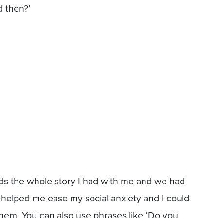
 then?’
ds the whole story I had with me and we had
t helped me ease my social anxiety and I could
them. You can also use phrases like ‘Do you