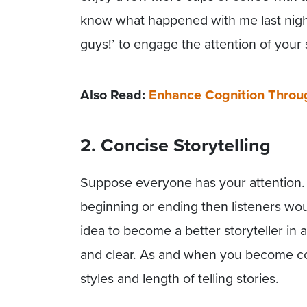
know what happened with me last night?
guys!’ to engage the attention of your
Also Read:
Enhance Cognition Through
2. Concise Storytelling
Suppose everyone has your attention. 
beginning or ending then listeners woul
idea to become a better storyteller in a
and clear. As and when you become conf
styles and length of telling stories.