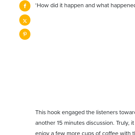
‘How did it happen and what happened
This hook engaged the listeners towar
another 15 minutes discussion. Truly, i
enjoy a few more cups of coffee with 