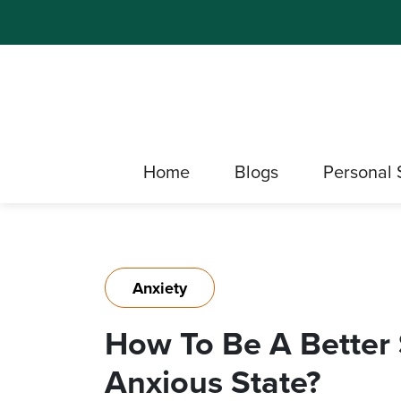
Home
Blogs
Personal 
Anxiety
How To Be A Better S
Anxious State?