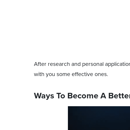
After research and personal application
with you some effective ones.
Ways To Become A Better 