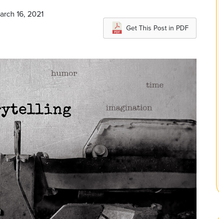
arch 16, 2021
Get This Post in PDF