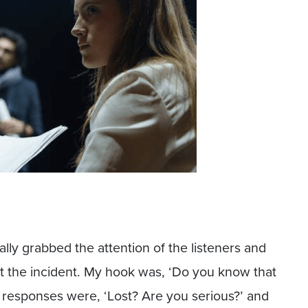
lly grabbed the attention of the listeners and
t the incident. My hook was, ‘Do you know that
he responses were, ‘Lost? Are you serious?’ and