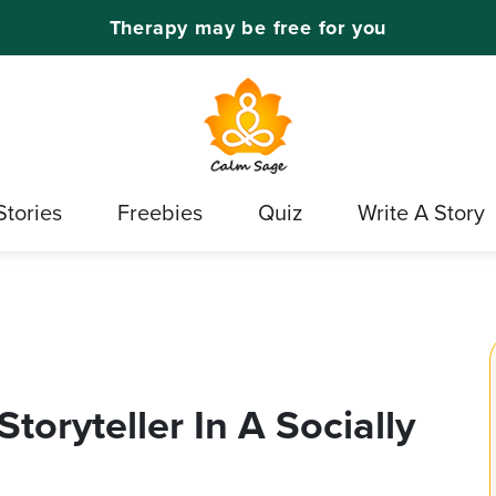
Therapy may be free for you
Stories
Freebies
Quiz
Write A Story
toryteller In A Socially