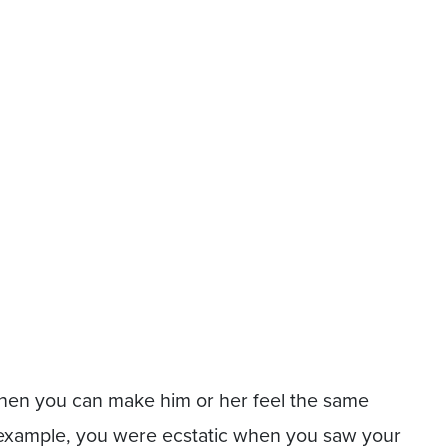
 when you can make him or her feel the same
example, you were ecstatic when you saw your