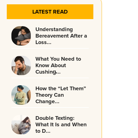
LATEST READ
Understanding
Bereavement After a
Loss...
What You Need to
Know About
Cushing̵...
How the “Let Them”
Theory Can
Change...
Double Texting:
What It Is and When
to D...