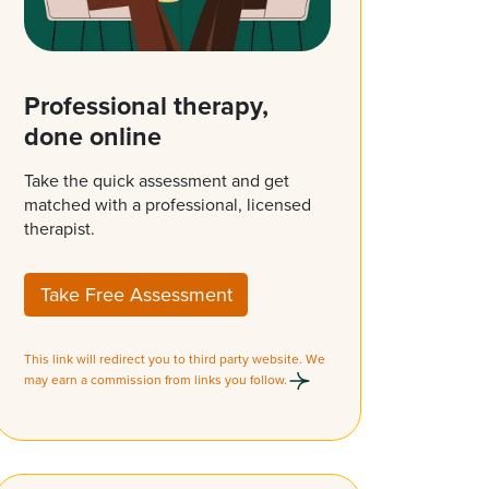
Professional therapy,
done online
Take the quick assessment and get
matched with a professional, licensed
therapist.
Take Free Assessment
This link will redirect you to third party website. We
may earn a commission from links you follow.