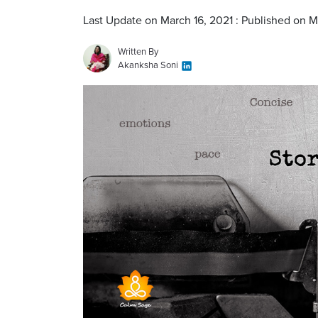
Last Update on March 16, 2021 : Published on M
Written By
Akanksha Soni