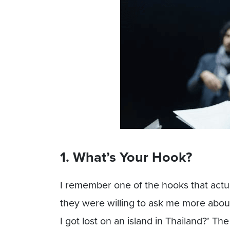
1. What’s Your Hook?
I remember one of the hooks that actua
they were willing to ask me more abou
I got lost on an island in Thailand?’ T