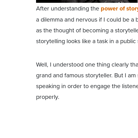
After understanding the
power of stor
a dilemma and nervous if I could be a b
as the thought of becoming a storytel
storytelling looks like a task in a publi
Well, I understood one thing clearly t
grand and famous storyteller. But I am 
speaking in order to engage the listen
properly.