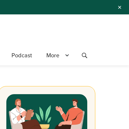
✕
Podcast
More