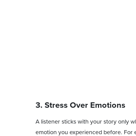
3. Stress Over Emotions
A listener sticks with your story only
emotion you experienced before. For 