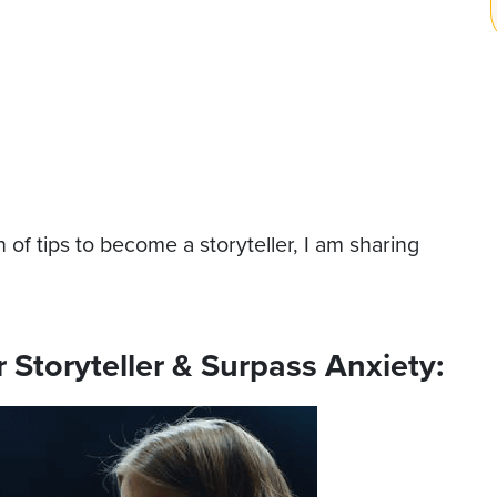
 of tips to become a storyteller, I am sharing
Storyteller & Surpass Anxiety: