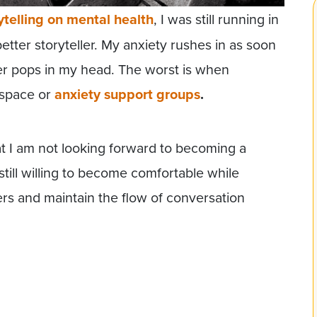
ytelling on mental health
, I was still running in
etter storyteller. My anxiety rushes in as soon
ler pops in my head. The worst is when
c space or
anxiety support groups
.
hat I am not looking forward to becoming a
still willing to become comfortable while
ers and maintain the flow of conversation