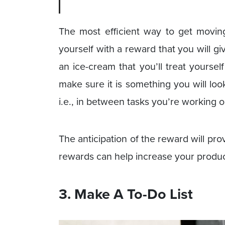
The most efficient way to get moving
yourself with a reward that you will giv
an ice-cream that you’ll treat yoursel
make sure it is something you will lo
i.e., in between tasks you’re working o
The anticipation of the reward will pro
rewards can help increase your product
3. Make A To-Do List