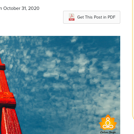
n October 31, 2020
Get This Post in PDF