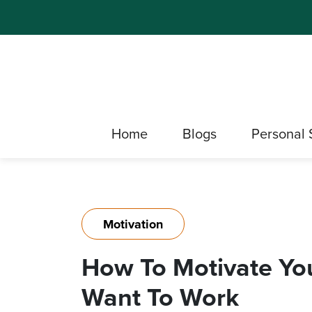
Home
Blogs
Personal 
Motivation
How To Motivate Yo
Want To Work