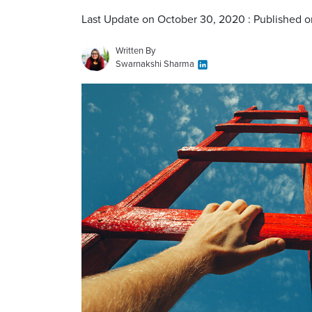
Last Update on October 30, 2020 : Published o
Written By
Swarnakshi Sharma