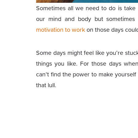
Sometimes all we need to do is take a
our mind and body but sometimes 
motivation to work
on those days could 
Some days might feel like you’re stuck
things you like. For those days whe
can’t find the power to make yourself
that lull.