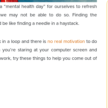
 “mental health day” for ourselves to refresh
we may not be able to do so. Finding the
be like finding a needle in a haystack.
 in a loop and there is
no real motivation
to do
n you’re staring at your computer screen and
 work, try these things to help you come out of