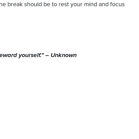
the break should be to rest your mind and focus
 reward yourself.” – Unknown