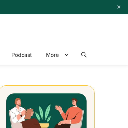
✕
Podcast
More