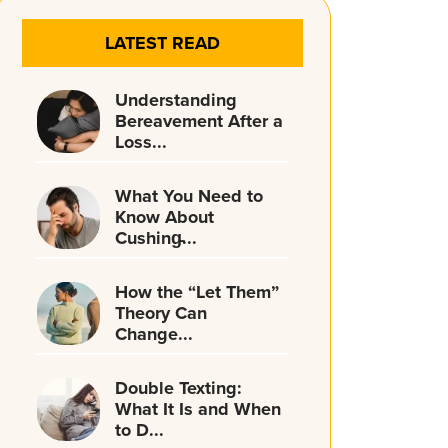
LATEST READ
Understanding
Bereavement After a
Loss...
What You Need to
Know About
Cushing̵...
How the “Let Them”
Theory Can
Change...
Double Texting:
What It Is and When
to D...