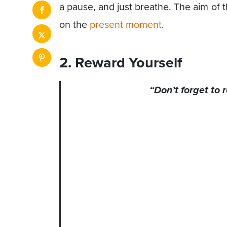
a pause, and just breathe. The aim of 
on the
present moment
.
2. Reward Yourself
“Don’t forget to