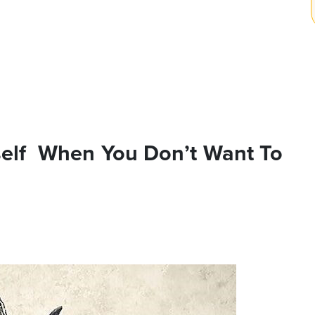
self When You Don’t Want To