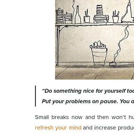
“Do something nice for yourself tod
Put your problems on pause. You d
Small breaks now and then won’t hur
refresh your mind
and increase product