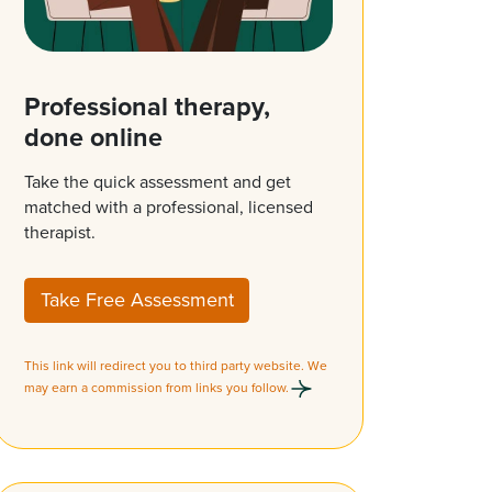
Professional therapy,
done online
Take the quick assessment and get
matched with a professional, licensed
therapist.
Take Free Assessment
This link will redirect you to third party website. We
may earn a commission from links you follow.