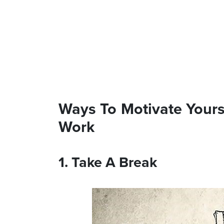
Ways To Motivate Your
Work
1. Take A Break