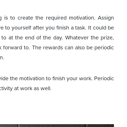
 is to create the required motivation. Assign
e to yourself after you finish a task. It could be
f to at the end of the day. Whatever the prize,
ok forward to. The rewards can also be periodic
n.
vide the motivation to finish your work. Periodic
ivity at work as well.