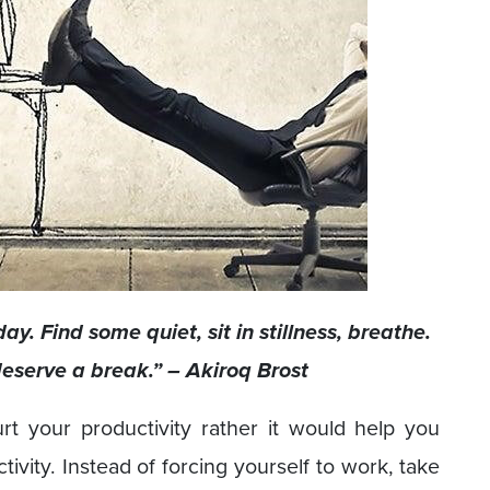
ay. Find some quiet, sit in stillness, breathe.
eserve a break.” – Akiroq Brost
t your productivity rather it would help you
ivity. Instead of forcing yourself to work, take