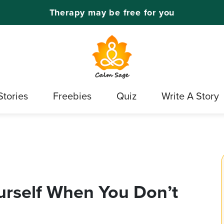
Therapy may be free for you
Stories
Freebies
Quiz
Write A Story
urself When You Don’t