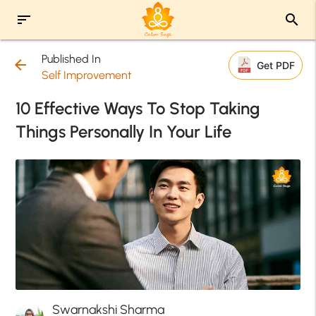
sort
search
Published In
arrow_back
Get PDF
Self Improvement
10 Effective Ways To Stop Taking
Things Personally In Your Life
Swarnakshi Sharma