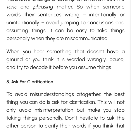
tone
and
phrasing
matter. So when someone
words their sentences wrong – intentionally or
unintentionally – avoid jumping to conclusions and
assuming things. It can be easy to take things
personally when they are miscommunicated.
When you hear something that doesn’t have a
ground or you think it is worded wrongly, pause,
and try to decode it before you assume things.
8. Ask For Clarification
To avoid misunderstandings altogether, the best
thing you can do is ask for clarification. This will not
only avoid misinterpretation but make you stop
taking things personally. Don’t hesitate to ask the
other person to clarify their words if you think that