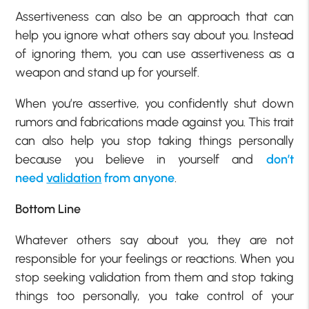
Assertiveness can also be an approach that can
help you ignore what others say about you. Instead
of ignoring them, you can use assertiveness as a
weapon and stand up for yourself.
When you’re assertive, you confidently shut down
rumors and fabrications made against you. This trait
can also help you stop taking things personally
because you believe in yourself and
don’t
need
validation
from anyone
.
Bottom Line
Whatever others say about you, they are not
responsible for your feelings or reactions. When you
stop seeking validation from them and stop taking
things too personally, you take control of your