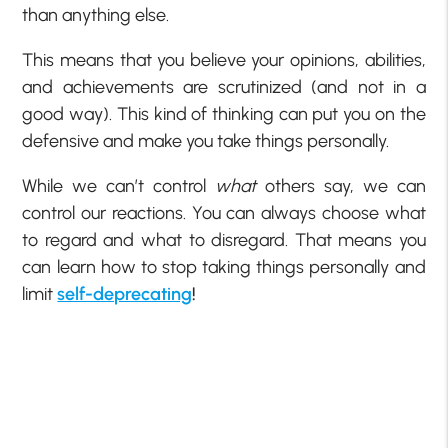
than anything else.
This means that you believe your opinions, abilities,
and achievements are scrutinized (and not in a
good way). This kind of thinking can put you on the
defensive and make you take things personally.
While we can’t control
what
others say, we can
control our reactions. You can always choose what
to regard and what to disregard. That means you
can learn how to stop taking things personally and
limit
self-deprecating
!