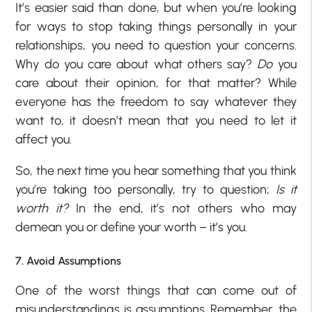
It’s easier said than done, but when you’re looking
for ways to stop taking things personally in your
relationships, you need to question your concerns.
Why do you care about what others say?
Do
you
care about their opinion, for that matter? While
everyone has the freedom to say whatever they
want to, it doesn’t mean that you need to let it
affect you.
So, the next time you hear something that you think
you’re taking too personally, try to question;
Is it
worth it?
In the end, it’s not others who may
demean you or define your worth – it’s you.
7. Avoid Assumptions
One of the worst things that can come out of
misunderstandings is assumptions. Remember, the