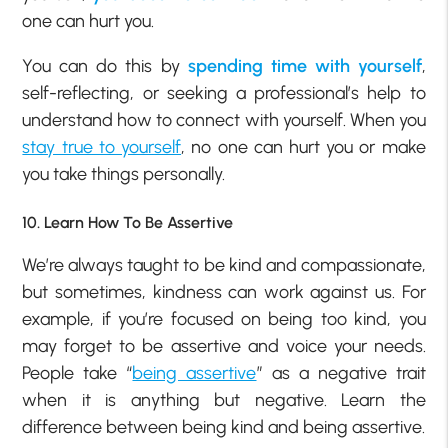
one can hurt you.
You can do this by
spending time with yourself
,
self-reflecting, or seeking a professional’s help to
understand how to connect with yourself. When you
stay true to yourself
, no one can hurt you or make
you take things personally.
10. Learn How To Be Assertive
We’re always taught to be kind and compassionate,
but sometimes, kindness can work against us. For
example, if you’re focused on being too kind, you
may forget to be assertive and voice your needs.
People take “
being assertive
” as a negative trait
when it is anything but negative. Learn the
difference between being kind and being assertive.