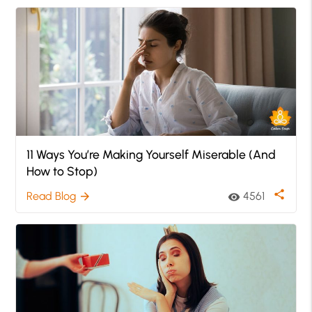
11 Ways You’re Making Yourself Miserable (And
How to Stop)
share
Read Blog
4561
arrow_forward
visibility