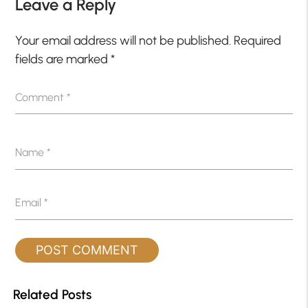
Leave a Reply
Your email address will not be published.
Required
fields are marked
*
Comment
*
Name
*
Email
*
Related Posts