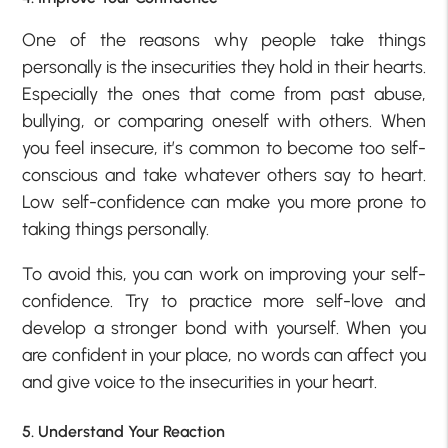
One of the reasons why people take things
personally is the insecurities they hold in their hearts.
Especially the ones that come from past abuse,
bullying, or comparing oneself with others. When
you feel insecure, it’s common to become too self-
conscious and take whatever others say to heart.
Low self-confidence can make you more prone to
taking things personally.
To avoid this, you can work on improving your self-
confidence. Try to practice more self-love and
develop a stronger bond with yourself. When you
are confident in your place, no words can affect you
and give voice to the insecurities in your heart.
5. Understand Your Reaction