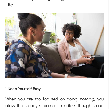
Life
1. Keep Yourself Busy
When you are too focused on doing
nothing
, you
allow the steady stream of mindless thoughts and