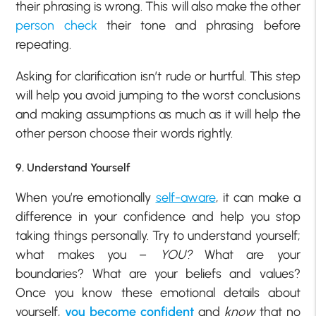
their phrasing is wrong. This will also make the other
person check
their tone and phrasing before
repeating.
Asking for clarification isn’t rude or hurtful. This step
will help you avoid jumping to the worst conclusions
and making assumptions as much as it will help the
other person choose their words rightly.
9. Understand Yourself
When you’re emotionally
self-aware
, it can make a
difference in your confidence and help you stop
taking things personally. Try to understand yourself;
what makes you –
YOU?
What are your
boundaries? What are your beliefs and values?
Once you know these emotional details about
yourself,
you become confident
and
know
that no