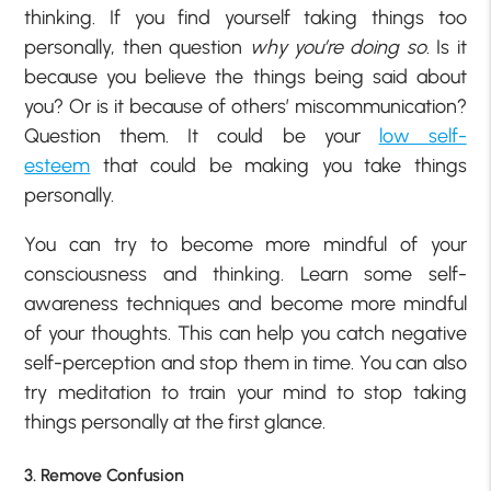
thinking. If you find yourself taking things too
personally, then question
why you’re doing so
. Is it
because you believe the things being said about
you? Or is it because of others’ miscommunication?
Question them. It could be your
low self-
esteem
that could be making you take things
personally.
You can try to become more mindful of your
consciousness and thinking. Learn some self-
awareness techniques and become more mindful
of your thoughts. This can help you catch negative
self-perception and stop them in time. You can also
try meditation to train your mind to stop taking
things personally at the first glance.
3. Remove Confusion