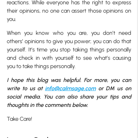
reactions. While everyone has the right to express
their opinions, no one can assert those opinions on
you.
When you know who you are, you don’t need
others’ opinions to give you power; you can do that
yourself. It’s time you stop taking things personally
and check in with yourself to see what’s causing
you to take things personally.
I hope this blog was helpful. For more, you can
write to us at
info@calmsage.com
or DM us on
social media. You can also share your tips and
thoughts in the comments below.
Take Care!