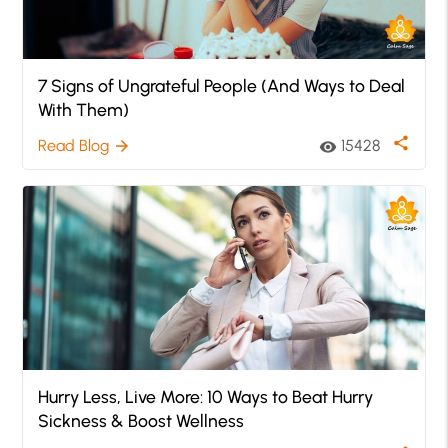
7 Signs of Ungrateful People (And Ways to Deal
With Them)
share
Read Blog
15428
arrow_forward
visibility
Hurry Less, Live More: 10 Ways to Beat Hurry
Sickness & Boost Wellness