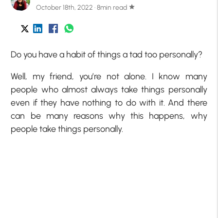
October 18th, 2022 · 8min read
star
Do you have a habit of things a tad too personally?
Well, my friend, you’re not alone. I know many
people who almost always take things personally
even if they have nothing to do with it. And there
can be many reasons why this happens, why
people take things personally.