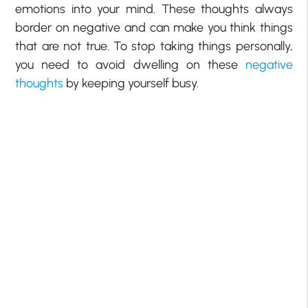
emotions into your mind. These thoughts always
border on negative and can make you think things
that are not true. To stop taking things personally,
you need to avoid dwelling on these
negative
thoughts
by keeping yourself busy.