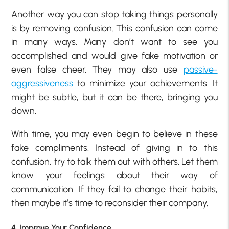
Another way you can stop taking things personally
is by removing confusion. This confusion can come
in many ways. Many don’t want to see you
accomplished and would give fake motivation or
even false cheer. They may also use
passive-
aggressiveness
to minimize your achievements. It
might be subtle, but it can be there, bringing you
down.
With time, you may even begin to believe in these
fake compliments. Instead of giving in to this
confusion, try to talk them out with others. Let them
know your feelings about their way of
communication. If they fail to change their habits,
then maybe it’s time to reconsider their company.
4. Improve Your Confidence