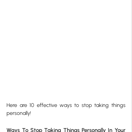
Here are 10 effective ways to stop taking things
personally!
Ways To Stop Taking Things Personally In Your