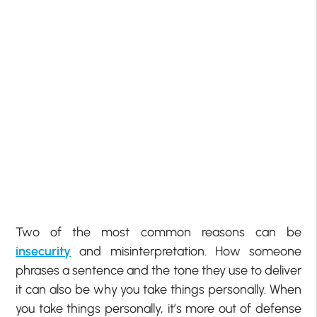
Two of the most common reasons can be
insecurity
and misinterpretation. How someone
phrases a sentence and the tone they use to deliver
it can also be why you take things personally. When
you take things personally, it’s more out of defense