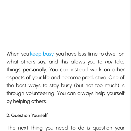
When you
keep busy
, you have less time to dwell on
what others say, and this allows you to
not
take
things personally. You can instead work on other
aspects of your life and become productive. One of
the best ways to stay busy (but not too much) is
through volunteering. You can always help yourself
by helping others.
2. Question Yourself
The next thing you need to do is question your