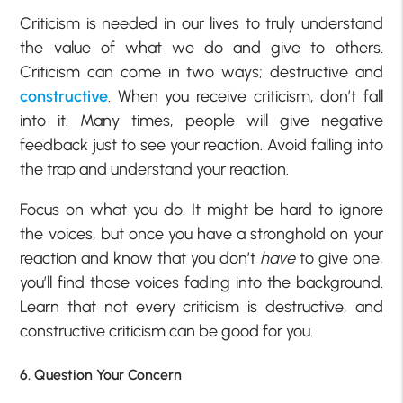
Criticism is needed in our lives to truly understand
the value of what we do and give to others.
Criticism can come in two ways; destructive and
constructive
. When you receive criticism, don’t fall
into it. Many times, people will give negative
feedback just to see your reaction. Avoid falling into
the trap and understand your reaction.
Focus on what you do. It might be hard to ignore
the voices, but once you have a stronghold on your
reaction and know that you don’t
have
to give one,
you’ll find those voices fading into the background.
Learn that not every criticism is destructive, and
constructive criticism can be good for you.
6. Question Your Concern