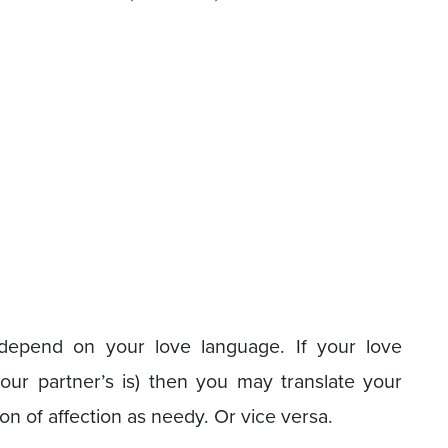
n depend on your love language. If your love
our partner’s is) then you may translate your
ion of affection as needy. Or vice versa.