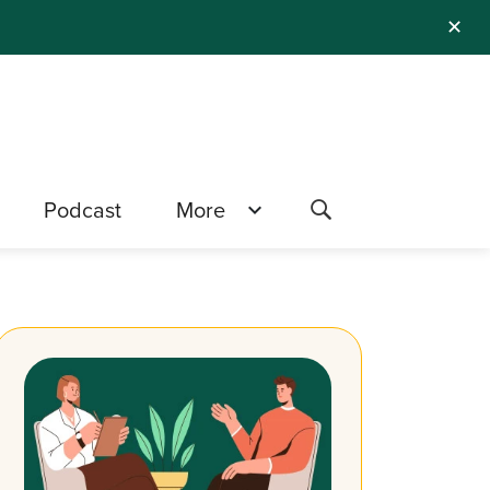
✕
Podcast
More