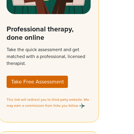
Professional therapy,
done online
Take the quick assessment and get
matched with a professional, licensed
therapist.
Take Free Assessment
This link will redirect you to third party website. We
may earn a commission from links you follow.