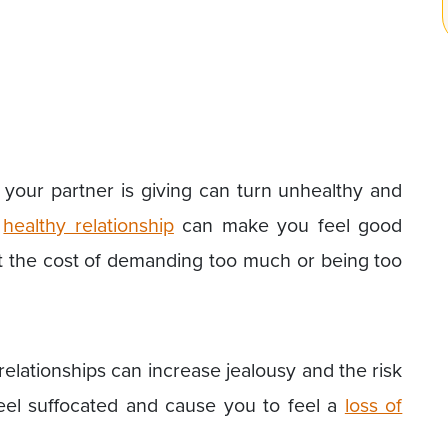
your partner is giving can turn unhealthy and
A
healthy relationship
can make you feel good
at the cost of demanding too much or being too
elationships can increase jealousy and the risk
feel suffocated and cause you to feel a
loss of