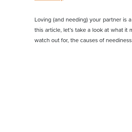
Loving (and needing) your partner is a
this article, let’s take a look at what i
watch out for, the causes of needines