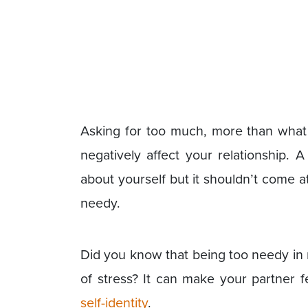
Asking for too much, more than what 
negatively affect your relationship. 
about yourself but it shouldn’t come 
needy.
Did you know that being too needy in r
of stress? It can make your partner 
self-identity
.