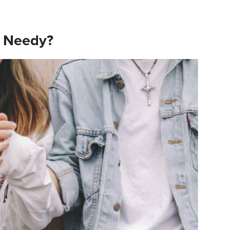
e Needy?