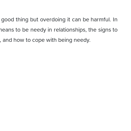
 good thing but overdoing it can be harmful. In
t means to be needy in relationships, the signs to
s, and how to cope with being needy.