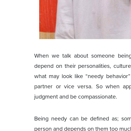
When we talk about someone being n
depend on their personalities, cultur
what may look like “needy behavior”
partner or vice versa. So when appr
judgment and be compassionate.
Being needy can be defined as; so
person and depends on them too much f