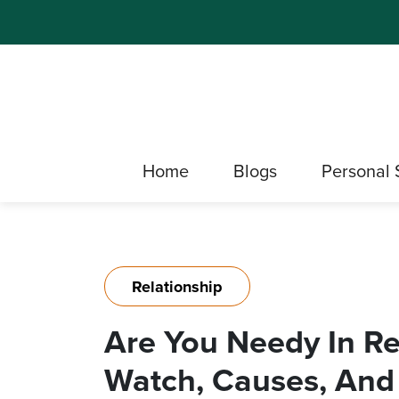
Home
Blogs
Personal 
Relationship
Are You Needy In Re
Watch, Causes, And