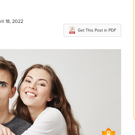
ril 18, 2022
Get This Post in PDF