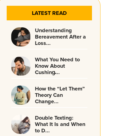
LATEST READ
Understanding
Bereavement After a
Loss...
What You Need to
Know About
Cushing̵...
How the “Let Them”
Theory Can
Change...
Double Texting:
What It Is and When
to D...