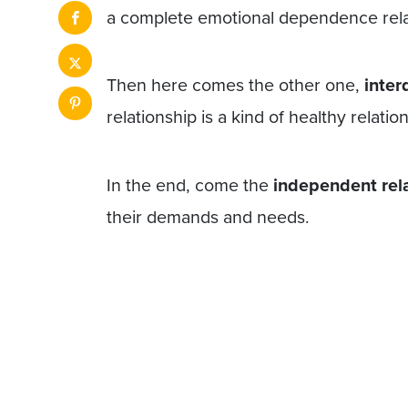
a complete emotional dependence rela
Then here comes the other one,
inter
relationship is a kind of healthy relations
In the end, come the
independent rel
their demands and needs.