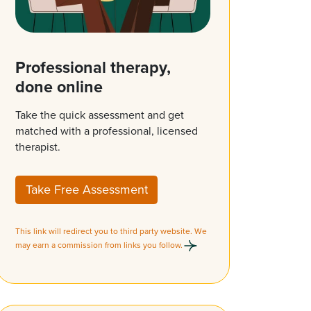
Professional therapy,
done online
Take the quick assessment and get
matched with a professional, licensed
therapist.
Take Free Assessment
This link will redirect you to third party website. We
may earn a commission from links you follow.