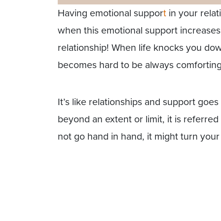
Having emotional suppor
t
in your relat
when this emotional support increases
relationship! When life knocks you down
becomes hard to be always comforting,
It’s like relationships and support go
beyond an extent or limit, it is refer
not go hand in hand, it might turn you