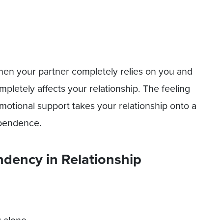
en your partner completely relies on you and
mpletely affects your relationship. The feeling
 emotional support takes your relationship onto a
dependence.
dency in Relationship