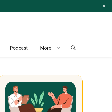
✕
Podcast
More