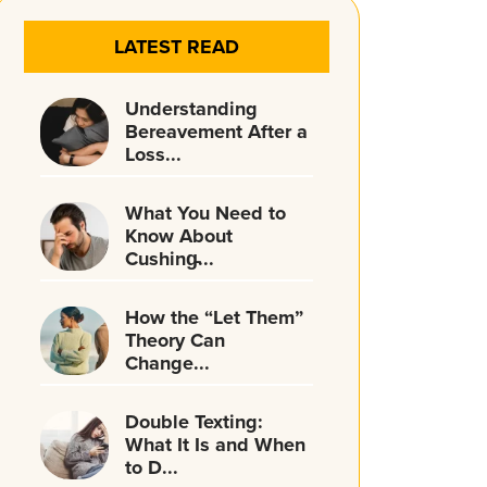
LATEST READ
Understanding
Bereavement After a
Loss...
What You Need to
Know About
Cushing̵...
How the “Let Them”
Theory Can
Change...
Double Texting:
What It Is and When
to D...