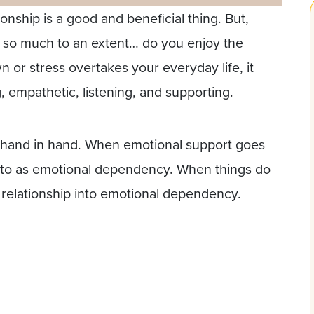
ionship is a good and beneficial thing. But,
 so much to an extent… do you enjoy the
 or stress overtakes your everyday life, it
 empathetic, listening, and supporting.
es hand in hand. When emotional support goes
red to as emotional dependency. When things do
r relationship into emotional dependency.