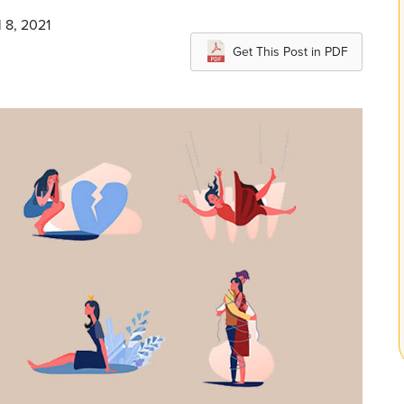
l 8, 2021
Get This Post in PDF