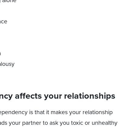
g alone
nce
m
alousy
y affects your relationships
pendency is that it makes your relationship
ds your partner to ask you toxic or unhealthy