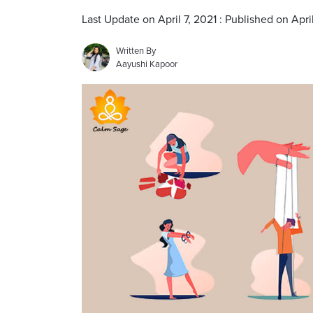
Last Update on April 7, 2021 : Published on Apri
Written By
Aayushi Kapoor