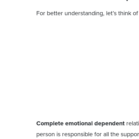
For better understanding, let’s think 
Complete emotional dependent
relat
person is responsible for all the support 