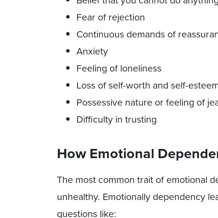
Belief that you cannot do anythin
Fear of rejection
Continuous demands of reassura
Anxiety
Feeling of loneliness
Loss of self-worth and self-estee
Possessive nature or feeling of je
Difficulty in trusting
How Emotional Dependenc
The most common trait of emotional de
unhealthy. Emotionally dependency lea
questions like: