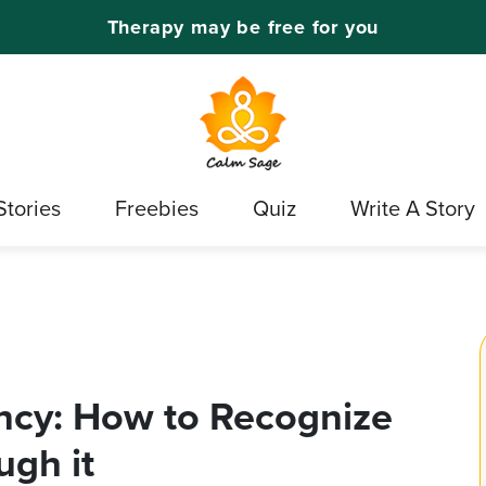
Therapy may be free for you
Stories
Freebies
Quiz
Write A Story
cy: How to Recognize
gh it