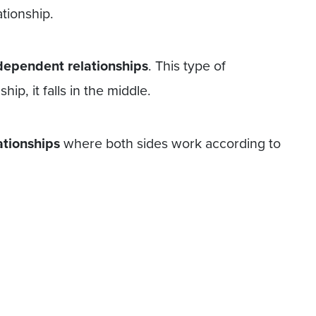
tionship.
dependent relationships
. This type of
hip, it falls in the middle.
ationships
where both sides work according to