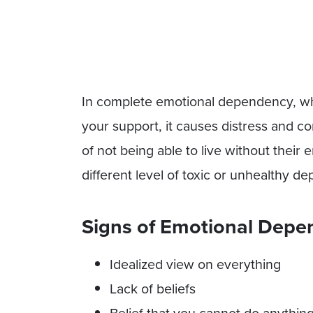
In complete emotional dependency, wh
your support, it causes distress and co
of not being able to live without their
different level of toxic or unhealthy 
Signs of Emotional Depen
Idealized view on everything
Lack of beliefs