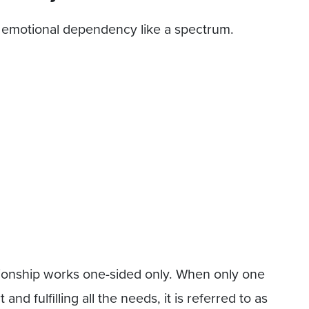
of emotional dependency like a spectrum.
ionship works one-sided only. When only one
and fulfilling all the needs, it is referred to as