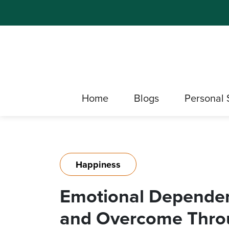
Home
Blogs
Personal 
Happiness
Emotional Dependen
and Overcome Throu