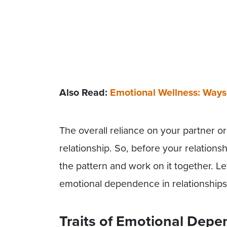
Also Read:
Emotional Wellness: Ways
The overall reliance on your partner or 
relationship. So, before your relationsh
the pattern and work on it together. 
emotional dependence in relationships
Traits of Emotional Depe