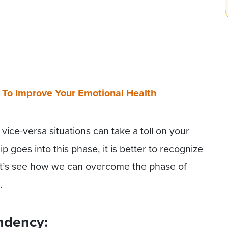
 To Improve Your Emotional Health
vice-versa situations can take a toll on your
ip goes into this phase, it is better to recognize
Let’s see how we can overcome the phase of
.
ndency: