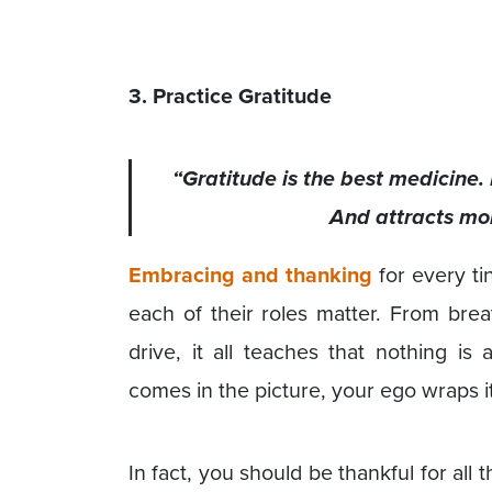
3. Practice Gratitude
“Gratitude is the best medicine. 
And attracts more
Embracing and thanking
for every ti
each of their roles matter. From brea
drive, it all teaches that nothing is
comes in the picture, your ego wraps it
In fact, you should be thankful for all