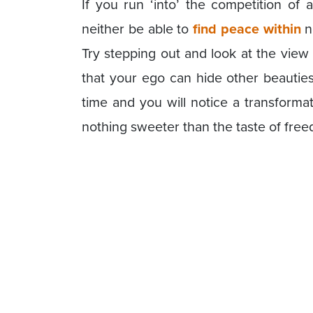
If you run ‘into’ the competition of 
neither be able to
find peace within
n
Try stepping out and look at the view 
that your ego can hide other beauties
time and you will notice a transforma
nothing sweeter than the taste of fre