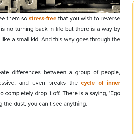
see them so
stress-free
that you wish to reverse
 is no turning back in life but there is a way by
 like a small kid. And this way goes through the
ate differences between a group of people,
ressive, and even breaks the
cycle of inner
t to completely drop it off. There is a saying, ‘Ego
ing the dust, you can’t see anything.