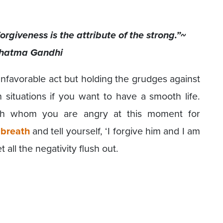
rgiveness is the attribute of the strong.”~
hatma Gandhi
favorable act but holding the grudges against
situations if you want to have a smooth life.
ith whom you are angry at this moment for
 breath
and tell yourself, ‘I forgive him and I am
let all the negativity flush out.