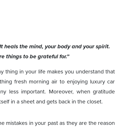
It heals the mind, your body and your spirit.
 things to be grateful for.”
ny thing in your life makes you understand that
thing fresh morning air to enjoying luxury car
 any less important. Moreover, when gratitude
self in a sheet and gets back in the closet.
 the mistakes in your past as they are the reason