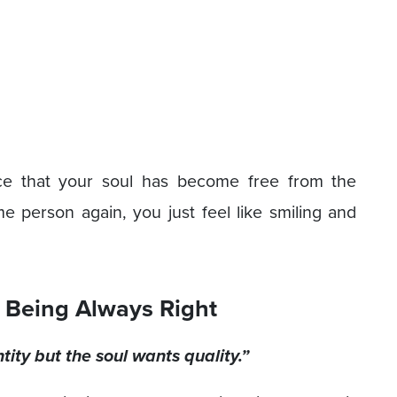
ce that your soul has become free from the
person again, you just feel like smiling and
 Being Always Right
ity but the soul wants quality.”