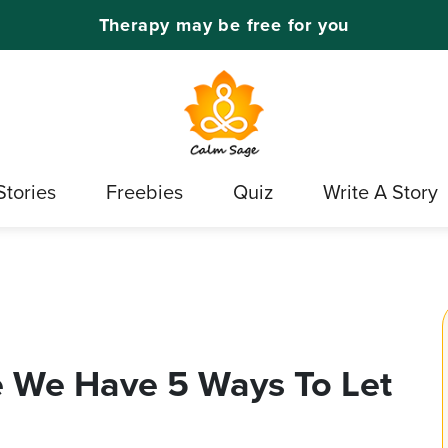
Therapy may be free for you
Stories
Freebies
Quiz
Write A Story
 We Have 5 Ways To Let