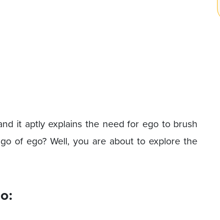
and it aptly explains the need for ego to brush
go of ego? Well, you are about to explore the
o: