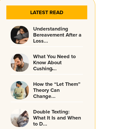
LATEST READ
Understanding
Bereavement After a
Loss...
What You Need to
Know About
Cushing̵...
How the “Let Them”
Theory Can
Change...
Double Texting:
What It Is and When
to D...