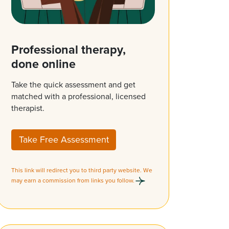
Professional therapy,
done online
Take the quick assessment and get
matched with a professional, licensed
therapist.
Take Free Assessment
This link will redirect you to third party website. We
may earn a commission from links you follow.