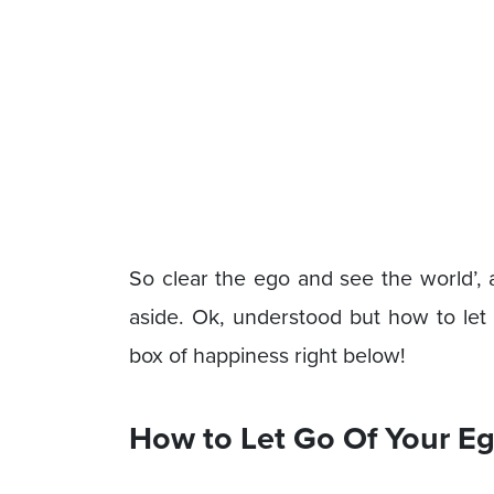
So clear the ego and see the world’, 
aside. Ok, understood but how to let 
box of happiness right below!
How to Let Go Of Your Eg