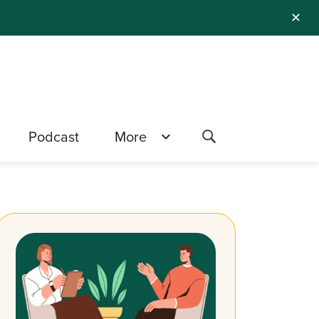
✕
Podcast
More