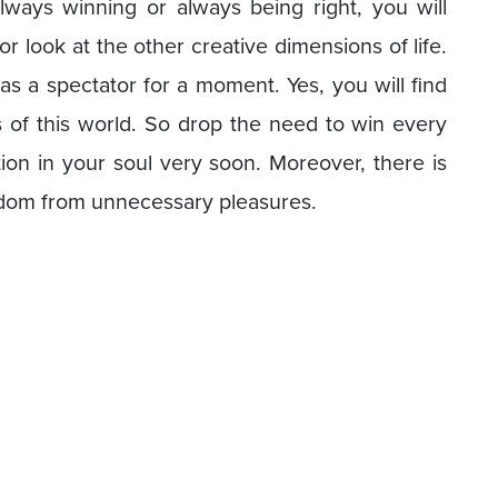
always winning or always being right, you will
or look at the other creative dimensions of life.
as a spectator for a moment. Yes, you will find
 of this world. So drop the need to win every
tion in your soul very soon. Moreover, there is
edom from unnecessary pleasures.