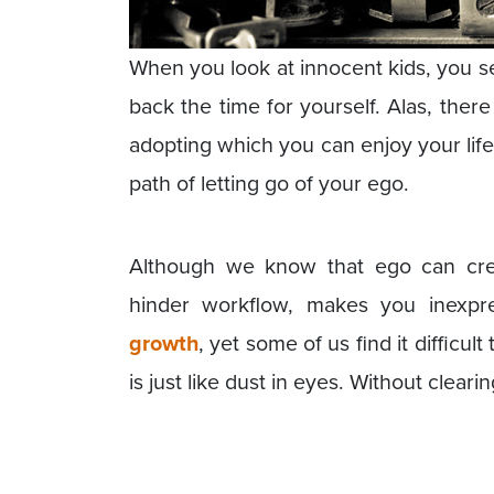
When you look at innocent kids, you 
back the time for yourself. Alas, there
adopting which you can enjoy your life
path of letting go of your ego.
Although we know that ego can cre
hinder workflow, makes you inexp
growth
, yet some of us find it difficul
is just like dust in eyes. Without clear