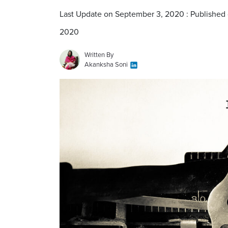
Last Update on September 3, 2020 : Published
2020
Written By
Akanksha Soni