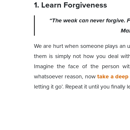
1. Learn Forgiveness
“The weak can never forgive. Fo
Ma
We are hurt when someone plays an un
them is simply not how you deal with 
Imagine the face of the person w
whatsoever reason, now
take a deep
letting it go’. Repeat it until you finally 