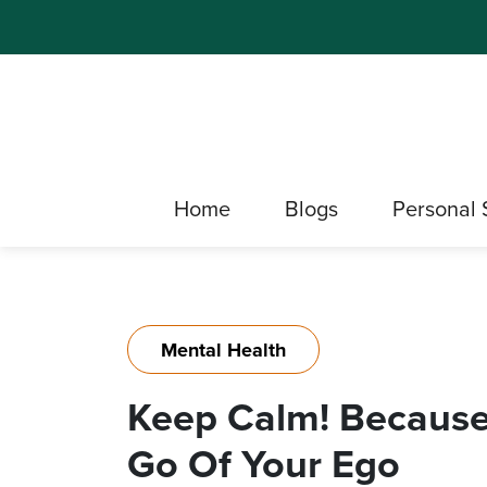
Home
Blogs
Personal 
Mental Health
Keep Calm! Because
Go Of Your Ego