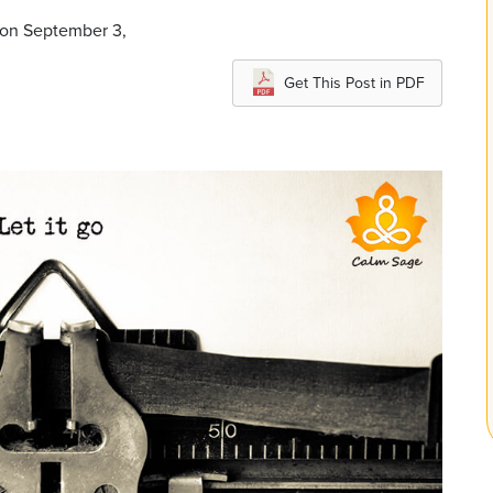
 on September 3,
Get This Post in PDF