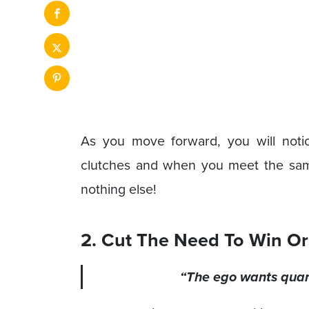
As you move forward, you will noti
clutches and when you meet the same 
nothing else!
2. Cut The Need To Win Or
“The ego wants quant