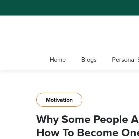
Home
Blogs
Personal 
Motivation
Why Some People A
How To Become On