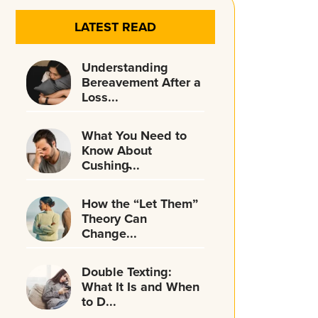
LATEST READ
Understanding
Bereavement After a
Loss...
What You Need to
Know About
Cushing̵...
How the “Let Them”
Theory Can
Change...
Double Texting:
What It Is and When
to D...