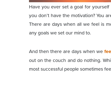
Have you ever set a goal for yourself 
you don’t have the motivation? You are
There are days when all we feel is mo
any goals we set our mind to.
And then there are days when we
fee
out on the couch and do nothing. While i
most successful people sometimes feel