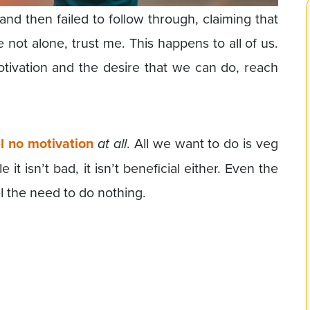
and then failed to follow through, claiming that
 not alone, trust me. This happens to all of us.
tivation and the desire that we can do, reach
l no motivation
at all
. All we want to do is veg
t isn’t bad, it isn’t beneficial either. Even the
 the need to do nothing.