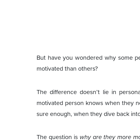
But have you wondered why some peo
motivated than others?
The difference doesn’t lie in person
motivated person knows when they n
sure enough, when they dive back into 
The question is
why are they more mo