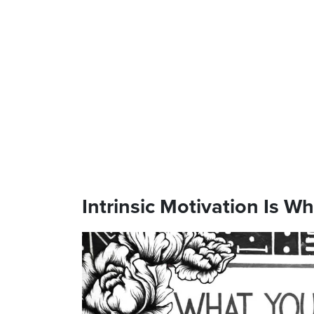
Intrinsic Motivation Is W