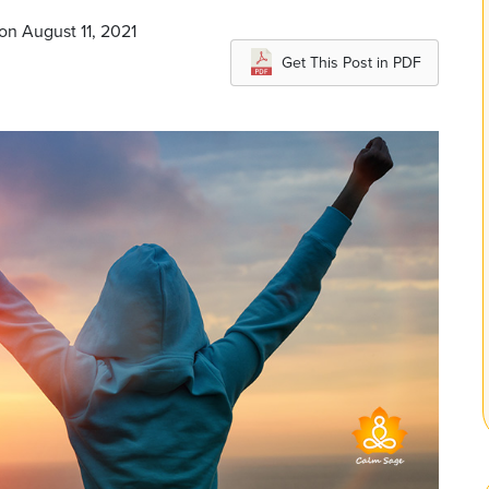
on August 11, 2021
Get This Post in PDF