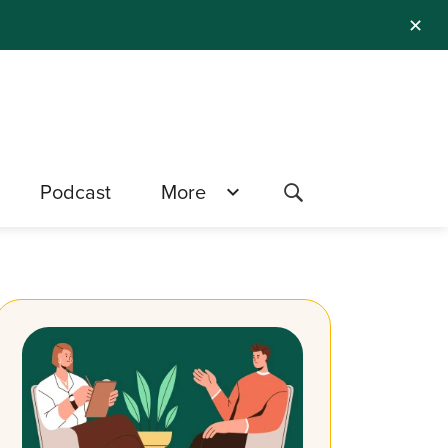
✕
Podcast
More