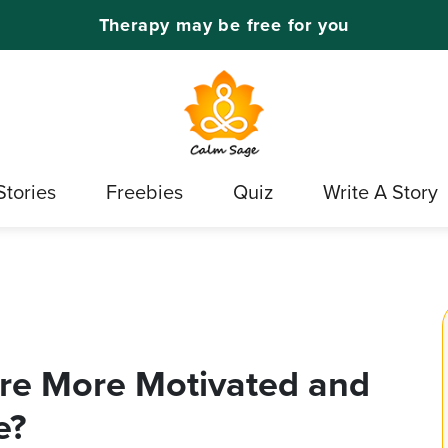
Therapy may be free for you
Stories
Freebies
Quiz
Write A Story
re More Motivated and
e?