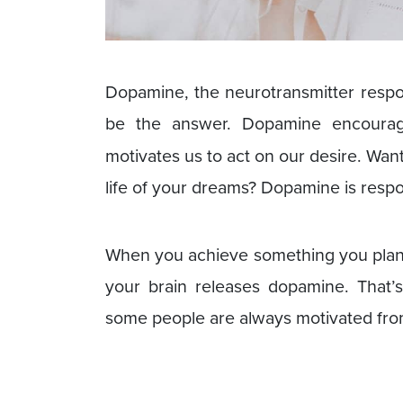
Dopamine, the neurotransmitter respo
be the answer. Dopamine encour
motivates us to act on our desire. Want
life of your dreams? Dopamine is respo
When you achieve something you plann
your brain releases dopamine. That’
some people are always motivated from