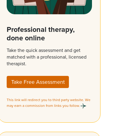
Professional therapy,
done online
Take the quick assessment and get
matched with a professional, licensed
therapist.
Take Free Assessment
This link will redirect you to third party website. We
may earn a commission from links you follow.