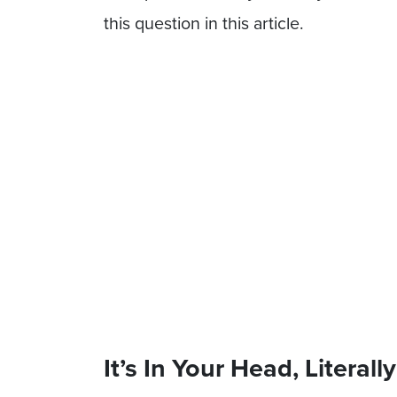
this question in this article.
It’s In Your Head, Literally