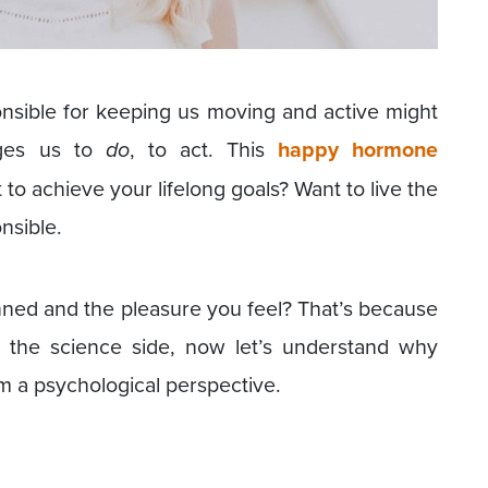
nsible for keeping us moving and active might
ages us to
do
, to act. This
happy hormone
 to achieve your lifelong goals? Want to live the
nsible.
ed and the pleasure you feel? That’s because
s the science side, now let’s understand why
 a psychological perspective.