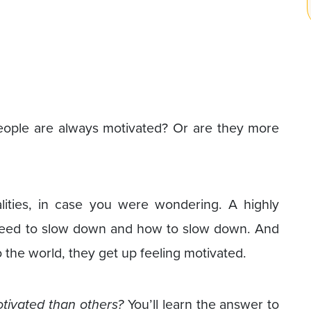
ple are always motivated? Or are they more
alities, in case you were wondering. A highly
eed to slow down and how to slow down. And
the world, they get up feeling motivated.
tivated than others?
You’ll learn the answer to