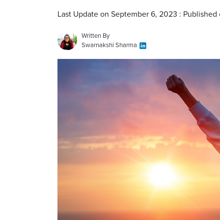
Last Update on September 6, 2023 : Published 
Written By
Swarnakshi Sharma