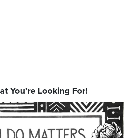
hat You’re Looking For!