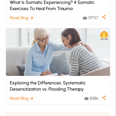
What Is Somatic Experiencing? 4 Somatic
Exercises To Heal From Trauma
share
Read Blog
19757
arrow_forward
visibility
Exploring the Differences: Systematic
Desensitization vs. Flooding Therapy
share
Read Blog
8386
arrow_forward
visibility