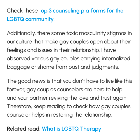
Check these
top 3 counseling platforms for the
LGBTQ community
.
Additionally, there some toxic masculinity stigmas in
our culture that make gay couples open about their
feelings and issues in their relationship. I have
observed various gay couples carrying internalized
baggage or shame from past and judgments.
The good news is that you don’t have to live like this
forever, gay couples counselors are here to help
and your partner reviving the love and trust again.
Therefore, keep reading to check how gay couples
counselor helps in restoring the relationship.
Related read:
What is LGBTQ Therapy