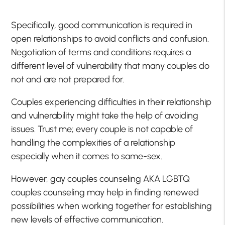
Specifically, good communication is required in
open relationships to avoid conflicts and confusion.
Negotiation of terms and conditions requires a
different level of vulnerability that many couples do
not and are not prepared for.
Couples experiencing difficulties in their relationship
and vulnerability might take the help of avoiding
issues. Trust me; every couple is not capable of
handling the complexities of a relationship
especially when it comes to same-sex.
However, gay couples counseling AKA LGBTQ
couples counseling may help in finding renewed
possibilities when working together for establishing
new levels of effective communication.