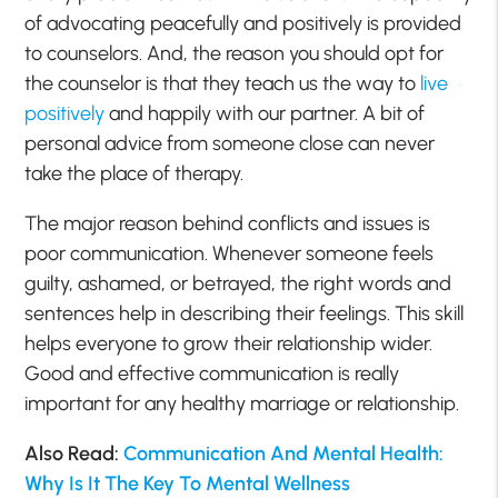
of advocating peacefully and positively is provided
to counselors. And, the reason you should opt for
the counselor is that they teach us the way to
live
positively
and happily with our partner. A bit of
personal advice from someone close can never
take the place of therapy.
The major reason behind conflicts and issues is
poor communication. Whenever someone feels
guilty, ashamed, or betrayed, the right words and
sentences help in describing their feelings. This skill
helps everyone to grow their relationship wider.
Good and effective communication is really
important for any healthy marriage or relationship.
Also Read:
Communication And Mental Health:
Why Is It The Key To Mental Wellness