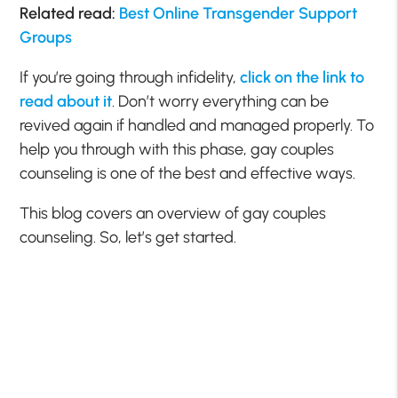
Related read:
Best Online Transgender Support
Groups
If you’re going through infidelity,
click on the link to
read about it
. Don’t worry everything can be
revived again if handled and managed properly. To
help you through with this phase, gay couples
counseling is one of the best and effective ways.
This blog covers an overview of gay couples
counseling. So, let’s get started.