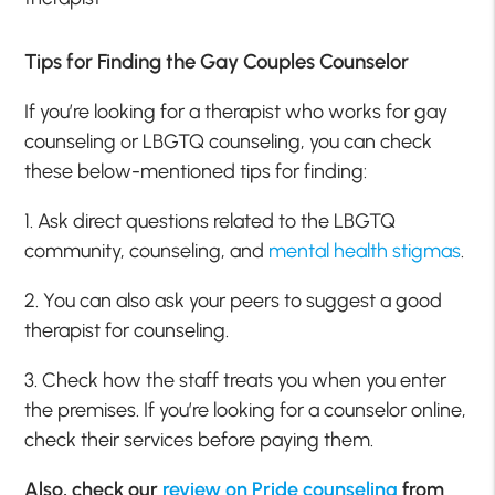
Tips for Finding the Gay Couples Counselor
If you’re looking for a therapist who works for gay
counseling or LBGTQ counseling, you can check
these below-mentioned tips for finding:
1. Ask direct questions related to the LBGTQ
community, counseling, and
mental health stigmas
.
2. You can also ask your peers to suggest a good
therapist for counseling.
3. Check how the staff treats you when you enter
the premises. If you’re looking for a counselor online,
check their services before paying them.
Also, check our
review on Pride counseling
from