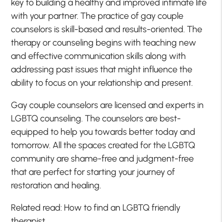
key to building a healthy and improved intimate life
with your partner. The practice of gay couple
counselors is skill-based and results-oriented. The
therapy or counseling begins with teaching new
and effective communication skills along with
addressing past issues that might influence the
ability to focus on your relationship and present.
Gay couple counselors are licensed and experts in
LGBTQ counseling. The counselors are best-
equipped to help you towards better today and
tomorrow. All the spaces created for the LGBTQ
community are shame-free and judgment-free
that are perfect for starting your journey of
restoration and healing.
Related read: How to find an LGBTQ friendly
therapist