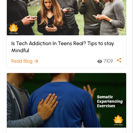
Is Tech Addiction In Teens Real? Tips to stay
Mindful
share
Read Blog
7109
arrow_forward
visibility