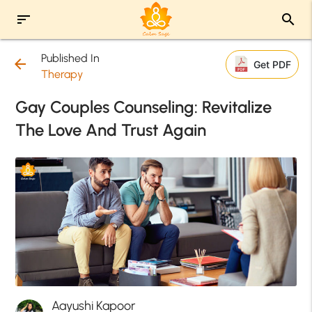
sort
search
Published In
arrow_back
Get PDF
Therapy
Gay Couples Counseling: Revitalize
The Love And Trust Again
Aayushi Kapoor