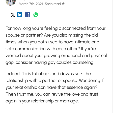
March 7th, 2021 · 5min read
star
For how long you’re feeling disconnected from your
spouse or partner? Are you also missing the old
times when you both used to have intimate and
safe communication with each other? If you’re
worried about your growing emotional and physical
gap, consider having gay couples counseling.
Indeed, life is full of ups and downs so is the
relationship with a partner or spouse. Wondering if
your relationship can have that essence again?
Then trust me, you can revive the love and trust
again in your relationship or marriage.