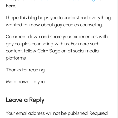
here.
I hope this blog helps you to understand everything
wanted to know about gay couples counseling.
Comment down and share your experiences with
gay couples counseling with us. For more such
content, follow Calm Sage on all social media
platforms.
Thanks for reading.
More power to you!
Leave a Reply
Your email address will not be published.
Required