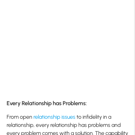
Every Relationship has Problems:
From open
relationship issues
to infidelity in a
relationship, every relationship has problems and
every problem comes with a solution. The capability