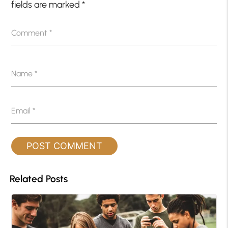
fields are marked
*
Comment
*
Name
*
Email
*
Related Posts