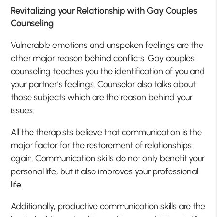
Revitalizing your Relationship with Gay Couples
Counseling
Vulnerable emotions and unspoken feelings are the
other major reason behind conflicts. Gay couples
counseling teaches you the identification of you and
your partner’s feelings. Counselor also talks about
those subjects which are the reason behind your
issues.
All the therapists believe that communication is the
major factor for the restorement of relationships
again. Communication skills do not only benefit your
personal life, but it also improves your professional
life.
Additionally, productive communication skills are the