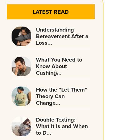
LATEST READ
Understanding
Bereavement After a
Loss...
What You Need to
Know About
Cushing̵...
How the “Let Them”
Theory Can
Change...
Double Texting:
What It Is and When
to D...