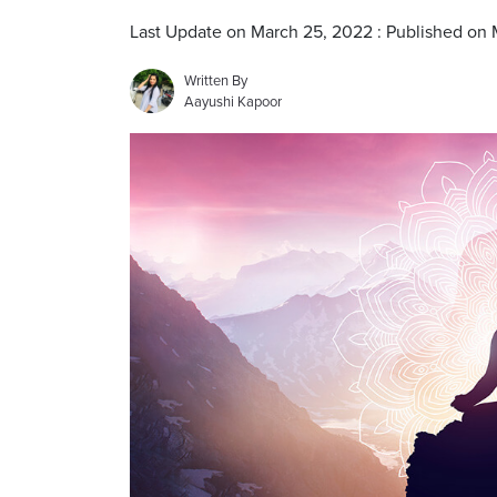
Last Update on March 25, 2022 : Published on
Written By
Aayushi Kapoor