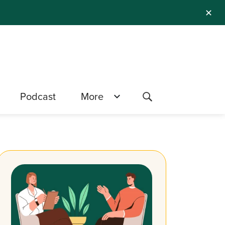
✕
Podcast
More