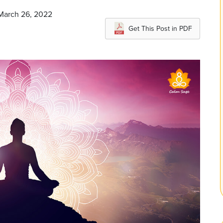
 March 26, 2022
Get This Post in PDF