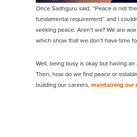
Once Sadhguru said, “Peace is not the hi
fundamental requirement” and I couldn’
seeking peace. Aren’t we? We are wo
which show that we don’t have time fo
Well, being busy is okay but having an a
Then, how do we find peace or establ
building our careers,
maintaining our 