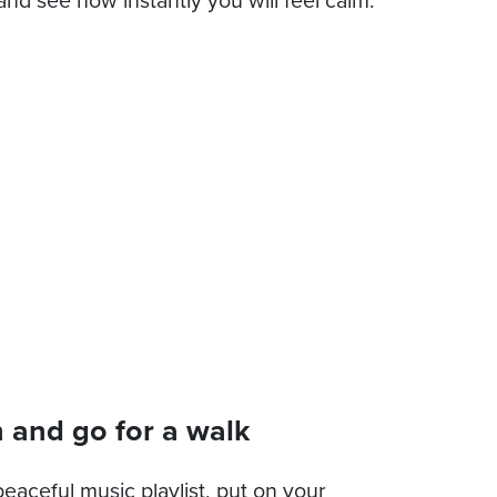
 and go for a walk
eaceful music playlist, put on your