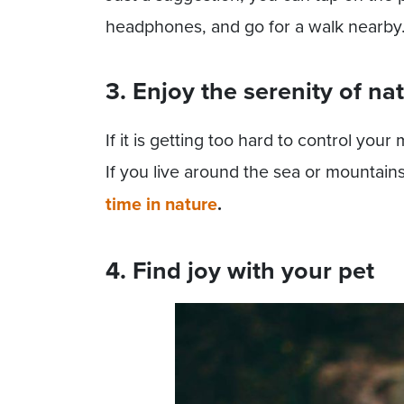
headphones, and go for a walk nearby. 
3. Enjoy the serenity of na
If it is getting too hard to control your
If you live around the sea or mountain
time in nature
.
4. Find joy with your pet