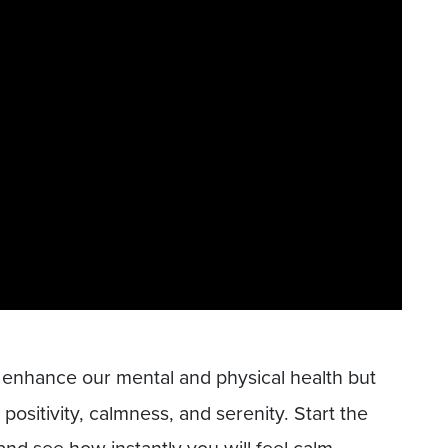
 enhance our mental and physical health but
positivity, calmness, and serenity. Start the
nd see how instantly you will feel calm.