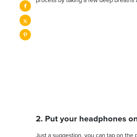
2. Put your headphones on
Just a suggestion, you can tap on the p