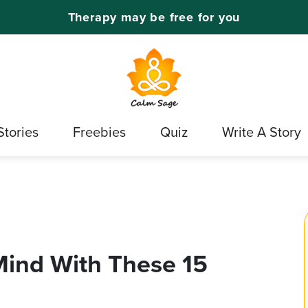
Therapy may be free for you
Stories
Freebies
Quiz
Write A Story
Mind With These 15