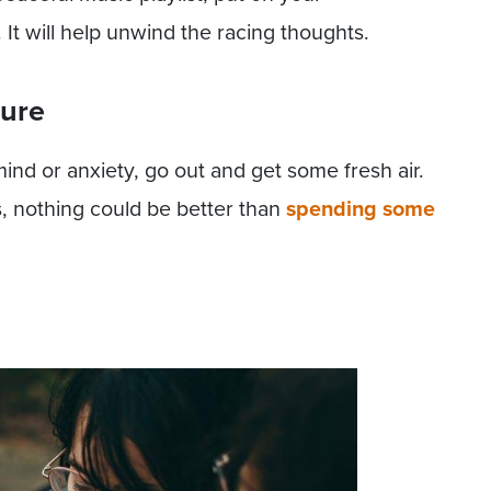
It will help unwind the racing thoughts.
ture
 mind or anxiety, go out and get some fresh air.
s, nothing could be better than
spending some