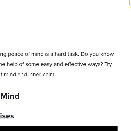
ng peace of mind is a hard task. Do you know
he help of some easy and effective ways? Try
of mind and inner calm.
 Mind
ises