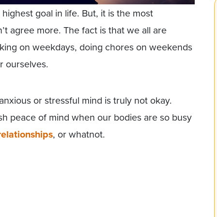
ghest goal in life. But, it is the most
t agree more. The fact is that we all are
rking on weekdays, doing chores on weekends
r ourselves.
nxious or stressful mind is truly not okay.
ish peace of mind when our bodies are so busy
relationships
, or whatnot.