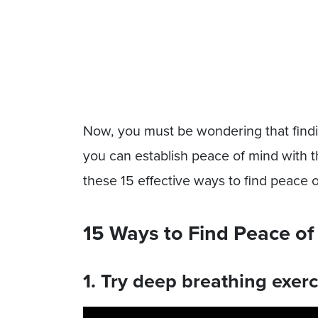
Now, you must be wondering that findi
you can establish peace of mind with t
these 15 effective ways to find peace 
15 Ways to Find Peace of
1. Try deep breathing exerc