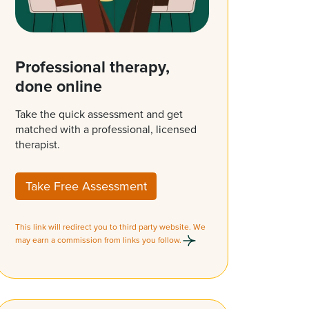
Professional therapy,
done online
Take the quick assessment and get
matched with a professional, licensed
therapist.
Take Free Assessment
This link will redirect you to third party website. We
may earn a commission from links you follow.