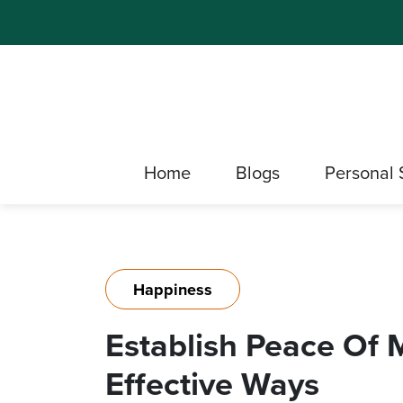
Home
Blogs
Personal 
Happiness
Establish Peace Of 
Effective Ways