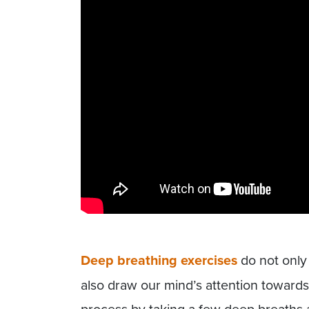
Deep breathing exercises
do not only
also draw our mind’s attention towards 
process by taking a few deep breaths a