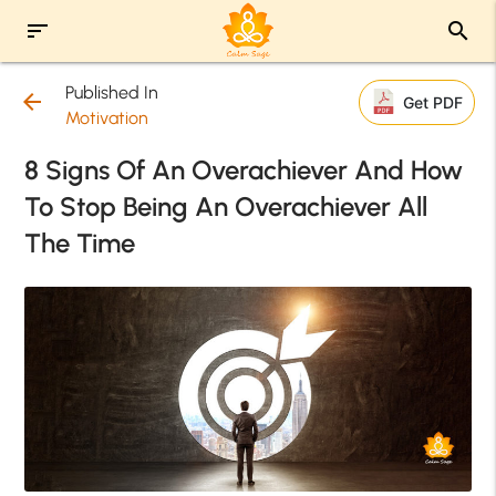
sort
search
Published In
arrow_back
Get PDF
Motivation
8 Signs Of An Overachiever And How
To Stop Being An Overachiever All
The Time