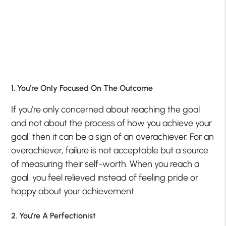
1. You’re Only Focused On The Outcome
If you’re only concerned about reaching the goal
and not about the process of how you achieve your
goal, then it can be a sign of an overachiever. For an
overachiever, failure is not acceptable but a source
of measuring their self-worth. When you reach a
goal, you feel relieved instead of feeling pride or
happy about your achievement.
2. You’re A Perfectionist