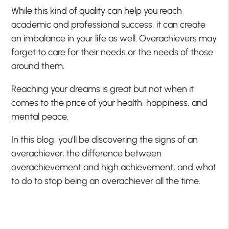
While this kind of quality can help you reach
academic and professional success, it can create
an imbalance in your life as well. Overachievers may
forget to care for their needs or the needs of those
around them.
Reaching your dreams is great but not when it
comes to the price of your health, happiness, and
mental peace.
In this blog, you’ll be discovering the signs of an
overachiever, the difference between
overachievement and high achievement, and what
to do to stop being an overachiever all the time.