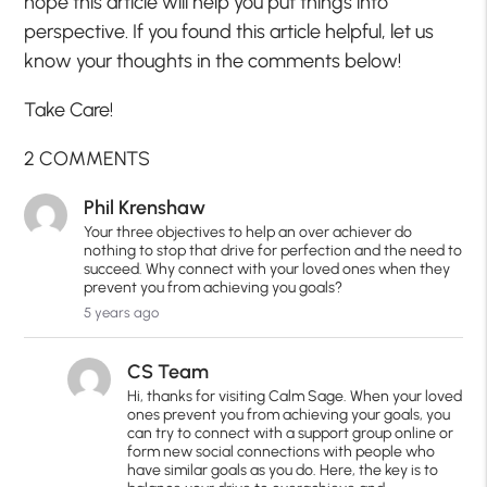
hope this article will help you put things into
perspective. If you found this article helpful, let us
know your thoughts in the comments below!
Take Care!
2 COMMENTS
Phil Krenshaw
Your three objectives to help an over achiever do
nothing to stop that drive for perfection and the need to
succeed. Why connect with your loved ones when they
prevent you from achieving you goals?
5 years ago
CS Team
Hi, thanks for visiting Calm Sage. When your loved
ones prevent you from achieving your goals, you
can try to connect with a support group online or
form new social connections with people who
have similar goals as you do. Here, the key is to