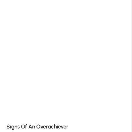
Signs Of An Overachiever