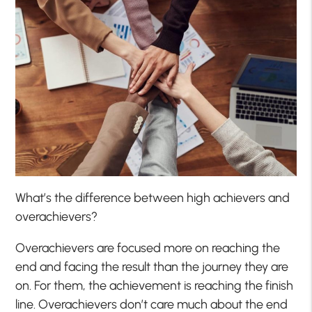
What’s the difference between high achievers and
overachievers?
Overachievers are focused more on reaching the
end and facing the result than the journey they are
on. For them, the achievement is reaching the finish
line. Overachievers don’t care much about the end