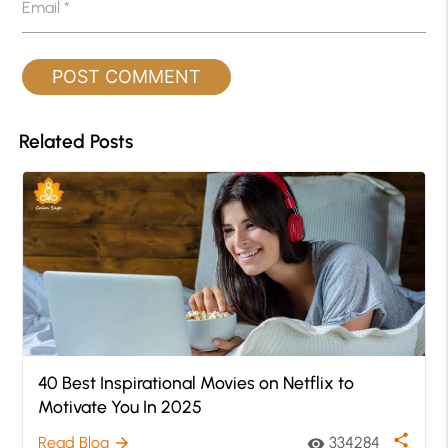
Email
*
Related Posts
40 Best Inspirational Movies on Netflix to
Motivate You In 2025
share
Read Blog
334284
arrow_forward
visibility