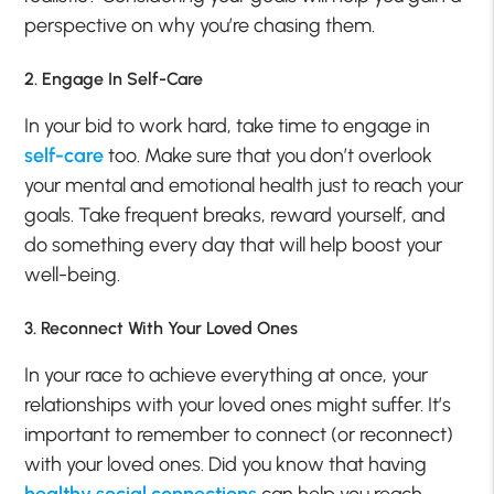
perspective on why you’re chasing them.
2. Engage In Self-Care
In your bid to work hard, take time to engage in
self-care
too. Make sure that you don’t overlook
your mental and emotional health just to reach your
goals. Take frequent breaks, reward yourself, and
do something every day that will help boost your
well-being.
3. Reconnect With Your Loved Ones
In your race to achieve everything at once, your
relationships with your loved ones might suffer. It’s
important to remember to connect (or reconnect)
with your loved ones. Did you know that having