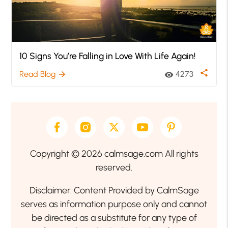
10 Signs You’re Falling in Love With Life Again!
share
Read Blog
4273
arrow_forward
visibility
Copyright © 2026 calmsage.com All rights
reserved.
Disclaimer: Content Provided by CalmSage
serves as information purpose only and cannot
be directed as a substitute for any type of