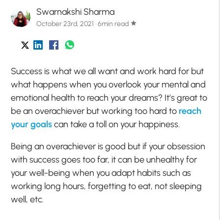
Swarnakshi Sharma
October 23rd, 2021 · 6min read
star
Success is what we all want and work hard for but
what happens when you overlook your mental and
emotional health to reach your dreams? It’s great to
be an overachiever but working too hard to
reach
your goals
can take a toll on your happiness.
Being an overachiever is good but if your obsession
with success goes too far, it can be unhealthy for
your well-being when you adapt habits such as
working long hours, forgetting to eat, not sleeping
well, etc.