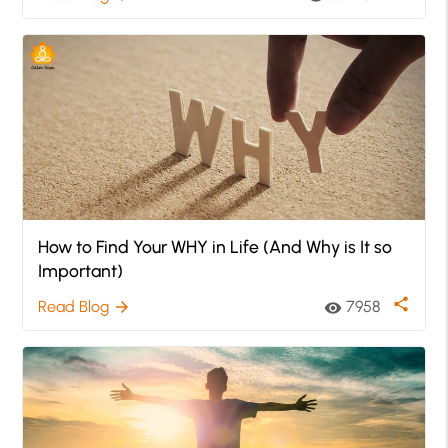
How to Find Your WHY in Life (And Why is It so
Important)
share
Read Blog
7958
arrow_forward
visibility