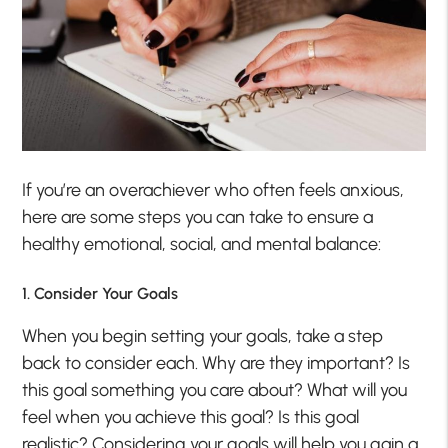
If you’re an overachiever who often feels anxious,
here are some steps you can take to ensure a
healthy emotional, social, and mental balance:
1. Consider Your Goals
When you begin setting your goals, take a step
back to consider each. Why are they important? Is
this goal something you care about? What will you
feel when you achieve this goal? Is this goal
realistic? Considering your goals will help you gain a