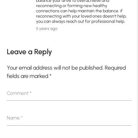
balance your drive to overachieve and
reconnecting or forming new healthy
connections can help maintain the balance. if
reconnecting with your loved ones doesn't help,
you can always reach out for professional help.
5 years ago
Leave a Reply
Your email address will not be published.
Required
fields are marked
*
Comment
*
Name
*