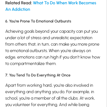
Related Read:
What To Do When Work Becomes
An Addiction
6. You’re Prone To Emotional Outbursts
Achieving goals beyond your capacity can put you
under a lot of stress and unrealistic expectation
from others that, in turn, can make you more prone
to emotional outbursts. When you’re always on
edge, emotions can run high if you don’t know how
to compartmentalize them.
7. You Tend To Do Everything At Once
Apart from working hard, you’re also involved in
everything and anything you do. For example, in
school, you’re a member of all the clubs. At work,
you volunteer for everything. And while being