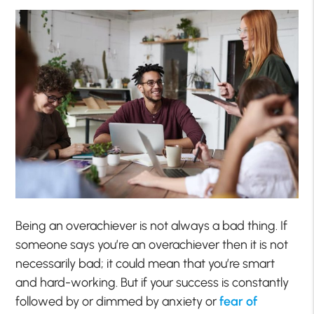
Being an overachiever is not always a bad thing. If
someone says you’re an overachiever then it is not
necessarily bad; it could mean that you’re smart
and hard-working. But if your success is constantly
followed by or dimmed by anxiety or
fear of