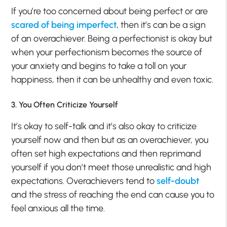
If you’re too concerned about being perfect or are
scared of being imperfect
, then it’s can be a sign
of an overachiever. Being a perfectionist is okay but
when your perfectionism becomes the source of
your anxiety and begins to take a toll on your
happiness, then it can be unhealthy and even toxic.
3. You Often Criticize Yourself
It’s okay to self-talk and it’s also okay to criticize
yourself now and then but as an overachiever, you
often set high expectations and then reprimand
yourself if you don’t meet those unrealistic and high
expectations. Overachievers tend to
self-doubt
and the stress of reaching the end can cause you to
feel anxious all the time.