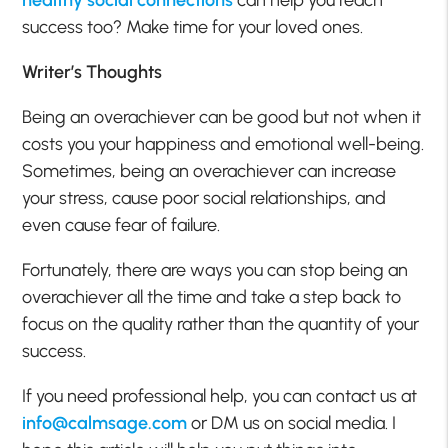
healthy social connections
can help you reach
success too? Make time for your loved ones.
Writer’s Thoughts
Being an overachiever can be good but not when it
costs you your happiness and emotional well-being.
Sometimes, being an overachiever can increase
your stress, cause poor social relationships, and
even cause fear of failure.
Fortunately, there are ways you can stop being an
overachiever all the time and take a step back to
focus on the quality rather than the quantity of your
success.
If you need professional help, you can contact us at
info@calmsage.com
or DM us on social media. I