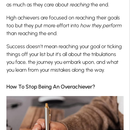
as much as they care about
reaching
the end.
High achievers are focused on reaching their goals
too but they put more effort into
how they perform
than reaching the end.
Success doesn’t mean reaching your goal or ticking
things off your list but it’s all about the tribulations
you face, the journey you embark upon, and what
you learn from your mistakes along the way.
How To Stop Being An Overachiever?