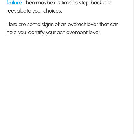
failure
, then maybe it’s time to step back and
reevaluate your choices.
Here are some signs of an overachiever that can
help you identify your achievement level: