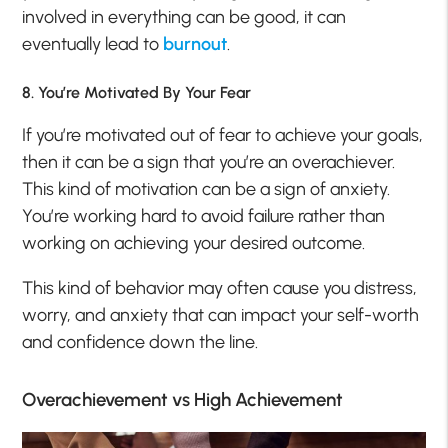
involved in everything can be good, it can
eventually lead to
burnout
.
8. You’re Motivated By Your Fear
If you’re motivated out of fear to achieve your goals,
then it can be a sign that you’re an overachiever.
This kind of motivation can be a sign of anxiety.
You’re working hard to avoid failure rather than
working on achieving your desired outcome.
This kind of behavior may often cause you distress,
worry, and anxiety that can impact your self-worth
and confidence down the line.
Overachievement vs High Achievement