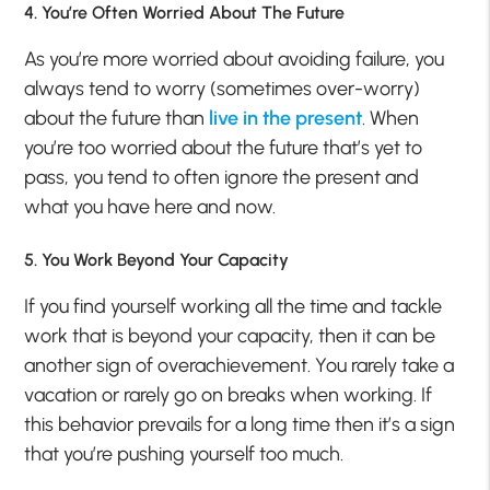
4. You’re Often Worried About The Future
As you’re more worried about avoiding failure, you
always tend to worry (sometimes over-worry)
about the future than
live in the present
. When
you’re too worried about the future that’s yet to
pass, you tend to often ignore the present and
what you have here and now.
5. You Work Beyond Your Capacity
If you find yourself working all the time and tackle
work that is beyond your capacity, then it can be
another sign of overachievement. You rarely take a
vacation or rarely go on breaks when working. If
this behavior prevails for a long time then it’s a sign
that you’re pushing yourself too much.