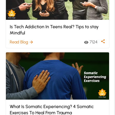
Is Tech Addiction In Teens Real? Tips to stay
Mindful
share
Read Blog
7124
arrow_forward
visibility
What Is Somatic Experiencing? 4 Somatic
Exercises To Heal From Trauma