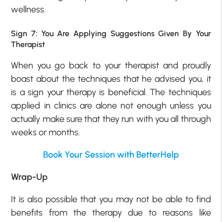
wellness.
Sign 7: You Are Applying Suggestions Given By Your
Therapist
When you go back to your therapist and proudly
boast about the techniques that he advised you, it
is a sign your therapy is beneficial. The techniques
applied in clinics are alone not enough unless you
actually make sure that they run with you all through
weeks or months.
Book Your Session with BetterHelp
Wrap-Up
It is also possible that you may not be able to find
benefits from the therapy due to reasons like