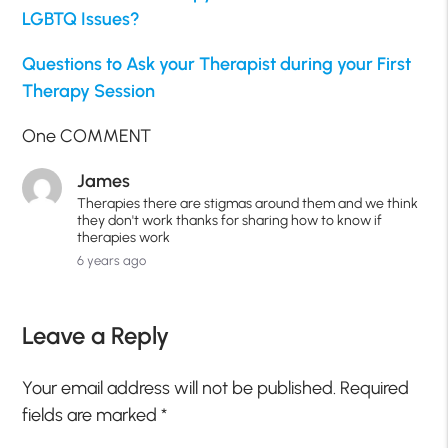
LGBTQ Issues?
Questions to Ask your Therapist during your First
Therapy Session
One COMMENT
James
Therapies there are stigmas around them and we think
they don't work thanks for sharing how to know if
therapies work
6 years ago
Leave a Reply
Your email address will not be published.
Required
fields are marked
*