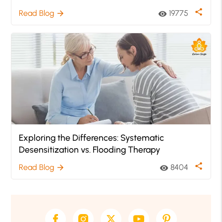
share
Read Blog
19775
arrow_forward
visibility
Exploring the Differences: Systematic
Desensitization vs. Flooding Therapy
share
Read Blog
8404
arrow_forward
visibility