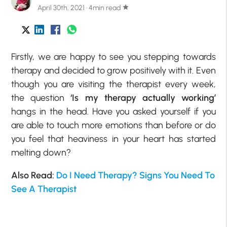
April 30th, 2021 · 4min read
star
Firstly, we are happy to see you stepping towards
therapy and decided to grow positively with it. Even
though you are visiting the therapist every week,
the question
‘Is my therapy actually working’
hangs in the head. Have you asked yourself if you
are able to touch more emotions than before or do
you feel that heaviness in your heart has started
melting down?
Also Read:
Do I Need Therapy? Signs You Need To
See A Therapist