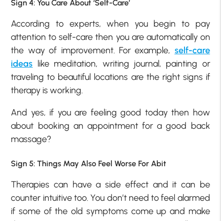
Sign 4: You Care About ‘Self-Care’
According to experts, when you begin to pay
attention to self-care then you are automatically on
the way of improvement. For example,
self-care
ideas
like meditation, writing journal, painting or
traveling to beautiful locations are the right signs if
therapy is working.
And yes, if you are feeling good today then how
about booking an appointment for a good back
massage?
Sign 5: Things May Also Feel Worse For Abit
Therapies can have a side effect and it can be
counter intuitive too. You don’t need to feel alarmed
if some of the old symptoms come up and make