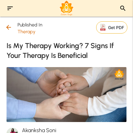
sort
search
Published In
arrow_back
Get PDF
Therapy
Is My Therapy Working? 7 Signs If
Your Therapy Is Beneficial
Akanksha Soni