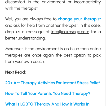
discomfort in the environment or incompatibility
with the therapist.
Well, you are always free to
change your therapist
and ask for help from another therapist. In this case,
drop us a message at
info@calmsage.com
for a
better understanding.
Moreover, if the environment is an issue then online
therapies are once again the best option to pick
from your own couch.
Next Read:
20+ Art Therapy Activities For Instant Stress Relief
How To Tell Your Parents You Need Therapy?
What Is LGBTQ Therapy And How It Works In