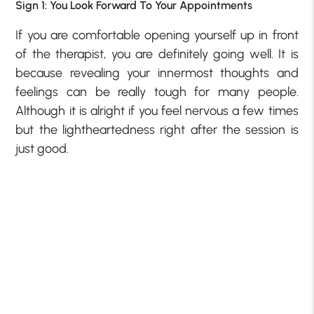
Sign 1: You Look Forward To Your Appointments
If you are comfortable opening yourself up in front
of the therapist, you are definitely going well. It is
because revealing your innermost thoughts and
feelings can be really tough for many people.
Although it is alright if you feel nervous a few times
but the lightheartedness right after the session is
just good.