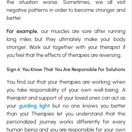
the situation worse. Sometimes, we all visit
negative patterns in order to become stronger and
better.
For example,
our muscles are sore after running
long miles but they ultimately make your body
stronger. Work out together with your therapist if
you feel that the effects of therapies are reversing.
Sign 6: You Know That You Are Responsible For Solutions
You find out that your therapies are working when
you take responsibility of your own well-being. A
therapist and support of your loved ones can act as
your
guiding light
but no one knows you better
than you! Therapies let you understand that this
personalized journey works differently for every
human being and you are responsible for your own