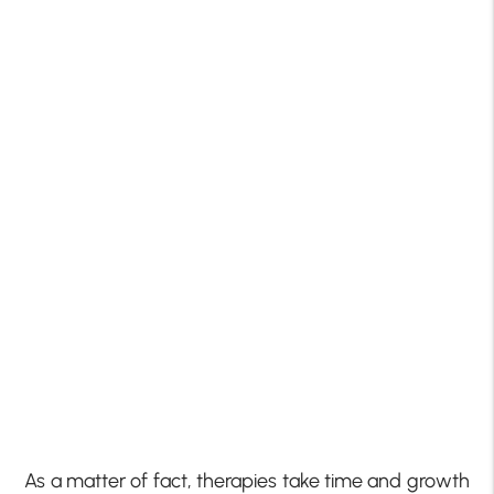
As a matter of fact, therapies take time and growth