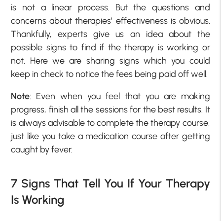
is not a linear process. But the questions and
concerns about therapies’ effectiveness is obvious.
Thankfully, experts give us an idea about the
possible signs to find if the therapy is working or
not. Here we are sharing signs which you could
keep in check to notice the fees being paid off well.
Note
: Even when you feel that you are making
progress, finish all the sessions for the best results. It
is always advisable to complete the therapy course,
just like you take a medication course after getting
caught by fever.
7 Signs That Tell You If Your Therapy
Is Working