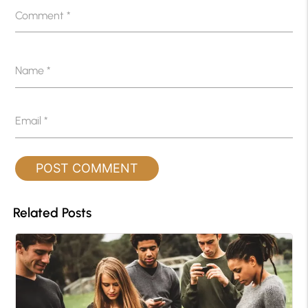
Comment
*
Name
*
Email
*
Related Posts