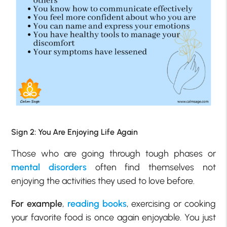
Sign 2: You Are Enjoying Life Again
Those who are going through tough phases or
mental disorders
often find themselves not
enjoying the activities they used to love before.
For example
,
reading books
, exercising or cooking
your favorite food is once again enjoyable. You just