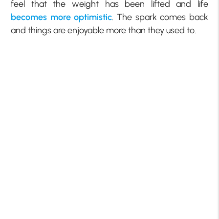
feel that the weight has been lifted and life
becomes more optimistic
. The spark comes back
and things are enjoyable more than they used to.