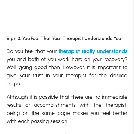
Sign 3: You Feel That Your Therapist Understands You
Do you feel that your
therapist really understands
you and both of you work hard on your recovery?
Well, going good then! However, it is important to
give your trust in your therapist for the desired
output.
Although it is possible that there are no immediate
results or accomplishments with the therapist,
being on the same page makes you feel better
with each passing session.