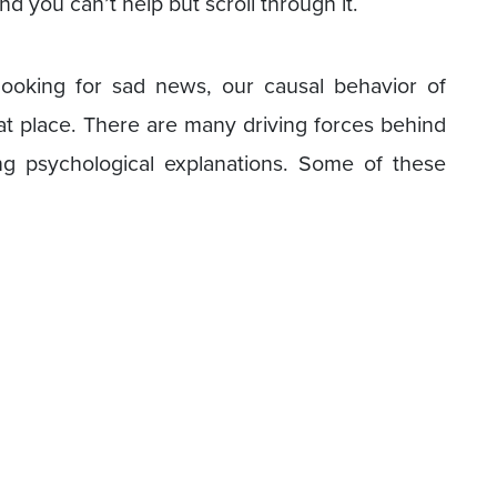
nd you can’t help but scroll through it.
looking for sad news, our causal behavior of
at place. There are many driving forces behind
ng psychological explanations. Some of these