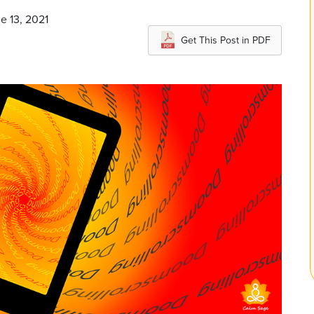
e 13, 2021
Get This Post in PDF