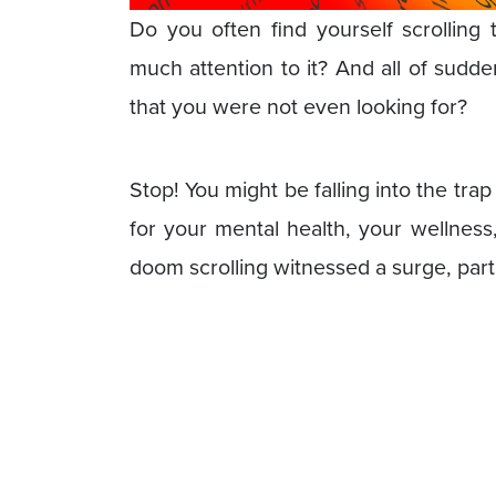
Do you often find yourself scrolling
much attention to it? And all of sudden
that you were not even looking for?
Stop! You might be falling into the trap
for your mental health, your wellnes
doom scrolling witnessed a surge, part