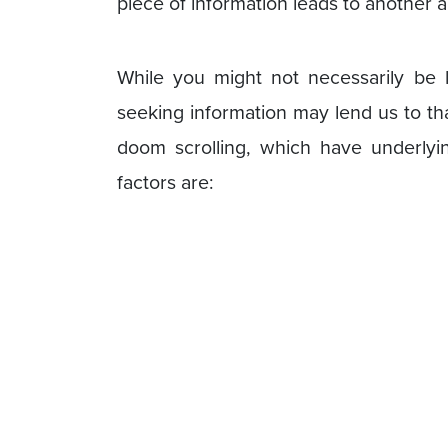
piece of information leads to another a
While you might not necessarily be 
seeking information may lend us to th
doom scrolling, which have underlyi
factors are: