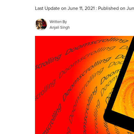
Last Update on June 11, 2021 : Published on Jun
Written By
Anjali Singh