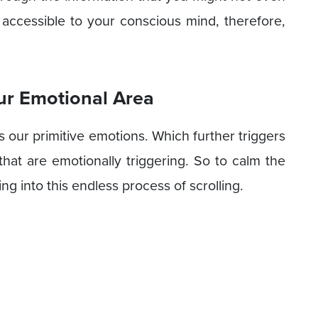
 accessible to your conscious mind, therefore,
ur Emotional Area
s our primitive emotions. Which further triggers
hat are emotionally triggering. So to calm the
g into this endless process of scrolling.