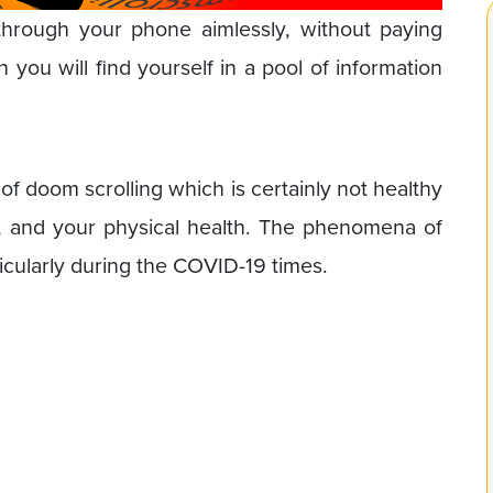
 through your phone aimlessly, without paying
 you will find yourself in a pool of information
 of doom scrolling which is certainly not healthy
s, and your physical health. The phenomena of
icularly during the COVID-19 times.