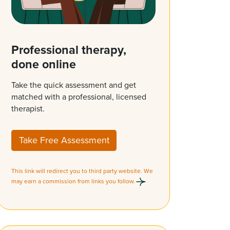
Professional therapy,
done online
Take the quick assessment and get
matched with a professional, licensed
therapist.
Take Free Assessment
This link will redirect you to third party website. We
may earn a commission from links you follow.