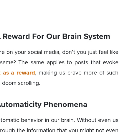
A Reward For Our Brain System
 on your social media, don’t you just feel like
e same? The same applies to posts that evoke
 as a reward
, making us crave more of such
s doom scrolling.
 Automaticity Phenomena
automatic behavior in our brain. Without even us
through the information that you might not even