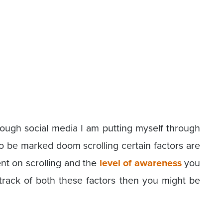
rough social media I am putting myself through
to be marked doom scrolling certain factors are
pent on scrolling and the
level of awareness
you
t track of both these factors then you might be