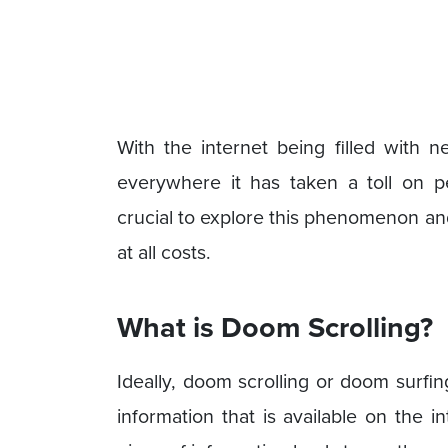
With the internet being filled with n
everywhere it has taken a toll on p
crucial to explore this phenomenon a
at all costs.
What is Doom Scrolling?
Ideally, doom scrolling or doom surfin
information that is available on the in