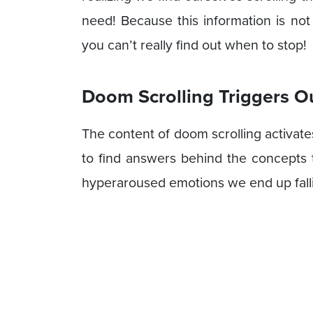
need! Because this information is not
you can’t really find out when to stop!
Doom Scrolling Triggers O
The content of doom scrolling activate
to find answers behind the concepts t
hyperaroused emotions we end up fallin