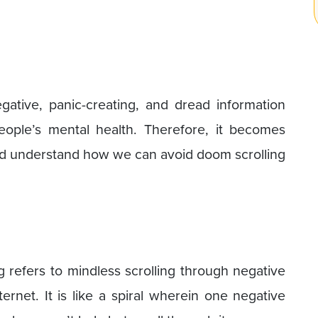
egative, panic-creating, and dread information
eople’s mental health. Therefore, it becomes
nd understand how we can avoid doom scrolling
g refers to mindless scrolling through negative
ternet. It is like a spiral wherein one negative