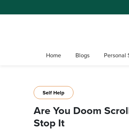
Home
Blogs
Personal 
Self Help
Are You Doom Scrolli
Stop It