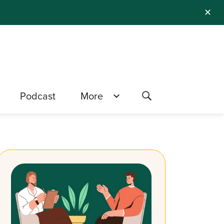
✕
Podcast
More