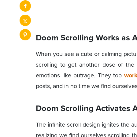
Doom Scrolling Works as 
When you see a cute or calming picture
scrolling to get another dose of th
emotions like outrage. They too
work
posts, and in no time we find ourselve
Doom Scrolling Activates
The infinite scroll design ignites the 
realizing we find ourselves scrolling 