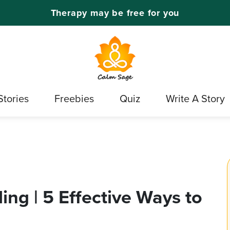
Therapy may be free for you
Stories
Freebies
Quiz
Write A Story
ng | 5 Effective Ways to