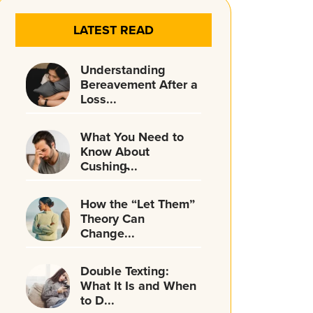
LATEST READ
Understanding
Bereavement After a
Loss...
What You Need to
Know About
Cushing̵...
How the “Let Them”
Theory Can
Change...
Double Texting:
What It Is and When
to D...