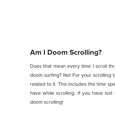
Am I Doom Scrolling?
Does that mean every time I scroll th
doom surfing? No! For your scrolling 
related to it. This includes the time s
have while scrolling. If you have los
doom scrolling!