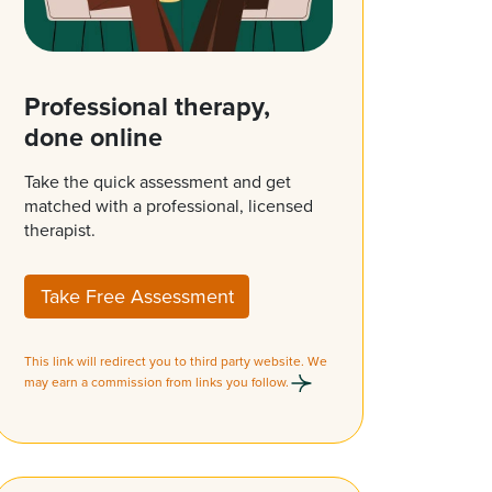
Professional therapy,
done online
Take the quick assessment and get
matched with a professional, licensed
therapist.
Take Free Assessment
This link will redirect you to third party website. We
may earn a commission from links you follow.