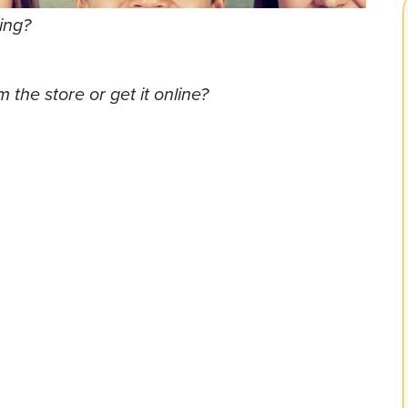
ing?
 the store or get it online?