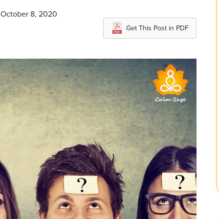
 October 8, 2020
Get This Post in PDF