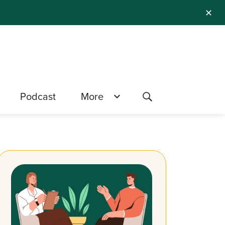
✕
Podcast
More