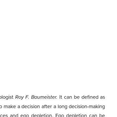
ologist
Roy F. Baumeister.
It can be defined as
 to make a decision after a long decision-making
ices and ego depletion. Ego depletion can be