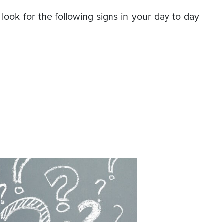
look for the following signs in your day to day