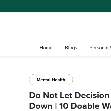
Home
Blogs
Personal 
Mental Health
Do Not Let Decision
Down | 10 Doable Wa