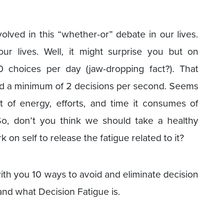
olved in this “whether-or” debate in our lives.
ur lives. Well, it might surprise you but on
 choices per day (jaw-dropping fact?). That
nd a minimum of 2 decisions per second. Seems
 of energy, efforts, and time it consumes of
 So, don’t you think we should take a healthy
n self to release the fatigue related to it?
th you 10 ways to avoid and eliminate decision
tand what Decision Fatigue is.