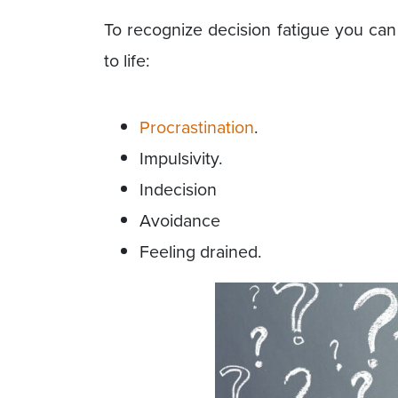
To recognize decision fatigue you can 
to life:
Procrastination
.
Impulsivity.
Indecision
Avoidance
Feeling drained.