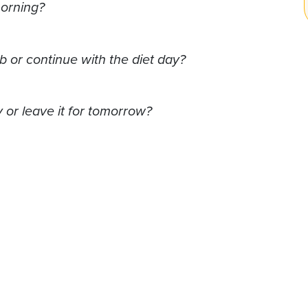
morning?
b or continue with the diet day?
 or leave it for tomorrow?