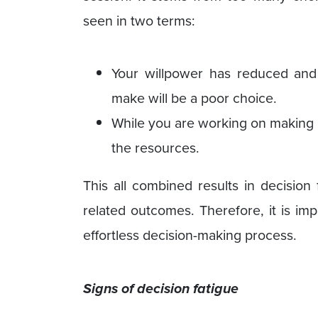
seen in two terms:
Your willpower has reduced and
make will be a poor choice.
While you are working on making m
the resources.
This all combined results in decision
related outcomes. Therefore, it is imp
effortless decision-making process.
Signs of decision fatigue