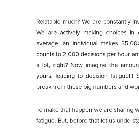
Relatable much? We are constantly inv
We are actively making choices in o
average, an individual makes 35,000
counts to 2,000 decisions per hour a
a lot, right? Now imagine the amount
yours, leading to decision fatigue!!!
break from these big numbers and work o
To make that happen we are sharing wi
fatigue. But, before that let us unders