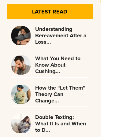
LATEST READ
Understanding
Bereavement After a
Loss...
What You Need to
Know About
Cushing̵...
How the “Let Them”
Theory Can
Change...
Double Texting:
What It Is and When
to D...