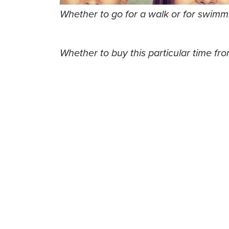
Whether to go for a walk or for swimm
Whether to buy this particular time from