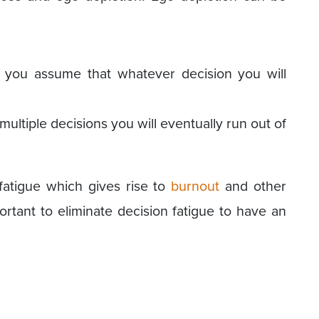
 you assume that whatever decision you will
ultiple decisions you will eventually run out of
 fatigue which gives rise to
burnout
and other
ortant to eliminate decision fatigue to have an