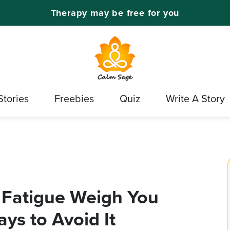
Therapy may be free for you
Stories
Freebies
Quiz
Write A Story
 Fatigue Weigh You
ys to Avoid It