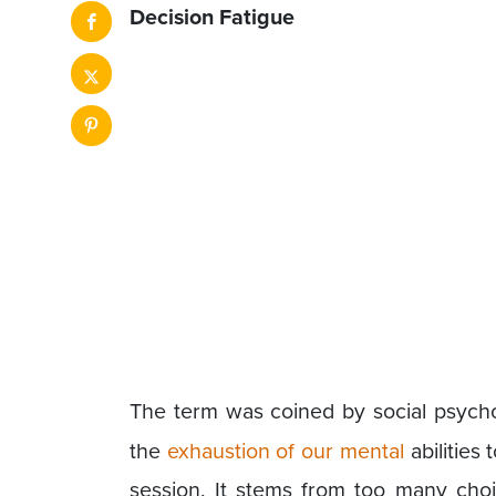
Decision Fatigue
The term was coined by social psych
the
exhaustion of our mental
abilities
session. It stems from too many cho