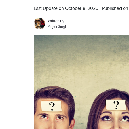
Last Update on October 8, 2020 : Published on
Written By
Anjali Singh