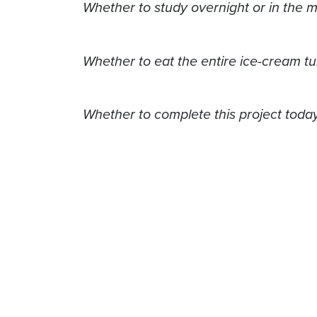
Whether to study overnight or in the 
Whether to eat the entire ice-cream tu
Whether to complete this project today