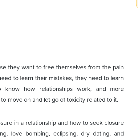
e they want to free themselves from the pain
need to learn their mistakes, they need to learn
to know how relationships work, and more
o move on and let go of toxicity related to it.
osure in a relationship and how to seek closure
ing, love bombing, eclipsing, dry dating, and