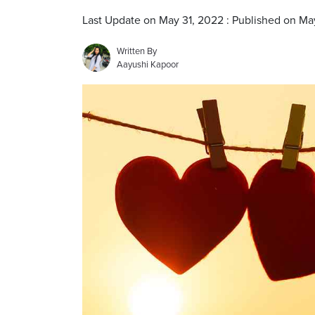
Last Update on May 31, 2022 : Published on Ma
Written By
Aayushi Kapoor