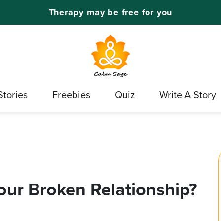
Therapy may be free for you
Stories
Freebies
Quiz
Write A Story
our Broken Relationship?