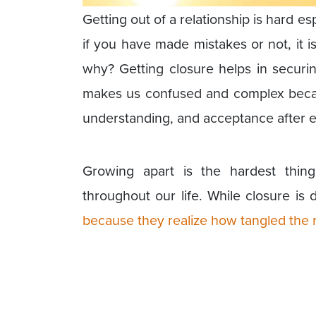
Getting out of a relationship is hard esp
if you have made mistakes or not, it 
why? Getting closure helps in securin
makes us confused and complex becau
understanding, and acceptance after en
Growing apart is the hardest thin
throughout our life. While closure is
because they realize how tangled the r