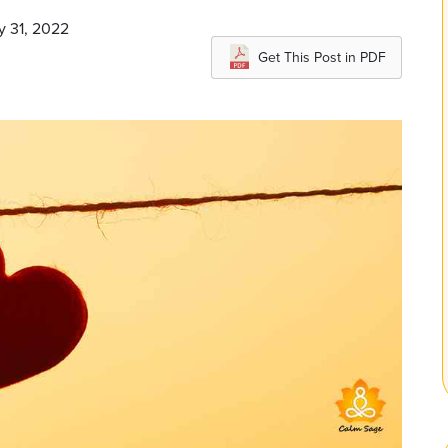
y 31, 2022
Get This Post in PDF