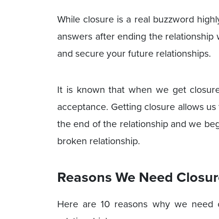
While closure is a real buzzword highl
answers after ending the relationship
and secure your future relationships.
It is known that when we get closure
acceptance. Getting closure allows us
the end of the relationship and we be
broken relationship.
Reasons We Need Closure
Here are 10 reasons why we need clos