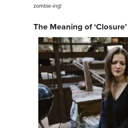
zombie-ing!
The Meaning of ‘Closure’ 