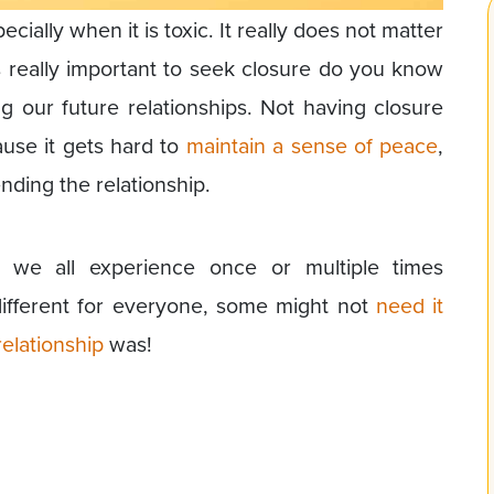
ecially when it is toxic. It really does not matter
is really important to seek closure do you know
g our future relationships. Not having closure
se it gets hard to
maintain a sense of peace
,
ding the relationship.
g we all experience once or multiple times
 different for everyone, some might not
need it
elationship
was!