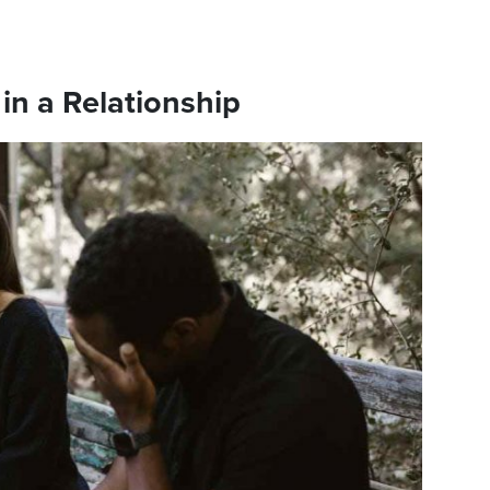
in a Relationship