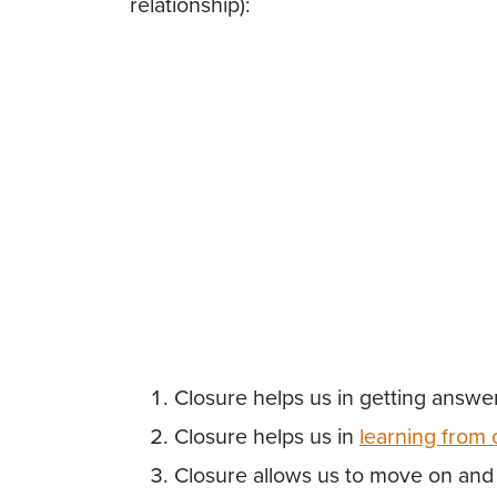
relationship):
Closure helps us in getting answe
Closure helps us in
learning
from
Closure allows us to move on and 