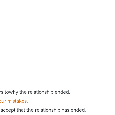
rs towhy the relationship ended.
our mistakes
.
accept that the relationship has ended.