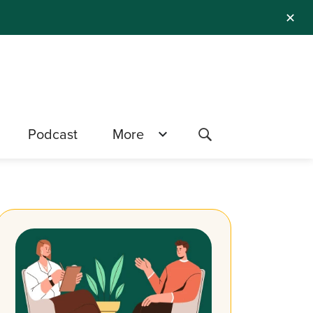
✕
Podcast
More