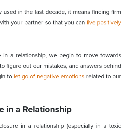
y used in the last decade, it means finding firm
 with your partner so that you can
live positively
 in a relationship, we begin to move towards
 to figure out our mistakes, and answers behind
gin to
let go of negative emotions
related to our
 in a Relationship
ure in a relationship (especially in a toxic