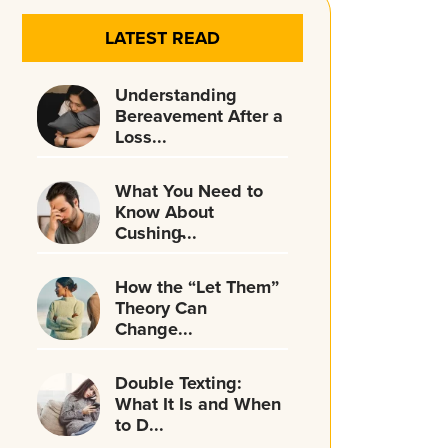
LATEST READ
Understanding
Bereavement After a
Loss...
What You Need to
Know About
Cushing̵...
How the “Let Them”
Theory Can
Change...
Double Texting:
What It Is and When
to D...