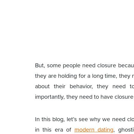
But, some people need closure becaus
they are holding for a long time, they 
about their behavior, they need 
importantly, they need to have closure t
In this blog, let’s see why we need cl
in this era of
modern dating
, ghost