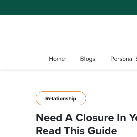
Home
Blogs
Personal 
Relationship
Need A Closure In Y
Read This Guide