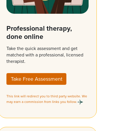
Professional therapy,
done online
Take the quick assessment and get
matched with a professional, licensed
therapist.
Take Free Assessment
This link will redirect you to third party website. We
may earn a commission from links you follow.